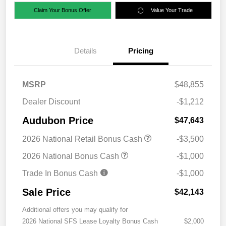
Claim Your Bonus Offer
Value Your Trade
Details
Pricing
MSRP
$48,855
Dealer Discount
-$1,212
Audubon Price
$47,643
2026 National Retail Bonus Cash
-$3,500
2026 National Bonus Cash
-$1,000
Trade In Bonus Cash
-$1,000
Sale Price
$42,143
Additional offers you may qualify for
2026 National SFS Lease Loyalty Bonus Cash
$2,000