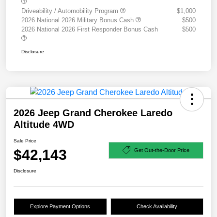
Driveability / Automobility Program
$1,000
2026 National 2026 Military Bonus Cash
$500
2026 National 2026 First Responder Bonus Cash
$500
Disclosure
2026 Jeep Grand Cherokee Laredo
Altitude 4WD
Sale Price
$42,143
Get Out-the-Door Price
Disclosure
Explore Payment Options
Check Availability