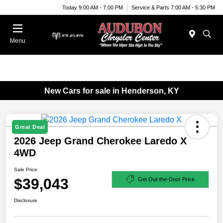
Today 9:00 AM - 7:00 PM
Service & Parts 7:00 AM - 5:30 PM
Menu
New Cars for sale in Henderson, KY
Great Deal
2026 Jeep Grand Cherokee Laredo X
4WD
Sale Price
$39,043
Get Out-the-Door Price
Disclosure