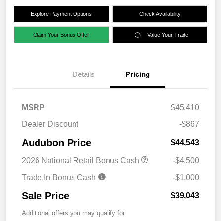
Explore Payment Options
Check Availability
Claim Your Bonus Offer
Value Your Trade
Details
Pricing
MSRP
$45,410
Dealer Discount
-$867
Audubon Price
$44,543
2026 National Retail Bonus Cash
-$4,500
Trade In Bonus Cash
-$1,000
Sale Price
$39,043
Additional offers you may qualify for