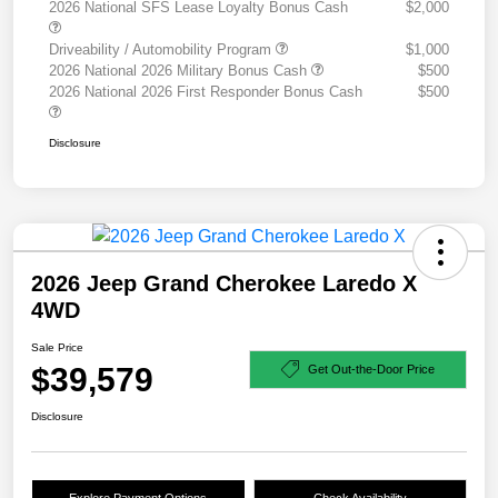
2026 National SFS Lease Loyalty Bonus Cash
$2,000
Driveability / Automobility Program
$1,000
2026 National 2026 Military Bonus Cash
$500
2026 National 2026 First Responder Bonus Cash
$500
Disclosure
2026 Jeep Grand Cherokee Laredo X
4WD
Sale Price
$39,579
Get Out-the-Door Price
Disclosure