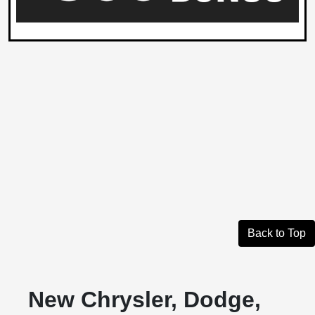
Back to Top
New Chrysler, Dodge,