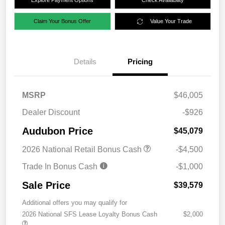
Explore Payment Options
Check Availability
Claim Your Bonus Offer
Value Your Trade
Details
Pricing
MSRP
$46,005
Dealer Discount
-$926
Audubon Price
$45,079
2026 National Retail Bonus Cash
-$4,500
Trade In Bonus Cash
-$1,000
Sale Price
$39,579
Additional offers you may qualify for
2026 National SFS Lease Loyalty Bonus Cash
$2,000