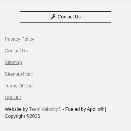
Contact Us
Privacy Policy
Contact Us
Sitemap
Sitemap Html
Terms Of Use
Opt-Out
Website by
Team Velocity®
- Fueled by Apollo® |
Copyright ©2026