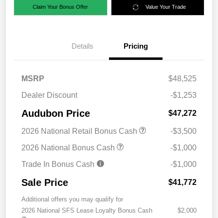
Claim Your Bonus Offer
Value Your Trade
Details
Pricing
MSRP
$48,525
Dealer Discount
-$1,253
Audubon Price
$47,272
2026 National Retail Bonus Cash
-$3,500
2026 National Bonus Cash
-$1,000
Trade In Bonus Cash
-$1,000
Sale Price
$41,772
Additional offers you may qualify for
2026 National SFS Lease Loyalty Bonus Cash
$2,000