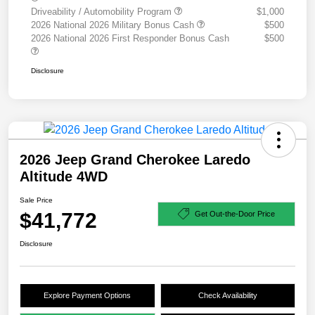
Driveability / Automobility Program
$1,000
2026 National 2026 Military Bonus Cash
$500
2026 National 2026 First Responder Bonus Cash
$500
Disclosure
2026 Jeep Grand Cherokee Laredo
Altitude 4WD
Sale Price
$41,772
Get Out-the-Door Price
Disclosure
Explore Payment Options
Check Availability