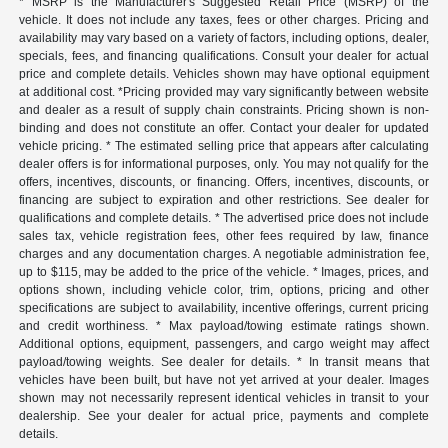
* MSRP is the Manufacturer's Suggested Retail Price (MSRP) of the
vehicle. It does not include any taxes, fees or other charges. Pricing and
availability may vary based on a variety of factors, including options, dealer,
specials, fees, and financing qualifications. Consult your dealer for actual
price and complete details. Vehicles shown may have optional equipment
at additional cost. *Pricing provided may vary significantly between website
and dealer as a result of supply chain constraints. Pricing shown is non-
binding and does not constitute an offer. Contact your dealer for updated
vehicle pricing. * The estimated selling price that appears after calculating
dealer offers is for informational purposes, only. You may not qualify for the
offers, incentives, discounts, or financing. Offers, incentives, discounts, or
financing are subject to expiration and other restrictions. See dealer for
qualifications and complete details. * The advertised price does not include
sales tax, vehicle registration fees, other fees required by law, finance
charges and any documentation charges. A negotiable administration fee,
up to $115, may be added to the price of the vehicle. * Images, prices, and
options shown, including vehicle color, trim, options, pricing and other
specifications are subject to availability, incentive offerings, current pricing
and credit worthiness. * Max payload/towing estimate ratings shown.
Additional options, equipment, passengers, and cargo weight may affect
payload/towing weights. See dealer for details. * In transit means that
vehicles have been built, but have not yet arrived at your dealer. Images
shown may not necessarily represent identical vehicles in transit to your
dealership. See your dealer for actual price, payments and complete
details.