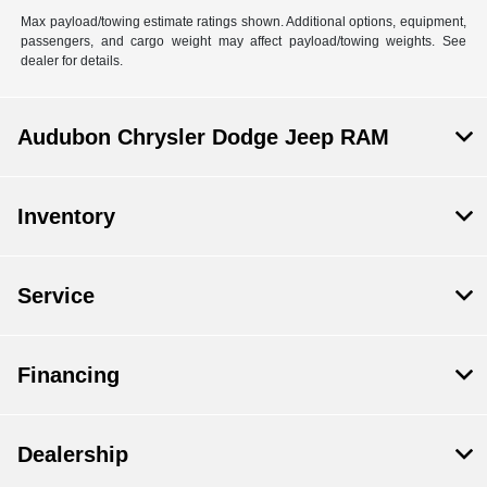
Max payload/towing estimate ratings shown. Additional options, equipment,
passengers, and cargo weight may affect payload/towing weights. See
dealer for details.
Audubon Chrysler Dodge Jeep RAM
Inventory
Service
Financing
Dealership