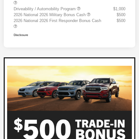
Driveability / Automobility Program
$1,000
2026 National 2026 Military Bonus Cash
$500
2026 National 2026 First Responder Bonus Cash
$500
Disclosure