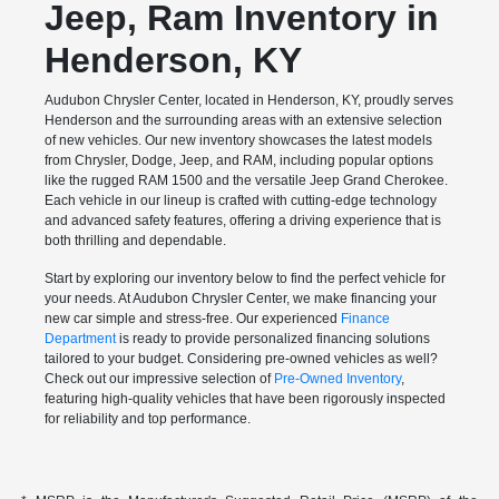
Jeep, Ram Inventory in
Henderson, KY
Audubon Chrysler Center, located in Henderson, KY, proudly serves
Henderson and the surrounding areas with an extensive selection
of new vehicles. Our new inventory showcases the latest models
from Chrysler, Dodge, Jeep, and RAM, including popular options
like the rugged RAM 1500 and the versatile Jeep Grand Cherokee.
Each vehicle in our lineup is crafted with cutting-edge technology
and advanced safety features, offering a driving experience that is
both thrilling and dependable.
Start by exploring our inventory below to find the perfect vehicle for
your needs. At Audubon Chrysler Center, we make financing your
new car simple and stress-free. Our experienced
Finance
Department
is ready to provide personalized financing solutions
tailored to your budget. Considering pre-owned vehicles as well?
Check out our impressive selection of
Pre-Owned Inventory
,
featuring high-quality vehicles that have been rigorously inspected
for reliability and top performance.