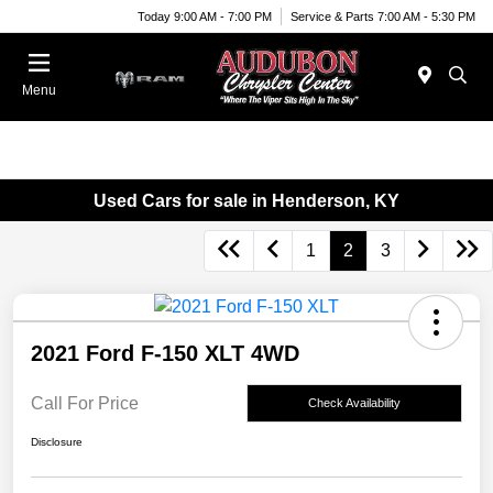
Today 9:00 AM - 7:00 PM
Service & Parts 7:00 AM - 5:30 PM
Menu
Used Cars for sale in Henderson, KY
1
2
3
2021 Ford F-150 XLT 4WD
Call For Price
Check Availability
Disclosure