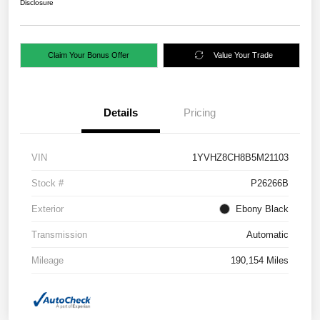
Disclosure
Claim Your Bonus Offer
Value Your Trade
Details
Pricing
VIN
1YVHZ8CH8B5M21103
Stock #
P26266B
Exterior
Ebony Black
Transmission
Automatic
Mileage
190,154 Miles