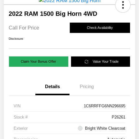
2022 RAM 1500 Big Horn 4WD
Call For Price
Check Availability
Disclosure
Claim Your Bonus Offer
Value Your Trade
Details
Pricing
VIN
1C6RRFFG6NN296695
Stock #
P26261
Exterior
Bright White Clearcoat