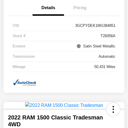
Details
Pricing
VIN
3GCPYDEK1MG384851
Stock #
T26056A
Exterior
Satin Steel Metallic
Transmission
Automatic
Mileage
50,431 Miles
2022 RAM 1500 Classic Tradesman
4WD