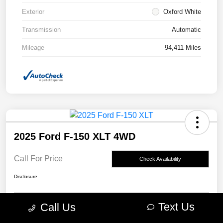
Exterior
Oxford White
Transmission
Automatic
Mileage
94,411 Miles
2025 Ford F-150 XLT 4WD
Call For Price
Check Availability
Disclosure
Text Us
Call Us
Claim Your Bonus Offer
Value Your Trade