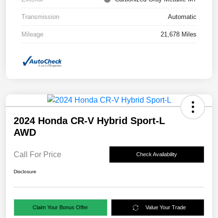
Transmission
Automatic
Mileage
21,678 Miles
2024 Honda CR-V Hybrid Sport-L
AWD
Call For Price
Check Availability
Disclosure
Claim Your Bonus Offer
Value Your Trade