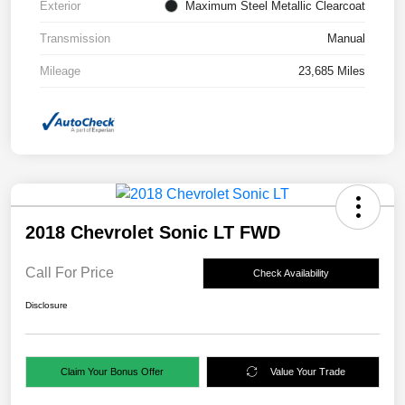
Exterior
Maximum Steel Metallic Clearcoat
Transmission
Manual
Mileage
23,685 Miles
2018 Chevrolet Sonic LT FWD
Call For Price
Check Availability
Disclosure
Claim Your Bonus Offer
Value Your Trade