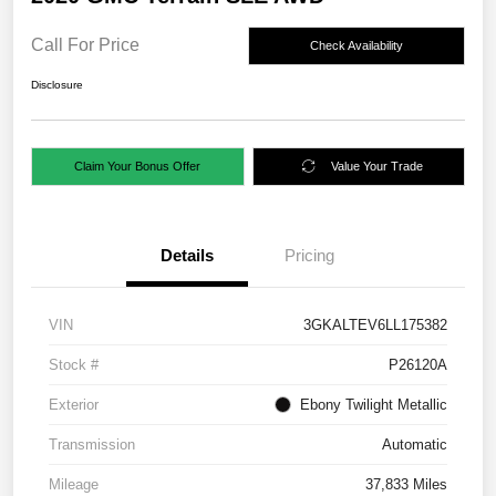
Call For Price
Check Availability
Disclosure
Claim Your Bonus Offer
Value Your Trade
Details
Pricing
VIN
3GKALTEV6LL175382
Stock #
P26120A
Exterior
Ebony Twilight Metallic
Transmission
Automatic
Mileage
37,833 Miles