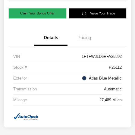
Claim Your Bonus Offer
Value Your Trade
Details
Pricing
VIN
1FTFW3LD6RFA25892
Stock #
P26112
Exterior
Atlas Blue Metallic
Transmission
Automatic
Mileage
27,489 Miles