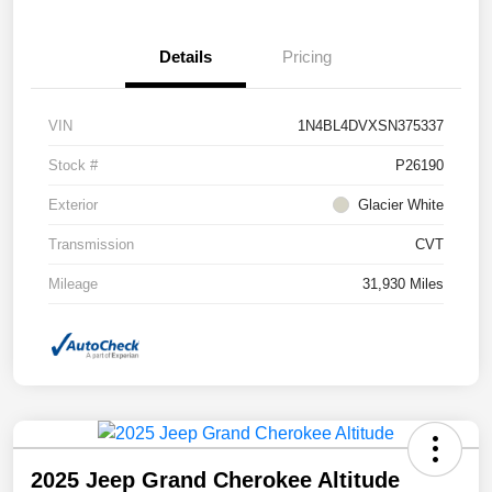
Details
Pricing
VIN
1N4BL4DVXSN375337
Stock #
P26190
Exterior
Glacier White
Transmission
CVT
Mileage
31,930 Miles
2025 Jeep Grand Cherokee Altitude