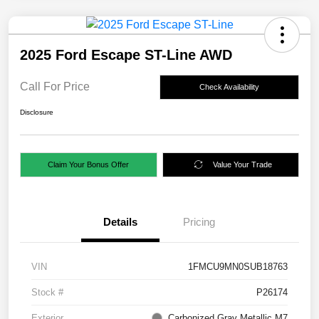
2025 Ford Escape ST-Line AWD
Call For Price
Check Availability
Disclosure
Claim Your Bonus Offer
Value Your Trade
Details
Pricing
VIN
1FMCU9MN0SUB18763
Stock #
P26174
Exterior
Carbonized Gray Metallic M7