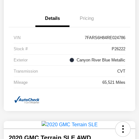
Details
Pricing
VIN
7FARS6H84RE024786
Stock #
P26222
Exterior
Canyon River Blue Metallic
Transmission
CVT
Mileage
65,521 Miles
2020 GMC Terrain SLE AWD