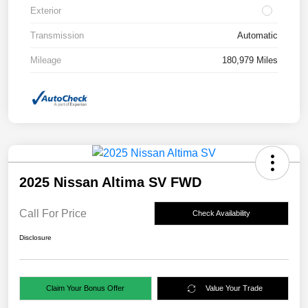
Exterior
Transmission
Automatic
Mileage
180,979 Miles
2025 Nissan Altima SV FWD
Call For Price
Check Availability
Disclosure
Claim Your Bonus Offer
Value Your Trade