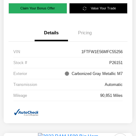
Claim Your Bonus Offer
Value Your Trade
Details
Pricing
VIN
1FTFW1E56MFC55256
Stock #
P26151
Exterior
Carbonized Gray Metallic M7
Transmission
Automatic
Mileage
90,851 Miles