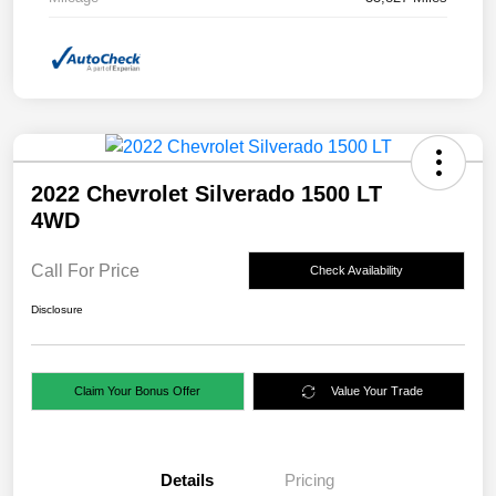
2022 Chevrolet Silverado 1500 LT
4WD
Call For Price
Check Availability
Disclosure
Claim Your Bonus Offer
Value Your Trade
Details
Pricing