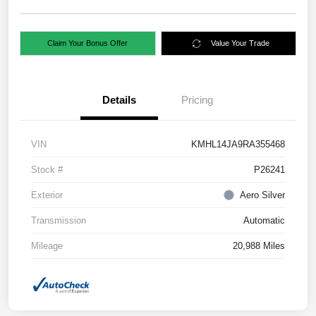
Claim Your Bonus Offer
Value Your Trade
Details
Pricing
VIN
KMHL14JA9RA355468
Stock #
P26241
Exterior
Aero Silver
Transmission
Automatic
Mileage
20,988 Miles