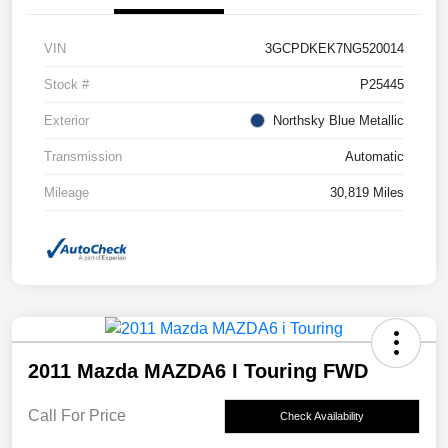
VIN
3GCPDKEK7NG520014
Stock #
P25445
Exterior
Northsky Blue Metallic
Transmission
Automatic
Mileage
30,819 Miles
2011 Mazda MAZDA6 I Touring FWD
Call For Price
Check Availability