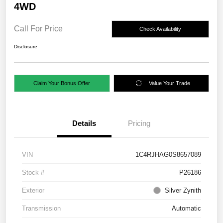
4WD
Call For Price
Check Availability
Disclosure
Claim Your Bonus Offer
Value Your Trade
Details
Pricing
VIN
1C4RJHAG0S8657089
Stock #
P26186
Exterior
Silver Zynith
Transmission
Automatic