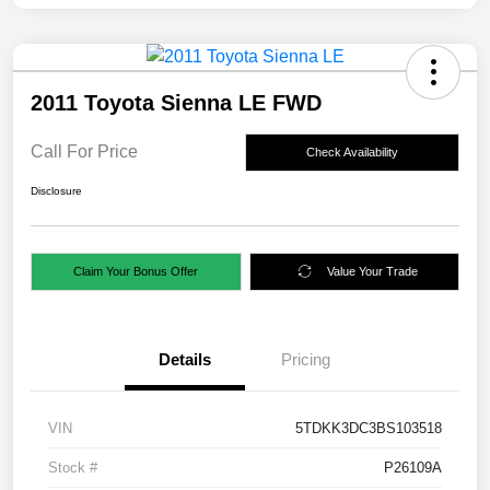
2011 Toyota Sienna LE FWD
Call For Price
Check Availability
Disclosure
Claim Your Bonus Offer
Value Your Trade
Details
Pricing
VIN
5TDKK3DC3BS103518
Stock #
P26109A