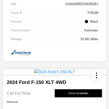
VIN
1GNS6DRD2SR282457
Stock #
P26249
Exterior
Black
Transmission
Automatic
Mileage
33,981 Miles
2024 Ford F-150 XLT 4WD
Call For Price
Check Availability
Disclosure