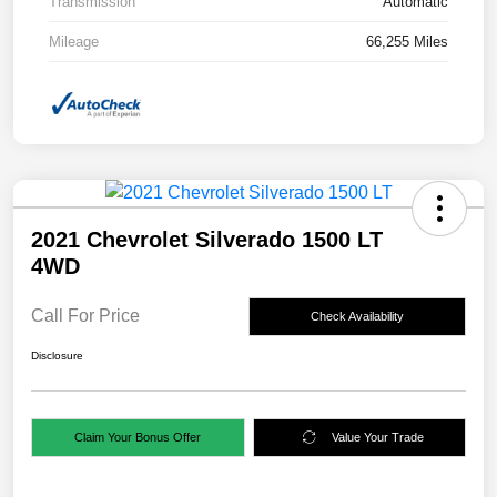
Transmission
Automatic
Mileage
66,255 Miles
2021 Chevrolet Silverado 1500 LT
4WD
Call For Price
Check Availability
Disclosure
Claim Your Bonus Offer
Value Your Trade