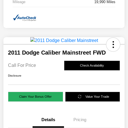
Mileage
19,990 Miles
2011 Dodge Caliber Mainstreet FWD
Call For Price
Check Availability
Disclosure
Claim Your Bonus Offer
Value Your Trade
Details
Pricing