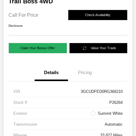
Trail Boss 4WD
Call For Price
Check Availability
Disclosure
Claim Your Bonus Offer
Value Your Trade
Details
Pricing
VIN
3GCUDFED0RG368210
Stock #
P26264
Exterior
Summit White
Transmission
Automatic
Mileage
33,827 Miles