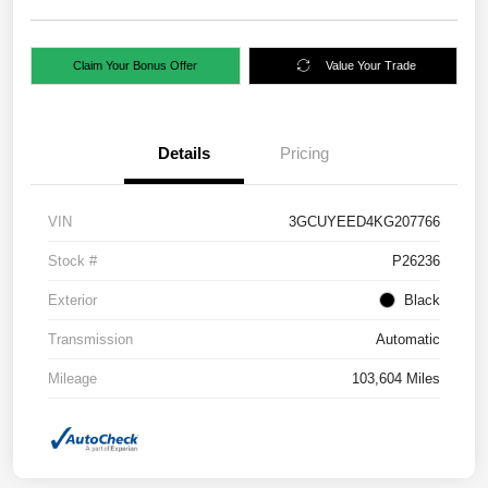
Claim Your Bonus Offer
Value Your Trade
Details
Pricing
VIN
3GCUYEED4KG207766
Stock #
P26236
Exterior
Black
Transmission
Automatic
Mileage
103,604 Miles