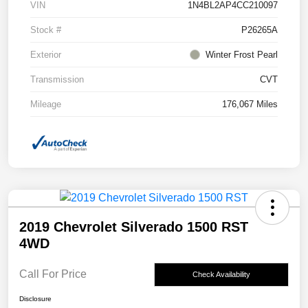
VIN
1N4BL2AP4CC210097
Stock #
P26265A
Exterior
Winter Frost Pearl
Transmission
CVT
Mileage
176,067 Miles
2019 Chevrolet Silverado 1500 RST
4WD
Call For Price
Check Availability
Disclosure