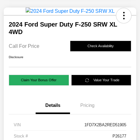
2024 Ford Super Duty F-250 SRW XL
4WD
Call For Price
Check Availability
Disclosure
Claim Your Bonus Offer
Value Your Trade
Details
Pricing
VIN
1FD7X2BA2RED51905
Stock #
P26177