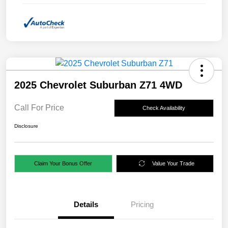
2025 Chevrolet Suburban Z71 4WD
Call For Price
Check Availability
Disclosure
Claim Your Bonus Offer
Value Your Trade
Details
Pricing