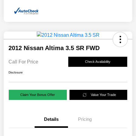
2012 Nissan Altima 3.5 SR FWD
Call For Price
Check Availability
Disclosure
Claim Your Bonus Offer
Value Your Trade
Details
Pricing