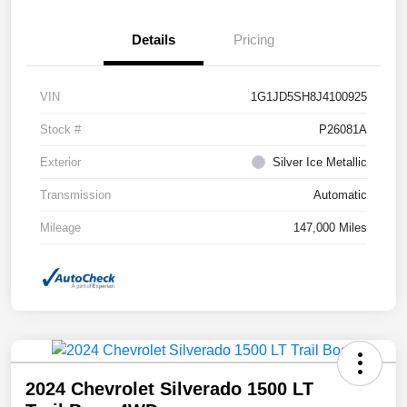
Details
Pricing
VIN
1G1JD5SH8J4100925
Stock #
P26081A
Exterior
Silver Ice Metallic
Transmission
Automatic
Mileage
147,000 Miles
2024 Chevrolet Silverado 1500 LT