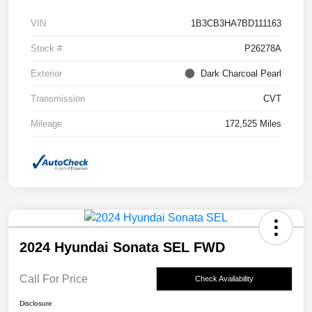
VIN
1B3CB3HA7BD111163
Stock #
P26278A
Exterior
Dark Charcoal Pearl
Transmission
CVT
Mileage
172,525 Miles
2024 Hyundai Sonata SEL FWD
Call For Price
Check Availability
Disclosure