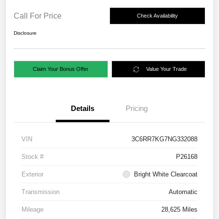
Call For Price
Check Availability
Disclosure
Claim Your Bonus Offer
Value Your Trade
Details
Pricing
VIN
3C6RR7KG7NG332088
Stock #
P26168
Exterior
Bright White Clearcoat
Transmission
Automatic
Mileage
28,625 Miles