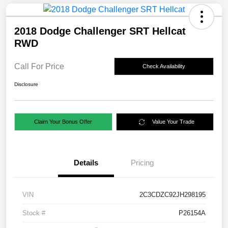
2018 Dodge Challenger SRT Hellcat
RWD
Call For Price
Check Availability
Disclosure
Claim Your Bonus Offer
Value Your Trade
Details
Pricing
VIN
2C3CDZC92JH298195
Stock #
P26154A