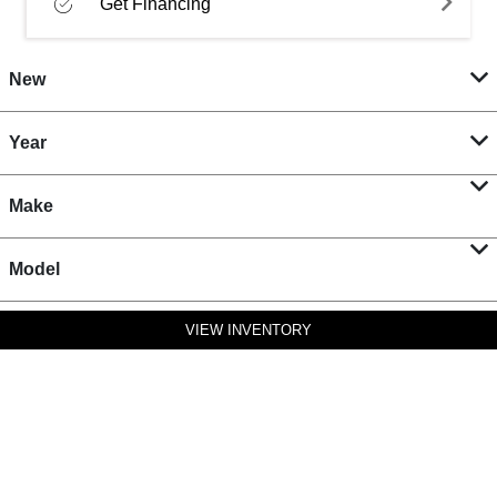
Get Financing
New
Year
Make
Model
VIEW INVENTORY