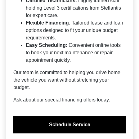
Certified Technicians:
Highly trained staff
holding Level 3 certifications from Stellantis
for expert care.
Flexible Financing:
Tailored lease and loan
options designed to fit your unique budget
requirements.
Easy Scheduling:
Convenient online tools
to book your next maintenance or repair
appointment quickly.
Our team is committed to helping you drive home
the vehicle you want without stretching your
budget.
Ask about our special
financing offers
today.
Schedule Service