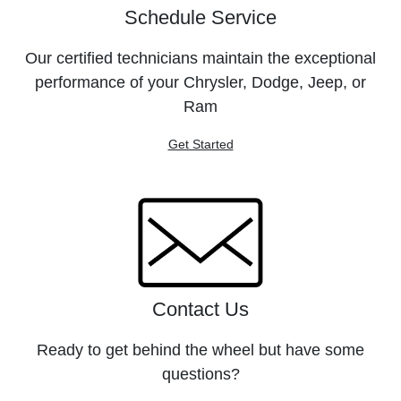
Schedule Service
Our certified technicians maintain the exceptional
performance of your Chrysler, Dodge, Jeep, or
Ram
Get Started
Contact Us
Ready to get behind the wheel but have some
questions?