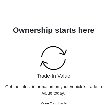
Ownership starts here
Trade-In Value
Get the latest information on your vehicle's trade-in
value today.
Value Your Trade