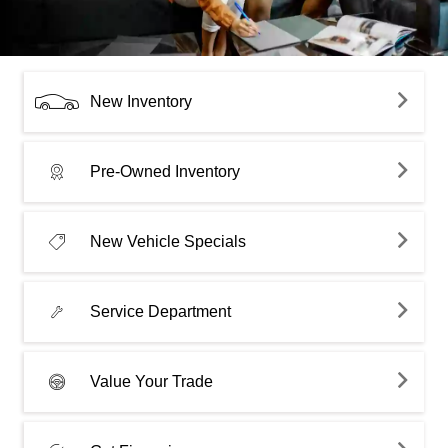
New Inventory
Pre-Owned Inventory
New Vehicle Specials
Service Department
Value Your Trade