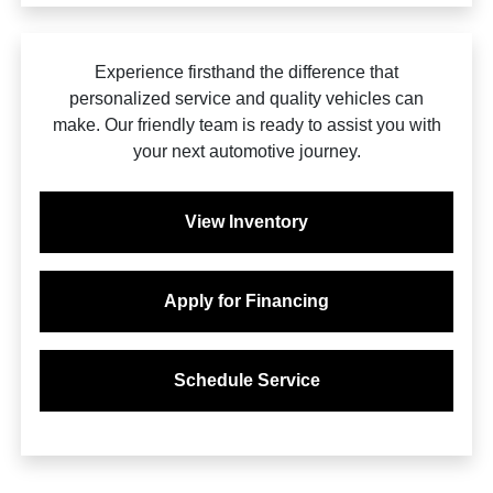
Experience firsthand the difference that
personalized service and quality vehicles can
make. Our friendly team is ready to assist you with
your next automotive journey.
View Inventory
Apply for Financing
Schedule Service