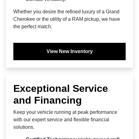
Whether you desire the refined luxury of a Grand
Cherokee or the utility of a RAM pickup, we have
the perfect match.
View New Inventory
Exceptional Service
and Financing
Keep your vehicle running at peak performance
with our expert service and flexible financial
solutions.