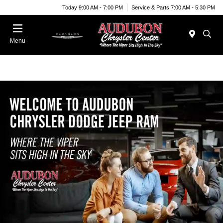
Today 9:00 AM - 7:00 PM
Service & Parts 7:00 AM - 5:30 PM
Menu