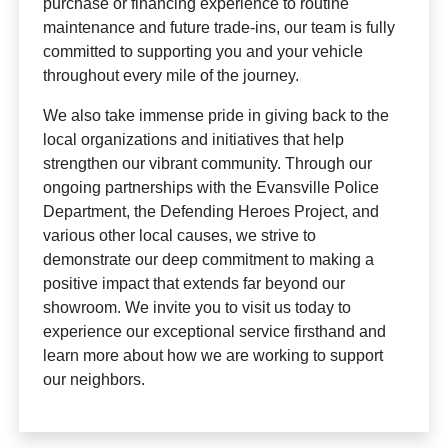
purchase or financing experience to routine
maintenance and future trade-ins, our team is fully
committed to supporting you and your vehicle
throughout every mile of the journey.
We also take immense pride in giving back to the
local organizations and initiatives that help
strengthen our vibrant community. Through our
ongoing partnerships with the Evansville Police
Department, the Defending Heroes Project, and
various other local causes, we strive to
demonstrate our deep commitment to making a
positive impact that extends far beyond our
showroom. We invite you to visit us today to
experience our exceptional service firsthand and
learn more about how we are working to support
our neighbors.