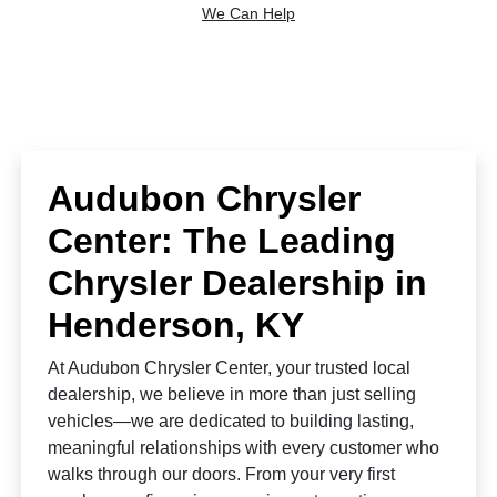
We Can Help
Audubon Chrysler
Center: The Leading
Chrysler Dealership in
Henderson, KY
At Audubon Chrysler Center, your trusted local
dealership, we believe in more than just selling
vehicles—we are dedicated to building lasting,
meaningful relationships with every customer who
walks through our doors. From your very first