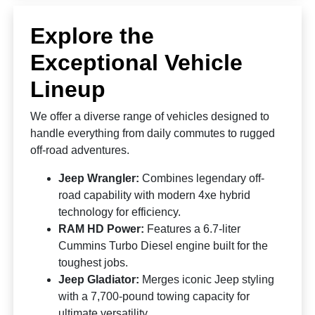
Explore the
Exceptional Vehicle
Lineup
We offer a diverse range of vehicles designed to
handle everything from daily commutes to rugged
off-road adventures.
Jeep Wrangler:
Combines legendary off-
road capability with modern 4xe hybrid
technology for efficiency.
RAM HD Power:
Features a 6.7-liter
Cummins Turbo Diesel engine built for the
toughest jobs.
Jeep Gladiator:
Merges iconic Jeep styling
with a 7,700-pound towing capacity for
ultimate versatility.