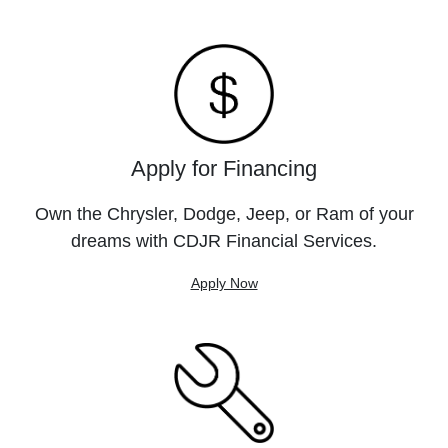
Apply for Financing
Own the Chrysler, Dodge, Jeep, or Ram of your
dreams with CDJR Financial Services.
Apply Now