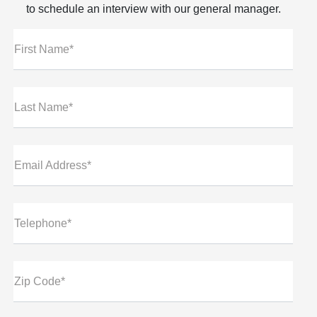
to schedule an interview with our general manager.
First Name*
Last Name*
Email Address*
Telephone*
Zip Code*