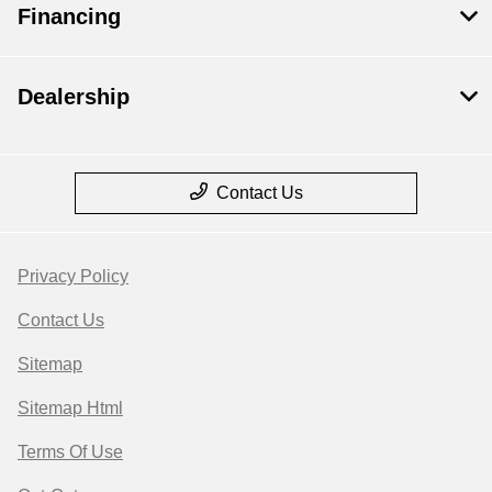
Financing
Dealership
Contact Us
Privacy Policy
Contact Us
Sitemap
Sitemap Html
Terms Of Use