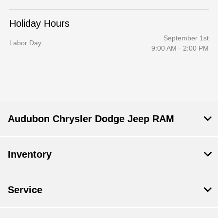
Holiday Hours
September 1st
Labor Day
9:00 AM - 2:00 PM
Audubon Chrysler Dodge Jeep RAM
Inventory
Service