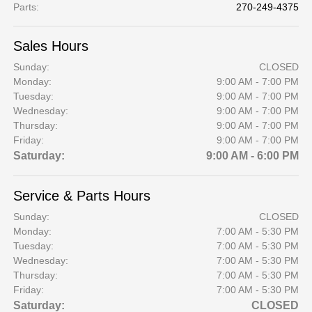
Parts
:
270-249-4375
Sales Hours
Sunday:
CLOSED
Monday:
9:00 AM - 7:00 PM
Tuesday:
9:00 AM - 7:00 PM
Wednesday:
9:00 AM - 7:00 PM
Thursday:
9:00 AM - 7:00 PM
Friday:
9:00 AM - 7:00 PM
Saturday:
9:00 AM - 6:00 PM
Service & Parts Hours
Sunday:
CLOSED
Monday:
7:00 AM - 5:30 PM
Tuesday:
7:00 AM - 5:30 PM
Wednesday:
7:00 AM - 5:30 PM
Thursday:
7:00 AM - 5:30 PM
Friday:
7:00 AM - 5:30 PM
Saturday:
CLOSED