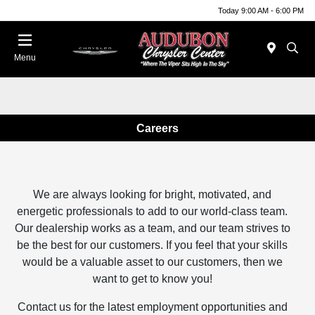
Today 9:00 AM - 6:00 PM
Menu
Careers
We are always looking for bright, motivated, and
energetic professionals to add to our world-class team.
Our dealership works as a team, and our team strives to
be the best for our customers. If you feel that your skills
would be a valuable asset to our customers, then we
want to get to know you!
Contact us for the latest employment opportunities and