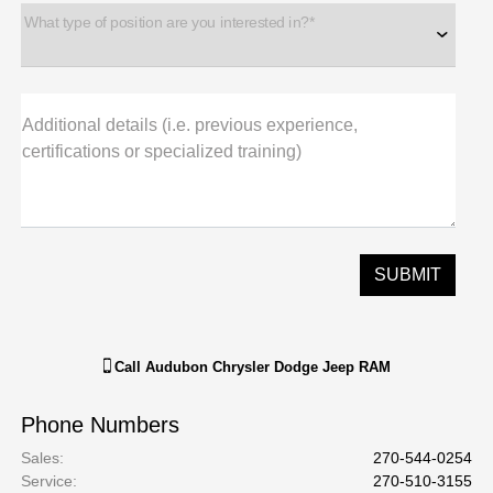
What type of position are you interested in?*
Additional details (i.e. previous experience,
certifications or specialized training)
Call
Audubon Chrysler Dodge Jeep RAM
Phone Numbers
Sales
:
270-544-0254
Service
:
270-510-3155