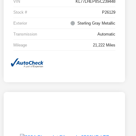
VIN
KL77LHEP8SC239448
Stock #
P26129
Exterior
Sterling Gray Metallic
Transmission
Automatic
Mileage
21,222 Miles