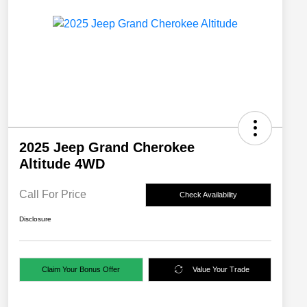
2025 Jeep Grand Cherokee
Altitude 4WD
Call For Price
Check Availability
Disclosure
Claim Your Bonus Offer
Value Your Trade