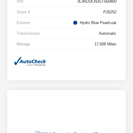
VIN
3C4NJDCN3ST560800
Stock #
P26252
Exterior
Hydro Blue Pearlcoat
Transmission
Automatic
Mileage
17,608 Miles