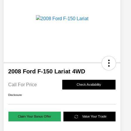
2008 Ford F-150 Lariat 4WD
Call For Price
Check Availability
Disclosure
Claim Your Bonus Offer
Value Your Trade