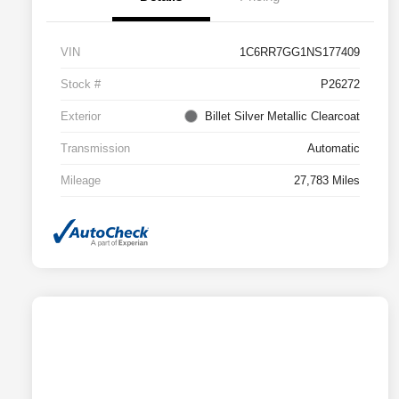
VIN
1C6RR7GG1NS177409
Stock #
P26272
Exterior
Billet Silver Metallic Clearcoat
Transmission
Automatic
Mileage
27,783 Miles