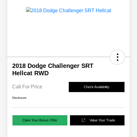
2018 Dodge Challenger SRT
Hellcat RWD
Call For Price
Check Availability
Disclosure
Claim Your Bonus Offer
Value Your Trade