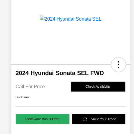
2024 Hyundai Sonata SEL FWD
Call For Price
Check Availability
Disclosure
Claim Your Bonus Offer
Value Your Trade