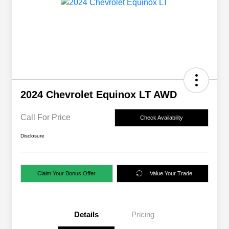
2024 Chevrolet Equinox LT AWD
Call For Price
Check Availability
Disclosure
Claim Your Bonus Offer
Value Your Trade
Details
Pricing