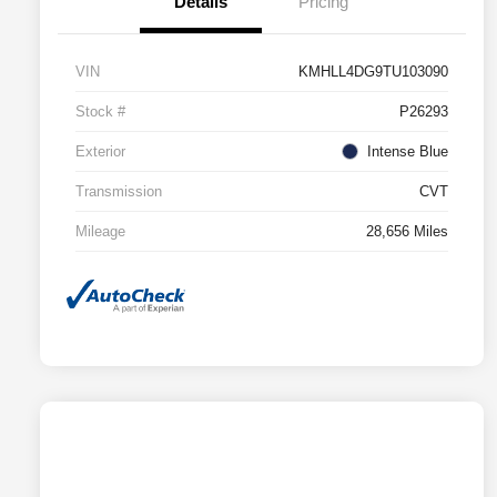
Details
Pricing
VIN
KMHLL4DG9TU103090
Stock #
P26293
Exterior
Intense Blue
Transmission
CVT
Mileage
28,656 Miles