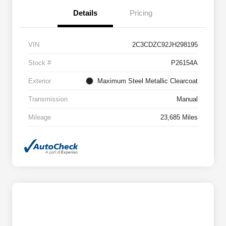
Details
Pricing
VIN
2C3CDZC92JH298195
Stock #
P26154A
Exterior
Maximum Steel Metallic Clearcoat
Transmission
Manual
Mileage
23,685 Miles