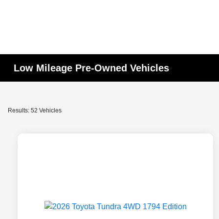
Low Mileage Pre-Owned Vehicles
Results: 52 Vehicles