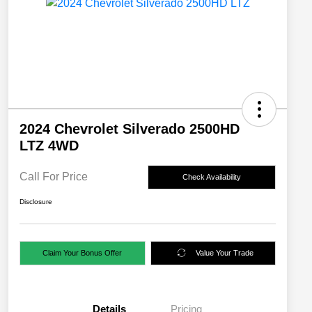
2024 Chevrolet Silverado 2500HD
LTZ 4WD
Call For Price
Check Availability
Disclosure
Claim Your Bonus Offer
Value Your Trade
Details
Pricing