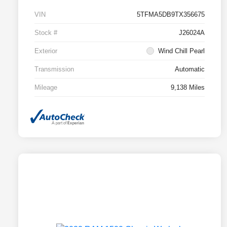
VIN
5TFMA5DB9TX356675
Stock #
J26024A
Exterior
Wind Chill Pearl
Transmission
Automatic
Mileage
9,138 Miles