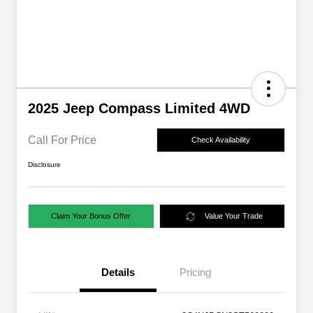
2025 Jeep Compass Limited 4WD
Call For Price
Check Availability
Disclosure
Claim Your Bonus Offer
Value Your Trade
Details
Pricing