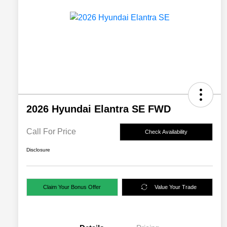
2026 Hyundai Elantra SE FWD
Call For Price
Check Availability
Disclosure
Claim Your Bonus Offer
Value Your Trade