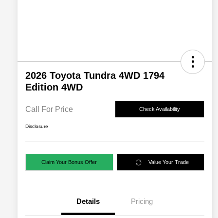
2026 Toyota Tundra 4WD 1794
Edition 4WD
Call For Price
Check Availability
Disclosure
Claim Your Bonus Offer
Value Your Trade
Details
Pricing