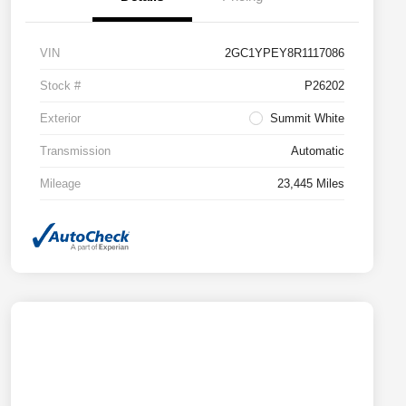
VIN
2GC1YPEY8R1117086
Stock #
P26202
Exterior
Summit White
Transmission
Automatic
Mileage
23,445 Miles