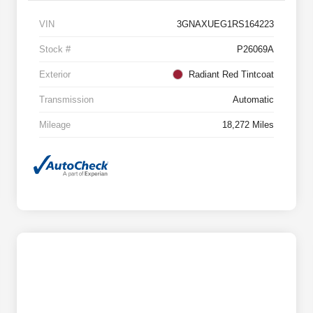
VIN
3GNAXUEG1RS164223
Stock #
P26069A
Exterior
Radiant Red Tintcoat
Transmission
Automatic
Mileage
18,272 Miles