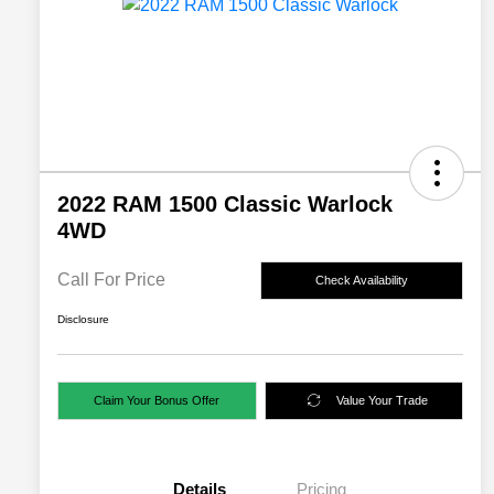
2022 RAM 1500 Classic Warlock
4WD
Call For Price
Check Availability
Disclosure
Claim Your Bonus Offer
Value Your Trade
Details
Pricing