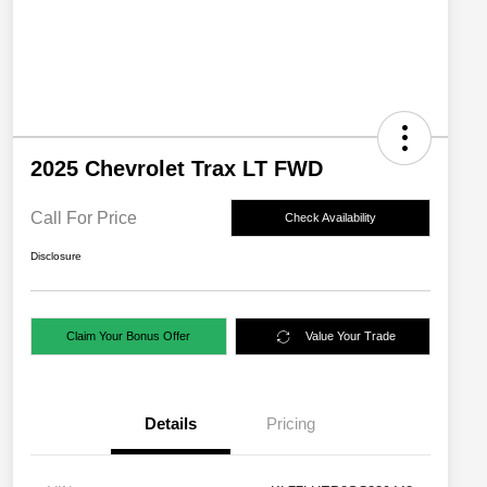
2025 Chevrolet Trax LT FWD
Call For Price
Check Availability
Disclosure
Claim Your Bonus Offer
Value Your Trade
Details
Pricing