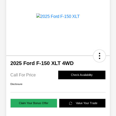
2025 Ford F-150 XLT 4WD
Call For Price
Check Availability
Disclosure
Claim Your Bonus Offer
Value Your Trade