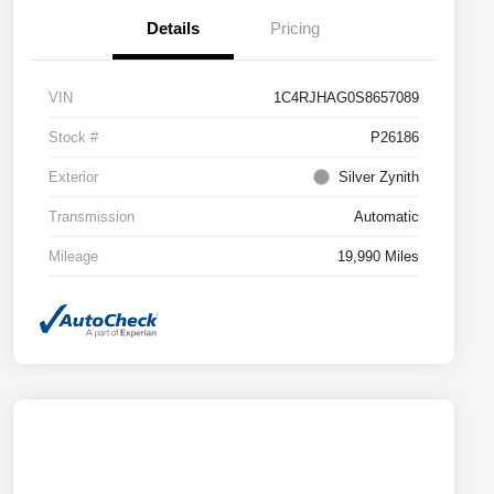
Details
Pricing
VIN
1C4RJHAG0S8657089
Stock #
P26186
Exterior
Silver Zynith
Transmission
Automatic
Mileage
19,990 Miles