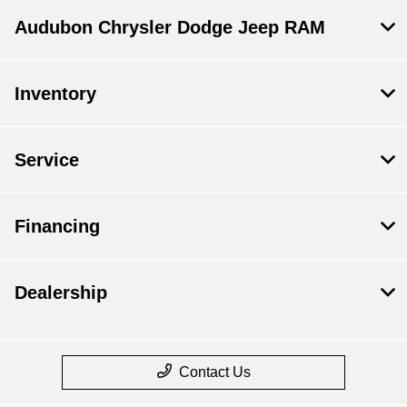
Audubon Chrysler Dodge Jeep RAM
Inventory
Service
Financing
Dealership
Contact Us