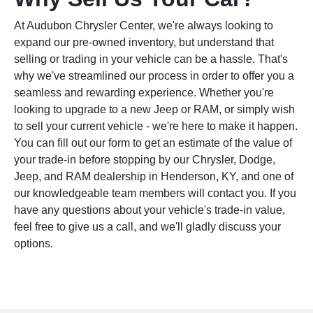
At Audubon Chrysler Center, we're always looking to
expand our pre-owned inventory, but understand that
selling or trading in your vehicle can be a hassle. That's
why we've streamlined our process in order to offer you a
seamless and rewarding experience. Whether you're
looking to upgrade to a new Jeep or RAM, or simply wish
to sell your current vehicle - we're here to make it happen.
You can fill out our form to get an estimate of the value of
your trade-in before stopping by our Chrysler, Dodge,
Jeep, and RAM dealership in Henderson, KY, and one of
our knowledgeable team members will contact you. If you
have any questions about your vehicle's trade-in value,
feel free to give us a call, and we'll gladly discuss your
options.