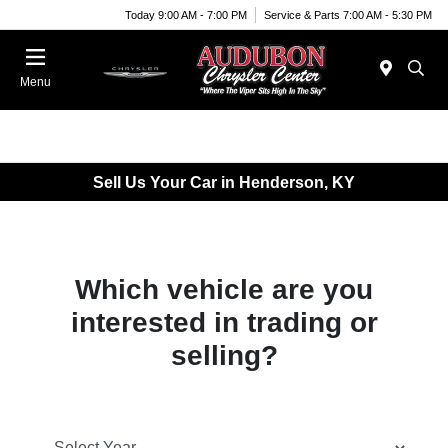
Today 9:00 AM - 7:00 PM
Service & Parts 7:00 AM - 5:30 PM
Menu
Sell Us Your Car in Henderson, KY
Which vehicle are you
interested in trading or
selling?