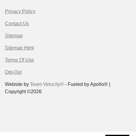
Privacy Policy
Contact Us
Sitemap
Sitemap Html
Terms Of Use
Opt-Out
Website by
Team Velocity®
- Fueled by Apollo® |
Copyright ©2026