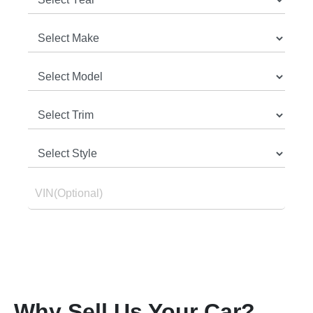
Why Sell Us Your Car?