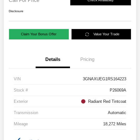
Call For Price
Check Availability
Disclosure
Claim Your Bonus Offer
Value Your Trade
Details
Pricing
VIN
3GNAXUEG1RS164223
Stock #
P26069A
Exterior
Radiant Red Tintcoat
Transmission
Automatic
Mileage
18,272 Miles