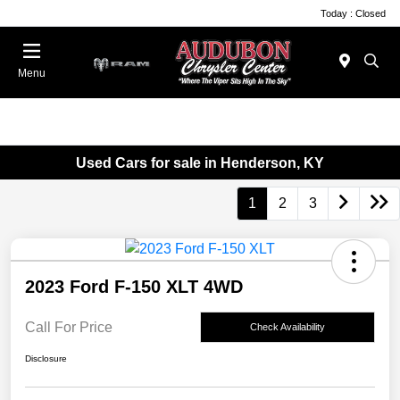
Today : Closed
Menu
Used Cars for sale in Henderson, KY
1
2
3
2023 Ford F-150 XLT 4WD
Call For Price
Check Availability
Disclosure