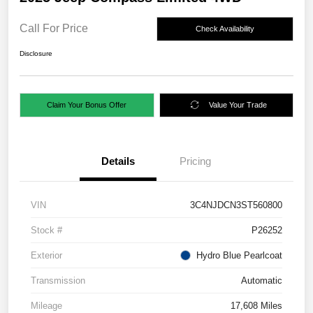
Call For Price
Check Availability
Disclosure
Claim Your Bonus Offer
Value Your Trade
Details
Pricing
VIN
3C4NJDCN3ST560800
Stock #
P26252
Exterior
Hydro Blue Pearlcoat
Transmission
Automatic
Mileage
17,608 Miles