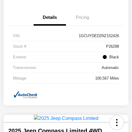
Details
Pricing
VIN
1GCUYDED2NZ152426
Stock #
P26298
Exterior
Black
Transmission
Automatic
Mileage
100,567 Miles
2025 Jeep Compass Limited 4WD