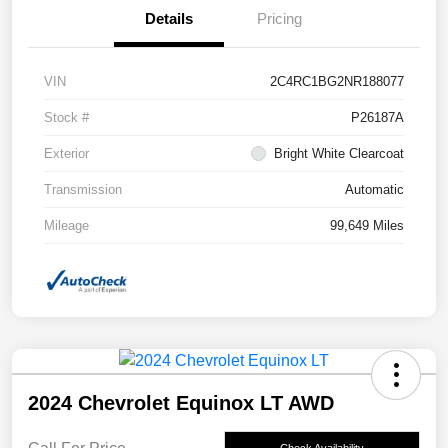
Details
Pricing
VIN
2C4RC1BG2NR188077
Stock #
P26187A
Exterior
Bright White Clearcoat
Transmission
Automatic
Mileage
99,649 Miles
2024 Chevrolet Equinox LT AWD