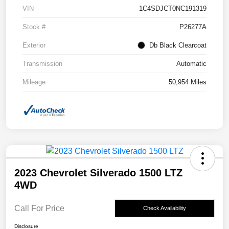
VIN
1C4SDJCT0NC191319
Stock #
P26277A
Exterior
Db Black Clearcoat
Transmission
Automatic
Mileage
50,954 Miles
2023 Chevrolet Silverado 1500 LTZ
4WD
Call For Price
Check Availability
Disclosure