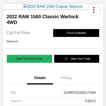
2022 RAM 1500 Classic Warlock
4WD
Call For Price
Check Availability
Disclosure
Claim Your Bonus Offer
Value Your Trade
Details
Pricing
VIN
1C6RR7GG1NS177409
Stock #
P26272