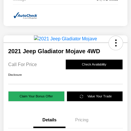
2021 Jeep Gladiator Mojave 4WD
Call For Price
Check Availability
Disclosure
Claim Your Bonus Offer
Value Your Trade
Details
Pricing