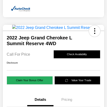
2022 Jeep Grand Cherokee L
Summit Reserve 4WD
Call For Price
Check Availability
Disclosure
Claim Your Bonus Offer
Value Your Trade
Details
Pricing