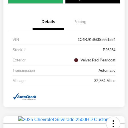
Details
Pricing
VIN
1C4RJKBG3S8661584
Stock #
P26254
Exterior
Velvet Red Pearlcoat
Transmission
Automatic
Mileage
32,864 Miles