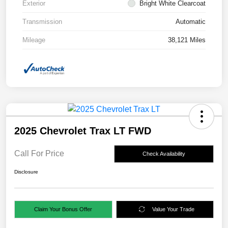
Exterior
Bright White Clearcoat
Transmission
Automatic
Mileage
38,121 Miles
2025 Chevrolet Trax LT FWD
Call For Price
Check Availability
Disclosure
Claim Your Bonus Offer
Value Your Trade