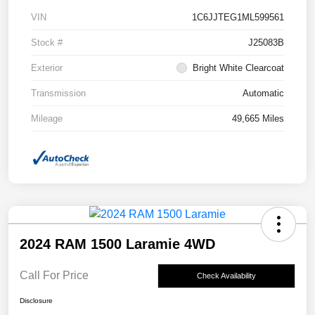
VIN
1C6JJTEG1ML599561
Stock #
J25083B
Exterior
Bright White Clearcoat
Transmission
Automatic
Mileage
49,665 Miles
2024 RAM 1500 Laramie 4WD
Call For Price
Check Availability
Disclosure