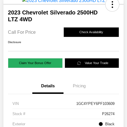
2023 Chevrolet Silverado 2500HD
LTZ 4WD
Call For Price
Check Availability
Disclosure
Claim Your Bonus Offer
Value Your Trade
Details
Pricing
VIN
1GC4YPEY6PF103609
Stock #
P26274
Exterior
Black