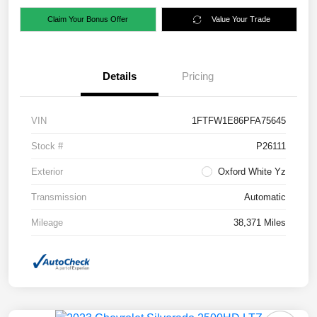
Claim Your Bonus Offer
Value Your Trade
Details
Pricing
VIN
1FTFW1E86PFA75645
Stock #
P26111
Exterior
Oxford White Yz
Transmission
Automatic
Mileage
38,371 Miles