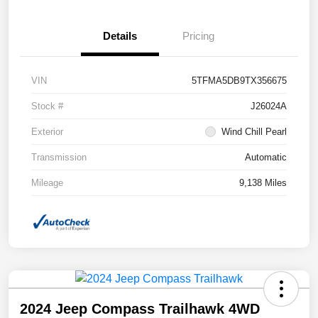
Details
Pricing
VIN
5TFMA5DB9TX356675
Stock #
J26024A
Exterior
Wind Chill Pearl
Transmission
Automatic
Mileage
9,138 Miles
2024 Jeep Compass Trailhawk 4WD