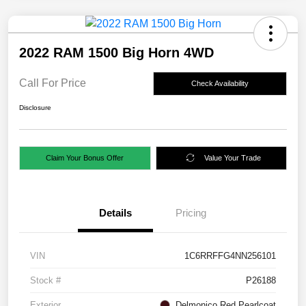
2022 RAM 1500 Big Horn 4WD
Call For Price
Check Availability
Disclosure
Claim Your Bonus Offer
Value Your Trade
Details
Pricing
VIN
1C6RRFFG4NN256101
Stock #
P26188
Exterior
Delmonico Red Pearlcoat