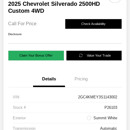
2025 Chevrolet Silverado 2500HD
Custom 4WD
Call For Price
Check Availability
Disclosure
Claim Your Bonus Offer
Value Your Trade
Details
Pricing
VIN
2GC4KMEY3S1143002
Stock #
P26103
Exterior
Summit White
Transmission
Automatic