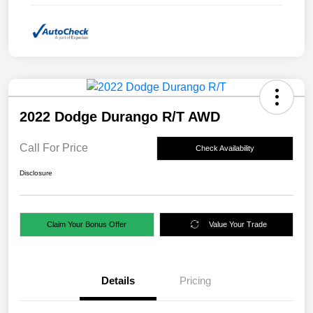
2022 Dodge Durango R/T AWD
Call For Price
Check Availability
Disclosure
Claim Your Bonus Offer
Value Your Trade
Details
Pricing