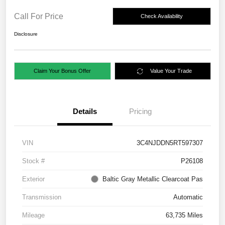
Call For Price
Check Availability
Disclosure
Claim Your Bonus Offer
Value Your Trade
Details
Pricing
VIN
3C4NJDDN5RT597307
Stock #
P26108
Exterior
Baltic Gray Metallic Clearcoat Pas
Transmission
Automatic
Mileage
63,735 Miles