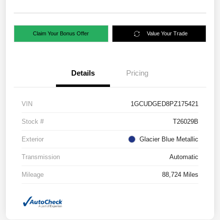
Claim Your Bonus Offer
Value Your Trade
Details
Pricing
VIN
1GCUDGED8PZ175421
Stock #
T26029B
Exterior
Glacier Blue Metallic
Transmission
Automatic
Mileage
88,724 Miles