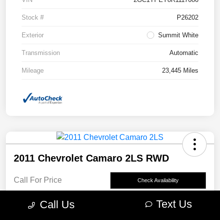
Stock #
P26202
Exterior
Summit White
Transmission
Automatic
Mileage
23,445 Miles
2011 Chevrolet Camaro 2LS RWD
Call For Price
Check Availability
Disclosure
Text Us
Call Us