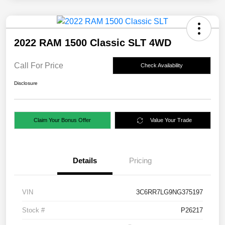
2022 RAM 1500 Classic SLT 4WD
Call For Price
Check Availability
Disclosure
Claim Your Bonus Offer
Value Your Trade
Details
Pricing
VIN
3C6RR7LG9NG375197
Stock #
P26217