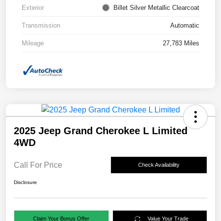
Exterior
Billet Silver Metallic Clearcoat
Transmission
Automatic
Mileage
27,783 Miles
2025 Jeep Grand Cherokee L Limited
4WD
Call For Price
Check Availability
Disclosure
Claim Your Bonus Offer
Value Your Trade