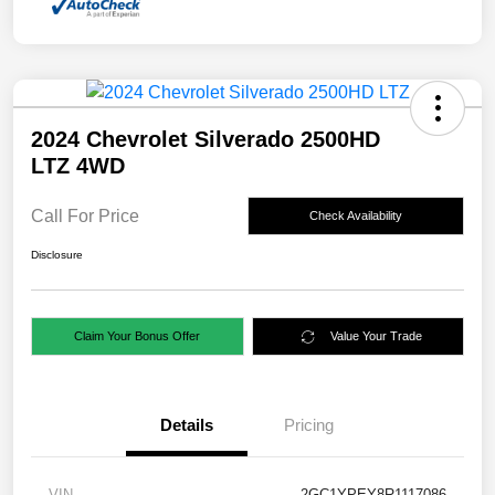
2024 Chevrolet Silverado 2500HD
LTZ 4WD
Call For Price
Check Availability
Disclosure
Claim Your Bonus Offer
Value Your Trade
Details
Pricing
VIN
2GC1YPEY8R1117086