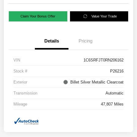
Claim Your Bonus Offer
Value Your Trade
Details
Pricing
VIN
1C6SRFJT0RN206162
Stock #
P26216
Exterior
Billet Silver Metallic Clearcoat
Transmission
Automatic
Mileage
47,807 Miles