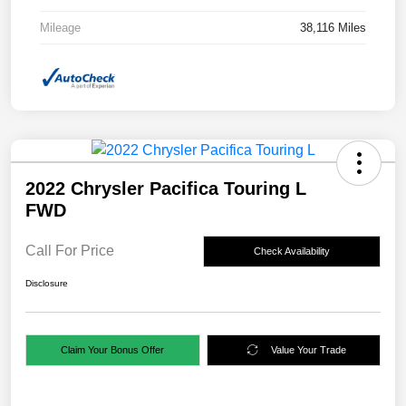
Mileage
38,116 Miles
2022 Chrysler Pacifica Touring L
FWD
Call For Price
Check Availability
Disclosure
Claim Your Bonus Offer
Value Your Trade