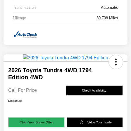
Transmission
Automatic
Mileage
30,798 Miles
2026 Toyota Tundra 4WD 1794
Edition 4WD
Call For Price
Check Availability
Disclosure
Claim Your Bonus Offer
Value Your Trade