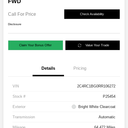
FWD
Call For Price
Check Availability
Disclosure
Claim Your Bonus Offer
Value Your Trade
Details
Pricing
VIN
2C4RC1BG0RR106272
Stock #
P25454
Exterior
Bright White Clearcoat
Transmission
Automatic
Mileage
64,472 Miles