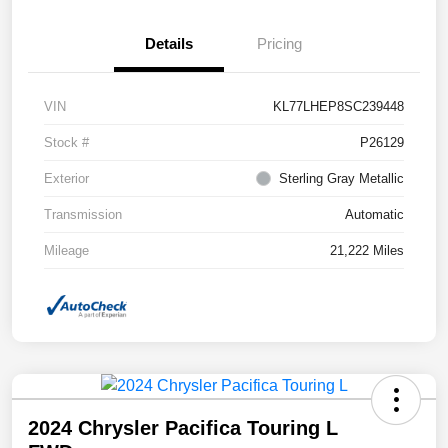
Details
Pricing
VIN
KL77LHEP8SC239448
Stock #
P26129
Exterior
Sterling Gray Metallic
Transmission
Automatic
Mileage
21,222 Miles
2024 Chrysler Pacifica Touring L