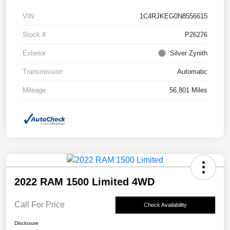
VIN
1C4RJKEG0N8556615
Stock #
P26276
Exterior
Silver Zynith
Transmission
Automatic
Mileage
56,801 Miles
2022 RAM 1500 Limited 4WD
Call For Price
Check Availability
Disclosure