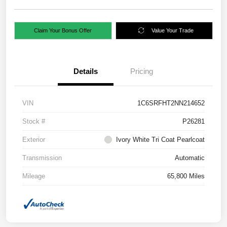
Claim Your Bonus Offer
Value Your Trade
Details
Pricing
VIN
1C6SRFHT2NN214652
Stock #
P26281
Exterior
Ivory White Tri Coat Pearlcoat
Transmission
Automatic
Mileage
65,800 Miles