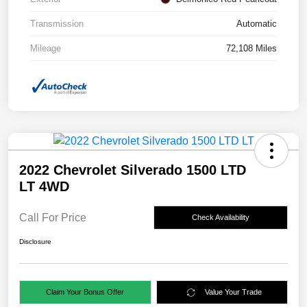
Transmission
Automatic
Mileage
72,108 Miles
2022 Chevrolet Silverado 1500 LTD
LT 4WD
Call For Price
Check Availability
Disclosure
Claim Your Bonus Offer
Value Your Trade