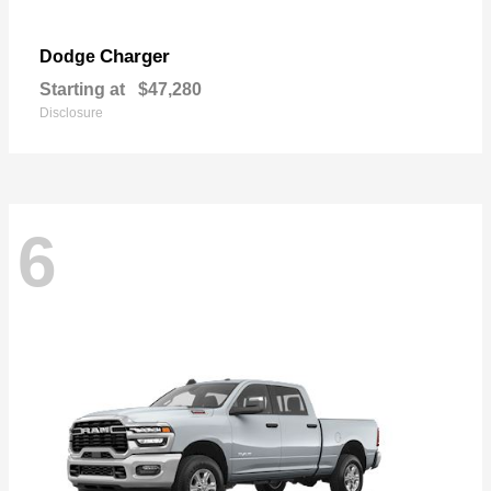
Charger
Dodge
Starting at
$47,280
Disclosure
6