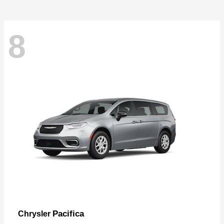
8
Pacifica
Chrysler