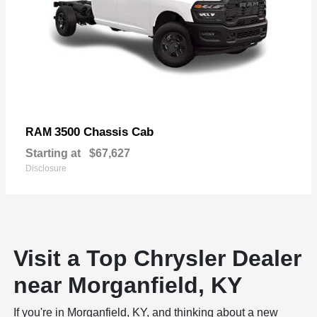
3500 Chassis Cab
RAM
Starting at
$67,627
Disclosure
Visit a Top Chrysler Dealer
near Morganfield, KY
If you're in Morganfield, KY, and thinking about a new