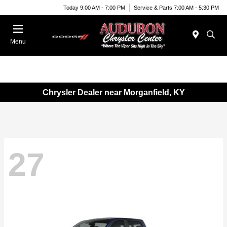
Today 9:00 AM - 7:00 PM
Service & Parts 7:00 AM - 5:30 PM
Menu
Chrysler Dealer near Morganfield, KY
27