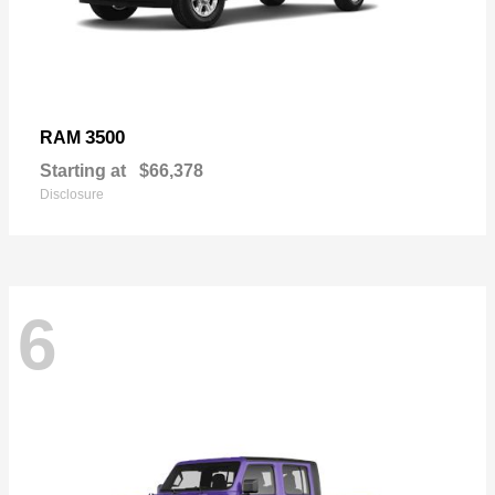
3500
RAM
Starting at
$66,378
Disclosure
6