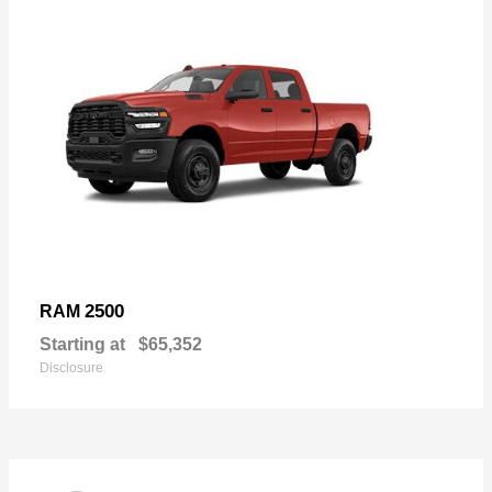
2500
RAM
Starting at
$65,352
Disclosure