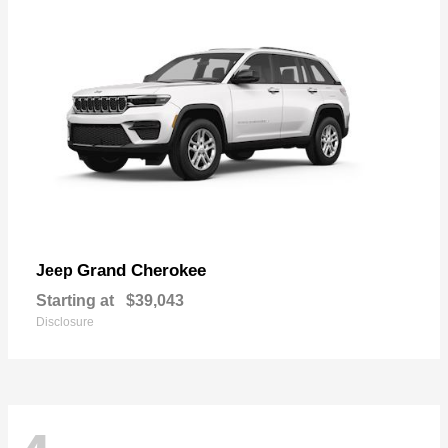
Grand Cherokee
Jeep
Starting at
$39,043
Disclosure