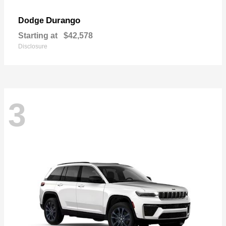
Durango
Dodge
Starting at
$42,578
Disclosure
3