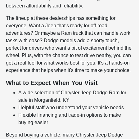
between affordability and reliability.
The lineup at these dealerships has something for
everyone. Want a Jeep that's ready for off-road
adventures? Or maybe a Ram truck that can handle work
tasks with ease? Dodge models add a sporty touch,
perfect for drivers who want a bit of excitement behind the
wheel. Plus, with the chance to test drive nearby, you can
get a real feel for what works best for you. It's a hands-on
experience that helps when it's time to make your choice.
What to Expect When You Visit
A wide selection of Chrysler Jeep Dodge Ram for
sale in Morganfield, KY
Helpful staff who understand your vehicle needs
Flexible financing and trade-in options to make
buying easier
Beyond buying a vehicle, many Chrysler Jeep Dodge