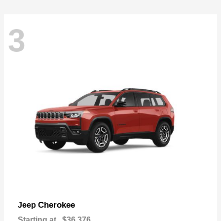
3
Cherokee
Jeep
Starting at
$36,376