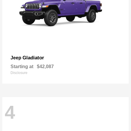
Gladiator
Jeep
Starting at
$42,087
Disclosure
4