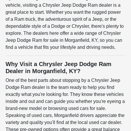
vehicle, visiting a Chrysler Jeep Dodge Ram dealer is a
great place to start. Whether you want the rugged power
of a Ram truck, the adventurous spirit of a Jeep, or the
dependable style of a Dodge or Chrysler, there's plenty to
explore. The dealers here offer a wide range of Chrysler
Jeep Dodge Ram for sale in Morganfield, KY, so you can
find a vehicle that fits your lifestyle and driving needs.
Why Visit a Chrysler Jeep Dodge Ram
Dealer in Morganfield, KY?
One of the best parts about stopping by a Chrysler Jeep
Dodge Ram dealer is the team ready to help you find
exactly what you're looking for. They know these vehicles
inside and out and can guide you whether you're eyeing a
brand-new model or browsing used cars for sale.
Speaking of used cars, Morganfield drivers appreciate the
variety and quality you'll find at the local used car dealer.
These pre-owned options often provide a great balance