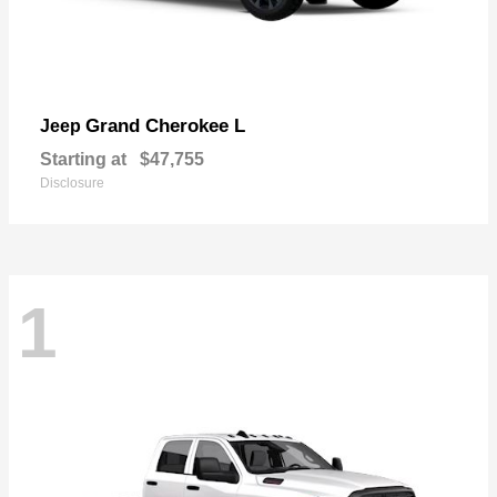
Grand Cherokee L
Jeep
Starting at
$47,755
Disclosure
1