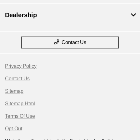
Dealership
Contact Us
Privacy Policy
Contact Us
Sitemap
Sitemap Html
Terms Of Use
Opt-Out