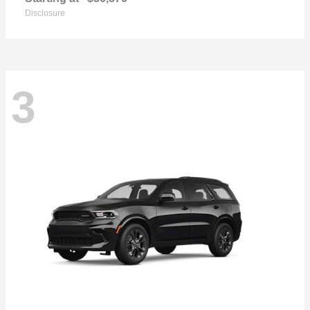
Disclosure
3