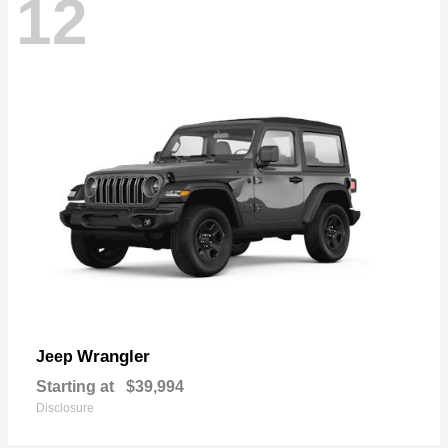
12
Wrangler
Jeep
Starting at
$39,994
Disclosure