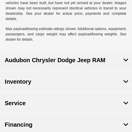
vehicles have been built, but have not yet arrived at your dealer. Images
shown may not necessarily represent identical vehicles in transit to your
dealership. See your dealer for actual price, payments and complete
details.
Max payload/towing estimate ratings shown. Additional options, equipment,
passengers, and cargo weight may affect payload/towing weights. See
dealer for details.
Audubon Chrysler Dodge Jeep RAM
Inventory
Service
Financing