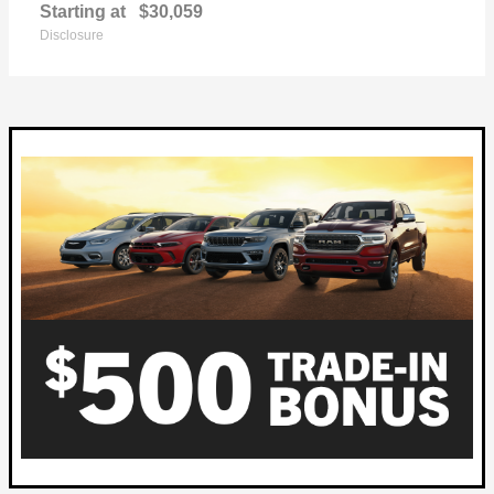
Starting at
$30,059
Disclosure