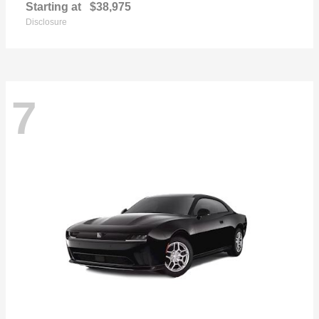
Starting at
$38,975
Disclosure
7