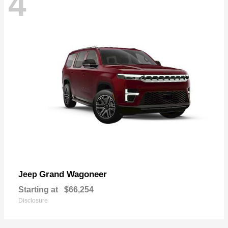
4
Grand Wagoneer
Jeep
Starting at
$66,254
Disclosure