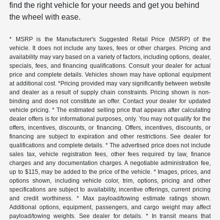
find the right vehicle for your needs and get you behind
the wheel with ease.
* MSRP is the Manufacturer's Suggested Retail Price (MSRP) of the
vehicle. It does not include any taxes, fees or other charges. Pricing and
availability may vary based on a variety of factors, including options, dealer,
specials, fees, and financing qualifications. Consult your dealer for actual
price and complete details. Vehicles shown may have optional equipment
at additional cost. *Pricing provided may vary significantly between website
and dealer as a result of supply chain constraints. Pricing shown is non-
binding and does not constitute an offer. Contact your dealer for updated
vehicle pricing. * The estimated selling price that appears after calculating
dealer offers is for informational purposes, only. You may not qualify for the
offers, incentives, discounts, or financing. Offers, incentives, discounts, or
financing are subject to expiration and other restrictions. See dealer for
qualifications and complete details. * The advertised price does not include
sales tax, vehicle registration fees, other fees required by law, finance
charges and any documentation charges. A negotiable administration fee,
up to $115, may be added to the price of the vehicle. * Images, prices, and
options shown, including vehicle color, trim, options, pricing and other
specifications are subject to availability, incentive offerings, current pricing
and credit worthiness. * Max payload/towing estimate ratings shown.
Additional options, equipment, passengers, and cargo weight may affect
payload/towing weights. See dealer for details. * In transit means that