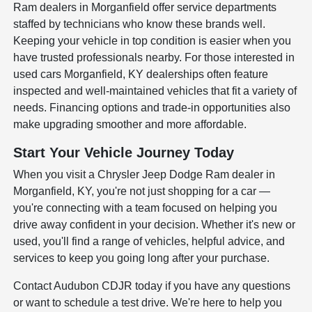
Ram dealers in Morganfield offer service departments
staffed by technicians who know these brands well.
Keeping your vehicle in top condition is easier when you
have trusted professionals nearby. For those interested in
used cars Morganfield, KY dealerships often feature
inspected and well-maintained vehicles that fit a variety of
needs. Financing options and trade-in opportunities also
make upgrading smoother and more affordable.
Start Your Vehicle Journey Today
When you visit a Chrysler Jeep Dodge Ram dealer in
Morganfield, KY, you're not just shopping for a car —
you're connecting with a team focused on helping you
drive away confident in your decision. Whether it's new or
used, you'll find a range of vehicles, helpful advice, and
services to keep you going long after your purchase.
Contact Audubon CDJR today if you have any questions
or want to schedule a test drive. We're here to help you