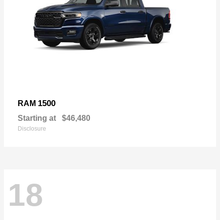
1500
RAM
Starting at
$46,480
Disclosure
18