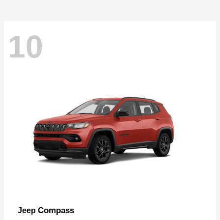
10
Compass
Jeep