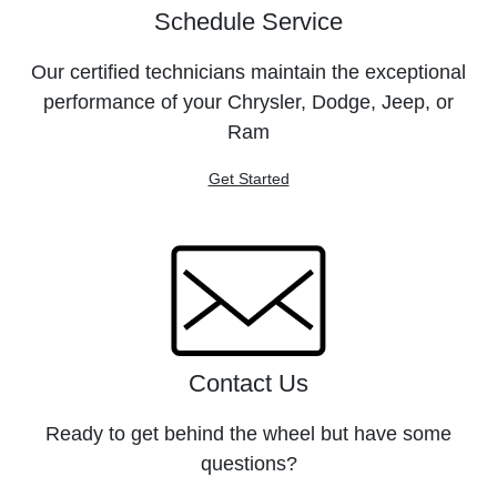
Schedule Service
Our certified technicians maintain the exceptional
performance of your Chrysler, Dodge, Jeep, or
Ram
Get Started
Contact Us
Ready to get behind the wheel but have some
questions?