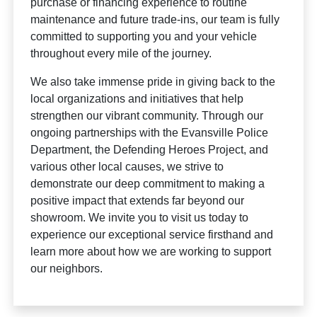
purchase or financing experience to routine
maintenance and future trade-ins, our team is fully
committed to supporting you and your vehicle
throughout every mile of the journey.
We also take immense pride in giving back to the
local organizations and initiatives that help
strengthen our vibrant community. Through our
ongoing partnerships with the Evansville Police
Department, the Defending Heroes Project, and
various other local causes, we strive to
demonstrate our deep commitment to making a
positive impact that extends far beyond our
showroom. We invite you to visit us today to
experience our exceptional service firsthand and
learn more about how we are working to support
our neighbors.