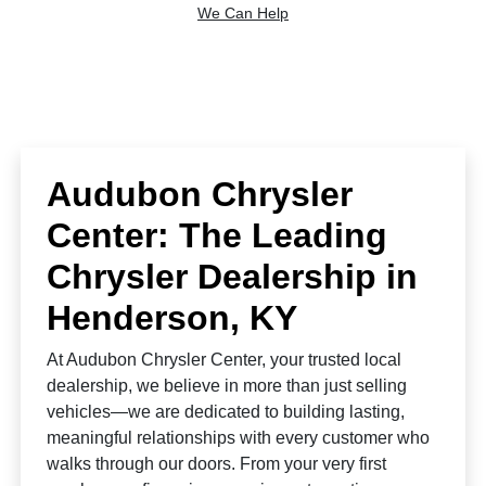
We Can Help
Audubon Chrysler
Center: The Leading
Chrysler Dealership in
Henderson, KY
At Audubon Chrysler Center, your trusted local
dealership, we believe in more than just selling
vehicles—we are dedicated to building lasting,
meaningful relationships with every customer who
walks through our doors. From your very first