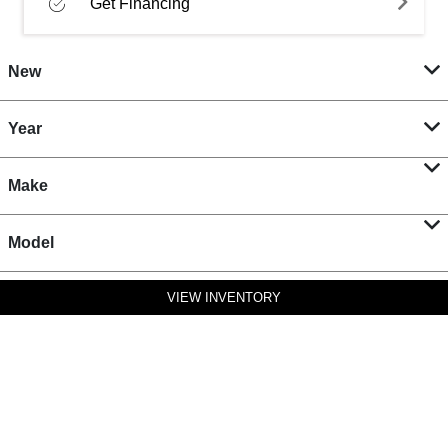
Get Financing
New
Year
Make
Model
VIEW INVENTORY