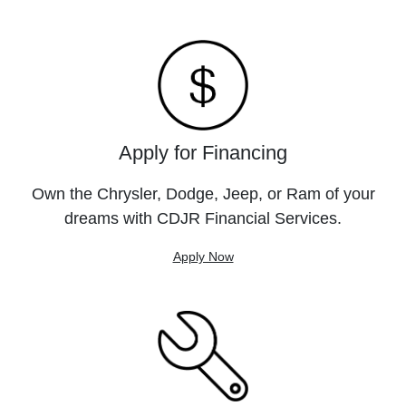
Apply for Financing
Own the Chrysler, Dodge, Jeep, or Ram of your
dreams with CDJR Financial Services.
Apply Now