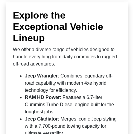
Explore the
Exceptional Vehicle
Lineup
We offer a diverse range of vehicles designed to
handle everything from daily commutes to rugged
off-road adventures.
Jeep Wrangler:
Combines legendary off-
road capability with modern 4xe hybrid
technology for efficiency.
RAM HD Power:
Features a 6.7-liter
Cummins Turbo Diesel engine built for the
toughest jobs.
Jeep Gladiator:
Merges iconic Jeep styling
with a 7,700-pound towing capacity for
ultimate versatility.