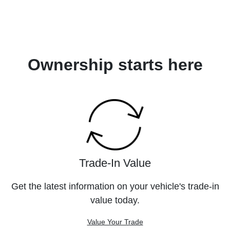
Ownership starts here
Trade-In Value
Get the latest information on your vehicle's trade-in
value today.
Value Your Trade