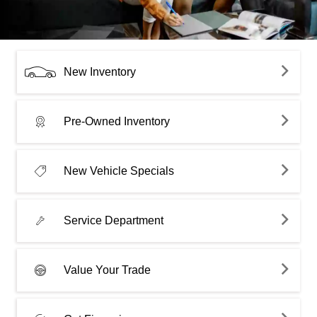
New Inventory
Pre-Owned Inventory
New Vehicle Specials
Service Department
Value Your Trade