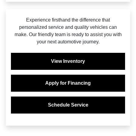
Experience firsthand the difference that
personalized service and quality vehicles can
make. Our friendly team is ready to assist you with
your next automotive journey.
View Inventory
Apply for Financing
Schedule Service