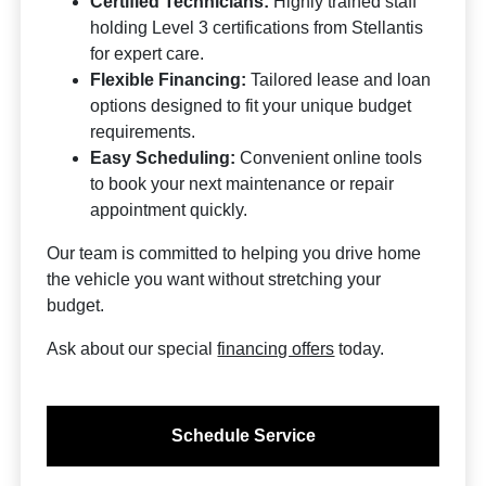
Certified Technicians:
Highly trained staff
holding Level 3 certifications from Stellantis
for expert care.
Flexible Financing:
Tailored lease and loan
options designed to fit your unique budget
requirements.
Easy Scheduling:
Convenient online tools
to book your next maintenance or repair
appointment quickly.
Our team is committed to helping you drive home
the vehicle you want without stretching your
budget.
Ask about our special
financing offers
today.
Schedule Service