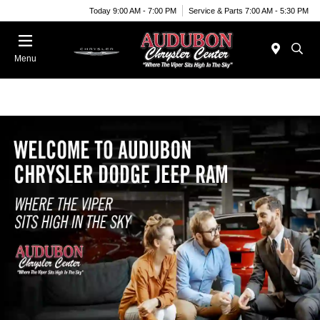
Today 9:00 AM - 7:00 PM
Service & Parts 7:00 AM - 5:30 PM
Menu