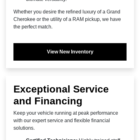
Whether you desire the refined luxury of a Grand
Cherokee or the utility of a RAM pickup, we have
the perfect match.
View New Inventory
Exceptional Service
and Financing
Keep your vehicle running at peak performance
with our expert service and flexible financial
solutions.