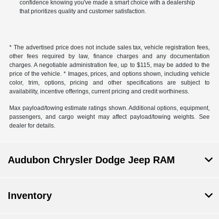
confidence knowing you've made a smart choice with a dealership
that prioritizes quality and customer satisfaction.
* The advertised price does not include sales tax, vehicle registration fees,
other fees required by law, finance charges and any documentation
charges. A negotiable administration fee, up to $115, may be added to the
price of the vehicle. * Images, prices, and options shown, including vehicle
color, trim, options, pricing and other specifications are subject to
availability, incentive offerings, current pricing and credit worthiness.
Max payload/towing estimate ratings shown. Additional options, equipment,
passengers, and cargo weight may affect payload/towing weights. See
dealer for details.
Audubon Chrysler Dodge Jeep RAM
Inventory