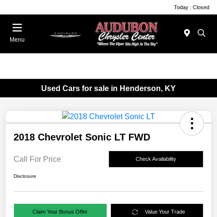
Today : Closed
Menu
Used Cars for sale in Henderson, KY
2018 Chevrolet Sonic LT FWD
Call For Price
Check Availability
Disclosure
Claim Your Bonus Offer
Value Your Trade