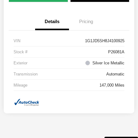
Details
Pricing
VIN
1G1JD5SH8J4100925
Stock #
P26081A
Exterior
Silver Ice Metallic
Transmission
Automatic
Mileage
147,000 Miles