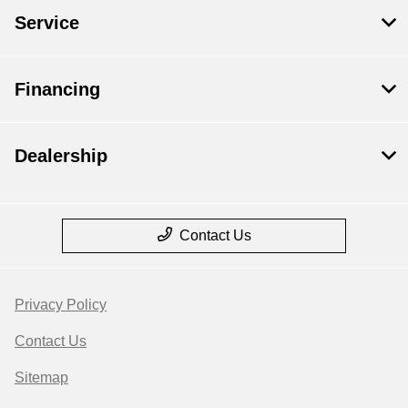
Service
Financing
Dealership
Contact Us
Privacy Policy
Contact Us
Sitemap