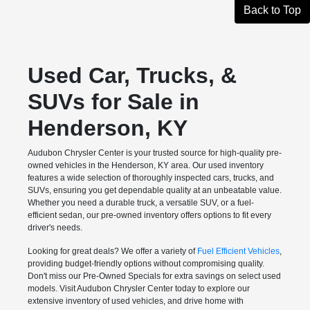
Back to Top
Used Car, Trucks, &
SUVs for Sale in
Henderson, KY
Audubon Chrysler Center is your trusted source for high-quality pre-
owned vehicles in the Henderson, KY area. Our used inventory
features a wide selection of thoroughly inspected cars, trucks, and
SUVs, ensuring you get dependable quality at an unbeatable value.
Whether you need a durable truck, a versatile SUV, or a fuel-
efficient sedan, our pre-owned inventory offers options to fit every
driver's needs.
Looking for great deals? We offer a variety of
Fuel Efficient Vehicles
,
providing budget-friendly options without compromising quality.
Don't miss our Pre-Owned Specials for extra savings on select used
models. Visit Audubon Chrysler Center today to explore our
extensive inventory of used vehicles, and drive home with