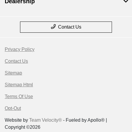
Dealership
Contact Us
Privacy Policy
Contact Us
Sitemap
Sitemap Html
Terms Of Use
Opt-Out
Website by
Team Velocity®
- Fueled by Apollo® |
Copyright ©2026