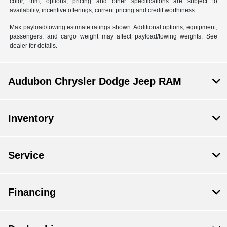
color, trim, options, pricing and other specifications are subject to
availability, incentive offerings, current pricing and credit worthiness.
Max payload/towing estimate ratings shown. Additional options, equipment,
passengers, and cargo weight may affect payload/towing weights. See
dealer for details.
Audubon Chrysler Dodge Jeep RAM
Inventory
Service
Financing