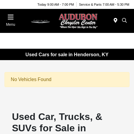
Today 9:00 AM - 7:00 PM
Service & Parts 7:00 AM - 5:30 PM
Menu
Used Cars for sale in Henderson, KY
No Vehicles Found
Used Car, Trucks, &
SUVs for Sale in