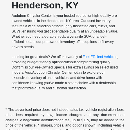
Henderson, KY
Audubon Chrysler Center is your trusted source for high-quality pre-
owned vehicles in the Henderson, KY area. Our used inventory
features a wide selection of thoroughly inspected cars, trucks, and
SUVs, ensuring you get dependable quality at an unbeatable value.
Whether you need a durable truck, a versatile SUV, or a fuel-
efficient sedan, our pre-owned inventory offers options to fit every
driver's needs.
Looking for great deals? We offer a variety of
Fuel Efficient Vehicles
,
providing budget-friendly options without compromising quality.
Don't miss our Pre-Owned Specials for extra savings on select used
models. Visit Audubon Chrysler Center today to explore our
extensive inventory of used vehicles, and drive home with
confidence knowing you've made a smart choice with a dealership
that prioritizes quality and customer satisfaction.
* The advertised price does not include sales tax, vehicle registration fees,
other fees required by law, finance charges and any documentation
charges. A negotiable administration fee, up to $115, may be added to the
price of the vehicle. * Images, prices, and options shown, including vehicle