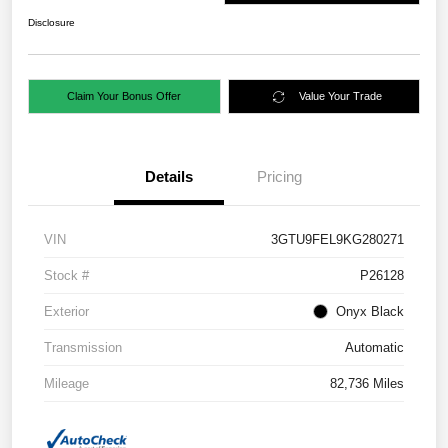
Disclosure
Claim Your Bonus Offer
Value Your Trade
Details
Pricing
VIN
3GTU9FEL9KG280271
Stock #
P26128
Exterior
Onyx Black
Transmission
Automatic
Mileage
82,736 Miles