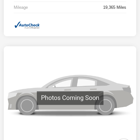
Mileage
19,365 Miles