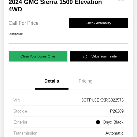
2024 GMC Sierra 1500 Elevation
4WD
Call For Price
Check Availability
Disclosure
Claim Your Bonus Offer
Value Your Trade
Details
Pricing
VIN
3GTPUJEKXRG322575
Stock #
P26289
Exterior
Onyx Black
Transmission
Automatic