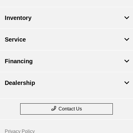
Inventory
Service
Financing
Dealership
Contact Us
Privacy Policy