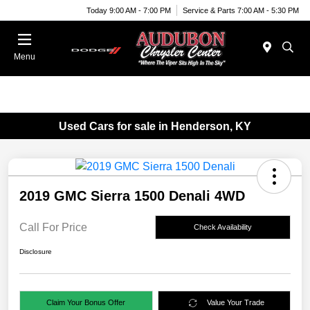
Today 9:00 AM - 7:00 PM
Service & Parts 7:00 AM - 5:30 PM
Menu
Used Cars for sale in Henderson, KY
2019 GMC Sierra 1500 Denali 4WD
Call For Price
Check Availability
Disclosure
Claim Your Bonus Offer
Value Your Trade