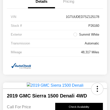
Details
Pricing
VIN
1GTUUDED7SZ125178
Stock #
P26160
Exterior
Summit White
Transmission
Automatic
Mileage
48,317 Miles
2019 GMC Sierra 1500 Denali 4WD
Call For Price
Check Availability