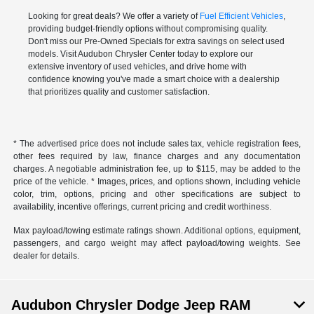
Looking for great deals? We offer a variety of
Fuel Efficient Vehicles
,
providing budget-friendly options without compromising quality.
Don't miss our Pre-Owned Specials for extra savings on select used
models. Visit Audubon Chrysler Center today to explore our
extensive inventory of used vehicles, and drive home with
confidence knowing you've made a smart choice with a dealership
that prioritizes quality and customer satisfaction.
* The advertised price does not include sales tax, vehicle registration fees,
other fees required by law, finance charges and any documentation
charges. A negotiable administration fee, up to $115, may be added to the
price of the vehicle. * Images, prices, and options shown, including vehicle
color, trim, options, pricing and other specifications are subject to
availability, incentive offerings, current pricing and credit worthiness.
Max payload/towing estimate ratings shown. Additional options, equipment,
passengers, and cargo weight may affect payload/towing weights. See
dealer for details.
Audubon Chrysler Dodge Jeep RAM