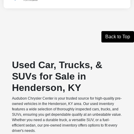
Back to Top
Used Car, Trucks, &
SUVs for Sale in
Henderson, KY
Audubon Chrysler Center is your trusted source for high-quality pre-
owned vehicles in the Henderson, KY area. Our used inventory
features a wide selection of thoroughly inspected cars, trucks, and
SUVs, ensuring you get dependable quality at an unbeatable value.
Whether you need a durable truck, a versatile SUV, or a fuel-
efficient sedan, our pre-owned inventory offers options to fit every
driver's needs.