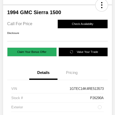
1994 GMC Sierra 1500
Call For Price
Check Availability
Disclosure
Claim Your Bonus Offer
Value Your Trade
Details
Pricing
VIN
1GTEC14K4RE513573
Stock #
P26290A
Exterior