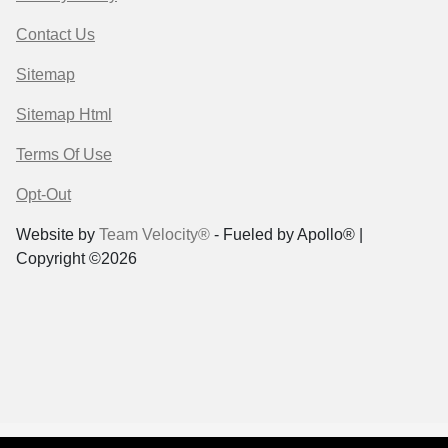
Contact Us
Sitemap
Sitemap Html
Terms Of Use
Opt-Out
Website by
Team Velocity®
- Fueled by Apollo® |
Copyright ©2026