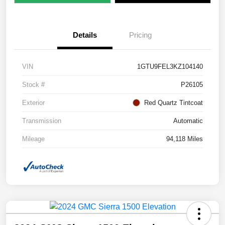
Details
Pricing
VIN
1GTU9FEL3KZ104140
Stock #
P26105
Exterior
Red Quartz Tintcoat
Transmission
Automatic
Mileage
94,118 Miles