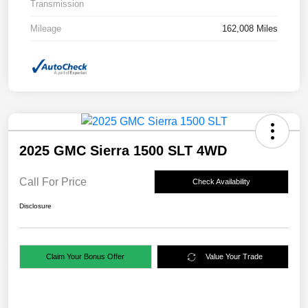
Transmission
Mileage
162,008 Miles
2025 GMC Sierra 1500 SLT 4WD
Call For Price
Check Availability
Disclosure
Claim Your Bonus Offer
Value Your Trade