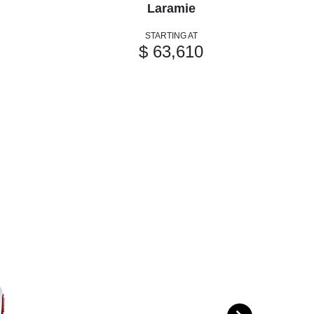
Laramie
STARTING AT
$ 63,610