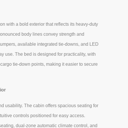
ith a bold exterior that reflects its heavy‑duty
 pronounced body lines convey strength and
t bumpers, available integrated tie‑downs, and LED
 use. The bed is designed for practicality, with
 cargo tie‑down points, making it easier to secure
ior
 usability. The cabin offers spacious seating for
uitive controls positioned for easy access.
eating, dual‑zone automatic climate control, and