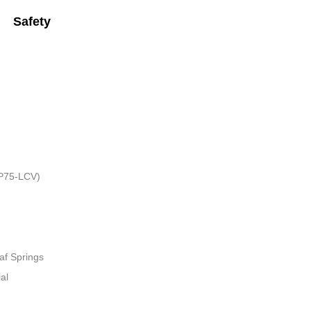
Safety
HP75-LCV)
af Springs
al