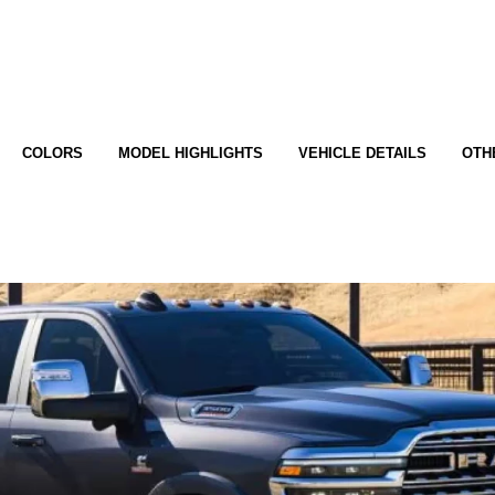
COLORS
MODEL HIGHLIGHTS
VEHICLE DETAILS
OTH