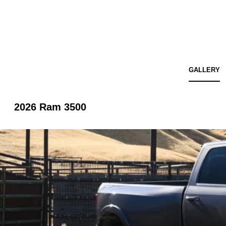
GALLERY
2026 Ram 3500