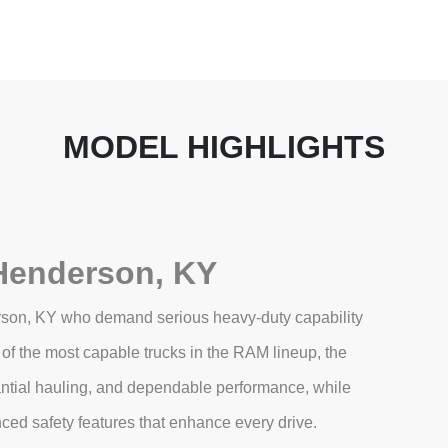
MODEL HIGHLIGHTS
Henderson, KY
rson, KY who demand serious heavy‑duty capability
of the most capable trucks in the RAM lineup, the
antial hauling, and dependable performance, while
nced safety features that enhance every drive.