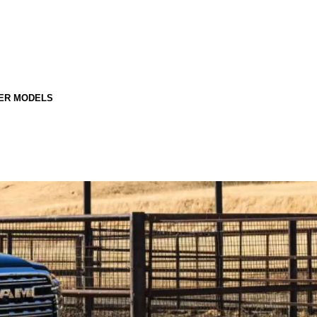
ER MODELS