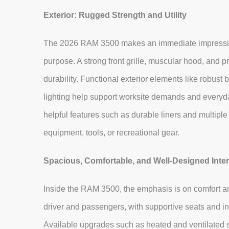
Exterior: Rugged Strength and Utility
The 2026 RAM 3500 makes an immediate impression w
purpose. A strong front grille, muscular hood, and
durability. Functional exterior elements like robus
lighting help support worksite demands and everyday
helpful features such as durable liners and multiple
equipment, tools, or recreational gear.
Spacious, Comfortable, and Well‑Designed Inter
Inside the RAM 3500, the emphasis is on comfort and
driver and passengers, with supportive seats and int
Available upgrades such as heated and ventilated s