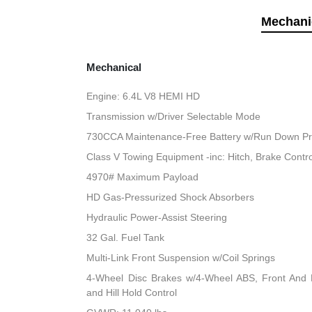
Mechani
Mechanical
Engine: 6.4L V8 HEMI HD
Transmission w/Driver Selectable Mode
730CCA Maintenance-Free Battery w/Run Down Pr
Class V Towing Equipment -inc: Hitch, Brake Contro
4970# Maximum Payload
HD Gas-Pressurized Shock Absorbers
Hydraulic Power-Assist Steering
32 Gal. Fuel Tank
Multi-Link Front Suspension w/Coil Springs
4-Wheel Disc Brakes w/4-Wheel ABS, Front And R
and Hill Hold Control