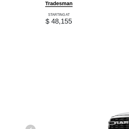
Tradesman
STARTING AT
$ 48,155