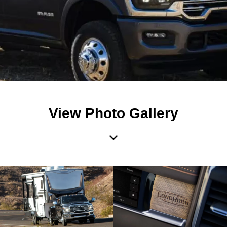
View Photo Gallery