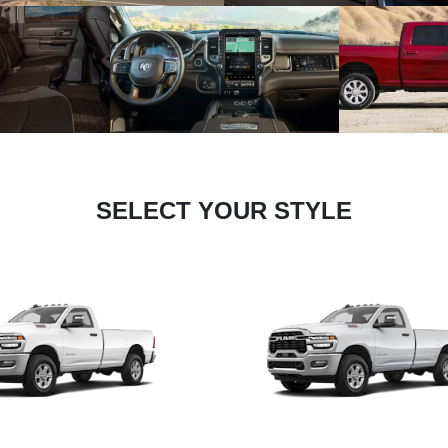
SELECT YOUR STYLE