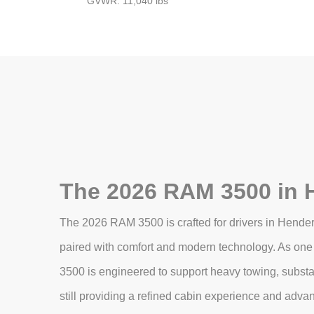
GVWR: 11,040 lbs
The 2026 RAM 3500 in 
The 2026 RAM 3500 is crafted for drivers in Hende
paired with comfort and modern technology. As one 
3500 is engineered to support heavy towing, subst
still providing a refined cabin experience and adva