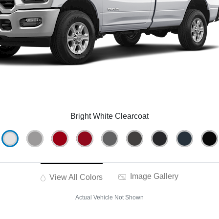
Bright White Clearcoat
Image Gallery
View All Colors
Actual Vehicle Not Shown