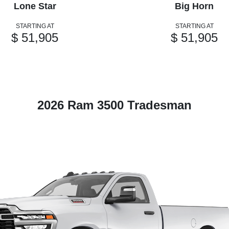
Lone Star
Big Horn
STARTING AT
STARTING AT
$ 51,905
$ 51,905
2026 Ram 3500 Tradesman