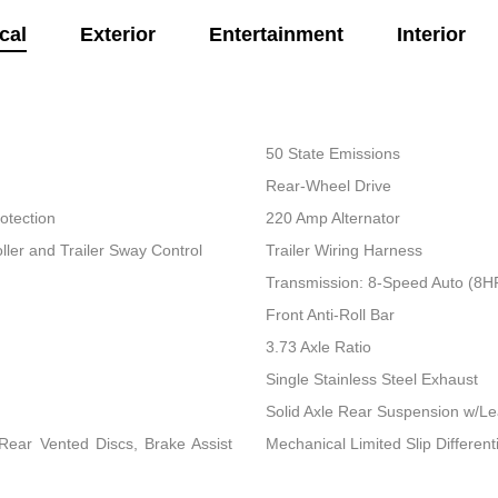
cal
Exterior
Entertainment
Interior
50 State Emissions
Rear-Wheel Drive
otection
220 Amp Alternator
ller and Trailer Sway Control
Trailer Wiring Harness
Transmission: 8-Speed Auto (8
Front Anti-Roll Bar
3.73 Axle Ratio
Single Stainless Steel Exhaust
Solid Axle Rear Suspension w/Le
ear Vented Discs, Brake Assist
Mechanical Limited Slip Differenti