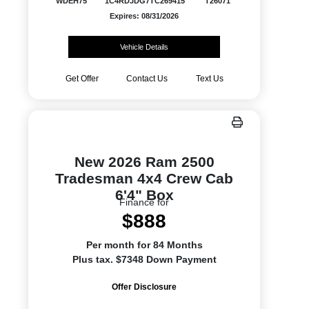
WDEH75
1C4RDJDG7TC269415
T26071
Expires: 08/31/2026
Vehicle Details
Get Offer
Contact Us
Text Us
New 2026 Ram 2500
Tradesman 4x4 Crew Cab
6'4" Box
Finance for
$888
Per month for 84 Months
Plus tax. $7348 Down Payment
Offer Disclosure