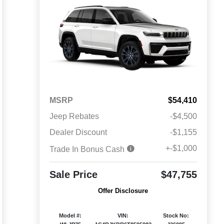
MSRP
$54,410
Jeep Rebates
-$4,500
Dealer Discount
-$1,155
+-$1,000
Trade In Bonus Cash
Sale Price
$47,755
Offer Disclosure
Model #:
VIN:
Stock No: