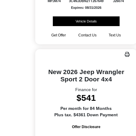
MPJM74
3C4NJDBN2TT267649
J26074
Expires: 08/31/2026
Vehicle Details
Get Offer
Contact Us
Text Us
New 2026 Jeep Wrangler
Sport 2 Door 4x4
Finance for
$541
Per month for 84 Months
Plus tax. $4361 Down Payment
Offer Disclosure