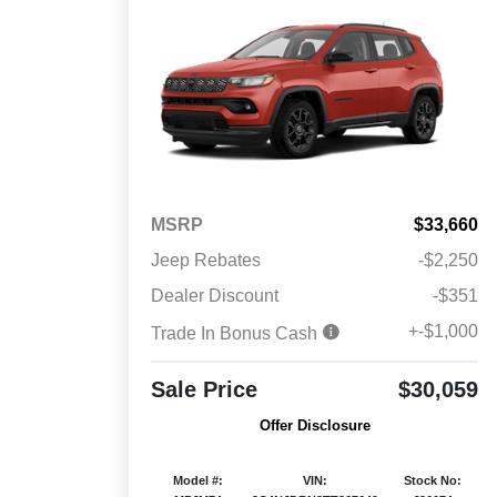
MSRP
$33,660
Jeep Rebates
-$2,250
Dealer Discount
-$351
+-$1,000
Trade In Bonus Cash
Sale Price
$30,059
Offer Disclosure
Model #:
VIN:
Stock No: