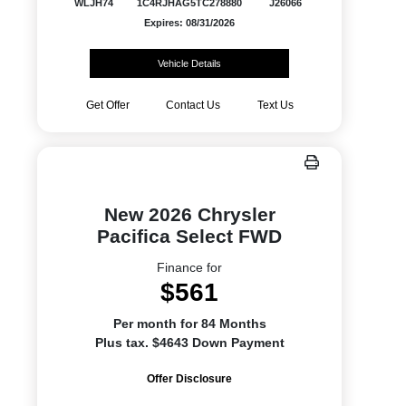
WLJH74
1C4RJHAG5TC278880
J26066
Expires: 08/31/2026
Vehicle Details
Get Offer
Contact Us
Text Us
New 2026 Chrysler
Pacifica Select FWD
Finance for
$561
Per month for 84 Months
Plus tax. $4643 Down Payment
Offer Disclosure