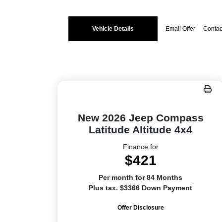
Vehicle Details
Email Offer
Contac
New 2026 Jeep Compass
Latitude Altitude 4x4
Finance for
$421
Per month for 84 Months
Plus tax. $3366 Down Payment
Offer Disclosure