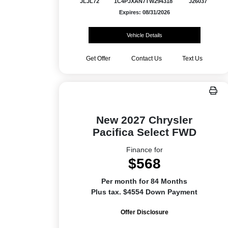
JLJL72
1C4PJXAN7TW294318
J26037
Expires: 08/31/2026
Vehicle Details
Get Offer
Contact Us
Text Us
New 2027 Chrysler
Pacifica Select FWD
Finance for
$568
Per month for 84 Months
Plus tax. $4554 Down Payment
Offer Disclosure