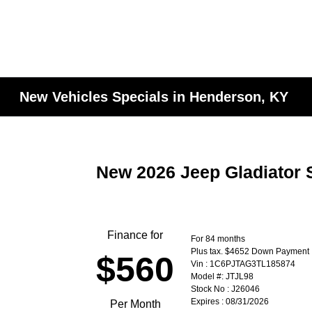
New Vehicles Specials in Henderson, KY
New 2026 Jeep Gladiator 
Finance for
For 84 months
Plus tax. $4652 Down Payment
$560
Vin : 1C6PJTAG3TL185874
Model #: JTJL98
Stock No : J26046
Expires : 08/31/2026
Per Month