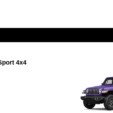
Sport 4x4