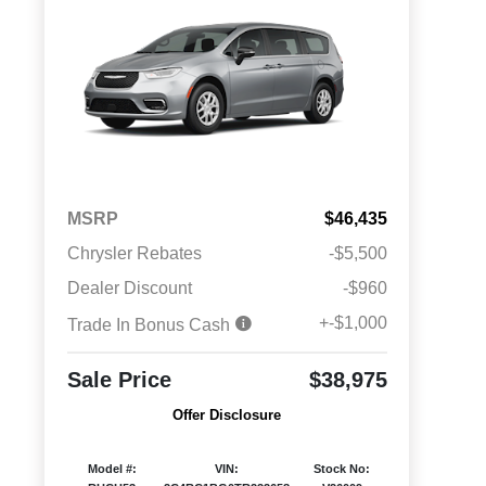
MSRP
$46,435
Chrysler Rebates
-$5,500
Dealer Discount
-$960
+-$1,000
Trade In Bonus Cash
Sale Price
$38,975
Offer Disclosure
Model #:
VIN:
Stock No: