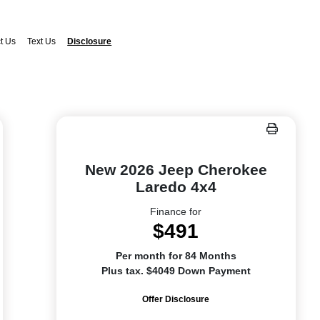
t Us
Text Us
Disclosure
New 2026 Jeep Cherokee
Laredo 4x4
Finance for
$491
Per month for 84 Months
Plus tax. $4049 Down Payment
Offer Disclosure