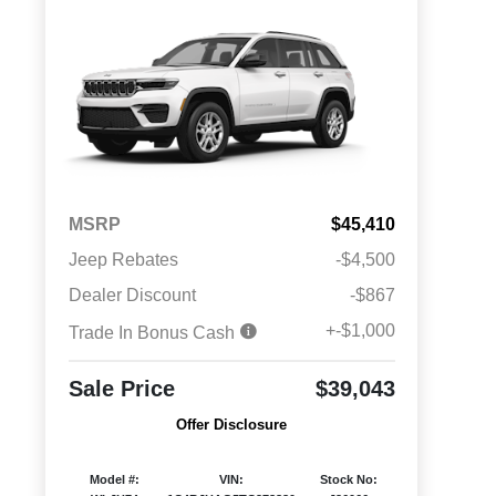
MSRP
$45,410
Jeep Rebates
-$4,500
Dealer Discount
-$867
+-$1,000
Trade In Bonus Cash
Sale Price
$39,043
Offer Disclosure
Model #:
VIN:
Stock No: