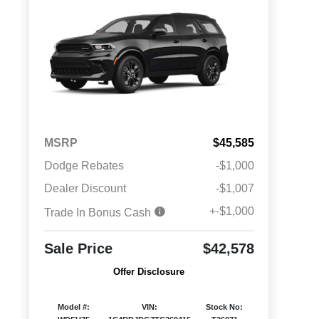
MSRP
$45,585
Dodge Rebates
-$1,000
Dealer Discount
-$1,007
+-$1,000
Trade In Bonus Cash
Sale Price
$42,578
Offer Disclosure
Model #:
VIN:
Stock No: