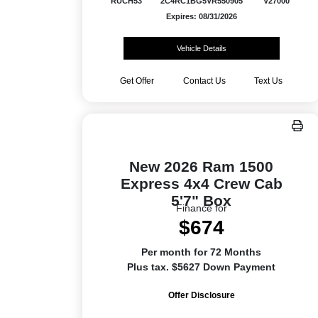
RUCH53
2C4RC1BG5VR550905
V27000
Expires: 08/31/2026
Vehicle Details
Get Offer
Contact Us
Text Us
New 2026 Ram 1500
Express 4x4 Crew Cab
5'7" Box
Finance for
$674
Per month for 72 Months
Plus tax. $5627 Down Payment
Offer Disclosure