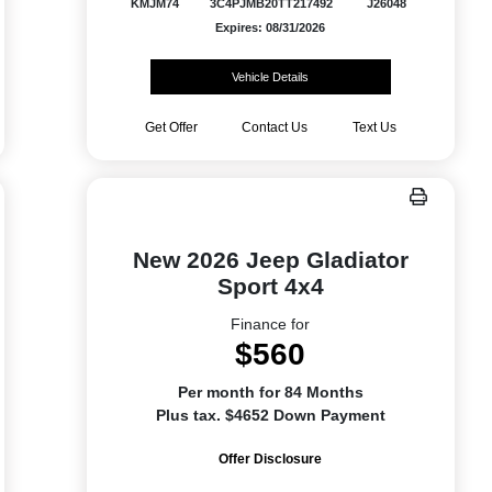
KMJM74
3C4PJMB20TT217492
J26048
Expires: 08/31/2026
Vehicle Details
Get Offer
Contact Us
Text Us
New 2026 Jeep Gladiator
Sport 4x4
Finance for
$560
Per month for 84 Months
Plus tax. $4652 Down Payment
Offer Disclosure