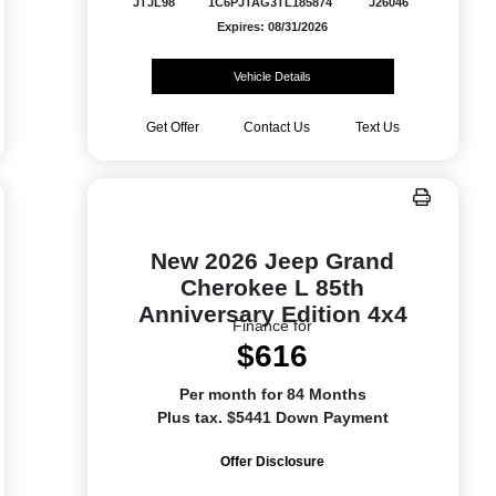
JTJL98
1C6PJTAG3TL185874
J26046
Expires: 08/31/2026
Vehicle Details
Get Offer
Contact Us
Text Us
New 2026 Jeep Grand
Cherokee L 85th
Anniversary Edition 4x4
Finance for
$616
Per month for 84 Months
Plus tax. $5441 Down Payment
Offer Disclosure