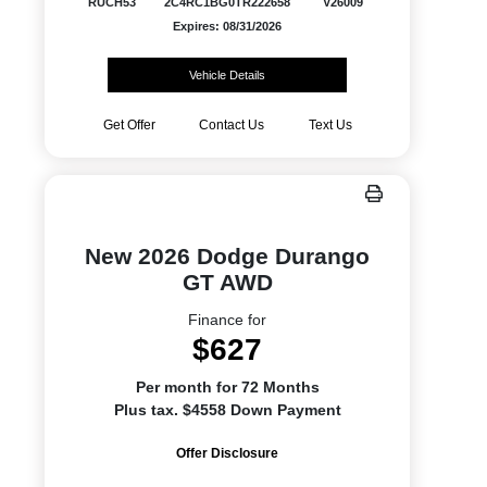
RUCH53
2C4RC1BG0TR222658
V26009
Expires: 08/31/2026
Vehicle Details
Get Offer
Contact Us
Text Us
New 2026 Dodge Durango
GT AWD
Finance for
$627
Per month for 72 Months
Plus tax. $4558 Down Payment
Offer Disclosure