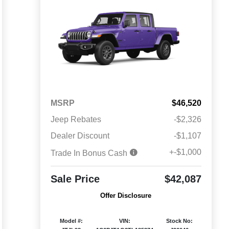
MSRP
$46,520
Jeep Rebates
-$2,326
Dealer Discount
-$1,107
+-$1,000
Trade In Bonus Cash
Sale Price
$42,087
Offer Disclosure
Model #:
VIN:
Stock No: