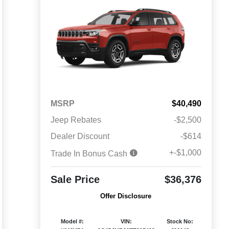
MSRP
$40,490
Jeep Rebates
-$2,500
Dealer Discount
-$614
+-$1,000
Trade In Bonus Cash
Sale Price
$36,376
Offer Disclosure
Model #:
VIN:
Stock No: