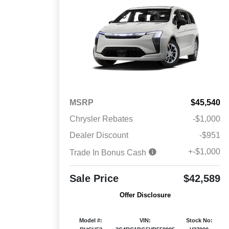
MSRP
$45,540
Chrysler Rebates
-$1,000
Dealer Discount
-$951
+-$1,000
Trade In Bonus Cash
Sale Price
$42,589
Offer Disclosure
Model #:
VIN:
Stock No: