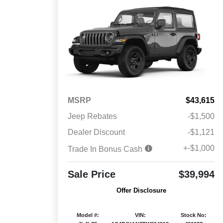
MSRP
$43,615
Jeep Rebates
-$1,500
Dealer Discount
-$1,121
+-$1,000
Trade In Bonus Cash
Sale Price
$39,994
Offer Disclosure
Model #:
VIN:
Stock No: