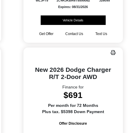
WLJP75
1C4RJKBR6T8595082
J26095
Expires: 08/31/2026
Vehicle Details
Get Offer
Contact Us
Text Us
New 2026 Dodge Charger
R/T 2-Door AWD
Finance for
$691
Per month for 72 Months
Plus tax. $5398 Down Payment
Offer Disclosure