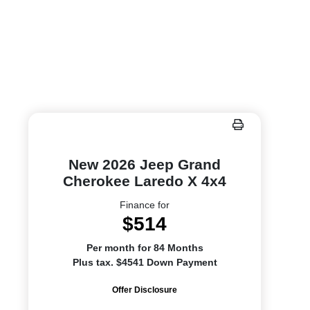
New 2026 Jeep Grand
Cherokee Laredo X 4x4
Finance for
$514
Per month for 84 Months
Plus tax. $4541 Down Payment
Offer Disclosure