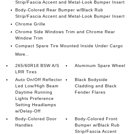
Strip/Fascia Accent and Metal-Look Bumper Insert
Body-Colored Rear Bumper w/Black Rub
Strip/Fascia Accent and Metal-Look Bumper Insert
Chrome Grille
Chrome Side Windows Trim and Chrome Rear
Window Trim
Compact Spare Tire Mounted Inside Under Cargo
More...
265/60R18 BSW A/S
Aluminum Spare Wheel
LRR Tires
Auto On/Off Reflector
Black Bodyside
Led Low/High Beam
Cladding and Black
Daytime Running
Fender Flares
Lights Preference
Setting Headlamps
w/Delay-Off
Body-Colored Door
Body-Colored Front
Handles
Bumper w/Black Rub
Strip/Fascia Accent