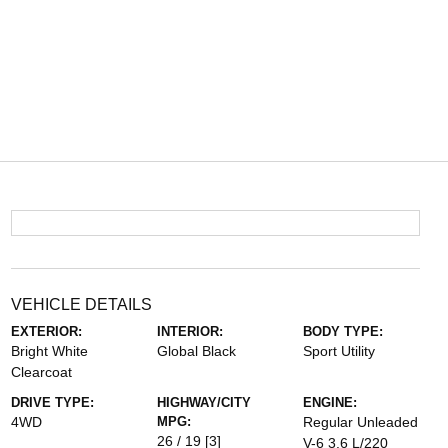
VEHICLE DETAILS
EXTERIOR:
INTERIOR:
BODY TYPE:
Bright White
Global Black
Sport Utility
Clearcoat
DRIVE TYPE:
HIGHWAY/CITY
ENGINE:
4WD
MPG:
Regular Unleaded
26 / 19
[3]
V-6 3.6 L/220