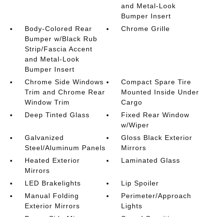
and Metal-Look
Bumper Insert
Body-Colored Rear
Chrome Grille
Bumper w/Black Rub
Strip/Fascia Accent
and Metal-Look
Bumper Insert
Chrome Side Windows
Compact Spare Tire
Trim and Chrome Rear
Mounted Inside Under
Window Trim
Cargo
Deep Tinted Glass
Fixed Rear Window
w/Wiper
Galvanized
Gloss Black Exterior
Steel/Aluminum Panels
Mirrors
Heated Exterior
Laminated Glass
Mirrors
LED Brakelights
Lip Spoiler
Manual Folding
Perimeter/Approach
Exterior Mirrors
Lights