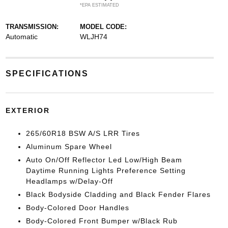
*EPA ESTIMATED
TRANSMISSION:
MODEL CODE:
Automatic
WLJH74
SPECIFICATIONS
EXTERIOR
265/60R18 BSW A/S LRR Tires
Aluminum Spare Wheel
Auto On/Off Reflector Led Low/High Beam
Daytime Running Lights Preference Setting
Headlamps w/Delay-Off
Black Bodyside Cladding and Black Fender Flares
Body-Colored Door Handles
Body-Colored Front Bumper w/Black Rub