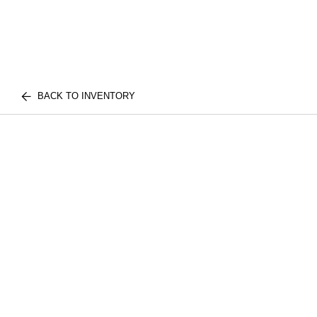
BACK TO INVENTORY