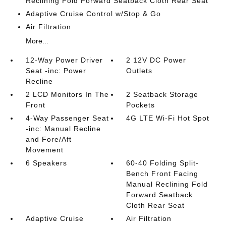
Reclining Fold Forward Seatback Cloth Rear Seat
Adaptive Cruise Control w/Stop & Go
Air Filtration
More...
12-Way Power Driver
2 12V DC Power
Seat -inc: Power
Outlets
Recline
2 LCD Monitors In The
2 Seatback Storage
Front
Pockets
4-Way Passenger Seat
4G LTE Wi-Fi Hot Spot
-inc: Manual Recline
and Fore/Aft
Movement
6 Speakers
60-40 Folding Split-
Bench Front Facing
Manual Reclining Fold
Forward Seatback
Cloth Rear Seat
Adaptive Cruise
Air Filtration