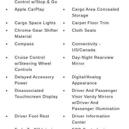
Control w/Stop & Go
Apple CarPlay
Cargo Area Concealed
Storage
Cargo Space Lights
Carpet Floor Trim
Chrome Gear Shifter
Cloth Seats
Material
Compass
Connectivity -
US/Canada
Cruise Control
Day-Night Rearview
w/Steering Wheel
Mirror
Controls
Delayed Accessory
Digital/Analog
Power
Appearance
Disassociated
Driver And Passenger
Touchscreen Display
Visor Vanity Mirrors
w/Driver And
Passenger Illumination
Driver Foot Rest
Driver Information
Center