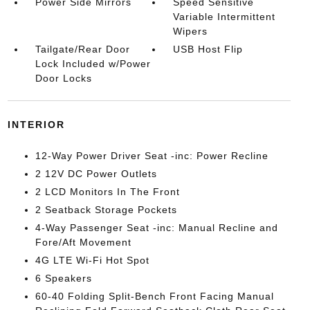
Power Side Mirrors
Speed Sensitive
Variable Intermittent
Wipers
Tailgate/Rear Door
USB Host Flip
Lock Included w/Power
Door Locks
INTERIOR
12-Way Power Driver Seat -inc: Power Recline
2 12V DC Power Outlets
2 LCD Monitors In The Front
2 Seatback Storage Pockets
4-Way Passenger Seat -inc: Manual Recline and
Fore/Aft Movement
4G LTE Wi-Fi Hot Spot
6 Speakers
60-40 Folding Split-Bench Front Facing Manual