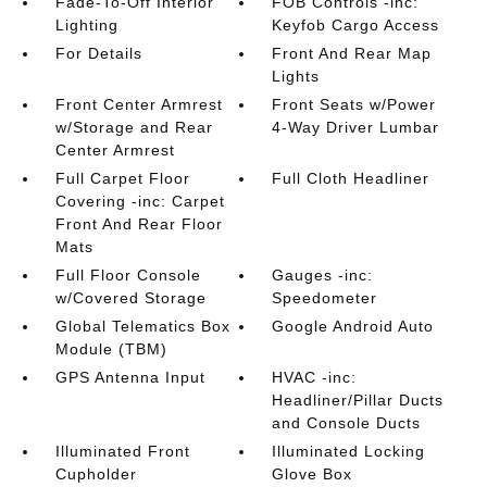
Fade-To-Off Interior
FOB Controls -inc:
Lighting
Keyfob Cargo Access
For Details
Front And Rear Map
Lights
Front Center Armrest
Front Seats w/Power
w/Storage and Rear
4-Way Driver Lumbar
Center Armrest
Full Carpet Floor
Full Cloth Headliner
Covering -inc: Carpet
Front And Rear Floor
Mats
Full Floor Console
Gauges -inc:
w/Covered Storage
Speedometer
Global Telematics Box
Google Android Auto
Module (TBM)
GPS Antenna Input
HVAC -inc:
Headliner/Pillar Ducts
and Console Ducts
Illuminated Front
Illuminated Locking
Cupholder
Glove Box