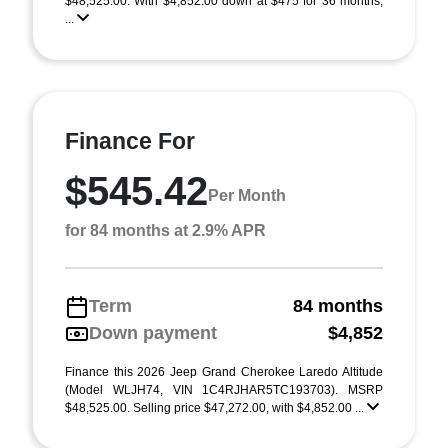
$48,525.00. With $4,852.00 down at $475 for 36 months,
...
Finance For
$545.42
Per Month
for 84 months at 2.9% APR
Term
84 months
Down payment
$4,852
Finance this 2026 Jeep Grand Cherokee Laredo Altitude
(Model WLJH74, VIN 1C4RJHAR5TC193703). MSRP
$48,525.00. Selling price $47,272.00, with $4,852.00 ...