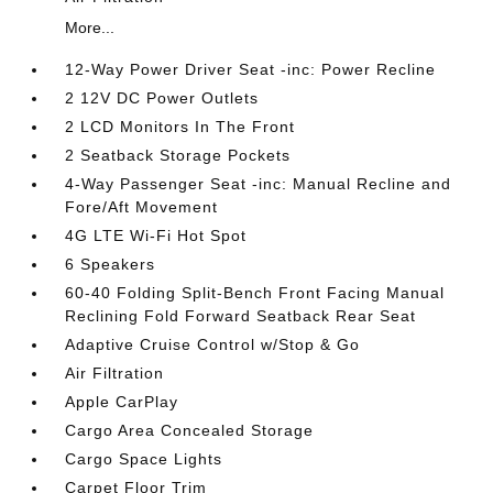
More...
12-Way Power Driver Seat -inc: Power Recline
2 12V DC Power Outlets
2 LCD Monitors In The Front
2 Seatback Storage Pockets
4-Way Passenger Seat -inc: Manual Recline and
Fore/Aft Movement
4G LTE Wi-Fi Hot Spot
6 Speakers
60-40 Folding Split-Bench Front Facing Manual
Reclining Fold Forward Seatback Rear Seat
Adaptive Cruise Control w/Stop & Go
Air Filtration
Apple CarPlay
Cargo Area Concealed Storage
Cargo Space Lights
Carpet Floor Trim