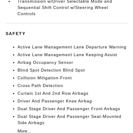
Transmission w/Driver Selectable Mode and
Sequential Shift Control w/Steering Wheel
Controls
SAFETY
Active Lane Management Lane Departure Warning
Active Lane Management Lane Keeping Assist
Airbag Occupancy Sensor
Blind Spot Detection Blind Spot
Collision Mitigation-Front
Cross Path Detection
Curtain 1st And 2nd Row Airbags
Driver And Passenger Knee Airbag
Dual Stage Driver And Passenger Front Airbags
Dual Stage Driver And Passenger Seat-Mounted
Side Airbags
More...