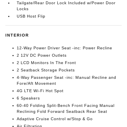
Tailgate/Rear Door Lock Included w/Power Door
Locks
USB Host Flip
INTERIOR
12-Way Power Driver Seat -inc: Power Recline
2 12V DC Power Outlets
2 LCD Monitors In The Front
2 Seatback Storage Pockets
4-Way Passenger Seat -inc: Manual Recline and
Fore/Aft Movement
4G LTE Wi-Fi Hot Spot
6 Speakers
60-40 Folding Split-Bench Front Facing Manual
Reclining Fold Forward Seatback Rear Seat
Adaptive Cruise Control w/Stop & Go
Air Filtration