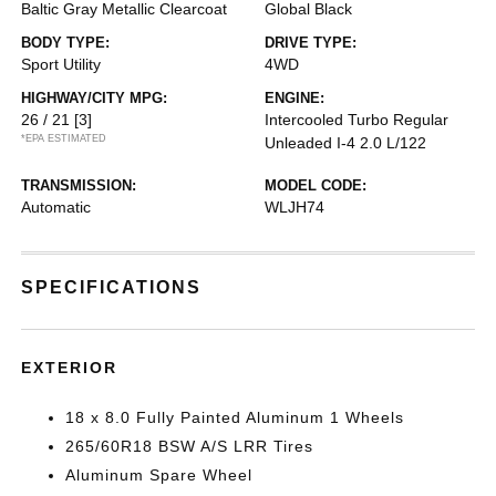
Baltic Gray Metallic Clearcoat
Global Black
BODY TYPE:
DRIVE TYPE:
Sport Utility
4WD
HIGHWAY/CITY MPG:
ENGINE:
26 / 21
[3]
Intercooled Turbo Regular
*EPA ESTIMATED
Unleaded I-4 2.0 L/122
TRANSMISSION:
MODEL CODE:
Automatic
WLJH74
SPECIFICATIONS
EXTERIOR
18 x 8.0 Fully Painted Aluminum 1 Wheels
265/60R18 BSW A/S LRR Tires
Aluminum Spare Wheel