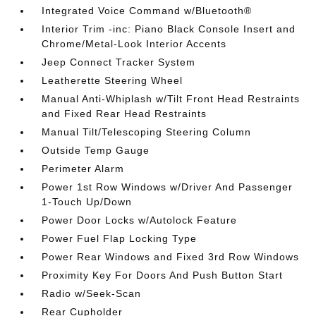
Integrated Voice Command w/Bluetooth®
Interior Trim -inc: Piano Black Console Insert and
Chrome/Metal-Look Interior Accents
Jeep Connect Tracker System
Leatherette Steering Wheel
Manual Anti-Whiplash w/Tilt Front Head Restraints
and Fixed Rear Head Restraints
Manual Tilt/Telescoping Steering Column
Outside Temp Gauge
Perimeter Alarm
Power 1st Row Windows w/Driver And Passenger
1-Touch Up/Down
Power Door Locks w/Autolock Feature
Power Fuel Flap Locking Type
Power Rear Windows and Fixed 3rd Row Windows
Proximity Key For Doors And Push Button Start
Radio w/Seek-Scan
Rear Cupholder