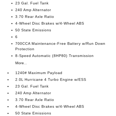
23 Gal. Fuel Tank
240 Amp Alternator
3.70 Rear Axle Ratio
4-Wheel Disc Brakes w/4-Wheel ABS
50 State Emissions
6
700CCA Maintenance-Free Battery w/Run Down
Protection
8-Speed Automatic (8HP80) Transmission
More...
1240# Maximum Payload
2.0L Hurricane 4 Turbo Engine w/ESS
23 Gal. Fuel Tank
240 Amp Alternator
3.70 Rear Axle Ratio
4-Wheel Disc Brakes w/4-Wheel ABS
50 State Emissions