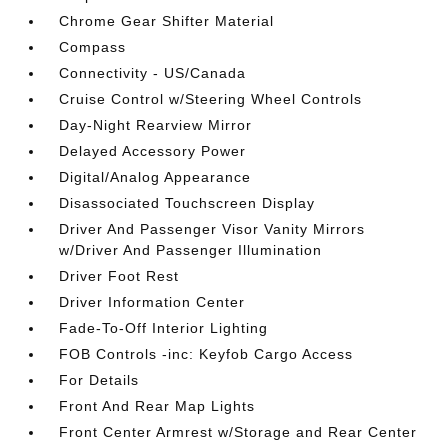
Chrome Gear Shifter Material
Compass
Connectivity - US/Canada
Cruise Control w/Steering Wheel Controls
Day-Night Rearview Mirror
Delayed Accessory Power
Digital/Analog Appearance
Disassociated Touchscreen Display
Driver And Passenger Visor Vanity Mirrors
w/Driver And Passenger Illumination
Driver Foot Rest
Driver Information Center
Fade-To-Off Interior Lighting
FOB Controls -inc: Keyfob Cargo Access
For Details
Front And Rear Map Lights
Front Center Armrest w/Storage and Rear Center