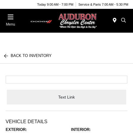
Today 9:00 AM - 7:00 PM
Service & Parts 7:00 AM - 5:30 PM
Menu
BACK TO INVENTORY
Text Link
VEHICLE DETAILS
EXTERIOR:
INTERIOR: