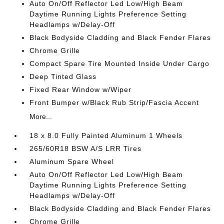
Auto On/Off Reflector Led Low/High Beam
Daytime Running Lights Preference Setting
Headlamps w/Delay-Off
Black Bodyside Cladding and Black Fender Flares
Chrome Grille
Compact Spare Tire Mounted Inside Under Cargo
Deep Tinted Glass
Fixed Rear Window w/Wiper
Front Bumper w/Black Rub Strip/Fascia Accent
More...
18 x 8.0 Fully Painted Aluminum 1 Wheels
265/60R18 BSW A/S LRR Tires
Aluminum Spare Wheel
Auto On/Off Reflector Led Low/High Beam
Daytime Running Lights Preference Setting
Headlamps w/Delay-Off
Black Bodyside Cladding and Black Fender Flares
Chrome Grille