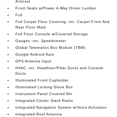
Armrest
Front Seats w/Power 4-Way Driver Lumbar
Full
Full Carpet Floor Covering -inc: Carpet Front And
Rear Floor Mats
Full Floor Console w/Covered Storage
Gauges -inc: Speedometer
Global Telematics Box Module (TBM)
Google Android Auto
GPS Antenna Input
HVAC -inc: Headliner/Pillar Ducts and Console
Ducts
Illuminated Front Cupholder
Illuminated Locking Glove Box
Instrument Panel Covered Bin
Integrated Center Stack Radio
Integrated Navigation System w/Voice Activation
Integrated Roof Antenna