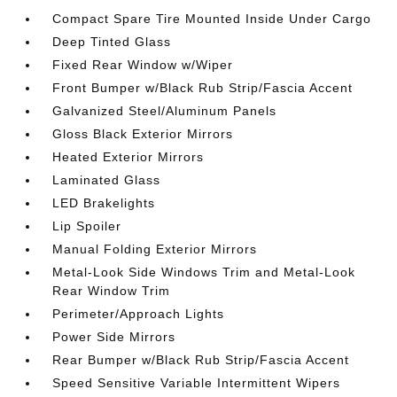
Compact Spare Tire Mounted Inside Under Cargo
Deep Tinted Glass
Fixed Rear Window w/Wiper
Front Bumper w/Black Rub Strip/Fascia Accent
Galvanized Steel/Aluminum Panels
Gloss Black Exterior Mirrors
Heated Exterior Mirrors
Laminated Glass
LED Brakelights
Lip Spoiler
Manual Folding Exterior Mirrors
Metal-Look Side Windows Trim and Metal-Look
Rear Window Trim
Perimeter/Approach Lights
Power Side Mirrors
Rear Bumper w/Black Rub Strip/Fascia Accent
Speed Sensitive Variable Intermittent Wipers