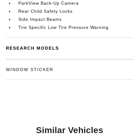
ParkView Back-Up Camera
Rear Child Safety Locks
Side Impact Beams
Tire Specific Low Tire Pressure Warning
RESEARCH MODELS
WINDOW STICKER
Similar Vehicles