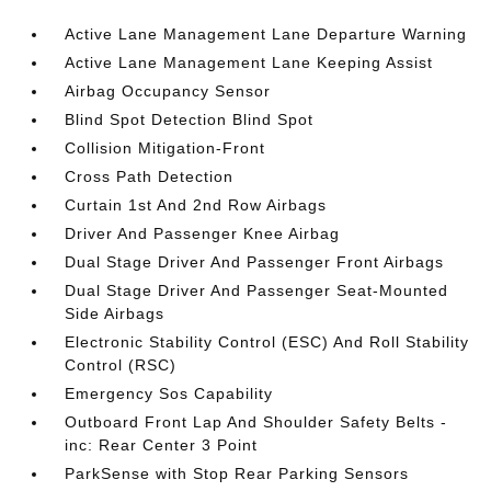
Active Lane Management Lane Departure Warning
Active Lane Management Lane Keeping Assist
Airbag Occupancy Sensor
Blind Spot Detection Blind Spot
Collision Mitigation-Front
Cross Path Detection
Curtain 1st And 2nd Row Airbags
Driver And Passenger Knee Airbag
Dual Stage Driver And Passenger Front Airbags
Dual Stage Driver And Passenger Seat-Mounted
Side Airbags
Electronic Stability Control (ESC) And Roll Stability
Control (RSC)
Emergency Sos Capability
Outboard Front Lap And Shoulder Safety Belts -
inc: Rear Center 3 Point
ParkSense with Stop Rear Parking Sensors