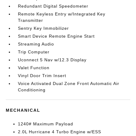
Redundant Digital Speedometer
Remote Keyless Entry w/Integrated Key
Transmitter
Sentry Key Immobilizer
Smart Device Remote Engine Start
Streaming Audio
Trip Computer
Uconnect 5 Nav w/12.3 Display
Valet Function
Vinyl Door Trim Insert
Voice Activated Dual Zone Front Automatic Air
Conditioning
MECHANICAL
1240# Maximum Payload
2.0L Hurricane 4 Turbo Engine w/ESS