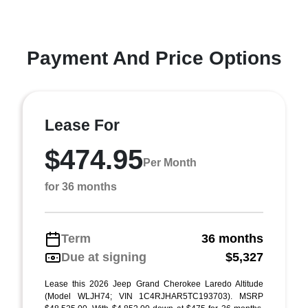
Payment And Price Options
Lease For
$474.95
Per Month
for 36 months
Term
36 months
Due at signing
$5,327
Lease this 2026 Jeep Grand Cherokee Laredo Altitude
(Model WLJH74; VIN 1C4RJHAR5TC193703). MSRP