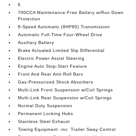
6
700CCA Maintenance-Free Battery w/Run Down
Protection
8-Speed Automatic (8HP80) Transmission
Automatic Full-Time Four-Wheel Drive
Auxiliary Battery
Brake Actuated Limited Slip Differential
Electric Power-Assist Steering
Engine Auto Stop-Start Feature
Front And Rear Anti-Roll Bars
Gas-Pressurized Shock Absorbers
Multi-Link Front Suspension w/Coil Springs
Multi-Link Rear Suspension w/Coil Springs
Normal Duty Suspension
Permanent Locking Hubs
Stainless Steel Exhaust
Towing Equipment -inc: Trailer Sway Control