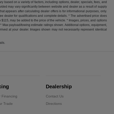
y based on a variety of factors, including options, dealer, specials, fees, and
ovided may vary significantly between website and dealer as a result of supply
at appears after calculating dealer offers is for informational purposes, only.
. See dealer for qualifications and complete details. * The advertised price does
o $115, may be added to the price of the vehicle. * Images, prices, and options
ess. * Max payload/towing estimate ratings shown. Additional options, equipment,
arrived at your dealer. Images shown may not necessarily represent identical
ils.
cing
Dealership
r Financing
Contact Us
ur Trade
Directions