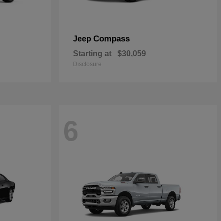
Compass
Jeep
Starting at
$30,059
Disclosure
6