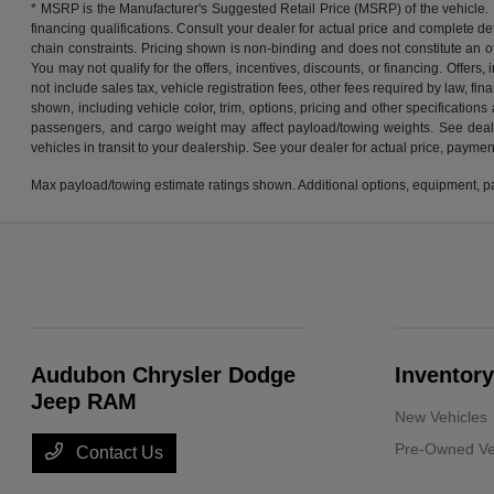
* MSRP is the Manufacturer's Suggested Retail Price (MSRP) of the vehicle. It 
financing qualifications. Consult your dealer for actual price and complete d
chain constraints. Pricing shown is non-binding and does not constitute an off
You may not qualify for the offers, incentives, discounts, or financing. Offers,
not include sales tax, vehicle registration fees, other fees required by law, 
shown, including vehicle color, trim, options, pricing and other specifications
passengers, and cargo weight may affect payload/towing weights. See dealer 
vehicles in transit to your dealership. See your dealer for actual price, payme
Max payload/towing estimate ratings shown. Additional options, equipment, pa
Audubon Chrysler Dodge
Inventory
Jeep RAM
New Vehicles
Pre-Owned Ve
Contact Us