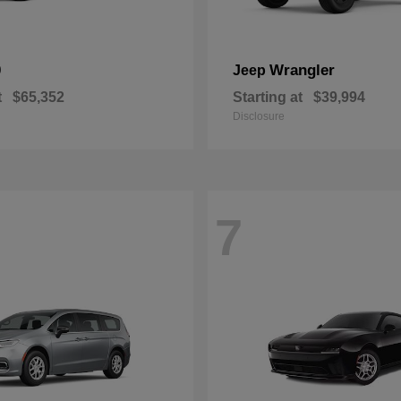
0
Wrangler
Jeep
t
$65,352
Starting at
$39,994
Disclosure
7