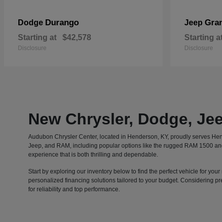
Durango
Gra
Dodge
Jeep
Starting at
$42,578
Starting a
Disclosure
Disclosure
New Chrysler, Dodge, Je
Audubon Chrysler Center, located in Henderson, KY, proudly serves Hen
Jeep, and RAM, including popular options like the rugged RAM 1500 and t
experience that is both thrilling and dependable.
Start by exploring our inventory below to find the perfect vehicle for 
personalized financing solutions tailored to your budget. Considering p
for reliability and top performance.