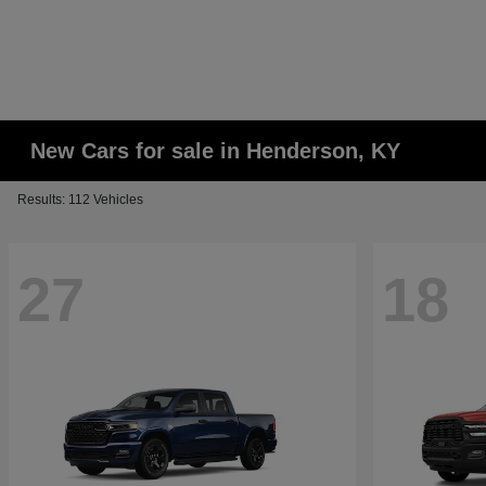
New Cars for sale in Henderson, KY
Results: 112 Vehicles
27
18