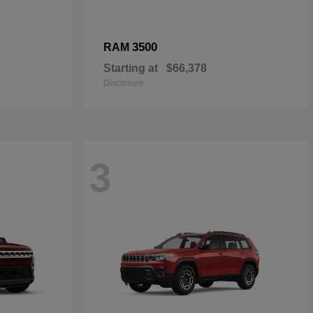
3500
RAM
Starting at
$66,378
Disclosure
3