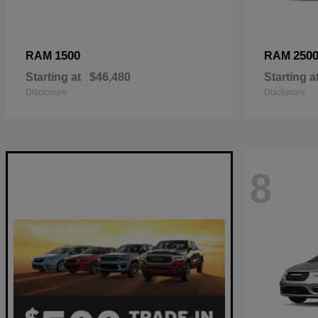
1500
250
RAM
RAM
Starting at
$46,480
Starting a
Disclosure
Disclosure
8