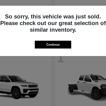
nd Cherokee
Grand Wagoneer
Jeep
So sorry, this vehicle was just sold.
t
$39,043
Starting at
$66,254
Please check out our great selection of
Disclosure
similar inventory.
Continue
1