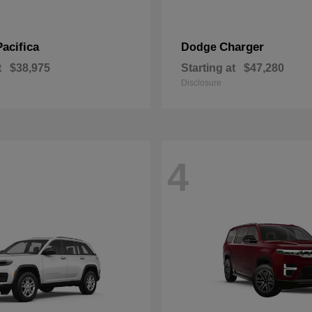
Pacifica
Charger
Dodge
t
$38,975
Starting at
$47,280
Disclosure
4