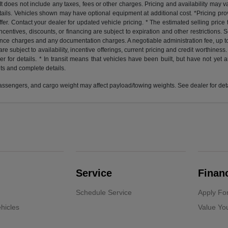
does not include any taxes, fees or other charges. Pricing and availability may var
etails. Vehicles shown may have optional equipment at additional cost. *Pricing pr
er. Contact your dealer for updated vehicle pricing. * The estimated selling price th
 incentives, discounts, or financing are subject to expiration and other restrictions
finance charges and any documentation charges. A negotiable administration fee, up t
 are subject to availability, incentive offerings, current pricing and credit worthin
for details. * In transit means that vehicles have been built, but have not yet 
nts and complete details.
ssengers, and cargo weight may affect payload/towing weights. See dealer for deta
Service
Finan
Schedule Service
Apply Fo
hicles
Value Yo