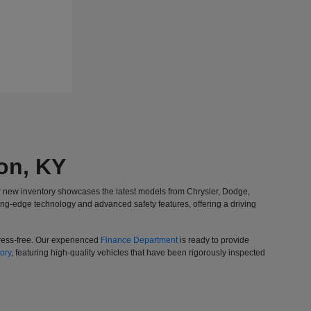
on, KY
r new inventory showcases the latest models from Chrysler, Dodge,
ing-edge technology and advanced safety features, offering a driving
tress-free. Our experienced
Finance Department
is ready to provide
ory
, featuring high-quality vehicles that have been rigorously inspected