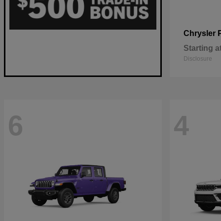
Chrysler
Starting a
Disclosure
6
4