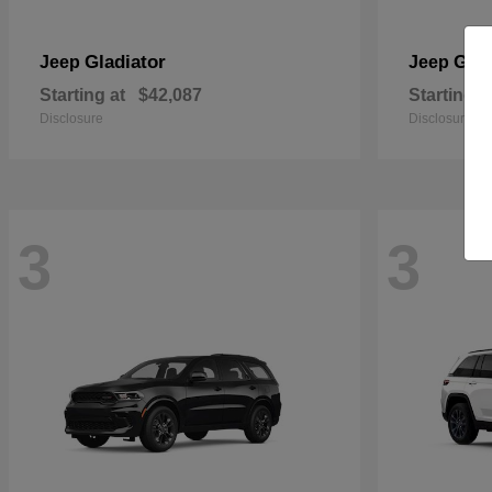
Gladiator
Gra
Jeep
Jeep
Starting at
$42,087
Starting a
Disclosure
Disclosure
3
3