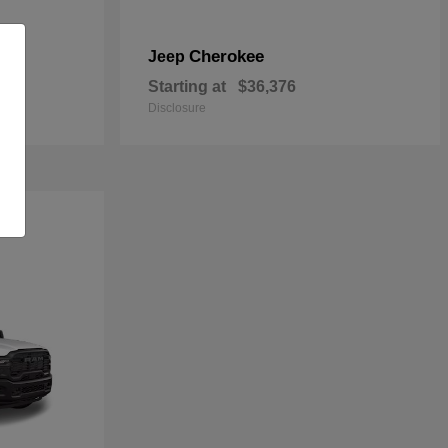
Cherokee
Jeep
Starting at
$36,376
Disclosure