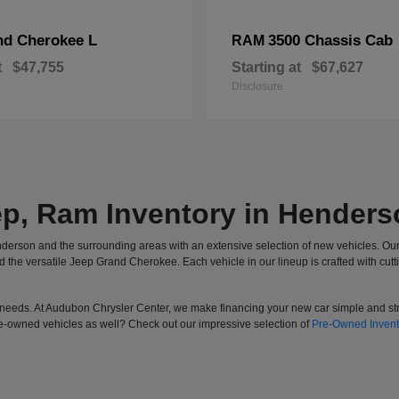
nd Cherokee L
3500 Chassis Cab
RAM
t
$47,755
Starting at
$67,627
Disclosure
ep, Ram Inventory in Henders
derson and the surrounding areas with an extensive selection of new vehicles. Ou
he versatile Jeep Grand Cherokee. Each vehicle in our lineup is crafted with cutt
your needs. At Audubon Chrysler Center, we make financing your new car simple and s
re-owned vehicles as well? Check out our impressive selection of
Pre-Owned Invent