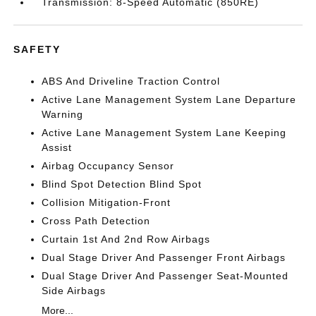
Transmission: 8-Speed Automatic (850RE)
SAFETY
ABS And Driveline Traction Control
Active Lane Management System Lane Departure
Warning
Active Lane Management System Lane Keeping
Assist
Airbag Occupancy Sensor
Blind Spot Detection Blind Spot
Collision Mitigation-Front
Cross Path Detection
Curtain 1st And 2nd Row Airbags
Dual Stage Driver And Passenger Front Airbags
Dual Stage Driver And Passenger Seat-Mounted
Side Airbags
More...