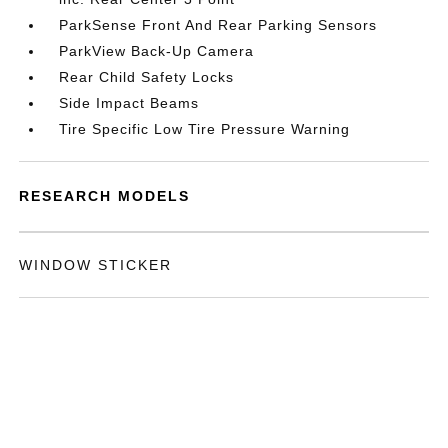
ParkSense Front And Rear Parking Sensors
ParkView Back-Up Camera
Rear Child Safety Locks
Side Impact Beams
Tire Specific Low Tire Pressure Warning
RESEARCH MODELS
WINDOW STICKER