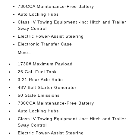
730CCA Maintenance-Free Battery
Auto Locking Hubs
Class IV Towing Equipment -inc: Hitch and Trailer
Sway Control
Electric Power-Assist Steering
Electronic Transfer Case
More...
1730# Maximum Payload
26 Gal. Fuel Tank
3.21 Rear Axle Ratio
48V Belt Starter Generator
50 State Emissions
730CCA Maintenance-Free Battery
Auto Locking Hubs
Class IV Towing Equipment -inc: Hitch and Trailer
Sway Control
Electric Power-Assist Steering