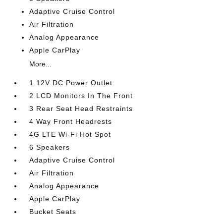
Adaptive Cruise Control
Air Filtration
Analog Appearance
Apple CarPlay
More...
1 12V DC Power Outlet
2 LCD Monitors In The Front
3 Rear Seat Head Restraints
4 Way Front Headrests
4G LTE Wi-Fi Hot Spot
6 Speakers
Adaptive Cruise Control
Air Filtration
Analog Appearance
Apple CarPlay
Bucket Seats