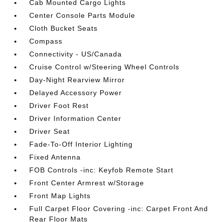
Cab Mounted Cargo Lights
Center Console Parts Module
Cloth Bucket Seats
Compass
Connectivity - US/Canada
Cruise Control w/Steering Wheel Controls
Day-Night Rearview Mirror
Delayed Accessory Power
Driver Foot Rest
Driver Information Center
Driver Seat
Fade-To-Off Interior Lighting
Fixed Antenna
FOB Controls -inc: Keyfob Remote Start
Front Center Armrest w/Storage
Front Map Lights
Full Carpet Floor Covering -inc: Carpet Front And
Rear Floor Mats