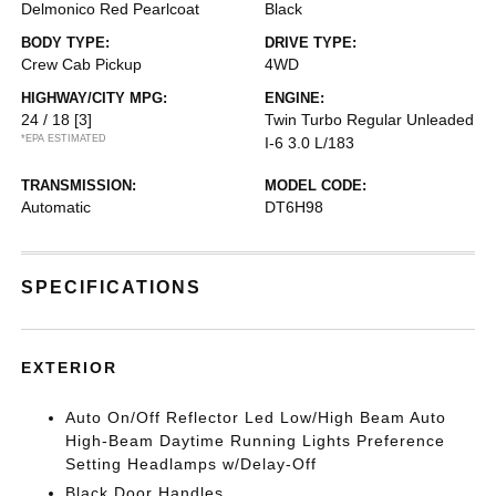
Delmonico Red Pearlcoat
Black
BODY TYPE:
DRIVE TYPE:
Crew Cab Pickup
4WD
HIGHWAY/CITY MPG:
ENGINE:
24 / 18
[3]
Twin Turbo Regular Unleaded
*EPA ESTIMATED
I-6 3.0 L/183
TRANSMISSION:
MODEL CODE:
Automatic
DT6H98
SPECIFICATIONS
EXTERIOR
Auto On/Off Reflector Led Low/High Beam Auto
High-Beam Daytime Running Lights Preference
Setting Headlamps w/Delay-Off
Black Door Handles