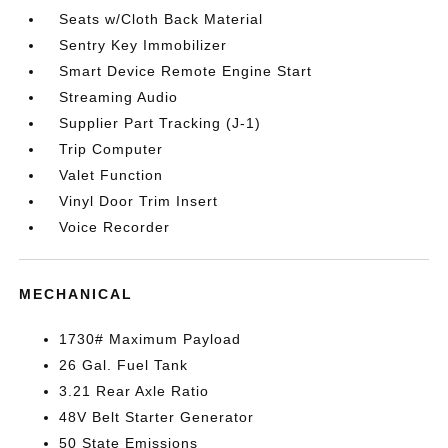
Seats w/Cloth Back Material
Sentry Key Immobilizer
Smart Device Remote Engine Start
Streaming Audio
Supplier Part Tracking (J-1)
Trip Computer
Valet Function
Vinyl Door Trim Insert
Voice Recorder
MECHANICAL
1730# Maximum Payload
26 Gal. Fuel Tank
3.21 Rear Axle Ratio
48V Belt Starter Generator
50 State Emissions