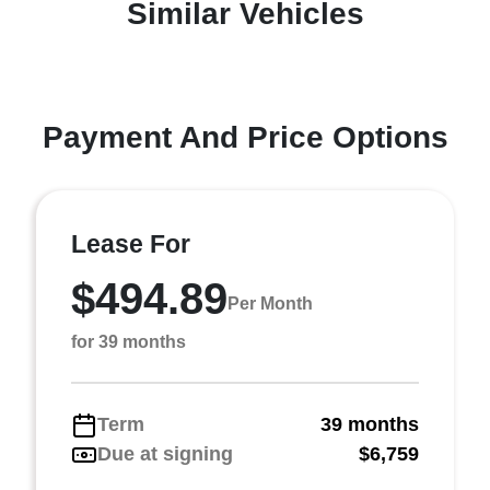
Similar Vehicles
Payment And Price Options
Lease For
$494.89
Per Month
for 39 months
Term
39 months
Due at signing
$6,759