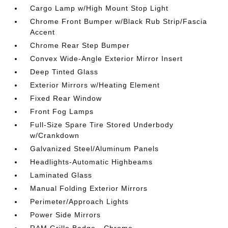
Cargo Lamp w/High Mount Stop Light
Chrome Front Bumper w/Black Rub Strip/Fascia
Accent
Chrome Rear Step Bumper
Convex Wide-Angle Exterior Mirror Insert
Deep Tinted Glass
Exterior Mirrors w/Heating Element
Fixed Rear Window
Front Fog Lamps
Full-Size Spare Tire Stored Underbody
w/Crankdown
Galvanized Steel/Aluminum Panels
Headlights-Automatic Highbeams
Laminated Glass
Manual Folding Exterior Mirrors
Perimeter/Approach Lights
Power Side Mirrors