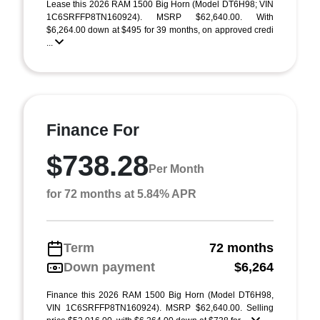
Lease this 2026 RAM 1500 Big Horn (Model DT6H98; VIN
1C6SRFFP8TN160924). MSRP $62,640.00. With
$6,264.00 down at $495 for 39 months, on approved credi
...
Finance For
$738.28
Per Month
for 72 months at 5.84% APR
Term
72 months
Down payment
$6,264
Finance this 2026 RAM 1500 Big Horn (Model DT6H98,
VIN 1C6SRFFP8TN160924). MSRP $62,640.00. Selling