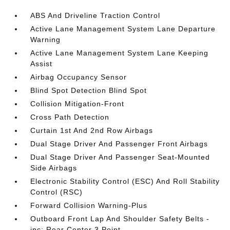
ABS And Driveline Traction Control
Active Lane Management System Lane Departure
Warning
Active Lane Management System Lane Keeping
Assist
Airbag Occupancy Sensor
Blind Spot Detection Blind Spot
Collision Mitigation-Front
Cross Path Detection
Curtain 1st And 2nd Row Airbags
Dual Stage Driver And Passenger Front Airbags
Dual Stage Driver And Passenger Seat-Mounted
Side Airbags
Electronic Stability Control (ESC) And Roll Stability
Control (RSC)
Forward Collision Warning-Plus
Outboard Front Lap And Shoulder Safety Belts -
inc: Rear Center 3 Point