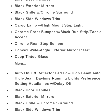
Black Exterior Mirrors
Black Grille w/Chrome Surround
Black Side Windows Trim
Cargo Lamp w/High Mount Stop Light
Chrome Front Bumper w/Black Rub Strip/Fascia
Accent
Chrome Rear Step Bumper
Convex Wide-Angle Exterior Mirror Insert
Deep Tinted Glass
More...
Auto On/Off Reflector Led Low/High Beam Auto
High-Beam Daytime Running Lights Preference
Setting Headlamps w/Delay-Off
Black Door Handles
Black Exterior Mirrors
Black Grille w/Chrome Surround
Black Side Windows Trim