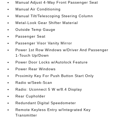
Manual Adjust 4-Way Front Passenger Seat
Manual Air Conditioning
Manual Tilt/Telescoping Steering Column
Metal-Look Gear Shifter Material
Outside Temp Gauge
Passenger Seat
Passenger Visor Vanity Mirror
Power 1st Row Windows w/Driver And Passenger
1-Touch Up/Down
Power Door Locks w/Autolock Feature
Power Rear Windows
Proximity Key For Push Button Start Only
Radio w/Seek-Scan
Radio: Uconnect 5 W w/8.4 Display
Rear Cupholder
Redundant Digital Speedometer
Remote Keyless Entry w/Integrated Key
Transmitter