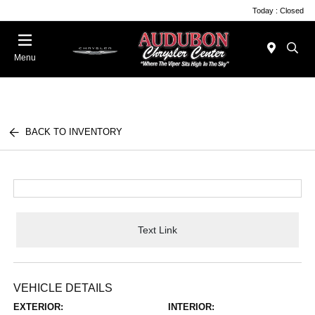
Today : Closed
Menu
BACK TO INVENTORY
Text Link
VEHICLE DETAILS
EXTERIOR:
INTERIOR: