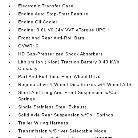
Electronic Transfer Case
Engine Auto Stop-Start Feature
Engine Oil Cooler
Engine: 3.6L V6 24V VVT eTorque UPG I
Front And Rear Anti-Roll Bars
GVWR: 6
HD Gas-Pressurized Shock Absorbers
Lithium Ion (li-Ion) Traction Battery 0.43 kWh
Capacity
Part And Full-Time Four-Wheel Drive
Regenerative 4-Wheel Disc Brakes w/4-Wheel ABS
Short And Long Arm Front Suspension w/Coil
Springs
Single Stainless Steel Exhaust
Solid Axle Rear Suspension w/Coil Springs
Trailer Wiring Harness
Transmission w/Driver Selectable Mode