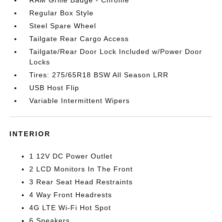
RAM Grille Badge - Chrome
Regular Box Style
Steel Spare Wheel
Tailgate Rear Cargo Access
Tailgate/Rear Door Lock Included w/Power Door
Locks
Tires: 275/65R18 BSW All Season LRR
USB Host Flip
Variable Intermittent Wipers
INTERIOR
1 12V DC Power Outlet
2 LCD Monitors In The Front
3 Rear Seat Head Restraints
4 Way Front Headrests
4G LTE Wi-Fi Hot Spot
6 Speakers