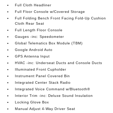
Full Cloth Headliner
Full Floor Console w/Covered Storage
Full Folding Bench Front Facing Fold-Up Cushion
Cloth Rear Seat
Full Length Floor Console
Gauges -inc: Speedometer
Global Telematics Box Module (TBM)
Google Android Auto
GPS Antenna Input
HVAC -inc: Underseat Ducts and Console Ducts
Illuminated Front Cupholder
Instrument Panel Covered Bin
Integrated Center Stack Radio
Integrated Voice Command w/Bluetooth®
Interior Trim -inc: Deluxe Sound Insulation
Locking Glove Box
Manual Adjust 4-Way Driver Seat