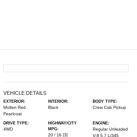
VEHICLE DETAILS
EXTERIOR:
INTERIOR:
BODY TYPE:
Molten Red
Black
Crew Cab Pickup
Pearlcoat
DRIVE TYPE:
HIGHWAY/CITY
ENGINE:
4WD
MPG:
Regular Unleaded
20 / 16
[3]
V-8 5.7 L/345