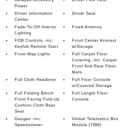
Power
Driver Information
Driver Seat
Center
Fade-To-Off Interior
Fixed Antenna
Lighting
FOB Controls -inc:
Front Center Armrest
Keyfob Remote Start
w/Storage
Front Map Lights
Full Carpet Floor
Covering -inc: Carpet
Front And Rear Floor
Mats
Full Cloth Headliner
Full Floor Console
w/Covered Storage
Full Folding Bench
Full Length Floor
Front Facing Fold-Up
Console
Cushion Cloth Rear
Seat
Gauges -inc:
Global Telematics Box
Speedometer
Module (TBM)