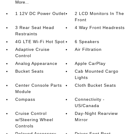
More...
1 12V DC Power Outlet
2 LCD Monitors In The
Front
3 Rear Seat Head
4 Way Front Headrests
Restraints
4G LTE Wi-Fi Hot Spot
6 Speakers
Adaptive Cruise
Air Filtration
Control
Analog Appearance
Apple CarPlay
Bucket Seats
Cab Mounted Cargo
Lights
Center Console Parts
Cloth Bucket Seats
Module
Compass
Connectivity -
US/Canada
Cruise Control
Day-Night Rearview
w/Steering Wheel
Mirror
Controls
Delayed Accessory
Driver Foot Rest