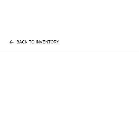
BACK TO INVENTORY