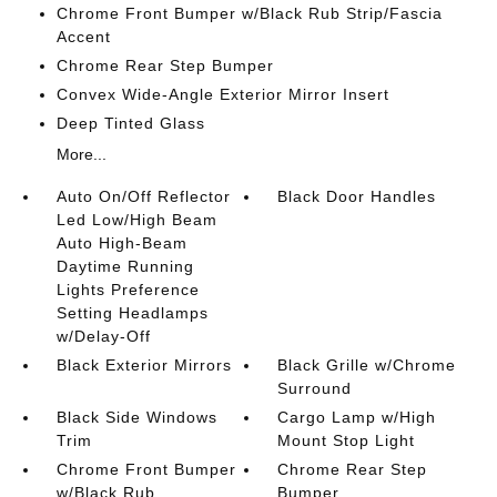
Chrome Front Bumper w/Black Rub Strip/Fascia
Accent
Chrome Rear Step Bumper
Convex Wide-Angle Exterior Mirror Insert
Deep Tinted Glass
More...
Auto On/Off Reflector
Black Door Handles
Led Low/High Beam
Auto High-Beam
Daytime Running
Lights Preference
Setting Headlamps
w/Delay-Off
Black Exterior Mirrors
Black Grille w/Chrome
Surround
Black Side Windows
Cargo Lamp w/High
Trim
Mount Stop Light
Chrome Front Bumper
Chrome Rear Step
w/Black Rub
Bumper