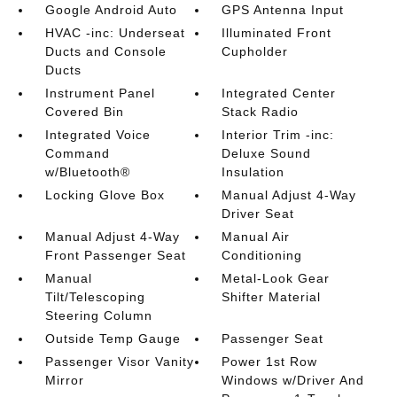
Google Android Auto
GPS Antenna Input
HVAC -inc: Underseat
Illuminated Front
Ducts and Console
Cupholder
Ducts
Instrument Panel
Integrated Center
Covered Bin
Stack Radio
Integrated Voice
Interior Trim -inc:
Command
Deluxe Sound
w/Bluetooth®
Insulation
Locking Glove Box
Manual Adjust 4-Way
Driver Seat
Manual Adjust 4-Way
Manual Air
Front Passenger Seat
Conditioning
Manual
Metal-Look Gear
Tilt/Telescoping
Shifter Material
Steering Column
Outside Temp Gauge
Passenger Seat
Passenger Visor Vanity
Power 1st Row
Mirror
Windows w/Driver And