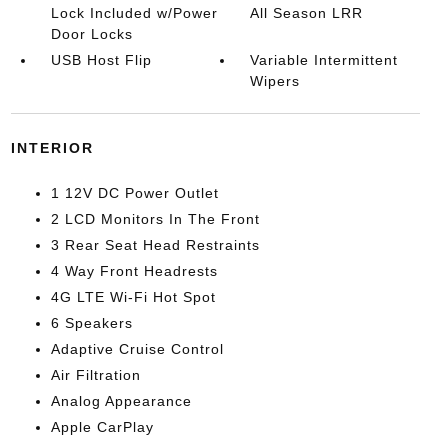
Lock Included w/Power
All Season LRR
Door Locks
USB Host Flip
Variable Intermittent
Wipers
INTERIOR
1 12V DC Power Outlet
2 LCD Monitors In The Front
3 Rear Seat Head Restraints
4 Way Front Headrests
4G LTE Wi-Fi Hot Spot
6 Speakers
Adaptive Cruise Control
Air Filtration
Analog Appearance
Apple CarPlay