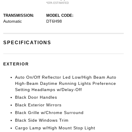
*EPA ESTIMATED
TRANSMISSION:
MODEL CODE:
Automatic
DT6H98
SPECIFICATIONS
EXTERIOR
Auto On/Off Reflector Led Low/High Beam Auto
High-Beam Daytime Running Lights Preference
Setting Headlamps w/Delay-Off
Black Door Handles
Black Exterior Mirrors
Black Grille w/Chrome Surround
Black Side Windows Trim
Cargo Lamp w/High Mount Stop Light