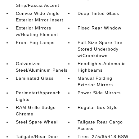
Strip/Fascia Accent
Convex Wide-Angle
Deep Tinted Glass
Exterior Mirror Insert
Exterior Mirrors
Fixed Rear Window
w/Heating Element
Front Fog Lamps
Full-Size Spare Tire
Stored Underbody
w/Crankdown
Galvanized
Headlights-Automatic
Steel/Aluminum Panels
Highbeams
Laminated Glass
Manual Folding
Exterior Mirrors
Perimeter/Approach
Power Side Mirrors
Lights
RAM Grille Badge -
Regular Box Style
Chrome
Steel Spare Wheel
Tailgate Rear Cargo
Access
Tailgate/Rear Door
Tires: 275/65R18 BSW