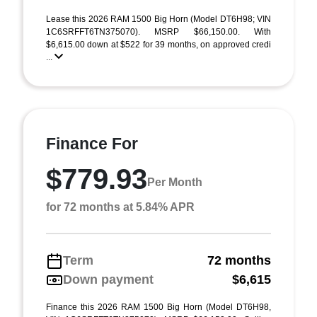
Lease this 2026 RAM 1500 Big Horn (Model DT6H98; VIN
1C6SRFFT6TN375070). MSRP $66,150.00. With
$6,615.00 down at $522 for 39 months, on approved credi
...
Finance For
$779.93
Per Month
for 72 months at 5.84% APR
Term
72 months
Down payment
$6,615
Finance this 2026 RAM 1500 Big Horn (Model DT6H98,