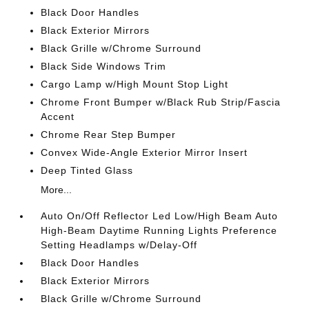
Black Door Handles
Black Exterior Mirrors
Black Grille w/Chrome Surround
Black Side Windows Trim
Cargo Lamp w/High Mount Stop Light
Chrome Front Bumper w/Black Rub Strip/Fascia
Accent
Chrome Rear Step Bumper
Convex Wide-Angle Exterior Mirror Insert
Deep Tinted Glass
More...
Auto On/Off Reflector Led Low/High Beam Auto
High-Beam Daytime Running Lights Preference
Setting Headlamps w/Delay-Off
Black Door Handles
Black Exterior Mirrors
Black Grille w/Chrome Surround