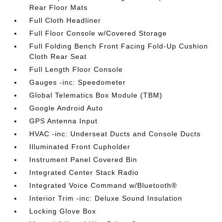
Rear Floor Mats
Full Cloth Headliner
Full Floor Console w/Covered Storage
Full Folding Bench Front Facing Fold-Up Cushion
Cloth Rear Seat
Full Length Floor Console
Gauges -inc: Speedometer
Global Telematics Box Module (TBM)
Google Android Auto
GPS Antenna Input
HVAC -inc: Underseat Ducts and Console Ducts
Illuminated Front Cupholder
Instrument Panel Covered Bin
Integrated Center Stack Radio
Integrated Voice Command w/Bluetooth®
Interior Trim -inc: Deluxe Sound Insulation
Locking Glove Box