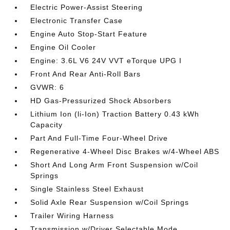
Electric Power-Assist Steering
Electronic Transfer Case
Engine Auto Stop-Start Feature
Engine Oil Cooler
Engine: 3.6L V6 24V VVT eTorque UPG I
Front And Rear Anti-Roll Bars
GVWR: 6
HD Gas-Pressurized Shock Absorbers
Lithium Ion (li-Ion) Traction Battery 0.43 kWh
Capacity
Part And Full-Time Four-Wheel Drive
Regenerative 4-Wheel Disc Brakes w/4-Wheel ABS
Short And Long Arm Front Suspension w/Coil
Springs
Single Stainless Steel Exhaust
Solid Axle Rear Suspension w/Coil Springs
Trailer Wiring Harness
Transmission w/Driver Selectable Mode