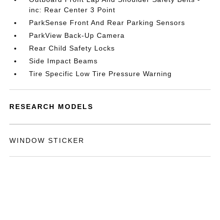
inc: Rear Center 3 Point
ParkSense Front And Rear Parking Sensors
ParkView Back-Up Camera
Rear Child Safety Locks
Side Impact Beams
Tire Specific Low Tire Pressure Warning
RESEARCH MODELS
WINDOW STICKER