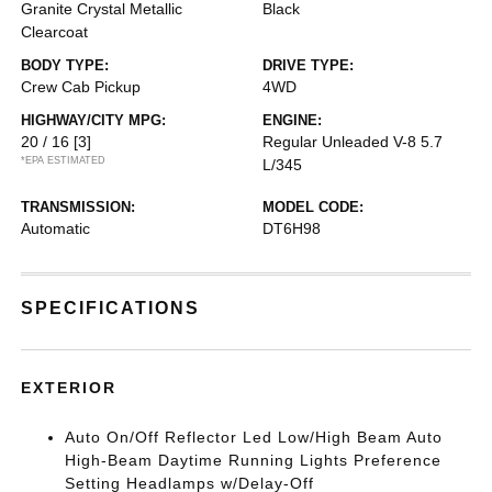
Granite Crystal Metallic
Black
Clearcoat
BODY TYPE:
DRIVE TYPE:
Crew Cab Pickup
4WD
HIGHWAY/CITY MPG:
ENGINE:
20 / 16
[3]
Regular Unleaded V-8 5.7
*EPA ESTIMATED
L/345
TRANSMISSION:
MODEL CODE:
Automatic
DT6H98
SPECIFICATIONS
EXTERIOR
Auto On/Off Reflector Led Low/High Beam Auto
High-Beam Daytime Running Lights Preference
Setting Headlamps w/Delay-Off