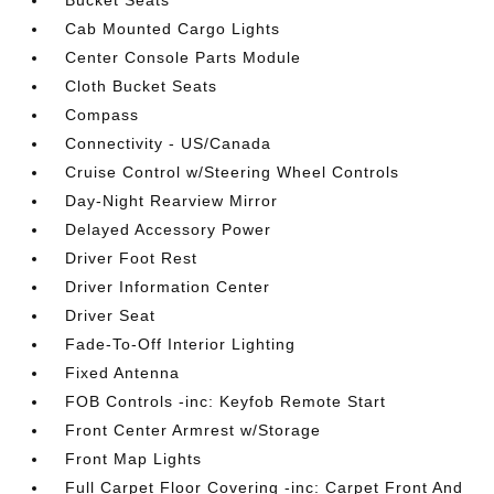
Bucket Seats
Cab Mounted Cargo Lights
Center Console Parts Module
Cloth Bucket Seats
Compass
Connectivity - US/Canada
Cruise Control w/Steering Wheel Controls
Day-Night Rearview Mirror
Delayed Accessory Power
Driver Foot Rest
Driver Information Center
Driver Seat
Fade-To-Off Interior Lighting
Fixed Antenna
FOB Controls -inc: Keyfob Remote Start
Front Center Armrest w/Storage
Front Map Lights
Full Carpet Floor Covering -inc: Carpet Front And