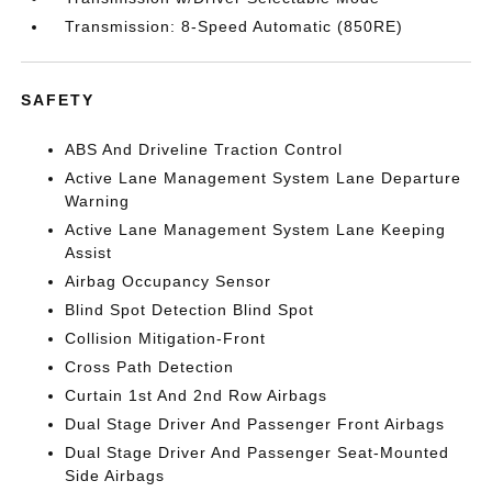
Transmission: 8-Speed Automatic (850RE)
SAFETY
ABS And Driveline Traction Control
Active Lane Management System Lane Departure
Warning
Active Lane Management System Lane Keeping
Assist
Airbag Occupancy Sensor
Blind Spot Detection Blind Spot
Collision Mitigation-Front
Cross Path Detection
Curtain 1st And 2nd Row Airbags
Dual Stage Driver And Passenger Front Airbags
Dual Stage Driver And Passenger Seat-Mounted
Side Airbags