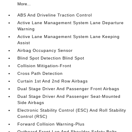
More...
ABS And Driveline Traction Control
Active Lane Management System Lane Departure
Warning
Active Lane Management System Lane Keeping
Assist
Airbag Occupancy Sensor
Blind Spot Detection Blind Spot
Collision Mitigation-Front
Cross Path Detection
Curtain 1st And 2nd Row Airbags
Dual Stage Driver And Passenger Front Airbags
Dual Stage Driver And Passenger Seat-Mounted
Side Airbags
Electronic Stability Control (ESC) And Roll Stability
Control (RSC)
Forward Collision Warning-Plus
Outboard Front Lap And Shoulder Safety Belts -