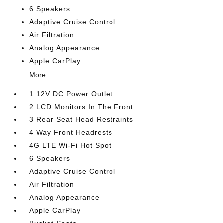
6 Speakers
Adaptive Cruise Control
Air Filtration
Analog Appearance
Apple CarPlay
More...
1 12V DC Power Outlet
2 LCD Monitors In The Front
3 Rear Seat Head Restraints
4 Way Front Headrests
4G LTE Wi-Fi Hot Spot
6 Speakers
Adaptive Cruise Control
Air Filtration
Analog Appearance
Apple CarPlay