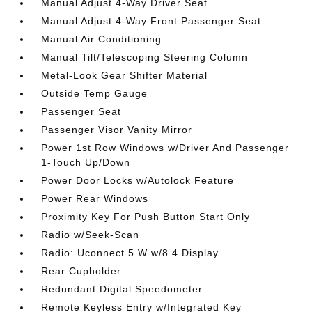
Manual Adjust 4-Way Driver Seat
Manual Adjust 4-Way Front Passenger Seat
Manual Air Conditioning
Manual Tilt/Telescoping Steering Column
Metal-Look Gear Shifter Material
Outside Temp Gauge
Passenger Seat
Passenger Visor Vanity Mirror
Power 1st Row Windows w/Driver And Passenger
1-Touch Up/Down
Power Door Locks w/Autolock Feature
Power Rear Windows
Proximity Key For Push Button Start Only
Radio w/Seek-Scan
Radio: Uconnect 5 W w/8.4 Display
Rear Cupholder
Redundant Digital Speedometer
Remote Keyless Entry w/Integrated Key