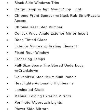
Black Side Windows Trim
Cargo Lamp w/High Mount Stop Light
Chrome Front Bumper w/Black Rub Strip/Fascia
Accent
Chrome Rear Step Bumper
Convex Wide-Angle Exterior Mirror Insert
Deep Tinted Glass
Exterior Mirrors w/Heating Element
Fixed Rear Window
Front Fog Lamps
Full-Size Spare Tire Stored Underbody
w/Crankdown
Galvanized Steel/Aluminum Panels
Headlights-Automatic Highbeams
Laminated Glass
Manual Folding Exterior Mirrors
Perimeter/Approach Lights
Power Side Mirrors