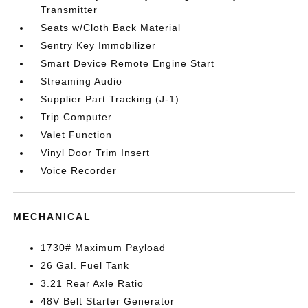
Transmitter
Seats w/Cloth Back Material
Sentry Key Immobilizer
Smart Device Remote Engine Start
Streaming Audio
Supplier Part Tracking (J-1)
Trip Computer
Valet Function
Vinyl Door Trim Insert
Voice Recorder
MECHANICAL
1730# Maximum Payload
26 Gal. Fuel Tank
3.21 Rear Axle Ratio
48V Belt Starter Generator