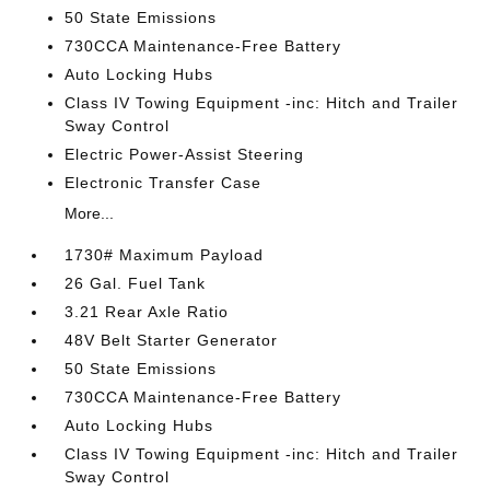
50 State Emissions
730CCA Maintenance-Free Battery
Auto Locking Hubs
Class IV Towing Equipment -inc: Hitch and Trailer
Sway Control
Electric Power-Assist Steering
Electronic Transfer Case
More...
1730# Maximum Payload
26 Gal. Fuel Tank
3.21 Rear Axle Ratio
48V Belt Starter Generator
50 State Emissions
730CCA Maintenance-Free Battery
Auto Locking Hubs
Class IV Towing Equipment -inc: Hitch and Trailer
Sway Control