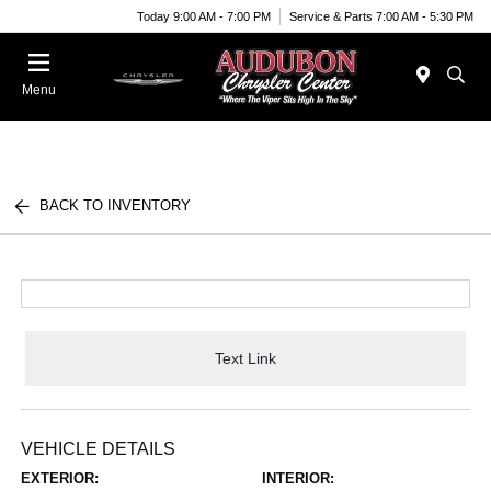
Today 9:00 AM - 7:00 PM
Service & Parts 7:00 AM - 5:30 PM
Menu
BACK TO INVENTORY
Text Link
VEHICLE DETAILS
EXTERIOR:
INTERIOR: