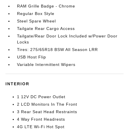
RAM Grille Badge - Chrome
Regular Box Style
Steel Spare Wheel
Tailgate Rear Cargo Access
Tailgate/Rear Door Lock Included w/Power Door
Locks
Tires: 275/65R18 BSW All Season LRR
USB Host Flip
Variable Intermittent Wipers
INTERIOR
1 12V DC Power Outlet
2 LCD Monitors In The Front
3 Rear Seat Head Restraints
4 Way Front Headrests
4G LTE Wi-Fi Hot Spot