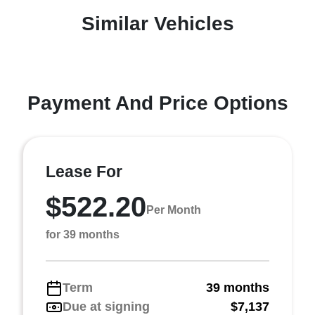
Similar Vehicles
Payment And Price Options
Lease For
$522.20
Per Month
for 39 months
Term
39 months
Due at signing
$7,137