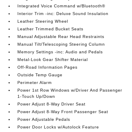
Integrated Voice Command w/Bluetooth®
Interior Trim -inc: Deluxe Sound Insulation
Leather Steering Wheel
Leather Trimmed Bucket Seats
Manual Adjustable Rear Head Restraints
Manual Tilt/Telescoping Steering Column
Memory Settings -inc: Audio and Pedals
Metal-Look Gear Shifter Material
Off-Road Information Pages
Outside Temp Gauge
Perimeter Alarm
Power 1st Row Windows w/Driver And Passenger
1-Touch Up/Down
Power Adjust 8-Way Driver Seat
Power Adjust 8-Way Front Passenger Seat
Power Adjustable Pedals
Power Door Locks w/Autolock Feature