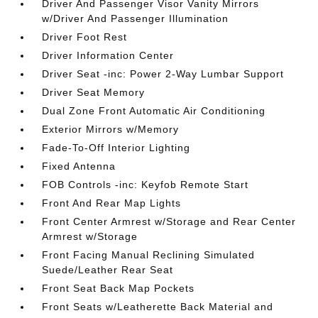
Driver And Passenger Visor Vanity Mirrors
w/Driver And Passenger Illumination
Driver Foot Rest
Driver Information Center
Driver Seat -inc: Power 2-Way Lumbar Support
Driver Seat Memory
Dual Zone Front Automatic Air Conditioning
Exterior Mirrors w/Memory
Fade-To-Off Interior Lighting
Fixed Antenna
FOB Controls -inc: Keyfob Remote Start
Front And Rear Map Lights
Front Center Armrest w/Storage and Rear Center
Armrest w/Storage
Front Facing Manual Reclining Simulated
Suede/Leather Rear Seat
Front Seat Back Map Pockets
Front Seats w/Leatherette Back Material and