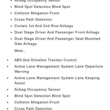
Airbag Occupancy Sensor
Blind Spot Detection Blind Spot
Collision Mitigation-Front
Cross Path Detection
Curtain 1st And 2nd Row Airbags
Dual Stage Driver And Passenger Front Airbags
Dual Stage Driver And Passenger Seat-Mounted
Side Airbags
More...
ABS And Driveline Traction Control
Active Lane Management System Lane Departure
Warning
Active Lane Management System Lane Keeping
Assist
Airbag Occupancy Sensor
Blind Spot Detection Blind Spot
Collision Mitigation-Front
Cross Path Detection