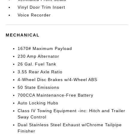
Vinyl Door Trim Insert
Voice Recorder
MECHANICAL
1670# Maximum Payload
230 Amp Alternator
26 Gal. Fuel Tank
3.55 Rear Axle Ratio
4-Wheel Disc Brakes w/4-Wheel ABS
50 State Emissions
700CCA Maintenance-Free Battery
Auto Locking Hubs
Class IV Towing Equipment -inc: Hitch and Trailer
Sway Control
Dual Stainless Steel Exhaust w/Chrome Tailpipe
Finisher