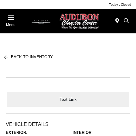
Today : Closed
Menu
BACK TO INVENTORY
Text Link
VEHICLE DETAILS
EXTERIOR:
INTERIOR: