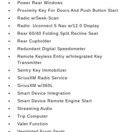
Power Rear Windows
Proximity Key For Doors And Push Button Start
Radio w/Seek-Scan
Radio: Uconnect 5 Nav w/12.0 Display
Rear 60/40 Folding Split Recline Seat
Rear Cupholder
Redundant Digital Speedometer
Remote Keyless Entry w/Integrated Key
Transmitter
Sentry Key Immobilizer
SiriusXM Radio Service
SiriusXM w/360L
Smart Device Integration
Smart Device Remote Engine Start
Streaming Audio
Trip Computer
Valet Function
Ventilated Front Seats