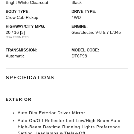
Bright White Clearcoat
Black
BODY TYPE:
DRIVE TYPE:
Crew Cab Pickup
4WD
HIGHWAY/CITY MPG:
ENGINE:
20 / 16
[3]
Gas/Electric V-8 5.7 L/345
*EPA ESTIMATED
TRANSMISSION:
MODEL CODE:
Automatic
DT6P98
SPECIFICATIONS
EXTERIOR
Auto Dim Exterior Driver Mirror
Auto On/Off Reflector Led Low/High Beam Auto
High-Beam Daytime Running Lights Preference
Setting Headlamps w/Delay-Off