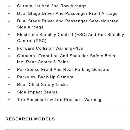
Curtain 1st And 2nd Row Airbags
Dual Stage Driver And Passenger Front Airbags
Dual Stage Driver And Passenger Seat-Mounted
Side Airbags
Electronic Stability Control (ESC) And Roll Stability
Control (RSC)
Forward Collision Warning-Plus
Outboard Front Lap And Shoulder Safety Belts -
inc: Rear Center 3 Point
ParkSense Front And Rear Parking Sensors
ParkView Back-Up Camera
Rear Child Safety Locks
Side Impact Beams
Tire Specific Low Tire Pressure Warning
RESEARCH MODELS