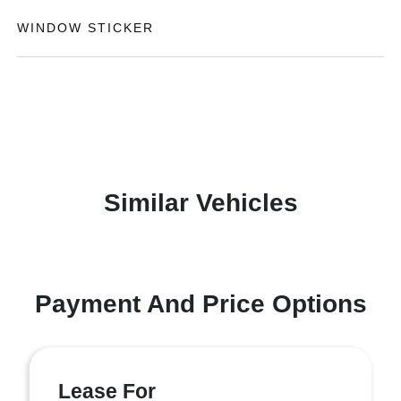
WINDOW STICKER
Similar Vehicles
Payment And Price Options
Lease For