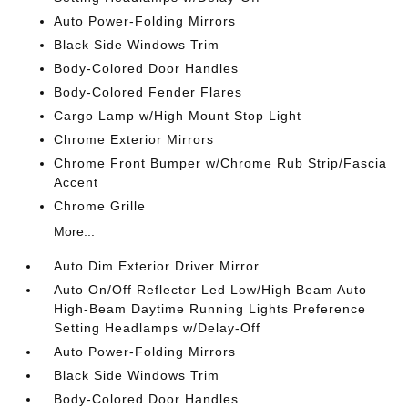
Auto Power-Folding Mirrors
Black Side Windows Trim
Body-Colored Door Handles
Body-Colored Fender Flares
Cargo Lamp w/High Mount Stop Light
Chrome Exterior Mirrors
Chrome Front Bumper w/Chrome Rub Strip/Fascia
Accent
Chrome Grille
More...
Auto Dim Exterior Driver Mirror
Auto On/Off Reflector Led Low/High Beam Auto
High-Beam Daytime Running Lights Preference
Setting Headlamps w/Delay-Off
Auto Power-Folding Mirrors
Black Side Windows Trim
Body-Colored Door Handles