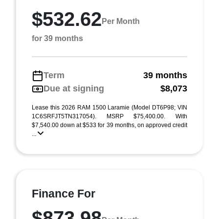
$532.62
Per Month
for 39 months
Term
39 months
Due at signing
$8,073
Lease this 2026 RAM 1500 Laramie (Model DT6P98; VIN
1C6SRFJT5TN317054). MSRP $75,400.00. With
$7,540.00 down at $533 for 39 months, on approved credit
...
Finance For
$873.98