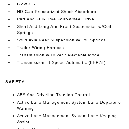
GVWR: 7
HD Gas-Pressurized Shock Absorbers
Part And Full-Time Four-Wheel Drive
Short And Long Arm Front Suspension w/Coil
Springs
Solid Axle Rear Suspension w/Coil Springs
Trailer Wiring Harness
Transmission w/Driver Selectable Mode
Transmission: 8-Speed Automatic (8HP75)
SAFETY
ABS And Driveline Traction Control
Active Lane Management System Lane Departure
Warning
Active Lane Management System Lane Keeping
Assist