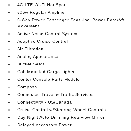
4G LTE Wi-Fi Hot Spot
506w Regular Amplifier
6-Way Power Passenger Seat -inc: Power Fore/Aft
Movement
Active Noise Control System
Adaptive Cruise Control
Air Filtration
Analog Appearance
Bucket Seats
Cab Mounted Cargo Lights
Center Console Parts Module
Compass
Connected Travel & Traffic Services
Connectivity - US/Canada
Cruise Control w/Steering Wheel Controls
Day-Night Auto-Dimming Rearview Mirror
Delayed Accessory Power