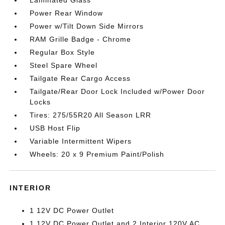
Laminated Glass
Power Rear Window
Power w/Tilt Down Side Mirrors
RAM Grille Badge - Chrome
Regular Box Style
Steel Spare Wheel
Tailgate Rear Cargo Access
Tailgate/Rear Door Lock Included w/Power Door
Locks
Tires: 275/55R20 All Season LRR
USB Host Flip
Variable Intermittent Wipers
Wheels: 20 x 9 Premium Paint/Polish
INTERIOR
1 12V DC Power Outlet
1 12V DC Power Outlet and 2 Interior 120V AC