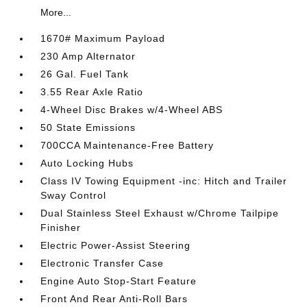
More...
1670# Maximum Payload
230 Amp Alternator
26 Gal. Fuel Tank
3.55 Rear Axle Ratio
4-Wheel Disc Brakes w/4-Wheel ABS
50 State Emissions
700CCA Maintenance-Free Battery
Auto Locking Hubs
Class IV Towing Equipment -inc: Hitch and Trailer
Sway Control
Dual Stainless Steel Exhaust w/Chrome Tailpipe
Finisher
Electric Power-Assist Steering
Electronic Transfer Case
Engine Auto Stop-Start Feature
Front And Rear Anti-Roll Bars