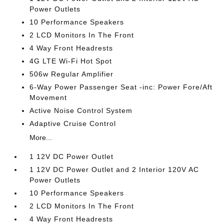
Power Outlets
10 Performance Speakers
2 LCD Monitors In The Front
4 Way Front Headrests
4G LTE Wi-Fi Hot Spot
506w Regular Amplifier
6-Way Power Passenger Seat -inc: Power Fore/Aft
Movement
Active Noise Control System
Adaptive Cruise Control
More...
1 12V DC Power Outlet
1 12V DC Power Outlet and 2 Interior 120V AC
Power Outlets
10 Performance Speakers
2 LCD Monitors In The Front
4 Way Front Headrests