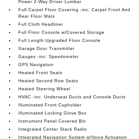
Power 2-Way Driver Lumbar
Full Carpet Floor Covering -inc: Carpet Front And
Rear Floor Mats
Full Cloth Headliner
Full Floor Console w/Covered Storage
Full Length Upgraded Floor Console
Garage Door Transmitter
Gauges -inc: Speedometer
GPS Navigation
Heated Front Seats
Heated Second Row Seats
Heated Steering Wheel
HVAC -inc: Underseat Ducts and Console Ducts
Illuminated Front Cupholder
Illuminated Locking Glove Box
Instrument Panel Covered Bin
Integrated Center Stack Radio
Integrated Navigation System w/Voice Activation