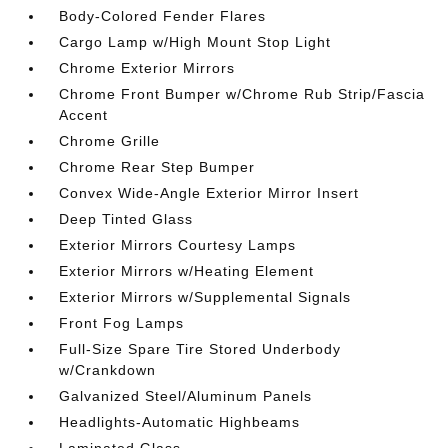
Body-Colored Fender Flares
Cargo Lamp w/High Mount Stop Light
Chrome Exterior Mirrors
Chrome Front Bumper w/Chrome Rub Strip/Fascia
Accent
Chrome Grille
Chrome Rear Step Bumper
Convex Wide-Angle Exterior Mirror Insert
Deep Tinted Glass
Exterior Mirrors Courtesy Lamps
Exterior Mirrors w/Heating Element
Exterior Mirrors w/Supplemental Signals
Front Fog Lamps
Full-Size Spare Tire Stored Underbody
w/Crankdown
Galvanized Steel/Aluminum Panels
Headlights-Automatic Highbeams