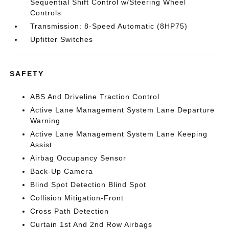
Sequential Shift Control w/Steering Wheel
Controls
Transmission: 8-Speed Automatic (8HP75)
Upfitter Switches
SAFETY
ABS And Driveline Traction Control
Active Lane Management System Lane Departure
Warning
Active Lane Management System Lane Keeping
Assist
Airbag Occupancy Sensor
Back-Up Camera
Blind Spot Detection Blind Spot
Collision Mitigation-Front
Cross Path Detection
Curtain 1st And 2nd Row Airbags