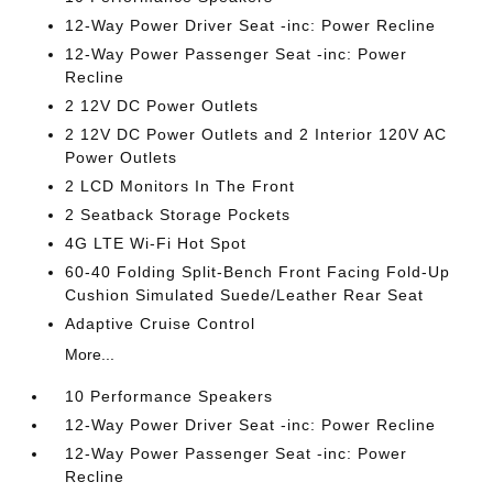
12-Way Power Driver Seat -inc: Power Recline
12-Way Power Passenger Seat -inc: Power
Recline
2 12V DC Power Outlets
2 12V DC Power Outlets and 2 Interior 120V AC
Power Outlets
2 LCD Monitors In The Front
2 Seatback Storage Pockets
4G LTE Wi-Fi Hot Spot
60-40 Folding Split-Bench Front Facing Fold-Up
Cushion Simulated Suede/Leather Rear Seat
Adaptive Cruise Control
More...
10 Performance Speakers
12-Way Power Driver Seat -inc: Power Recline
12-Way Power Passenger Seat -inc: Power
Recline