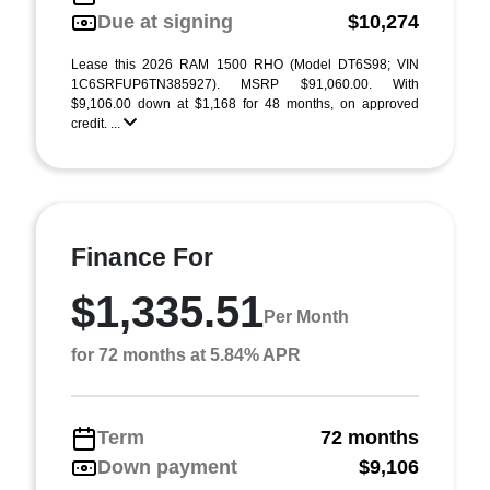
Due at signing
$10,274
Lease this 2026 RAM 1500 RHO (Model DT6S98; VIN
1C6SRFUP6TN385927). MSRP $91,060.00. With
$9,106.00 down at $1,168 for 48 months, on approved
credit. ...
Finance For
$1,335.51
Per Month
for 72 months at 5.84% APR
Term
72 months
Down payment
$9,106