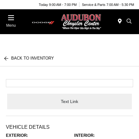
Today 9:00 AM - 7:00 PM
Service & Parts 7:00 AM - 5:30 PM
Menu
BACK TO INVENTORY
Text Link
VEHICLE DETAILS
EXTERIOR:
INTERIOR: