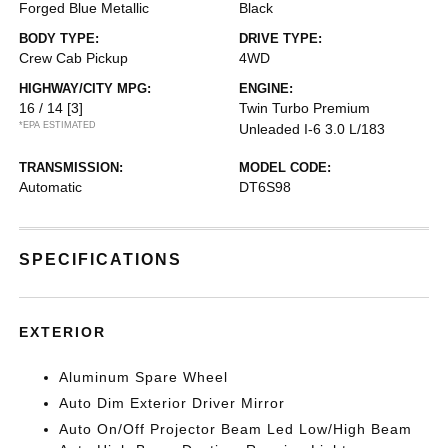
Forged Blue Metallic
Black
BODY TYPE:
DRIVE TYPE:
Crew Cab Pickup
4WD
HIGHWAY/CITY MPG:
ENGINE:
16 / 14
[3]
Twin Turbo Premium
*EPA ESTIMATED
Unleaded I-6 3.0 L/183
TRANSMISSION:
MODEL CODE:
Automatic
DT6S98
SPECIFICATIONS
EXTERIOR
Aluminum Spare Wheel
Auto Dim Exterior Driver Mirror
Auto On/Off Projector Beam Led Low/High Beam