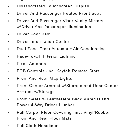
Disassociated Touchscreen Display
Driver And Passenger Heated Front Seat
Driver And Passenger Visor Vanity Mirrors
w/Driver And Passenger Illumination
Driver Foot Rest
Driver Information Center
Dual Zone Front Automatic Air Conditioning
Fade-To-Off Interior Lighting
Fixed Antenna
FOB Controls -inc: Keyfob Remote Start
Front And Rear Map Lights
Front Center Armrest w/Storage and Rear Center
Armrest w/Storage
Front Seats w/Leatherette Back Material and
Power 4-Way Driver Lumbar
Full Carpet Floor Covering -inc: Vinyl/Rubber
Front And Rear Floor Mats
Full Cloth Headliner