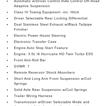
Automatic w/Driver Control Ride Control Off-Road
Adaptive Suspension
Class IV Towing Equipment -inc: Hitch
Driver Selectable Rear Locking Differential
Dual Stainless Steel Exhaust w/Black Tailpipe
Finisher
Electric Power-Assist Steering
Electronic Transfer Case
Engine Auto Stop-Start Feature
Engine: 3.0L I6 Hurricane HO Twin Turbo ESS
Front Anti-Roll Bar
GVWR: 7
Remote Reservoir Shock Absorbers
Short And Long Arm Front Suspension w/Coil
Springs
Solid Axle Rear Suspension w/Coil Springs
Trailer Wiring Harness
Transmission w/Driver Selectable Mode and