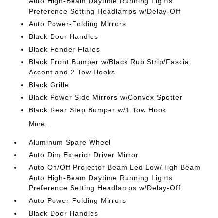
Auto High-Beam Daytime Running Lights
Preference Setting Headlamps w/Delay-Off
Auto Power-Folding Mirrors
Black Door Handles
Black Fender Flares
Black Front Bumper w/Black Rub Strip/Fascia
Accent and 2 Tow Hooks
Black Grille
Black Power Side Mirrors w/Convex Spotter
Black Rear Step Bumper w/1 Tow Hook
More...
Aluminum Spare Wheel
Auto Dim Exterior Driver Mirror
Auto On/Off Projector Beam Led Low/High Beam
Auto High-Beam Daytime Running Lights
Preference Setting Headlamps w/Delay-Off
Auto Power-Folding Mirrors
Black Door Handles