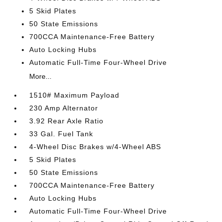
5 Skid Plates
50 State Emissions
700CCA Maintenance-Free Battery
Auto Locking Hubs
Automatic Full-Time Four-Wheel Drive
More...
1510# Maximum Payload
230 Amp Alternator
3.92 Rear Axle Ratio
33 Gal. Fuel Tank
4-Wheel Disc Brakes w/4-Wheel ABS
5 Skid Plates
50 State Emissions
700CCA Maintenance-Free Battery
Auto Locking Hubs
Automatic Full-Time Four-Wheel Drive