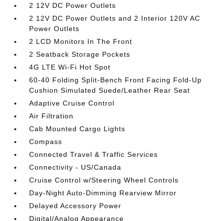
2 12V DC Power Outlets
2 12V DC Power Outlets and 2 Interior 120V AC
Power Outlets
2 LCD Monitors In The Front
2 Seatback Storage Pockets
4G LTE Wi-Fi Hot Spot
60-40 Folding Split-Bench Front Facing Fold-Up
Cushion Simulated Suede/Leather Rear Seat
Adaptive Cruise Control
Air Filtration
Cab Mounted Cargo Lights
Compass
Connected Travel & Traffic Services
Connectivity - US/Canada
Cruise Control w/Steering Wheel Controls
Day-Night Auto-Dimming Rearview Mirror
Delayed Accessory Power
Digital/Analog Appearance