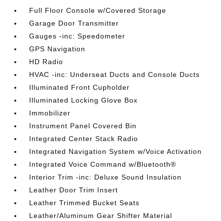
Full Floor Console w/Covered Storage
Garage Door Transmitter
Gauges -inc: Speedometer
GPS Navigation
HD Radio
HVAC -inc: Underseat Ducts and Console Ducts
Illuminated Front Cupholder
Illuminated Locking Glove Box
Immobilizer
Instrument Panel Covered Bin
Integrated Center Stack Radio
Integrated Navigation System w/Voice Activation
Integrated Voice Command w/Bluetooth®
Interior Trim -inc: Deluxe Sound Insulation
Leather Door Trim Insert
Leather Trimmed Bucket Seats
Leather/Aluminum Gear Shifter Material