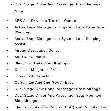
Dual Stage Driver And Passenger Front Airbags
More...
ABS And Driveline Traction Control
Active Lane Management System Lane Departure
Warning
Active Lane Management System Lane Keeping
Assist
Airbag Occupancy Sensor
Back-Up Camera
Blind Spot Detection Blind Spot
Collision Mitigation-Front
Cross Path Detection
Curtain 1st And 2nd Row Airbags
Dual Stage Driver And Passenger Front Airbags
Dual Stage Driver And Passenger Seat-Mounted
Side Airbags
Electronic Stability Control (ESC) And Roll Stability