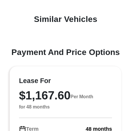
Similar Vehicles
Payment And Price Options
Lease For
$1,167.60
Per Month
for 48 months
Term
48 months