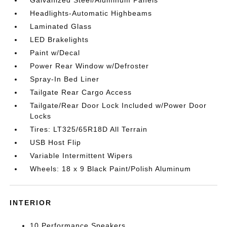
Galvanized Steel/Aluminum Panels
Headlights-Automatic Highbeams
Laminated Glass
LED Brakelights
Paint w/Decal
Power Rear Window w/Defroster
Spray-In Bed Liner
Tailgate Rear Cargo Access
Tailgate/Rear Door Lock Included w/Power Door
Locks
Tires: LT325/65R18D All Terrain
USB Host Flip
Variable Intermittent Wipers
Wheels: 18 x 9 Black Paint/Polish Aluminum
INTERIOR
10 Performance Speakers