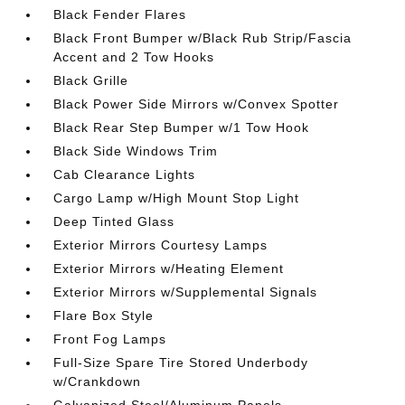
Black Fender Flares
Black Front Bumper w/Black Rub Strip/Fascia
Accent and 2 Tow Hooks
Black Grille
Black Power Side Mirrors w/Convex Spotter
Black Rear Step Bumper w/1 Tow Hook
Black Side Windows Trim
Cab Clearance Lights
Cargo Lamp w/High Mount Stop Light
Deep Tinted Glass
Exterior Mirrors Courtesy Lamps
Exterior Mirrors w/Heating Element
Exterior Mirrors w/Supplemental Signals
Flare Box Style
Front Fog Lamps
Full-Size Spare Tire Stored Underbody
w/Crankdown