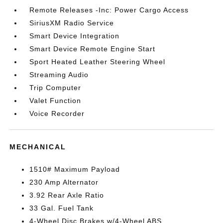
Remote Releases -Inc: Power Cargo Access
SiriusXM Radio Service
Smart Device Integration
Smart Device Remote Engine Start
Sport Heated Leather Steering Wheel
Streaming Audio
Trip Computer
Valet Function
Voice Recorder
MECHANICAL
1510# Maximum Payload
230 Amp Alternator
3.92 Rear Axle Ratio
33 Gal. Fuel Tank
4-Wheel Disc Brakes w/4-Wheel ABS