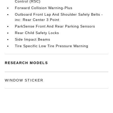
Control (RSC)
Forward Collision Warning-Plus
Outboard Front Lap And Shoulder Safety Belts -
inc: Rear Center 3 Point
ParkSense Front And Rear Parking Sensors
Rear Child Safety Locks
Side Impact Beams
Tire Specific Low Tire Pressure Warning
RESEARCH MODELS
WINDOW STICKER