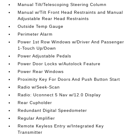
Manual Tilt/Telescoping Steering Column
Manual w/Tilt Front Head Restraints and Manual
Adjustable Rear Head Restraints
Outside Temp Gauge
Perimeter Alarm
Power 1st Row Windows w/Driver And Passenger
1-Touch Up/Down
Power Adjustable Pedals
Power Door Locks w/Autolock Feature
Power Rear Windows
Proximity Key For Doors And Push Button Start
Radio w/Seek-Scan
Radio: Uconnect 5 Nav w/12.0 Display
Rear Cupholder
Redundant Digital Speedometer
Regular Amplifier
Remote Keyless Entry w/Integrated Key
Transmitter