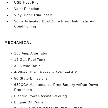
USB Host Flip
Valet Function
Vinyl Door Trim Insert
Voice Activated Dual Zone Front Automatic Air
Conditioning
MECHANICAL
180 Amp Alternator
19 Gal. Fuel Tank
3.25 Axle Ratio
4-Wheel Disc Brakes w/4-Wheel ABS
50 State Emissions
650CCA Maintenance-Free Battery w/Run Down
Protection
Electric Power-Assist Steering
Engine Oil Cooler