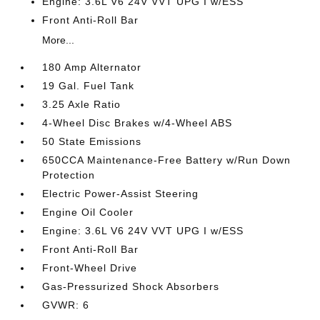
Engine: 3.6L V6 24V VVT UPG I w/ESS
Front Anti-Roll Bar
More...
180 Amp Alternator
19 Gal. Fuel Tank
3.25 Axle Ratio
4-Wheel Disc Brakes w/4-Wheel ABS
50 State Emissions
650CCA Maintenance-Free Battery w/Run Down
Protection
Electric Power-Assist Steering
Engine Oil Cooler
Engine: 3.6L V6 24V VVT UPG I w/ESS
Front Anti-Roll Bar
Front-Wheel Drive
Gas-Pressurized Shock Absorbers
GVWR: 6