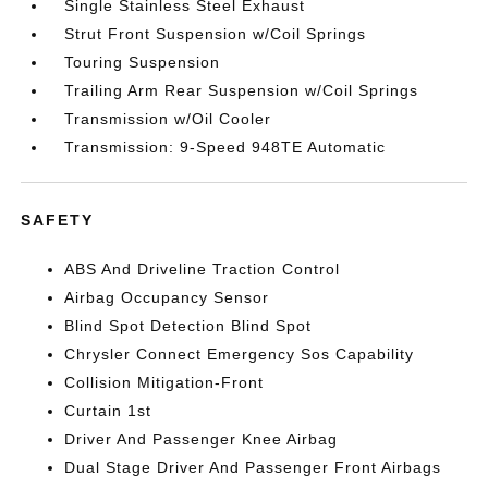
Single Stainless Steel Exhaust
Strut Front Suspension w/Coil Springs
Touring Suspension
Trailing Arm Rear Suspension w/Coil Springs
Transmission w/Oil Cooler
Transmission: 9-Speed 948TE Automatic
SAFETY
ABS And Driveline Traction Control
Airbag Occupancy Sensor
Blind Spot Detection Blind Spot
Chrysler Connect Emergency Sos Capability
Collision Mitigation-Front
Curtain 1st
Driver And Passenger Knee Airbag
Dual Stage Driver And Passenger Front Airbags