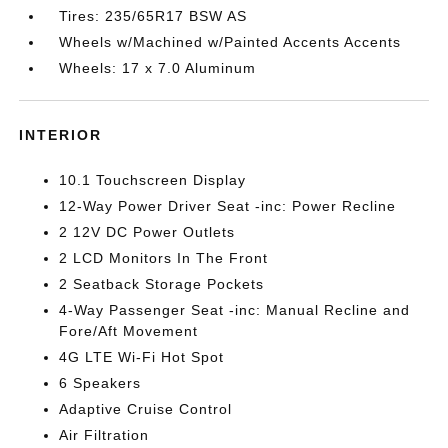
Tires: 235/65R17 BSW AS
Wheels w/Machined w/Painted Accents Accents
Wheels: 17 x 7.0 Aluminum
INTERIOR
10.1 Touchscreen Display
12-Way Power Driver Seat -inc: Power Recline
2 12V DC Power Outlets
2 LCD Monitors In The Front
2 Seatback Storage Pockets
4-Way Passenger Seat -inc: Manual Recline and
Fore/Aft Movement
4G LTE Wi-Fi Hot Spot
6 Speakers
Adaptive Cruise Control
Air Filtration