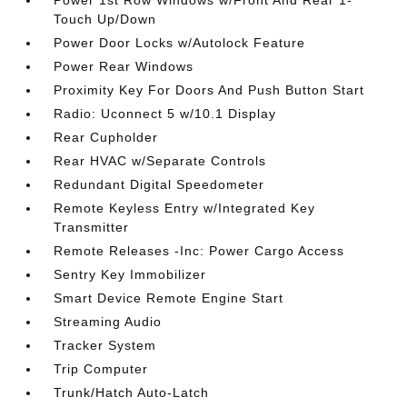
Power 1st Row Windows w/Front And Rear 1-
Touch Up/Down
Power Door Locks w/Autolock Feature
Power Rear Windows
Proximity Key For Doors And Push Button Start
Radio: Uconnect 5 w/10.1 Display
Rear Cupholder
Rear HVAC w/Separate Controls
Redundant Digital Speedometer
Remote Keyless Entry w/Integrated Key
Transmitter
Remote Releases -Inc: Power Cargo Access
Sentry Key Immobilizer
Smart Device Remote Engine Start
Streaming Audio
Tracker System
Trip Computer
Trunk/Hatch Auto-Latch