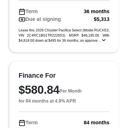
Term
36 months
Due at signing
$5,313
Lease this 2026 Chrysler Pacifica Select (Model RUCH53;
VIN 2C4RC1BG1TR222653). MSRP $48,185.00. With
$4,818.00 down at $495 for 36 months, on approve ...
Finance For
$580.84
Per Month
for 84 months at 4.9% APR
Term
84 months