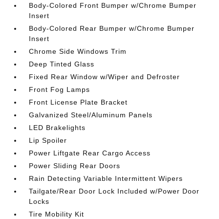
Body-Colored Front Bumper w/Chrome Bumper
Insert
Body-Colored Rear Bumper w/Chrome Bumper
Insert
Chrome Side Windows Trim
Deep Tinted Glass
Fixed Rear Window w/Wiper and Defroster
Front Fog Lamps
Front License Plate Bracket
Galvanized Steel/Aluminum Panels
LED Brakelights
Lip Spoiler
Power Liftgate Rear Cargo Access
Power Sliding Rear Doors
Rain Detecting Variable Intermittent Wipers
Tailgate/Rear Door Lock Included w/Power Door
Locks
Tire Mobility Kit