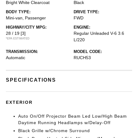
Bright White Clearcoat
Black
BODY TYPE:
DRIVE TYPE:
Mini-van, Passenger
FWD
HIGHWAY/CITY MPG:
ENGINE:
28 / 19
[3]
Regular Unleaded V-6 3.6
*EPA ESTIMATED
L/220
TRANSMISSION:
MODEL CODE:
Automatic
RUCH53
SPECIFICATIONS
EXTERIOR
Auto On/Off Projector Beam Led Low/High Beam
Daytime Running Headlamps w/Delay-Off
Black Grille w/Chrome Surround