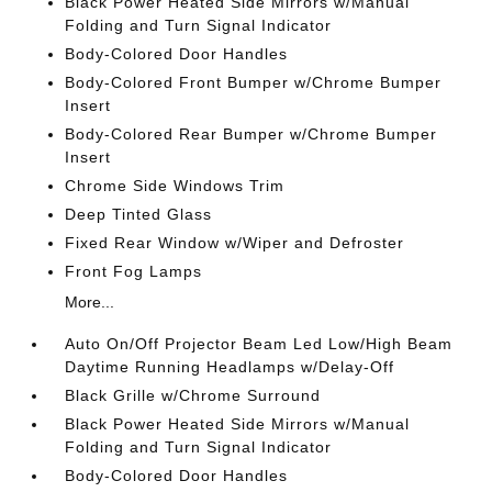
Black Power Heated Side Mirrors w/Manual
Folding and Turn Signal Indicator
Body-Colored Door Handles
Body-Colored Front Bumper w/Chrome Bumper
Insert
Body-Colored Rear Bumper w/Chrome Bumper
Insert
Chrome Side Windows Trim
Deep Tinted Glass
Fixed Rear Window w/Wiper and Defroster
Front Fog Lamps
More...
Auto On/Off Projector Beam Led Low/High Beam
Daytime Running Headlamps w/Delay-Off
Black Grille w/Chrome Surround
Black Power Heated Side Mirrors w/Manual
Folding and Turn Signal Indicator
Body-Colored Door Handles