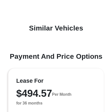
Similar Vehicles
Payment And Price Options
Lease For
$494.57
Per Month
for 36 months