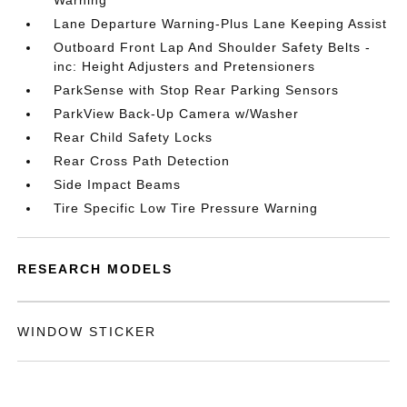
Warning
Lane Departure Warning-Plus Lane Keeping Assist
Outboard Front Lap And Shoulder Safety Belts -
inc: Height Adjusters and Pretensioners
ParkSense with Stop Rear Parking Sensors
ParkView Back-Up Camera w/Washer
Rear Child Safety Locks
Rear Cross Path Detection
Side Impact Beams
Tire Specific Low Tire Pressure Warning
RESEARCH MODELS
WINDOW STICKER