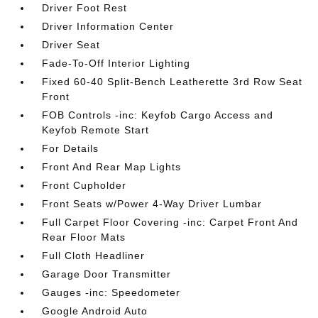
Driver Foot Rest
Driver Information Center
Driver Seat
Fade-To-Off Interior Lighting
Fixed 60-40 Split-Bench Leatherette 3rd Row Seat
Front
FOB Controls -inc: Keyfob Cargo Access and
Keyfob Remote Start
For Details
Front And Rear Map Lights
Front Cupholder
Front Seats w/Power 4-Way Driver Lumbar
Full Carpet Floor Covering -inc: Carpet Front And
Rear Floor Mats
Full Cloth Headliner
Garage Door Transmitter
Gauges -inc: Speedometer
Google Android Auto