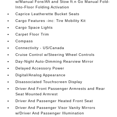
w/Manual Fore/Aft and Stow ft.n Go Manual Fold-
Into-Floor Folding Activation
Caprice Leatherette Bucket Seats
Cargo Features -inc: Tire Mobility Kit
Cargo Space Lights
Carpet Floor Trim
Compass
Connectivity - US/Canada
Cruise Control w/Steering Wheel Controls
Day-Night Auto-Dimming Rearview Mirror
Delayed Accessory Power
Digital/Analog Appearance
Disassociated Touchscreen Display
Driver And Front Passenger Armrests and Rear
Seat Mounted Armrest
Driver And Passenger Heated Front Seat
Driver And Passenger Visor Vanity Mirrors
w/Driver And Passenger Illumination