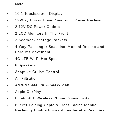
More...
10.1 Touchscreen Display
12-Way Power Driver Seat -inc: Power Recline
2 12V DC Power Outlets
2 LCD Monitors In The Front
2 Seatback Storage Pockets
4-Way Passenger Seat -inc: Manual Recline and
Fore/Aft Movement
4G LTE Wi-Fi Hot Spot
6 Speakers
Adaptive Cruise Control
Air Filtration
AM/FM/Satellite w/Seek-Scan
Apple CarPlay
Bluetooth® Wireless Phone Connectivity
Bucket Folding Captain Front Facing Manual
Reclining Tumble Forward Leatherette Rear Seat