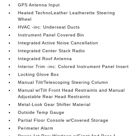
GPS Antenna Input
Heated TechnoLeather Leatherette Steering
Wheel
HVAC -inc: Underseat Ducts
Instrument Panel Covered Bin
Integrated Active Noise Cancellation
Integrated Center Stack Radio
Integrated Roof Antenna
Interior Trim -inc: Colored Instrument Panel Insert
Locking Glove Box
Manual Tilt/Telescoping Steering Column
Manual w/Tilt Front Head Restraints and Manual
Adjustable Rear Head Restraints
Metal-Look Gear Shifter Material
Outside Temp Gauge
Partial Floor Console w/Covered Storage
Perimeter Alarm