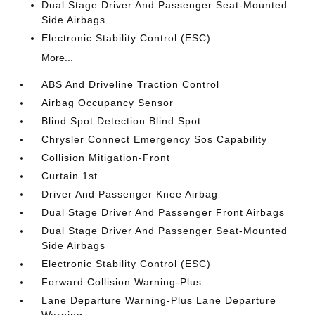
Dual Stage Driver And Passenger Seat-Mounted
Side Airbags
Electronic Stability Control (ESC)
More...
ABS And Driveline Traction Control
Airbag Occupancy Sensor
Blind Spot Detection Blind Spot
Chrysler Connect Emergency Sos Capability
Collision Mitigation-Front
Curtain 1st
Driver And Passenger Knee Airbag
Dual Stage Driver And Passenger Front Airbags
Dual Stage Driver And Passenger Seat-Mounted
Side Airbags
Electronic Stability Control (ESC)
Forward Collision Warning-Plus
Lane Departure Warning-Plus Lane Departure