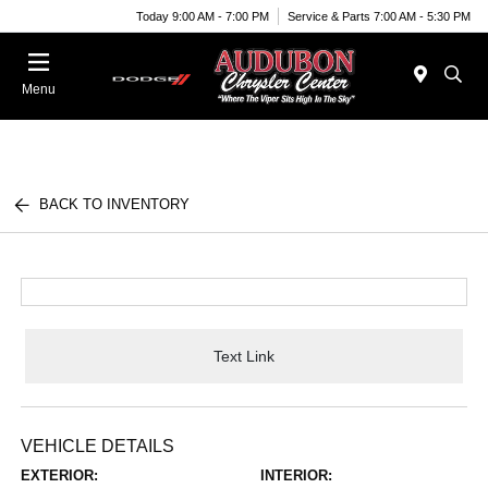
Today 9:00 AM - 7:00 PM
Service & Parts 7:00 AM - 5:30 PM
Menu
BACK TO INVENTORY
Text Link
VEHICLE DETAILS
EXTERIOR:
INTERIOR: