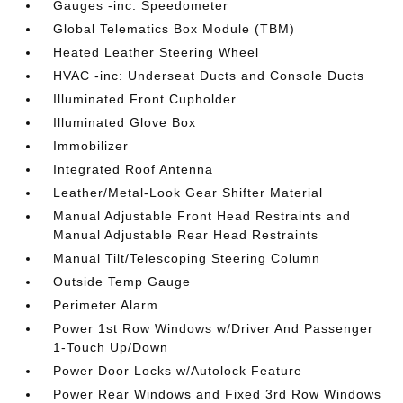
Gauges -inc: Speedometer
Global Telematics Box Module (TBM)
Heated Leather Steering Wheel
HVAC -inc: Underseat Ducts and Console Ducts
Illuminated Front Cupholder
Illuminated Glove Box
Immobilizer
Integrated Roof Antenna
Leather/Metal-Look Gear Shifter Material
Manual Adjustable Front Head Restraints and
Manual Adjustable Rear Head Restraints
Manual Tilt/Telescoping Steering Column
Outside Temp Gauge
Perimeter Alarm
Power 1st Row Windows w/Driver And Passenger
1-Touch Up/Down
Power Door Locks w/Autolock Feature
Power Rear Windows and Fixed 3rd Row Windows