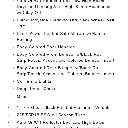
Auto On/Off Reflector Led Low/High Beam
Daytime Running Auto High-Beam Headlamps
w/Delay-Off
Black Bodyside Cladding and Black Wheel Well
Trim
Black Power Heated Side Mirrors w/Manual
Folding
Body-Colored Door Handles
Body-Colored Front Bumper w/Black Rub
Strip/Fascia Accent and Colored Bumper Insert
Body-Colored Rear Bumper w/Black Rub
Strip/Fascia Accent and Colored Bumper Insert
Cornering Lights
Deep Tinted Glass
More...
18 x 7 Gloss Black Painted Aluminum Wheels
225/55R18 BSW All Season Tires
Auto On/Off Reflector Led Low/High Beam