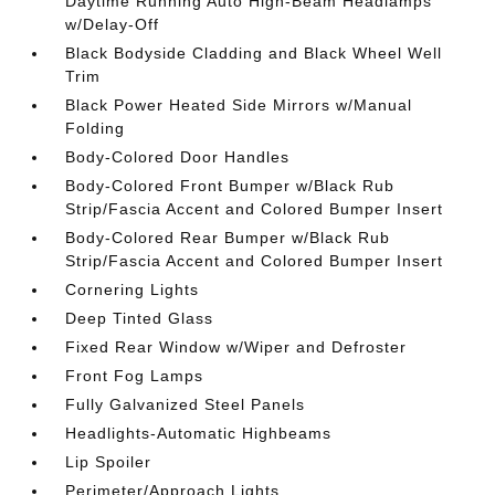
Daytime Running Auto High-Beam Headlamps
w/Delay-Off
Black Bodyside Cladding and Black Wheel Well
Trim
Black Power Heated Side Mirrors w/Manual
Folding
Body-Colored Door Handles
Body-Colored Front Bumper w/Black Rub
Strip/Fascia Accent and Colored Bumper Insert
Body-Colored Rear Bumper w/Black Rub
Strip/Fascia Accent and Colored Bumper Insert
Cornering Lights
Deep Tinted Glass
Fixed Rear Window w/Wiper and Defroster
Front Fog Lamps
Fully Galvanized Steel Panels
Headlights-Automatic Highbeams
Lip Spoiler
Perimeter/Approach Lights