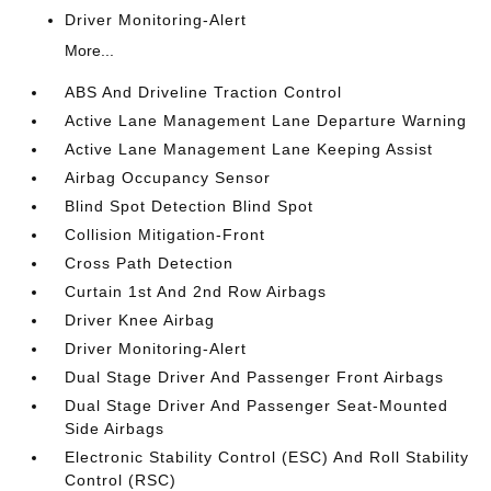
Driver Monitoring-Alert
More...
ABS And Driveline Traction Control
Active Lane Management Lane Departure Warning
Active Lane Management Lane Keeping Assist
Airbag Occupancy Sensor
Blind Spot Detection Blind Spot
Collision Mitigation-Front
Cross Path Detection
Curtain 1st And 2nd Row Airbags
Driver Knee Airbag
Driver Monitoring-Alert
Dual Stage Driver And Passenger Front Airbags
Dual Stage Driver And Passenger Seat-Mounted
Side Airbags
Electronic Stability Control (ESC) And Roll Stability
Control (RSC)