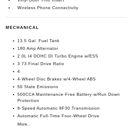
Vinyl Door Trim Insert
Wireless Phone Connectivity
MECHANICAL
13.5 Gal. Fuel Tank
180 Amp Alternator
2.0L I4 DOHC DI Turbo Engine w/ESS
3.73 Final Drive Ratio
4
4-Wheel Disc Brakes w/4-Wheel ABS
50 State Emissions
500CCA Maintenance-Free Battery w/Run Down
Protection
8-Speed Automatic 8F30 Transmission
Automatic Full-Time Four-Wheel Drive
More...