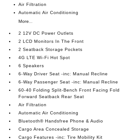
Air Filtration
Automatic Air Conditioning
More...
2 12V DC Power Outlets
2 LCD Monitors In The Front
2 Seatback Storage Pockets
4G LTE Wi-Fi Hot Spot
6 Speakers
6-Way Driver Seat -inc: Manual Recline
6-Way Passenger Seat -inc: Manual Recline
60-40 Folding Split-Bench Front Facing Fold
Forward Seatback Rear Seat
Air Filtration
Automatic Air Conditioning
Bluetooth® Handsfree Phone & Audio
Cargo Area Concealed Storage
Cargo Features -inc: Tire Mobility Kit