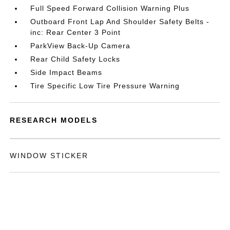
Full Speed Forward Collision Warning Plus
Outboard Front Lap And Shoulder Safety Belts -
inc: Rear Center 3 Point
ParkView Back-Up Camera
Rear Child Safety Locks
Side Impact Beams
Tire Specific Low Tire Pressure Warning
RESEARCH MODELS
WINDOW STICKER