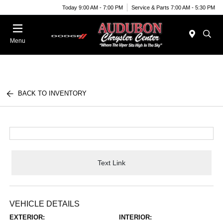
Today 9:00 AM - 7:00 PM
Service & Parts 7:00 AM - 5:30 PM
Menu
BACK TO INVENTORY
Text Link
VEHICLE DETAILS
EXTERIOR:
INTERIOR: