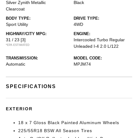
Silver Zynith Metallic
Black
Clearcoat
BODY TYPE:
DRIVE TYPE:
Sport Utility
4WD
HIGHWAY/CITY MPG:
ENGINE:
31 / 23
[3]
Intercooled Turbo Regular
*EPA ESTIMATED
Unleaded I-4 2.0 L/122
TRANSMISSION:
MODEL CODE:
Automatic
MPJM74
SPECIFICATIONS
EXTERIOR
18 x 7 Gloss Black Painted Aluminum Wheels
225/55R18 BSW All Season Tires