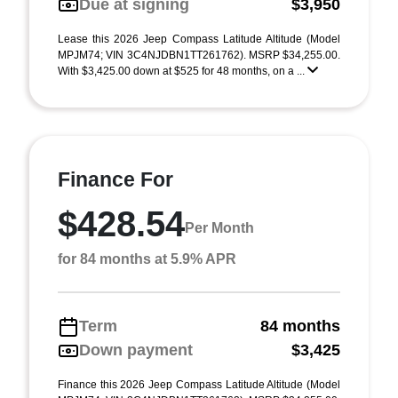
Due at signing
$3,950
Lease this 2026 Jeep Compass Latitude Altitude (Model
MPJM74; VIN 3C4NJDBN1TT261762). MSRP $34,255.00.
With $3,425.00 down at $525 for 48 months, on a ...
Finance For
$428.54
Per Month
for 84 months at 5.9% APR
Term
84 months
Down payment
$3,425
Finance this 2026 Jeep Compass Latitude Altitude (Model