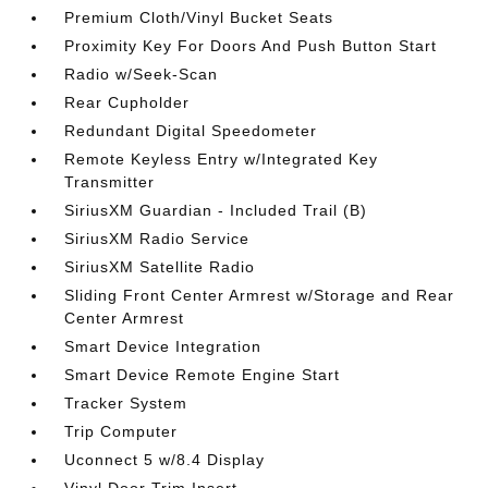
Premium Cloth/Vinyl Bucket Seats
Proximity Key For Doors And Push Button Start
Radio w/Seek-Scan
Rear Cupholder
Redundant Digital Speedometer
Remote Keyless Entry w/Integrated Key
Transmitter
SiriusXM Guardian - Included Trail (B)
SiriusXM Radio Service
SiriusXM Satellite Radio
Sliding Front Center Armrest w/Storage and Rear
Center Armrest
Smart Device Integration
Smart Device Remote Engine Start
Tracker System
Trip Computer
Uconnect 5 w/8.4 Display