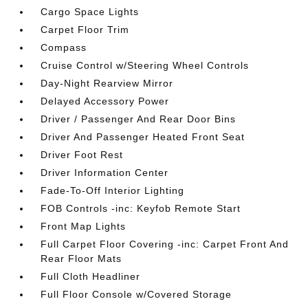
Cargo Space Lights
Carpet Floor Trim
Compass
Cruise Control w/Steering Wheel Controls
Day-Night Rearview Mirror
Delayed Accessory Power
Driver / Passenger And Rear Door Bins
Driver And Passenger Heated Front Seat
Driver Foot Rest
Driver Information Center
Fade-To-Off Interior Lighting
FOB Controls -inc: Keyfob Remote Start
Front Map Lights
Full Carpet Floor Covering -inc: Carpet Front And
Rear Floor Mats
Full Cloth Headliner
Full Floor Console w/Covered Storage