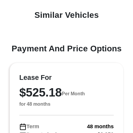
Similar Vehicles
Payment And Price Options
Lease For
$525.18
Per Month
for 48 months
Term
48 months