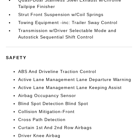
Quasi-Dual Stainless Steel Exhaust w/Chrome
Tailpipe Finisher
Strut Front Suspension w/Coil Springs
Towing Equipment -inc: Trailer Sway Control
Transmission w/Driver Selectable Mode and
Autostick Sequential Shift Control
SAFETY
ABS And Driveline Traction Control
Active Lane Management Lane Departure Warning
Active Lane Management Lane Keeping Assist
Airbag Occupancy Sensor
Blind Spot Detection Blind Spot
Collision Mitigation-Front
Cross Path Detection
Curtain 1st And 2nd Row Airbags
Driver Knee Airbag