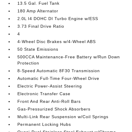
13.5 Gal. Fuel Tank
180 Amp Alternator
2.0L I4 DOHC DI Turbo Engine w/ESS
3.73 Final Drive Ratio
4
4-Wheel Disc Brakes w/4-Wheel ABS
50 State Emissions
500CCA Maintenance-Free Battery w/Run Down
Protection
8-Speed Automatic 8F30 Transmission
Automatic Full-Time Four-Wheel Drive
Electric Power-Assist Steering
Electronic Transfer Case
Front And Rear Anti-Roll Bars
Gas-Pressurized Shock Absorbers
Multi-Link Rear Suspension w/Coil Springs
Permanent Locking Hubs