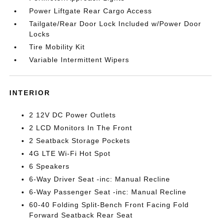
Power Liftgate Rear Cargo Access
Tailgate/Rear Door Lock Included w/Power Door
Locks
Tire Mobility Kit
Variable Intermittent Wipers
INTERIOR
2 12V DC Power Outlets
2 LCD Monitors In The Front
2 Seatback Storage Pockets
4G LTE Wi-Fi Hot Spot
6 Speakers
6-Way Driver Seat -inc: Manual Recline
6-Way Passenger Seat -inc: Manual Recline
60-40 Folding Split-Bench Front Facing Fold
Forward Seatback Rear Seat