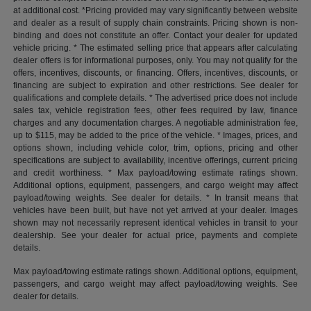
at additional cost. *Pricing provided may vary significantly between website
and dealer as a result of supply chain constraints. Pricing shown is non-
binding and does not constitute an offer. Contact your dealer for updated
vehicle pricing. * The estimated selling price that appears after calculating
dealer offers is for informational purposes, only. You may not qualify for the
offers, incentives, discounts, or financing. Offers, incentives, discounts, or
financing are subject to expiration and other restrictions. See dealer for
qualifications and complete details. * The advertised price does not include
sales tax, vehicle registration fees, other fees required by law, finance
charges and any documentation charges. A negotiable administration fee,
up to $115, may be added to the price of the vehicle. * Images, prices, and
options shown, including vehicle color, trim, options, pricing and other
specifications are subject to availability, incentive offerings, current pricing
and credit worthiness. * Max payload/towing estimate ratings shown.
Additional options, equipment, passengers, and cargo weight may affect
payload/towing weights. See dealer for details. * In transit means that
vehicles have been built, but have not yet arrived at your dealer. Images
shown may not necessarily represent identical vehicles in transit to your
dealership. See your dealer for actual price, payments and complete
details.
Max payload/towing estimate ratings shown. Additional options, equipment,
passengers, and cargo weight may affect payload/towing weights. See
dealer for details.