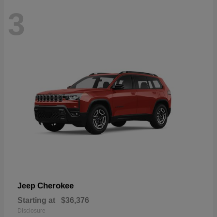
3
Cherokee
Jeep
Starting at
$36,376
Disclosure