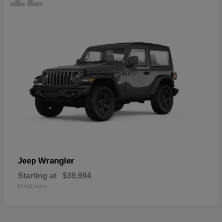
Wrangler
Jeep
Starting at
$39,994
Disclosure