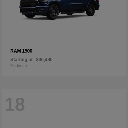
1500
RAM
Starting at
$46,480
Disclosure
18