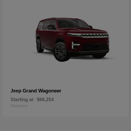
Grand Wagoneer
Jeep
Starting at
$66,254
Disclosure