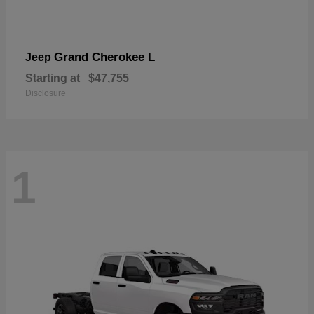
Grand Cherokee L
Jeep
Starting at
$47,755
Disclosure
1