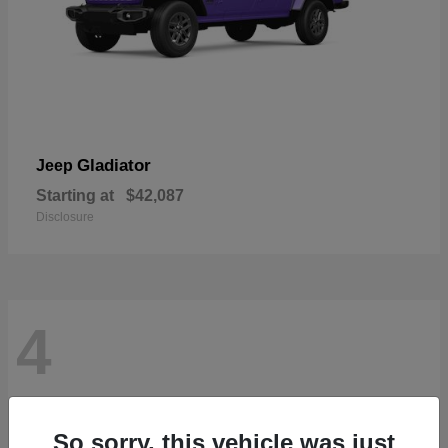
Gladiator
Jeep
Starting at
$42,087
Disclosure
4
So sorry, this vehicle was just