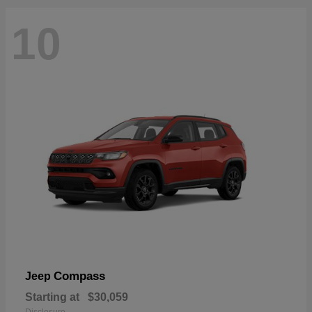
10
Compass
Jeep
Starting at
$30,059