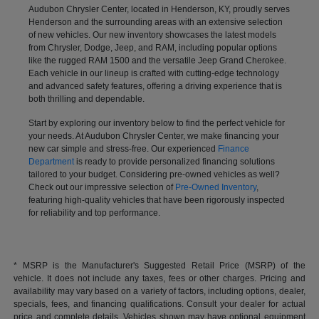
Audubon Chrysler Center, located in Henderson, KY, proudly serves
Henderson and the surrounding areas with an extensive selection
of new vehicles. Our new inventory showcases the latest models
from Chrysler, Dodge, Jeep, and RAM, including popular options
like the rugged RAM 1500 and the versatile Jeep Grand Cherokee.
Each vehicle in our lineup is crafted with cutting-edge technology
and advanced safety features, offering a driving experience that is
both thrilling and dependable.
Start by exploring our inventory below to find the perfect vehicle for
your needs. At Audubon Chrysler Center, we make financing your
new car simple and stress-free. Our experienced
Finance
Department
is ready to provide personalized financing solutions
tailored to your budget. Considering pre-owned vehicles as well?
Check out our impressive selection of
Pre-Owned Inventory
,
featuring high-quality vehicles that have been rigorously inspected
for reliability and top performance.
* MSRP is the Manufacturer's Suggested Retail Price (MSRP) of the
vehicle. It does not include any taxes, fees or other charges. Pricing and
availability may vary based on a variety of factors, including options, dealer,
specials, fees, and financing qualifications. Consult your dealer for actual
price and complete details. Vehicles shown may have optional equipment