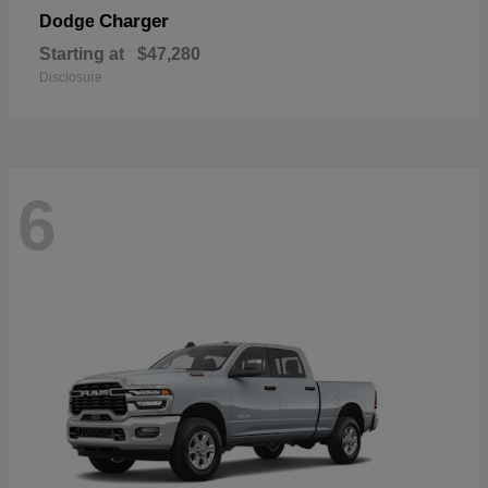
Charger
Dodge
Starting at
$47,280
Disclosure
6