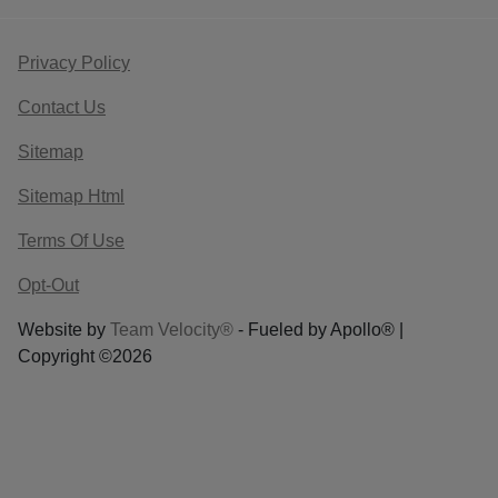
Privacy Policy
Contact Us
Sitemap
Sitemap Html
Terms Of Use
Opt-Out
Website by
Team Velocity®
- Fueled by Apollo® |
Copyright ©2026