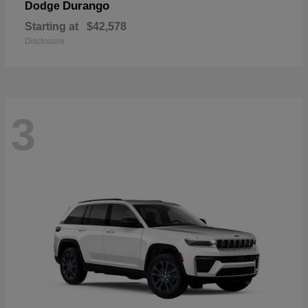
Durango
Dodge
Starting at
$42,578
Disclosure
3