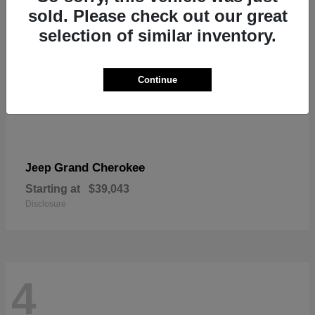
sold. Please check out our great
selection of similar inventory.
Continue
Grand Cherokee
Jeep
Starting at
$39,043
Disclosure
4