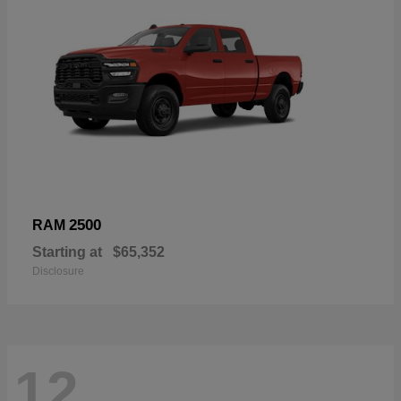
2500
RAM
Starting at
$65,352
Disclosure
12