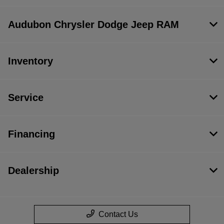
Audubon Chrysler Dodge Jeep RAM
Inventory
Service
Financing
Dealership
Contact Us