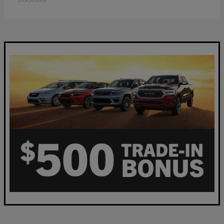
Disclosure