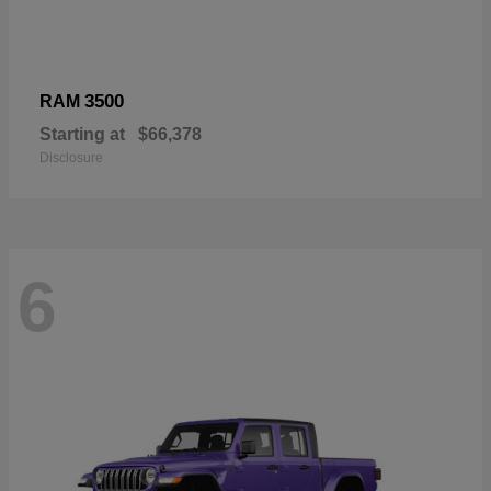
3500
RAM
Starting at
$66,378
Disclosure
6