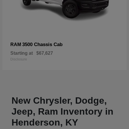
3500 Chassis Cab
RAM
Starting at
$67,627
Disclosure
New Chrysler, Dodge,
Jeep, Ram Inventory in
Henderson, KY