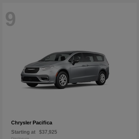
9
Pacifica
Chrysler
Starting at
$37,925
Disclosure