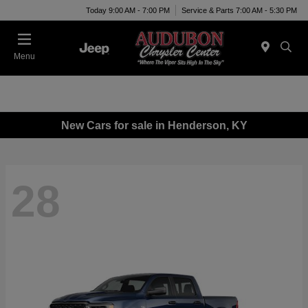
Today 9:00 AM - 7:00 PM
Service & Parts 7:00 AM - 5:30 PM
Menu
New Cars for sale in Henderson, KY
28