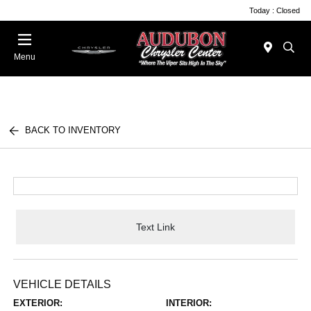
Today : Closed
Menu
BACK TO INVENTORY
Text Link
VEHICLE DETAILS
EXTERIOR:
INTERIOR: