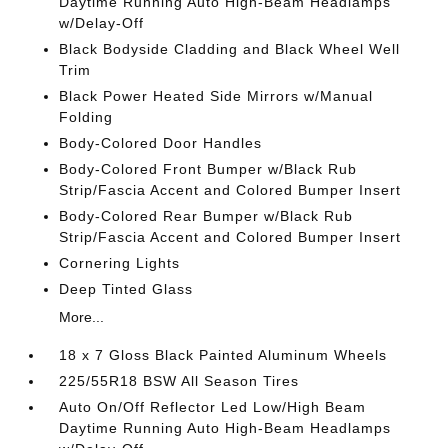
Daytime Running Auto High-Beam Headlamps
w/Delay-Off
Black Bodyside Cladding and Black Wheel Well
Trim
Black Power Heated Side Mirrors w/Manual
Folding
Body-Colored Door Handles
Body-Colored Front Bumper w/Black Rub
Strip/Fascia Accent and Colored Bumper Insert
Body-Colored Rear Bumper w/Black Rub
Strip/Fascia Accent and Colored Bumper Insert
Cornering Lights
Deep Tinted Glass
More...
18 x 7 Gloss Black Painted Aluminum Wheels
225/55R18 BSW All Season Tires
Auto On/Off Reflector Led Low/High Beam
Daytime Running Auto High-Beam Headlamps