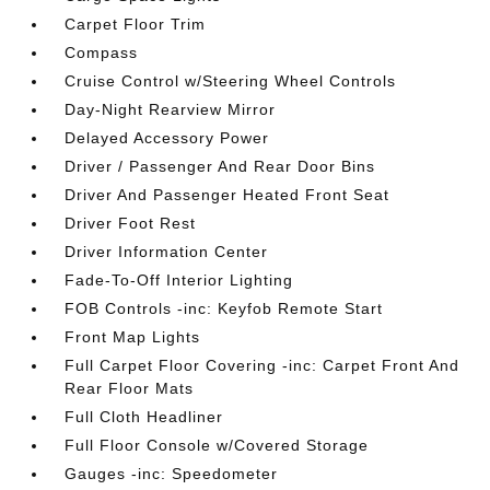
Carpet Floor Trim
Compass
Cruise Control w/Steering Wheel Controls
Day-Night Rearview Mirror
Delayed Accessory Power
Driver / Passenger And Rear Door Bins
Driver And Passenger Heated Front Seat
Driver Foot Rest
Driver Information Center
Fade-To-Off Interior Lighting
FOB Controls -inc: Keyfob Remote Start
Front Map Lights
Full Carpet Floor Covering -inc: Carpet Front And
Rear Floor Mats
Full Cloth Headliner
Full Floor Console w/Covered Storage
Gauges -inc: Speedometer