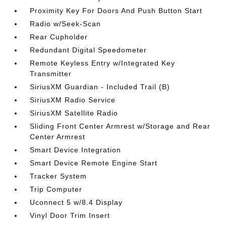
Proximity Key For Doors And Push Button Start
Radio w/Seek-Scan
Rear Cupholder
Redundant Digital Speedometer
Remote Keyless Entry w/Integrated Key
Transmitter
SiriusXM Guardian - Included Trail (B)
SiriusXM Radio Service
SiriusXM Satellite Radio
Sliding Front Center Armrest w/Storage and Rear
Center Armrest
Smart Device Integration
Smart Device Remote Engine Start
Tracker System
Trip Computer
Uconnect 5 w/8.4 Display
Vinyl Door Trim Insert