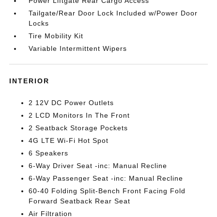
Power Liftgate Rear Cargo Access
Tailgate/Rear Door Lock Included w/Power Door
Locks
Tire Mobility Kit
Variable Intermittent Wipers
INTERIOR
2 12V DC Power Outlets
2 LCD Monitors In The Front
2 Seatback Storage Pockets
4G LTE Wi-Fi Hot Spot
6 Speakers
6-Way Driver Seat -inc: Manual Recline
6-Way Passenger Seat -inc: Manual Recline
60-40 Folding Split-Bench Front Facing Fold
Forward Seatback Rear Seat
Air Filtration