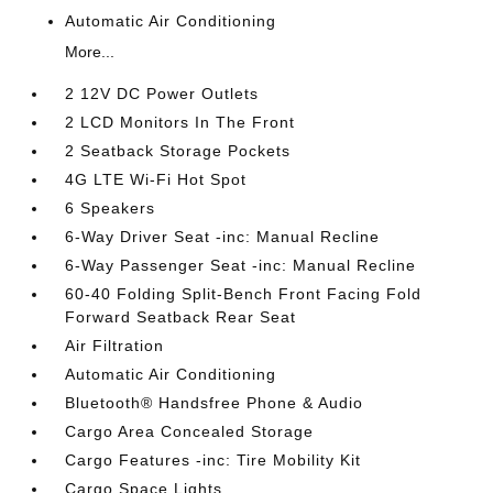
Automatic Air Conditioning
More...
2 12V DC Power Outlets
2 LCD Monitors In The Front
2 Seatback Storage Pockets
4G LTE Wi-Fi Hot Spot
6 Speakers
6-Way Driver Seat -inc: Manual Recline
6-Way Passenger Seat -inc: Manual Recline
60-40 Folding Split-Bench Front Facing Fold
Forward Seatback Rear Seat
Air Filtration
Automatic Air Conditioning
Bluetooth® Handsfree Phone & Audio
Cargo Area Concealed Storage
Cargo Features -inc: Tire Mobility Kit
Cargo Space Lights