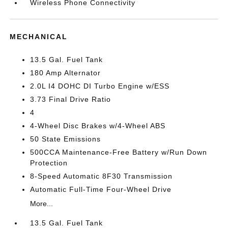
Wireless Phone Connectivity
MECHANICAL
13.5 Gal. Fuel Tank
180 Amp Alternator
2.0L I4 DOHC DI Turbo Engine w/ESS
3.73 Final Drive Ratio
4
4-Wheel Disc Brakes w/4-Wheel ABS
50 State Emissions
500CCA Maintenance-Free Battery w/Run Down
Protection
8-Speed Automatic 8F30 Transmission
Automatic Full-Time Four-Wheel Drive
More...
13.5 Gal. Fuel Tank