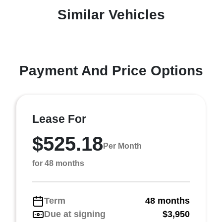
Similar Vehicles
Payment And Price Options
Lease For
$525.18
Per Month
for 48 months
Term
48 months
Due at signing
$3,950