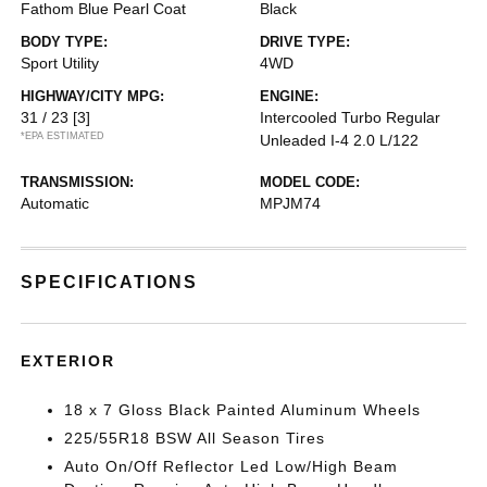
Fathom Blue Pearl Coat
Black
BODY TYPE:
DRIVE TYPE:
Sport Utility
4WD
HIGHWAY/CITY MPG:
ENGINE:
31 / 23
[3]
Intercooled Turbo Regular
*EPA ESTIMATED
Unleaded I-4 2.0 L/122
TRANSMISSION:
MODEL CODE:
Automatic
MPJM74
SPECIFICATIONS
EXTERIOR
18 x 7 Gloss Black Painted Aluminum Wheels
225/55R18 BSW All Season Tires
Auto On/Off Reflector Led Low/High Beam