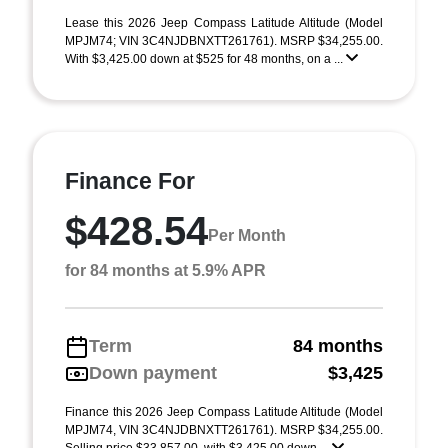
Lease this 2026 Jeep Compass Latitude Altitude (Model
MPJM74; VIN 3C4NJDBNXTT261761). MSRP $34,255.00.
With $3,425.00 down at $525 for 48 months, on a ...
Finance For
$428.54
Per Month
for 84 months at 5.9% APR
Term
84 months
Down payment
$3,425
Finance this 2026 Jeep Compass Latitude Altitude (Model
MPJM74, VIN 3C4NJDBNXTT261761). MSRP $34,255.00.