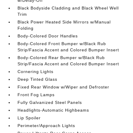
w/Delay-Off
Black Bodyside Cladding and Black Wheel Well
Trim
Black Power Heated Side Mirrors w/Manual
Folding
Body-Colored Door Handles
Body-Colored Front Bumper w/Black Rub
Strip/Fascia Accent and Colored Bumper Insert
Body-Colored Rear Bumper w/Black Rub
Strip/Fascia Accent and Colored Bumper Insert
Cornering Lights
Deep Tinted Glass
Fixed Rear Window w/Wiper and Defroster
Front Fog Lamps
Fully Galvanized Steel Panels
Headlights-Automatic Highbeams
Lip Spoiler
Perimeter/Approach Lights