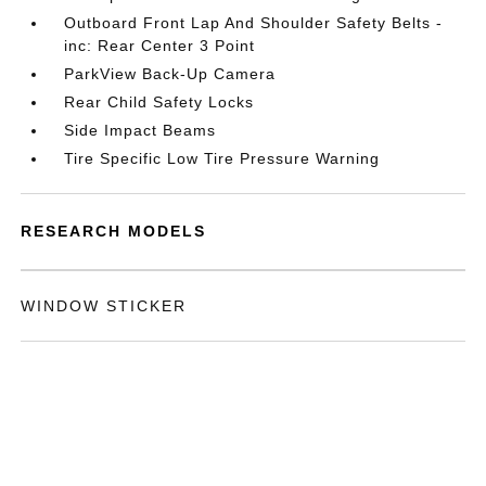
Outboard Front Lap And Shoulder Safety Belts -
inc: Rear Center 3 Point
ParkView Back-Up Camera
Rear Child Safety Locks
Side Impact Beams
Tire Specific Low Tire Pressure Warning
RESEARCH MODELS
WINDOW STICKER