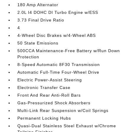
180 Amp Alternator
2.0L I4 DOHC DI Turbo Engine w/ESS
3.73 Final Drive Ratio
4
4-Wheel Disc Brakes w/4-Wheel ABS
50 State Emissions
500CCA Maintenance-Free Battery w/Run Down
Protection
8-Speed Automatic 8F30 Transmission
Automatic Full-Time Four-Wheel Drive
Electric Power-Assist Steering
Electronic Transfer Case
Front And Rear Anti-Roll Bars
Gas-Pressurized Shock Absorbers
Multi-Link Rear Suspension w/Coil Springs
Permanent Locking Hubs
Quasi-Dual Stainless Steel Exhaust w/Chrome