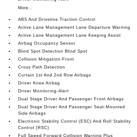
More...
ABS And Driveline Traction Control
Active Lane Management Lane Departure Warning
Active Lane Management Lane Keeping Assist
Airbag Occupancy Sensor
Blind Spot Detection Blind Spot
Collision Mitigation-Front
Cross Path Detection
Curtain 1st And 2nd Row Airbags
Driver Knee Airbag
Driver Monitoring-Alert
Dual Stage Driver And Passenger Front Airbags
Dual Stage Driver And Passenger Seat-Mounted
Side Airbags
Electronic Stability Control (ESC) And Roll Stability
Control (RSC)
Full Speed Forward Collision Warning Plus