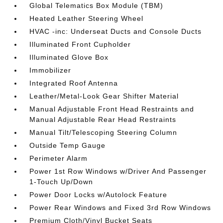
Global Telematics Box Module (TBM)
Heated Leather Steering Wheel
HVAC -inc: Underseat Ducts and Console Ducts
Illuminated Front Cupholder
Illuminated Glove Box
Immobilizer
Integrated Roof Antenna
Leather/Metal-Look Gear Shifter Material
Manual Adjustable Front Head Restraints and
Manual Adjustable Rear Head Restraints
Manual Tilt/Telescoping Steering Column
Outside Temp Gauge
Perimeter Alarm
Power 1st Row Windows w/Driver And Passenger
1-Touch Up/Down
Power Door Locks w/Autolock Feature
Power Rear Windows and Fixed 3rd Row Windows
Premium Cloth/Vinyl Bucket Seats