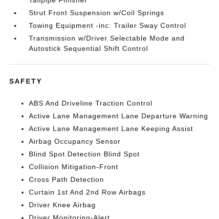
Tailpipe Finisher
Strut Front Suspension w/Coil Springs
Towing Equipment -inc: Trailer Sway Control
Transmission w/Driver Selectable Mode and
Autostick Sequential Shift Control
SAFETY
ABS And Driveline Traction Control
Active Lane Management Lane Departure Warning
Active Lane Management Lane Keeping Assist
Airbag Occupancy Sensor
Blind Spot Detection Blind Spot
Collision Mitigation-Front
Cross Path Detection
Curtain 1st And 2nd Row Airbags
Driver Knee Airbag
Driver Monitoring-Alert