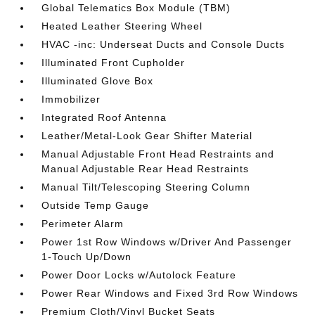
Global Telematics Box Module (TBM)
Heated Leather Steering Wheel
HVAC -inc: Underseat Ducts and Console Ducts
Illuminated Front Cupholder
Illuminated Glove Box
Immobilizer
Integrated Roof Antenna
Leather/Metal-Look Gear Shifter Material
Manual Adjustable Front Head Restraints and
Manual Adjustable Rear Head Restraints
Manual Tilt/Telescoping Steering Column
Outside Temp Gauge
Perimeter Alarm
Power 1st Row Windows w/Driver And Passenger
1-Touch Up/Down
Power Door Locks w/Autolock Feature
Power Rear Windows and Fixed 3rd Row Windows
Premium Cloth/Vinyl Bucket Seats