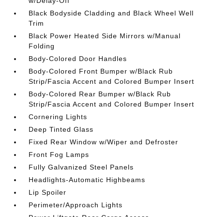
w/Delay-Off
Black Bodyside Cladding and Black Wheel Well
Trim
Black Power Heated Side Mirrors w/Manual
Folding
Body-Colored Door Handles
Body-Colored Front Bumper w/Black Rub
Strip/Fascia Accent and Colored Bumper Insert
Body-Colored Rear Bumper w/Black Rub
Strip/Fascia Accent and Colored Bumper Insert
Cornering Lights
Deep Tinted Glass
Fixed Rear Window w/Wiper and Defroster
Front Fog Lamps
Fully Galvanized Steel Panels
Headlights-Automatic Highbeams
Lip Spoiler
Perimeter/Approach Lights