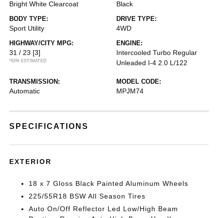
Bright White Clearcoat
Black
BODY TYPE:
DRIVE TYPE:
Sport Utility
4WD
HIGHWAY/CITY MPG:
ENGINE:
31 / 23
[3]
Intercooled Turbo Regular
*EPA ESTIMATED
Unleaded I-4 2.0 L/122
TRANSMISSION:
MODEL CODE:
Automatic
MPJM74
SPECIFICATIONS
EXTERIOR
18 x 7 Gloss Black Painted Aluminum Wheels
225/55R18 BSW All Season Tires
Auto On/Off Reflector Led Low/High Beam