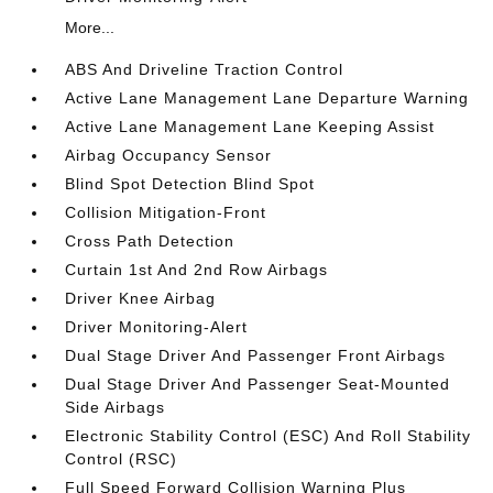
More...
ABS And Driveline Traction Control
Active Lane Management Lane Departure Warning
Active Lane Management Lane Keeping Assist
Airbag Occupancy Sensor
Blind Spot Detection Blind Spot
Collision Mitigation-Front
Cross Path Detection
Curtain 1st And 2nd Row Airbags
Driver Knee Airbag
Driver Monitoring-Alert
Dual Stage Driver And Passenger Front Airbags
Dual Stage Driver And Passenger Seat-Mounted
Side Airbags
Electronic Stability Control (ESC) And Roll Stability
Control (RSC)
Full Speed Forward Collision Warning Plus