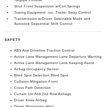
Tailpipe Finisher
Strut Front Suspension w/Coil Springs
Towing Equipment -inc: Trailer Sway Control
Transmission w/Driver Selectable Mode and
Autostick Sequential Shift Control
SAFETY
ABS And Driveline Traction Control
Active Lane Management Lane Departure Warning
Active Lane Management Lane Keeping Assist
Airbag Occupancy Sensor
Blind Spot Detection Blind Spot
Collision Mitigation-Front
Cross Path Detection
Curtain 1st And 2nd Row Airbags
Driver Knee Airbag
Driver Monitoring-Alert