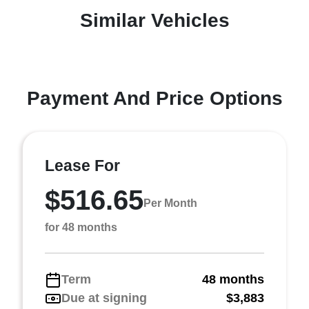
Similar Vehicles
Payment And Price Options
Lease For
$516.65
Per Month
for 48 months
Term
48 months
Due at signing
$3,883