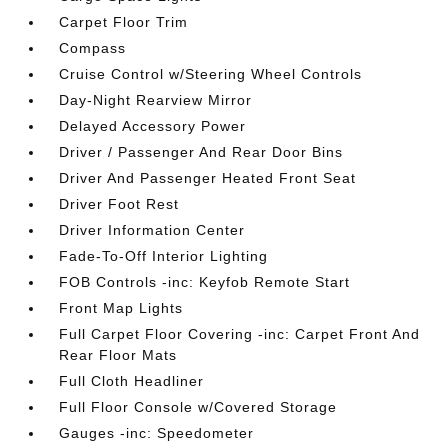
Carpet Floor Trim
Compass
Cruise Control w/Steering Wheel Controls
Day-Night Rearview Mirror
Delayed Accessory Power
Driver / Passenger And Rear Door Bins
Driver And Passenger Heated Front Seat
Driver Foot Rest
Driver Information Center
Fade-To-Off Interior Lighting
FOB Controls -inc: Keyfob Remote Start
Front Map Lights
Full Carpet Floor Covering -inc: Carpet Front And
Rear Floor Mats
Full Cloth Headliner
Full Floor Console w/Covered Storage
Gauges -inc: Speedometer