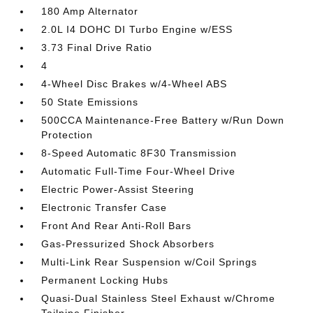
180 Amp Alternator
2.0L I4 DOHC DI Turbo Engine w/ESS
3.73 Final Drive Ratio
4
4-Wheel Disc Brakes w/4-Wheel ABS
50 State Emissions
500CCA Maintenance-Free Battery w/Run Down
Protection
8-Speed Automatic 8F30 Transmission
Automatic Full-Time Four-Wheel Drive
Electric Power-Assist Steering
Electronic Transfer Case
Front And Rear Anti-Roll Bars
Gas-Pressurized Shock Absorbers
Multi-Link Rear Suspension w/Coil Springs
Permanent Locking Hubs
Quasi-Dual Stainless Steel Exhaust w/Chrome