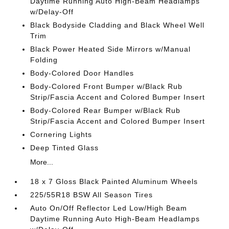
Daytime Running Auto High-Beam Headlamps
w/Delay-Off
Black Bodyside Cladding and Black Wheel Well
Trim
Black Power Heated Side Mirrors w/Manual
Folding
Body-Colored Door Handles
Body-Colored Front Bumper w/Black Rub
Strip/Fascia Accent and Colored Bumper Insert
Body-Colored Rear Bumper w/Black Rub
Strip/Fascia Accent and Colored Bumper Insert
Cornering Lights
Deep Tinted Glass
More...
18 x 7 Gloss Black Painted Aluminum Wheels
225/55R18 BSW All Season Tires
Auto On/Off Reflector Led Low/High Beam
Daytime Running Auto High-Beam Headlamps