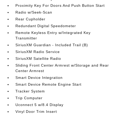
Proximity Key For Doors And Push Button Start
Radio w/Seek-Scan
Rear Cupholder
Redundant Digital Speedometer
Remote Keyless Entry w/Integrated Key
Transmitter
SiriusXM Guardian - Included Trail (B)
SiriusXM Radio Service
SiriusXM Satellite Radio
Sliding Front Center Armrest w/Storage and Rear
Center Armrest
Smart Device Integration
Smart Device Remote Engine Start
Tracker System
Trip Computer
Uconnect 5 w/8.4 Display
Vinyl Door Trim Insert