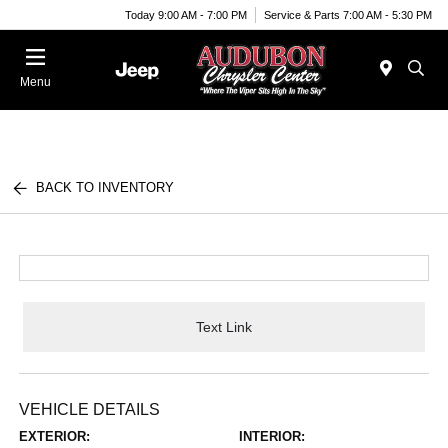
Today 9:00 AM - 7:00 PM
Service & Parts 7:00 AM - 5:30 PM
Menu
BACK TO INVENTORY
Text Link
VEHICLE DETAILS
EXTERIOR:
INTERIOR: