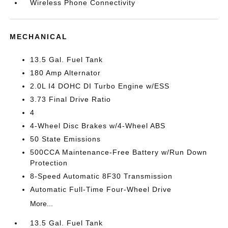
Wireless Phone Connectivity
MECHANICAL
13.5 Gal. Fuel Tank
180 Amp Alternator
2.0L I4 DOHC DI Turbo Engine w/ESS
3.73 Final Drive Ratio
4
4-Wheel Disc Brakes w/4-Wheel ABS
50 State Emissions
500CCA Maintenance-Free Battery w/Run Down
Protection
8-Speed Automatic 8F30 Transmission
Automatic Full-Time Four-Wheel Drive
More...
13.5 Gal. Fuel Tank