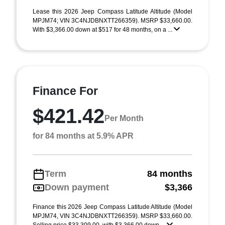
Lease this 2026 Jeep Compass Latitude Altitude (Model
MPJM74; VIN 3C4NJDBNXTT266359). MSRP $33,660.00.
With $3,366.00 down at $517 for 48 months, on a ...
Finance For
$421.42
Per Month
for 84 months at 5.9% APR
Term
84 months
Down payment
$3,366
Finance this 2026 Jeep Compass Latitude Altitude (Model
MPJM74, VIN 3C4NJDBNXTT266359). MSRP $33,660.00.