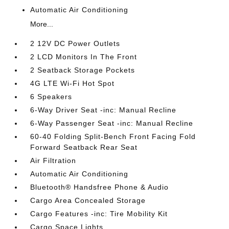
Automatic Air Conditioning
More...
2 12V DC Power Outlets
2 LCD Monitors In The Front
2 Seatback Storage Pockets
4G LTE Wi-Fi Hot Spot
6 Speakers
6-Way Driver Seat -inc: Manual Recline
6-Way Passenger Seat -inc: Manual Recline
60-40 Folding Split-Bench Front Facing Fold
Forward Seatback Rear Seat
Air Filtration
Automatic Air Conditioning
Bluetooth® Handsfree Phone & Audio
Cargo Area Concealed Storage
Cargo Features -inc: Tire Mobility Kit
Cargo Space Lights