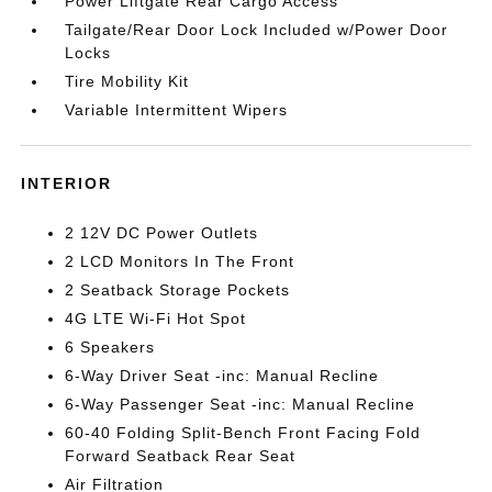
Power Liftgate Rear Cargo Access
Tailgate/Rear Door Lock Included w/Power Door
Locks
Tire Mobility Kit
Variable Intermittent Wipers
INTERIOR
2 12V DC Power Outlets
2 LCD Monitors In The Front
2 Seatback Storage Pockets
4G LTE Wi-Fi Hot Spot
6 Speakers
6-Way Driver Seat -inc: Manual Recline
6-Way Passenger Seat -inc: Manual Recline
60-40 Folding Split-Bench Front Facing Fold
Forward Seatback Rear Seat
Air Filtration