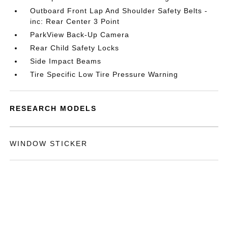
Outboard Front Lap And Shoulder Safety Belts -
inc: Rear Center 3 Point
ParkView Back-Up Camera
Rear Child Safety Locks
Side Impact Beams
Tire Specific Low Tire Pressure Warning
RESEARCH MODELS
WINDOW STICKER