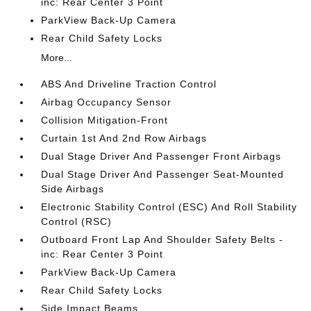
inc: Rear Center 3 Point
ParkView Back-Up Camera
Rear Child Safety Locks
More...
ABS And Driveline Traction Control
Airbag Occupancy Sensor
Collision Mitigation-Front
Curtain 1st And 2nd Row Airbags
Dual Stage Driver And Passenger Front Airbags
Dual Stage Driver And Passenger Seat-Mounted
Side Airbags
Electronic Stability Control (ESC) And Roll Stability
Control (RSC)
Outboard Front Lap And Shoulder Safety Belts -
inc: Rear Center 3 Point
ParkView Back-Up Camera
Rear Child Safety Locks
Side Impact Beams