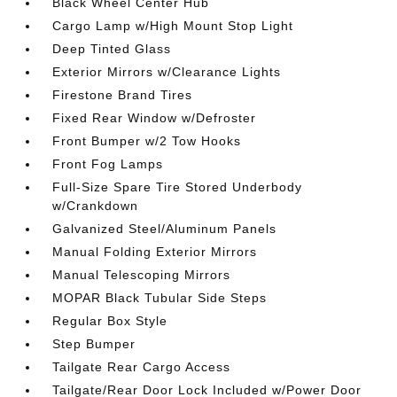
Black Wheel Center Hub
Cargo Lamp w/High Mount Stop Light
Deep Tinted Glass
Exterior Mirrors w/Clearance Lights
Firestone Brand Tires
Fixed Rear Window w/Defroster
Front Bumper w/2 Tow Hooks
Front Fog Lamps
Full-Size Spare Tire Stored Underbody
w/Crankdown
Galvanized Steel/Aluminum Panels
Manual Folding Exterior Mirrors
Manual Telescoping Mirrors
MOPAR Black Tubular Side Steps
Regular Box Style
Step Bumper
Tailgate Rear Cargo Access
Tailgate/Rear Door Lock Included w/Power Door