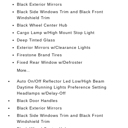
Black Exterior Mirrors
Black Side Windows Trim and Black Front
Windshield Trim
Black Wheel Center Hub
Cargo Lamp w/High Mount Stop Light
Deep Tinted Glass
Exterior Mirrors w/Clearance Lights
Firestone Brand Tires
Fixed Rear Window w/Defroster
More...
Auto On/Off Reflector Led Low/High Beam
Daytime Running Lights Preference Setting
Headlamps w/Delay-Off
Black Door Handles
Black Exterior Mirrors
Black Side Windows Trim and Black Front
Windshield Trim