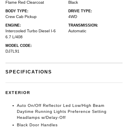
Flame Red Clearcoat
Black
BODY TYPE:
DRIVE TYPE:
Crew Cab Pickup
4WD
ENGINE:
TRANSMISSION:
Intercooled Turbo Diesel I-6
Automatic
6.7 L/408
MODEL CODE:
DJ7L91
SPECIFICATIONS
EXTERIOR
Auto On/Off Reflector Led Low/High Beam
Daytime Running Lights Preference Setting
Headlamps w/Delay-Off
Black Door Handles