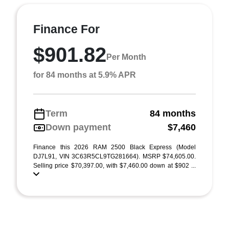
Finance For
$901.82
Per Month
for 84 months at 5.9% APR
Term
84 months
Down payment
$7,460
Finance this 2026 RAM 2500 Black Express (Model
DJ7L91, VIN 3C63R5CL9TG281664). MSRP $74,605.00.
Selling price $70,397.00, with $7,460.00 down at $902 ...