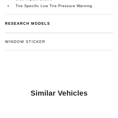
Tire Specific Low Tire Pressure Warning
RESEARCH MODELS
WINDOW STICKER
Similar Vehicles