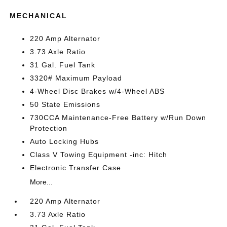
MECHANICAL
220 Amp Alternator
3.73 Axle Ratio
31 Gal. Fuel Tank
3320# Maximum Payload
4-Wheel Disc Brakes w/4-Wheel ABS
50 State Emissions
730CCA Maintenance-Free Battery w/Run Down
Protection
Auto Locking Hubs
Class V Towing Equipment -inc: Hitch
Electronic Transfer Case
More...
220 Amp Alternator
3.73 Axle Ratio