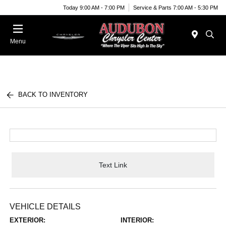
Today 9:00 AM - 7:00 PM
Service & Parts 7:00 AM - 5:30 PM
Menu
BACK TO INVENTORY
Text Link
VEHICLE DETAILS
EXTERIOR:
INTERIOR: