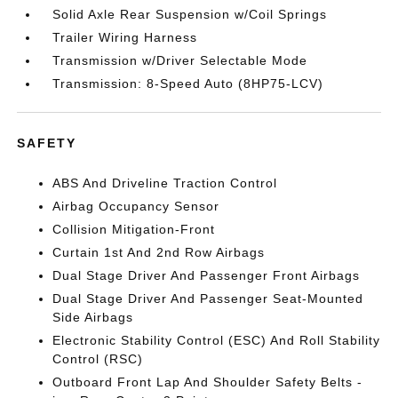
Solid Axle Rear Suspension w/Coil Springs
Trailer Wiring Harness
Transmission w/Driver Selectable Mode
Transmission: 8-Speed Auto (8HP75-LCV)
SAFETY
ABS And Driveline Traction Control
Airbag Occupancy Sensor
Collision Mitigation-Front
Curtain 1st And 2nd Row Airbags
Dual Stage Driver And Passenger Front Airbags
Dual Stage Driver And Passenger Seat-Mounted
Side Airbags
Electronic Stability Control (ESC) And Roll Stability
Control (RSC)
Outboard Front Lap And Shoulder Safety Belts -