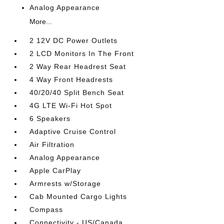
Analog Appearance
More...
2 12V DC Power Outlets
2 LCD Monitors In The Front
2 Way Rear Headrest Seat
4 Way Front Headrests
40/20/40 Split Bench Seat
4G LTE Wi-Fi Hot Spot
6 Speakers
Adaptive Cruise Control
Air Filtration
Analog Appearance
Apple CarPlay
Armrests w/Storage
Cab Mounted Cargo Lights
Compass
Connectivity - US/Canada