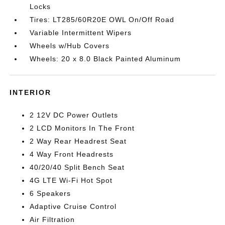
Locks
Tires: LT285/60R20E OWL On/Off Road
Variable Intermittent Wipers
Wheels w/Hub Covers
Wheels: 20 x 8.0 Black Painted Aluminum
INTERIOR
2 12V DC Power Outlets
2 LCD Monitors In The Front
2 Way Rear Headrest Seat
4 Way Front Headrests
40/20/40 Split Bench Seat
4G LTE Wi-Fi Hot Spot
6 Speakers
Adaptive Cruise Control
Air Filtration