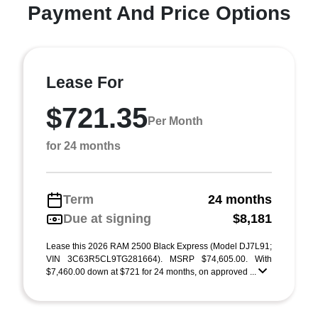
Payment And Price Options
Lease For
$721.35
Per Month
for 24 months
Term
24 months
Due at signing
$8,181
Lease this 2026 RAM 2500 Black Express (Model DJ7L91;
VIN 3C63R5CL9TG281664). MSRP $74,605.00. With
$7,460.00 down at $721 for 24 months, on approved ...