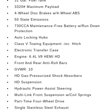
31 Gal. Fuel Tank
3320# Maximum Payload
4-Wheel Disc Brakes w/4-Wheel ABS
50 State Emissions
730CCA Maintenance-Free Battery w/Run Down
Protection
Auto Locking Hubs
Class V Towing Equipment -inc: Hitch
Electronic Transfer Case
Engine: 6.4L V8 HEMI HD
Front And Rear Anti-Roll Bars
GVWR: 10
HD Gas-Pressurized Shock Absorbers
HD Suspension
Hydraulic Power-Assist Steering
Multi-Link Front Suspension w/Coil Springs
Part-Time Four-Wheel Drive
Single Stainless Steel Exhaust