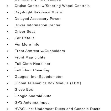
Cruise Control w/Steering Wheel Controls
Day-Night Rearview Mirror
Delayed Accessory Power
Driver Information Center
Driver Seat
For Details
For More Info
Front Armrest w/Cupholders
Front Map Lights
Full Cloth Headliner
Full Floor Covering
Gauges -inc: Speedometer
Global Telematics Box Module (TBM)
Glove Box
Google Android Auto
GPS Antenna Input
HVAC -inc: Underseat Ducts and Console Ducts