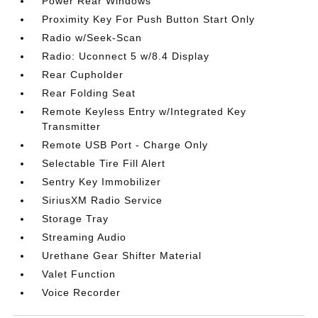
Power Rear Windows
Proximity Key For Push Button Start Only
Radio w/Seek-Scan
Radio: Uconnect 5 w/8.4 Display
Rear Cupholder
Rear Folding Seat
Remote Keyless Entry w/Integrated Key
Transmitter
Remote USB Port - Charge Only
Selectable Tire Fill Alert
Sentry Key Immobilizer
SiriusXM Radio Service
Storage Tray
Streaming Audio
Urethane Gear Shifter Material
Valet Function
Voice Recorder