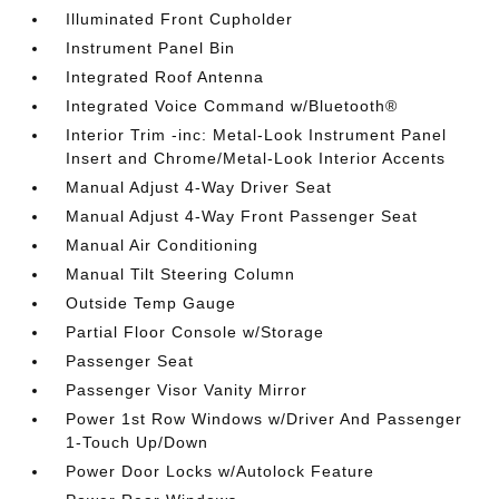
Illuminated Front Cupholder
Instrument Panel Bin
Integrated Roof Antenna
Integrated Voice Command w/Bluetooth®
Interior Trim -inc: Metal-Look Instrument Panel
Insert and Chrome/Metal-Look Interior Accents
Manual Adjust 4-Way Driver Seat
Manual Adjust 4-Way Front Passenger Seat
Manual Air Conditioning
Manual Tilt Steering Column
Outside Temp Gauge
Partial Floor Console w/Storage
Passenger Seat
Passenger Visor Vanity Mirror
Power 1st Row Windows w/Driver And Passenger
1-Touch Up/Down
Power Door Locks w/Autolock Feature