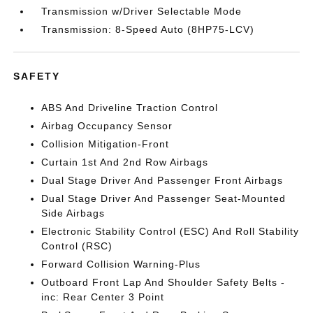
Transmission w/Driver Selectable Mode
Transmission: 8-Speed Auto (8HP75-LCV)
SAFETY
ABS And Driveline Traction Control
Airbag Occupancy Sensor
Collision Mitigation-Front
Curtain 1st And 2nd Row Airbags
Dual Stage Driver And Passenger Front Airbags
Dual Stage Driver And Passenger Seat-Mounted
Side Airbags
Electronic Stability Control (ESC) And Roll Stability
Control (RSC)
Forward Collision Warning-Plus
Outboard Front Lap And Shoulder Safety Belts -
inc: Rear Center 3 Point