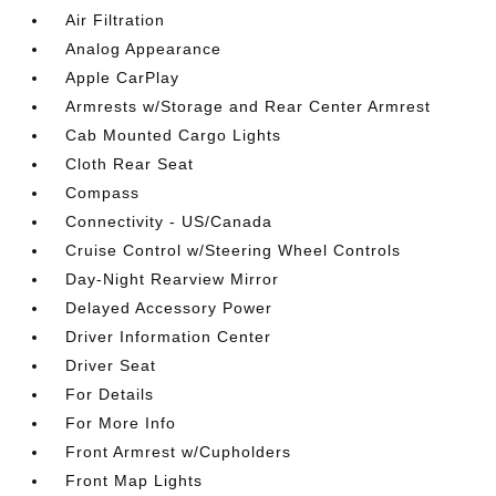
Air Filtration
Analog Appearance
Apple CarPlay
Armrests w/Storage and Rear Center Armrest
Cab Mounted Cargo Lights
Cloth Rear Seat
Compass
Connectivity - US/Canada
Cruise Control w/Steering Wheel Controls
Day-Night Rearview Mirror
Delayed Accessory Power
Driver Information Center
Driver Seat
For Details
For More Info
Front Armrest w/Cupholders
Front Map Lights