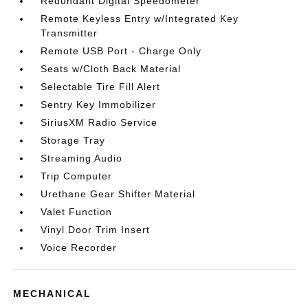
Redundant Digital Speedometer
Remote Keyless Entry w/Integrated Key
Transmitter
Remote USB Port - Charge Only
Seats w/Cloth Back Material
Selectable Tire Fill Alert
Sentry Key Immobilizer
SiriusXM Radio Service
Storage Tray
Streaming Audio
Trip Computer
Urethane Gear Shifter Material
Valet Function
Vinyl Door Trim Insert
Voice Recorder
MECHANICAL