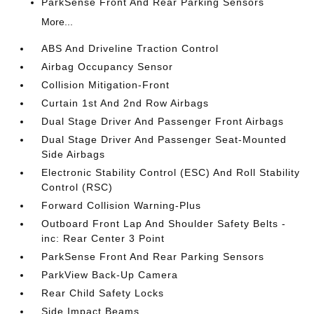
ParkSense Front And Rear Parking Sensors
More...
ABS And Driveline Traction Control
Airbag Occupancy Sensor
Collision Mitigation-Front
Curtain 1st And 2nd Row Airbags
Dual Stage Driver And Passenger Front Airbags
Dual Stage Driver And Passenger Seat-Mounted
Side Airbags
Electronic Stability Control (ESC) And Roll Stability
Control (RSC)
Forward Collision Warning-Plus
Outboard Front Lap And Shoulder Safety Belts -
inc: Rear Center 3 Point
ParkSense Front And Rear Parking Sensors
ParkView Back-Up Camera
Rear Child Safety Locks
Side Impact Beams