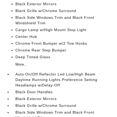
Black Exterior Mirrors
Black Grille w/Chrome Surround
Black Side Windows Trim and Black Front
Windshield Trim
Cargo Lamp w/High Mount Stop Light
Center Hub
Chrome Front Bumper w/2 Tow Hooks
Chrome Rear Step Bumper
Deep Tinted Glass
More...
Auto On/Off Reflector Led Low/High Beam
Daytime Running Lights Preference Setting
Headlamps w/Delay-Off
Black Door Handles
Black Exterior Mirrors
Black Grille w/Chrome Surround
Black Side Windows Trim and Black Front