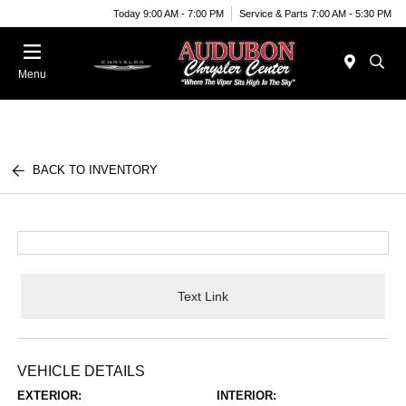
Today 9:00 AM - 7:00 PM
Service & Parts 7:00 AM - 5:30 PM
Menu
BACK TO INVENTORY
Text Link
VEHICLE DETAILS
EXTERIOR:
INTERIOR: