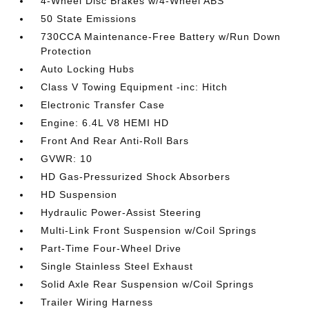
4-Wheel Disc Brakes w/4-Wheel ABS
50 State Emissions
730CCA Maintenance-Free Battery w/Run Down
Protection
Auto Locking Hubs
Class V Towing Equipment -inc: Hitch
Electronic Transfer Case
Engine: 6.4L V8 HEMI HD
Front And Rear Anti-Roll Bars
GVWR: 10
HD Gas-Pressurized Shock Absorbers
HD Suspension
Hydraulic Power-Assist Steering
Multi-Link Front Suspension w/Coil Springs
Part-Time Four-Wheel Drive
Single Stainless Steel Exhaust
Solid Axle Rear Suspension w/Coil Springs
Trailer Wiring Harness