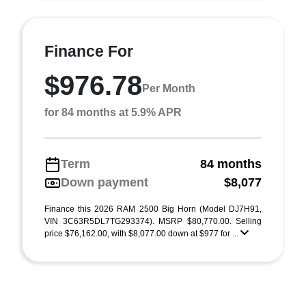
Finance For
$976.78
Per Month
for 84 months at 5.9% APR
Term
84 months
Down payment
$8,077
Finance this 2026 RAM 2500 Big Horn (Model DJ7H91,
VIN 3C63R5DL7TG293374). MSRP $80,770.00. Selling
price $76,162.00, with $8,077.00 down at $977 for ...