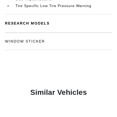
Tire Specific Low Tire Pressure Warning
RESEARCH MODELS
WINDOW STICKER
Similar Vehicles