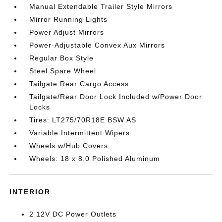
Manual Extendable Trailer Style Mirrors
Mirror Running Lights
Power Adjust Mirrors
Power-Adjustable Convex Aux Mirrors
Regular Box Style
Steel Spare Wheel
Tailgate Rear Cargo Access
Tailgate/Rear Door Lock Included w/Power Door
Locks
Tires: LT275/70R18E BSW AS
Variable Intermittent Wipers
Wheels w/Hub Covers
Wheels: 18 x 8.0 Polished Aluminum
INTERIOR
2 12V DC Power Outlets