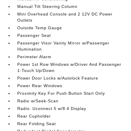
Manual Tilt Steering Column
Mini Overhead Console and 2 12V DC Power
Outlets
Outside Temp Gauge
Passenger Seat
Passenger Visor Vanity Mirror w/Passenger
Illumination
Perimeter Alarm
Power 1st Row Windows w/Driver And Passenger
1-Touch Up/Down
Power Door Locks w/Autolock Feature
Power Rear Windows
Proximity Key For Push Button Start Only
Radio w/Seek-Scan
Radio: Uconnect 5 w/8.4 Display
Rear Cupholder
Rear Folding Seat