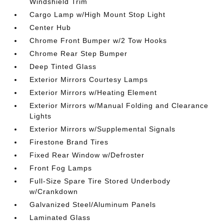
Windshield Trim
Cargo Lamp w/High Mount Stop Light
Center Hub
Chrome Front Bumper w/2 Tow Hooks
Chrome Rear Step Bumper
Deep Tinted Glass
Exterior Mirrors Courtesy Lamps
Exterior Mirrors w/Heating Element
Exterior Mirrors w/Manual Folding and Clearance
Lights
Exterior Mirrors w/Supplemental Signals
Firestone Brand Tires
Fixed Rear Window w/Defroster
Front Fog Lamps
Full-Size Spare Tire Stored Underbody
w/Crankdown
Galvanized Steel/Aluminum Panels
Laminated Glass