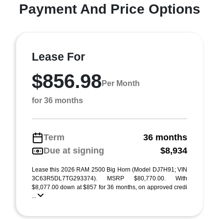
Payment And Price Options
Lease For
$856.98
Per Month
for 36 months
Term
36 months
Due at signing
$8,934
Lease this 2026 RAM 2500 Big Horn (Model DJ7H91; VIN
3C63R5DL7TG293374). MSRP $80,770.00. With
$8,077.00 down at $857 for 36 months, on approved credi
...