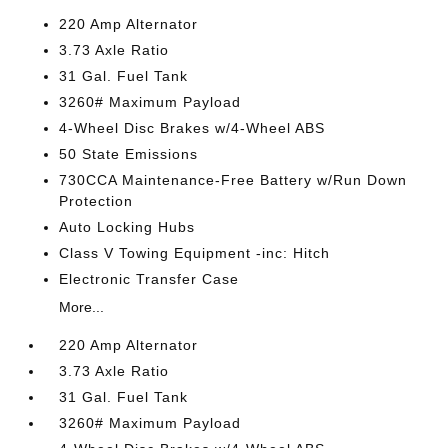
220 Amp Alternator
3.73 Axle Ratio
31 Gal. Fuel Tank
3260# Maximum Payload
4-Wheel Disc Brakes w/4-Wheel ABS
50 State Emissions
730CCA Maintenance-Free Battery w/Run Down
Protection
Auto Locking Hubs
Class V Towing Equipment -inc: Hitch
Electronic Transfer Case
More...
220 Amp Alternator
3.73 Axle Ratio
31 Gal. Fuel Tank
3260# Maximum Payload