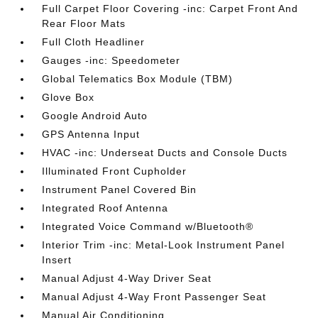
Full Carpet Floor Covering -inc: Carpet Front And
Rear Floor Mats
Full Cloth Headliner
Gauges -inc: Speedometer
Global Telematics Box Module (TBM)
Glove Box
Google Android Auto
GPS Antenna Input
HVAC -inc: Underseat Ducts and Console Ducts
Illuminated Front Cupholder
Instrument Panel Covered Bin
Integrated Roof Antenna
Integrated Voice Command w/Bluetooth®
Interior Trim -inc: Metal-Look Instrument Panel
Insert
Manual Adjust 4-Way Driver Seat
Manual Adjust 4-Way Front Passenger Seat
Manual Air Conditioning