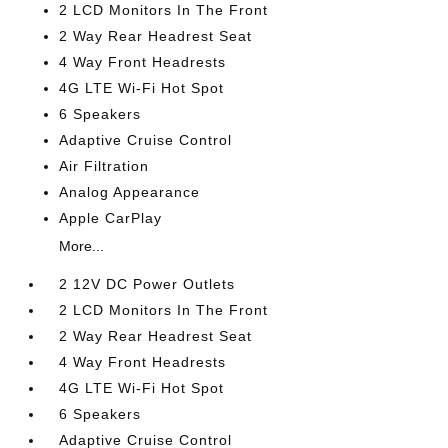
2 LCD Monitors In The Front
2 Way Rear Headrest Seat
4 Way Front Headrests
4G LTE Wi-Fi Hot Spot
6 Speakers
Adaptive Cruise Control
Air Filtration
Analog Appearance
Apple CarPlay
More...
2 12V DC Power Outlets
2 LCD Monitors In The Front
2 Way Rear Headrest Seat
4 Way Front Headrests
4G LTE Wi-Fi Hot Spot
6 Speakers
Adaptive Cruise Control