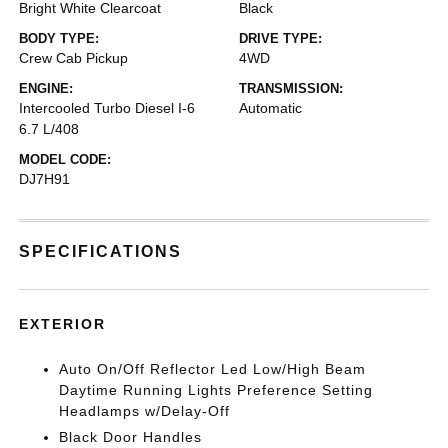
Bright White Clearcoat
Black
BODY TYPE:
DRIVE TYPE:
Crew Cab Pickup
4WD
ENGINE:
TRANSMISSION:
Intercooled Turbo Diesel I-6
Automatic
6.7 L/408
MODEL CODE:
DJ7H91
SPECIFICATIONS
EXTERIOR
Auto On/Off Reflector Led Low/High Beam
Daytime Running Lights Preference Setting
Headlamps w/Delay-Off
Black Door Handles