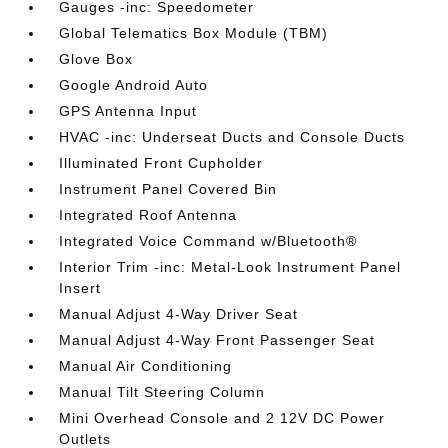
Gauges -inc: Speedometer
Global Telematics Box Module (TBM)
Glove Box
Google Android Auto
GPS Antenna Input
HVAC -inc: Underseat Ducts and Console Ducts
Illuminated Front Cupholder
Instrument Panel Covered Bin
Integrated Roof Antenna
Integrated Voice Command w/Bluetooth®
Interior Trim -inc: Metal-Look Instrument Panel
Insert
Manual Adjust 4-Way Driver Seat
Manual Adjust 4-Way Front Passenger Seat
Manual Air Conditioning
Manual Tilt Steering Column
Mini Overhead Console and 2 12V DC Power
Outlets