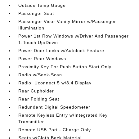
Outside Temp Gauge
Passenger Seat
Passenger Visor Vanity Mirror w/Passenger
Illumination
Power 1st Row Windows w/Driver And Passenger
1-Touch Up/Down
Power Door Locks w/Autolock Feature
Power Rear Windows
Proximity Key For Push Button Start Only
Radio w/Seek-Scan
Radio: Uconnect 5 w/8.4 Display
Rear Cupholder
Rear Folding Seat
Redundant Digital Speedometer
Remote Keyless Entry w/Integrated Key
Transmitter
Remote USB Port - Charge Only
Seats w/Cloth Back Material