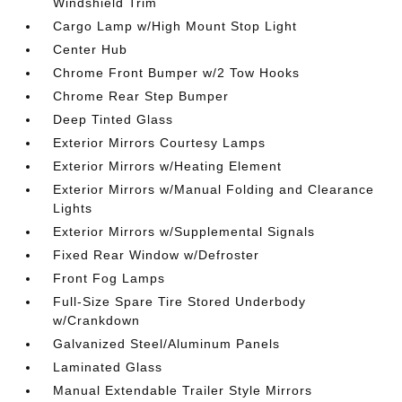
Windshield Trim
Cargo Lamp w/High Mount Stop Light
Center Hub
Chrome Front Bumper w/2 Tow Hooks
Chrome Rear Step Bumper
Deep Tinted Glass
Exterior Mirrors Courtesy Lamps
Exterior Mirrors w/Heating Element
Exterior Mirrors w/Manual Folding and Clearance
Lights
Exterior Mirrors w/Supplemental Signals
Fixed Rear Window w/Defroster
Front Fog Lamps
Full-Size Spare Tire Stored Underbody
w/Crankdown
Galvanized Steel/Aluminum Panels
Laminated Glass
Manual Extendable Trailer Style Mirrors