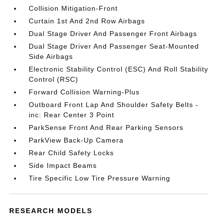
Collision Mitigation-Front
Curtain 1st And 2nd Row Airbags
Dual Stage Driver And Passenger Front Airbags
Dual Stage Driver And Passenger Seat-Mounted
Side Airbags
Electronic Stability Control (ESC) And Roll Stability
Control (RSC)
Forward Collision Warning-Plus
Outboard Front Lap And Shoulder Safety Belts -
inc: Rear Center 3 Point
ParkSense Front And Rear Parking Sensors
ParkView Back-Up Camera
Rear Child Safety Locks
Side Impact Beams
Tire Specific Low Tire Pressure Warning
RESEARCH MODELS