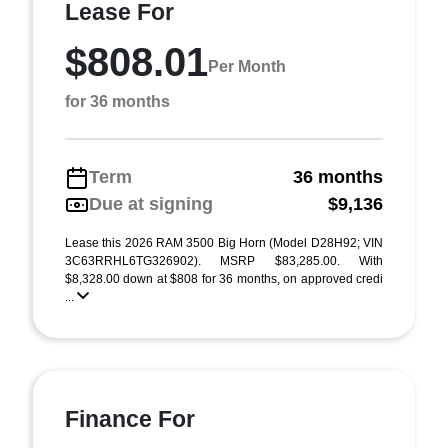
Lease For
$808.01
Per Month
for 36 months
Term
36 months
Due at signing
$9,136
Lease this 2026 RAM 3500 Big Horn (Model D28H92; VIN
3C63RRHL6TG326902). MSRP $83,285.00. With
$8,328.00 down at $808 for 36 months, on approved credi
...
Finance For