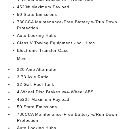
4520# Maximum Payload
50 State Emissions
730CCA Maintenance-Free Battery w/Run Down
Protection
Auto Locking Hubs
Class V Towing Equipment -inc: Hitch
Electronic Transfer Case
More...
220 Amp Alternator
3.73 Axle Ratio
32 Gal. Fuel Tank
4-Wheel Disc Brakes w/4-Wheel ABS
4520# Maximum Payload
50 State Emissions
730CCA Maintenance-Free Battery w/Run Down
Protection
Auto Locking Hubs