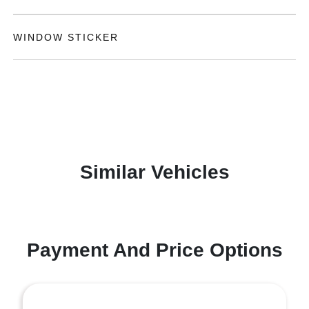
WINDOW STICKER
Similar Vehicles
Payment And Price Options