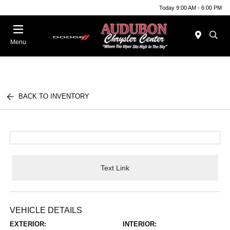
Today 9:00 AM - 6:00 PM
Menu
BACK TO INVENTORY
Text Link
VEHICLE DETAILS
EXTERIOR:
INTERIOR: