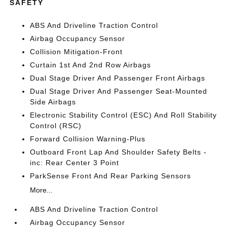
SAFETY
ABS And Driveline Traction Control
Airbag Occupancy Sensor
Collision Mitigation-Front
Curtain 1st And 2nd Row Airbags
Dual Stage Driver And Passenger Front Airbags
Dual Stage Driver And Passenger Seat-Mounted
Side Airbags
Electronic Stability Control (ESC) And Roll Stability
Control (RSC)
Forward Collision Warning-Plus
Outboard Front Lap And Shoulder Safety Belts -
inc: Rear Center 3 Point
ParkSense Front And Rear Parking Sensors
More...
ABS And Driveline Traction Control
Airbag Occupancy Sensor