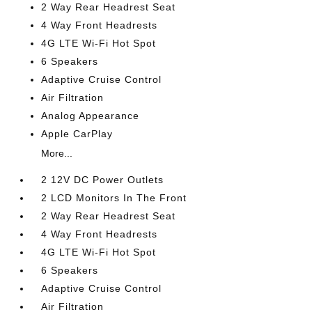
2 Way Rear Headrest Seat
4 Way Front Headrests
4G LTE Wi-Fi Hot Spot
6 Speakers
Adaptive Cruise Control
Air Filtration
Analog Appearance
Apple CarPlay
More...
2 12V DC Power Outlets
2 LCD Monitors In The Front
2 Way Rear Headrest Seat
4 Way Front Headrests
4G LTE Wi-Fi Hot Spot
6 Speakers
Adaptive Cruise Control
Air Filtration