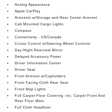
Analog Appearance
Apple CarPlay
Armrests w/Storage and Rear Center Armrest
Cab Mounted Cargo Lights
Compass
Connectivity - US/Canada
Cruise Control w/Steering Wheel Controls
Day-Night Rearview Mirror
Delayed Accessory Power
Driver Information Center
Driver Seat
Front Armrest w/Cupholders
Front Facing Cloth Rear Seat
Front Map Lights
Full Carpet Floor Covering -inc: Carpet Front And
Rear Floor Mats
Full Cloth Headliner