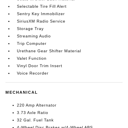
Selectable Tire Fill Alert
Sentry Key Immobilizer
SiriusXM Radio Service
Storage Tray
Streaming Audio
Trip Computer
Urethane Gear Shifter Material
Valet Function
Vinyl Door Trim Insert
Voice Recorder
MECHANICAL
220 Amp Alternator
3.73 Axle Ratio
32 Gal. Fuel Tank
4-Wheel Disc Brakes w/4-Wheel ABS