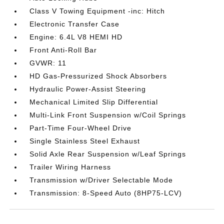
Class V Towing Equipment -inc: Hitch
Electronic Transfer Case
Engine: 6.4L V8 HEMI HD
Front Anti-Roll Bar
GVWR: 11
HD Gas-Pressurized Shock Absorbers
Hydraulic Power-Assist Steering
Mechanical Limited Slip Differential
Multi-Link Front Suspension w/Coil Springs
Part-Time Four-Wheel Drive
Single Stainless Steel Exhaust
Solid Axle Rear Suspension w/Leaf Springs
Trailer Wiring Harness
Transmission w/Driver Selectable Mode
Transmission: 8-Speed Auto (8HP75-LCV)