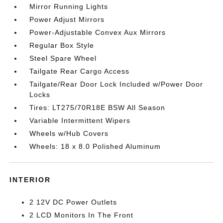
Mirror Running Lights
Power Adjust Mirrors
Power-Adjustable Convex Aux Mirrors
Regular Box Style
Steel Spare Wheel
Tailgate Rear Cargo Access
Tailgate/Rear Door Lock Included w/Power Door
Locks
Tires: LT275/70R18E BSW All Season
Variable Intermittent Wipers
Wheels w/Hub Covers
Wheels: 18 x 8.0 Polished Aluminum
INTERIOR
2 12V DC Power Outlets
2 LCD Monitors In The Front