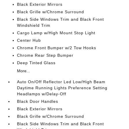
Black Exterior Mirrors
Black Grille w/Chrome Surround
Black Side Windows Trim and Black Front
Windshield Trim
Cargo Lamp w/High Mount Stop Light
Center Hub
Chrome Front Bumper w/2 Tow Hooks
Chrome Rear Step Bumper
Deep Tinted Glass
More...
Auto On/Off Reflector Led Low/High Beam
Daytime Running Lights Preference Setting
Headlamps w/Delay-Off
Black Door Handles
Black Exterior Mirrors
Black Grille w/Chrome Surround
Black Side Windows Trim and Black Front