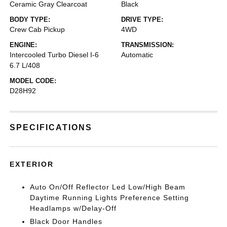
Ceramic Gray Clearcoat
Black
BODY TYPE:
DRIVE TYPE:
Crew Cab Pickup
4WD
ENGINE:
TRANSMISSION:
Intercooled Turbo Diesel I-6
Automatic
6.7 L/408
MODEL CODE:
D28H92
SPECIFICATIONS
EXTERIOR
Auto On/Off Reflector Led Low/High Beam
Daytime Running Lights Preference Setting
Headlamps w/Delay-Off
Black Door Handles