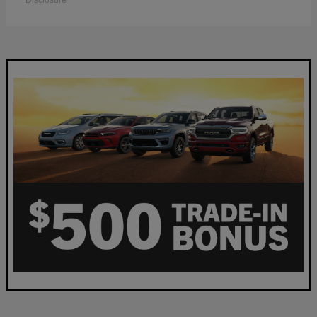
Disclosure