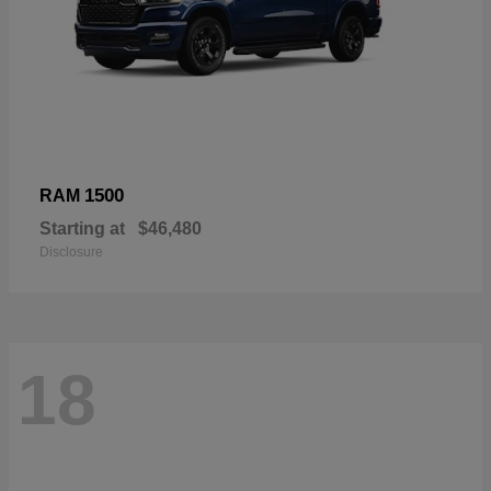
1500
RAM
Starting at
$46,480
Disclosure
18