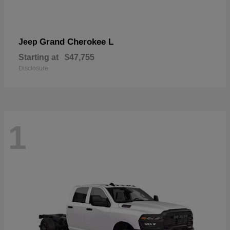
Grand Cherokee L
Jeep
Starting at
$47,755
Disclosure
1