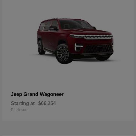
Grand Wagoneer
Jeep
Starting at
$66,254
Disclosure