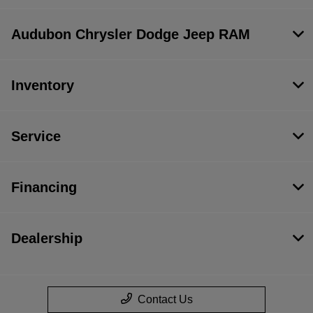
Audubon Chrysler Dodge Jeep RAM
Inventory
Service
Financing
Dealership
Contact Us