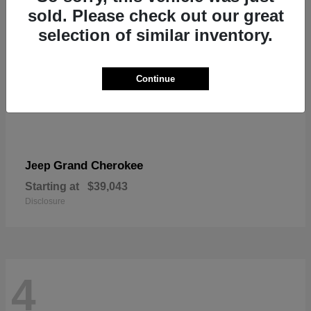
sold. Please check out our great
selection of similar inventory.
Continue
Grand Cherokee
Jeep
Starting at
$39,043
Disclosure
4