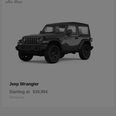
Wrangler
Jeep
Starting at
$39,994
Disclosure