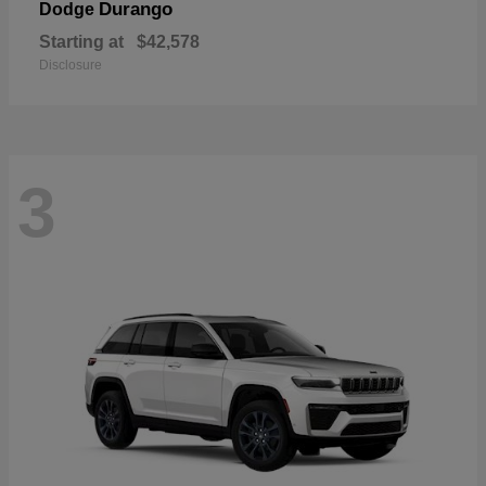
Durango
Dodge
Starting at
$42,578
Disclosure
3