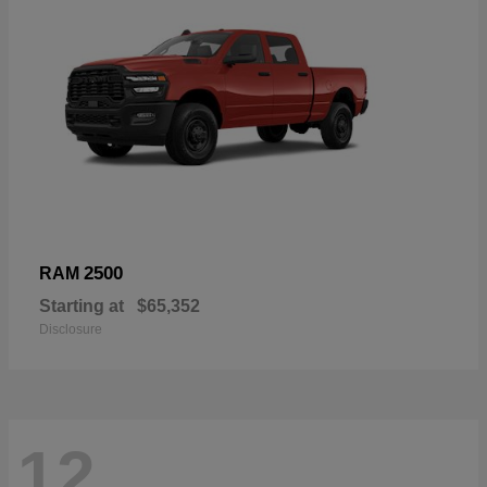
2500
RAM
Starting at
$65,352
Disclosure
12