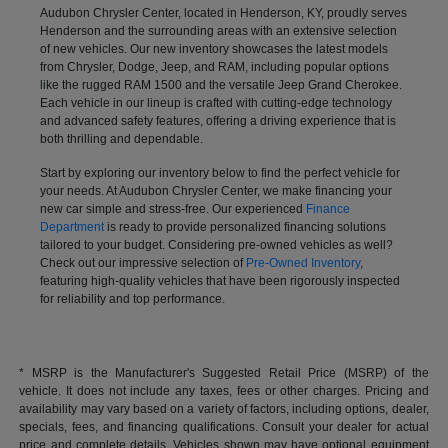
Audubon Chrysler Center, located in Henderson, KY, proudly serves
Henderson and the surrounding areas with an extensive selection
of new vehicles. Our new inventory showcases the latest models
from Chrysler, Dodge, Jeep, and RAM, including popular options
like the rugged RAM 1500 and the versatile Jeep Grand Cherokee.
Each vehicle in our lineup is crafted with cutting-edge technology
and advanced safety features, offering a driving experience that is
both thrilling and dependable.
Start by exploring our inventory below to find the perfect vehicle for
your needs. At Audubon Chrysler Center, we make financing your
new car simple and stress-free. Our experienced
Finance
Department
is ready to provide personalized financing solutions
tailored to your budget. Considering pre-owned vehicles as well?
Check out our impressive selection of
Pre-Owned Inventory
,
featuring high-quality vehicles that have been rigorously inspected
for reliability and top performance.
* MSRP is the Manufacturer's Suggested Retail Price (MSRP) of the
vehicle. It does not include any taxes, fees or other charges. Pricing and
availability may vary based on a variety of factors, including options, dealer,
specials, fees, and financing qualifications. Consult your dealer for actual
price and complete details. Vehicles shown may have optional equipment