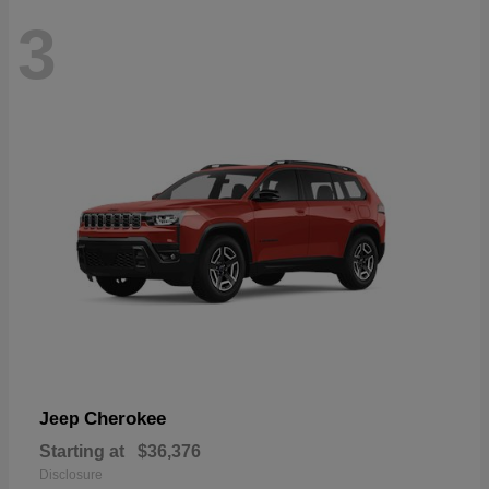
3
Cherokee
Jeep
Starting at
$36,376
Disclosure