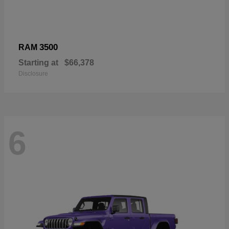
3500
RAM
Starting at
$66,378
Disclosure
6