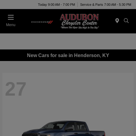
Today 9:00 AM - 7:00 PM
Service & Parts 7:00 AM - 5:30 PM
Menu
New Cars for sale in Henderson, KY
27