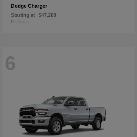
Charger
Dodge
Starting at
$47,280
Disclosure
6