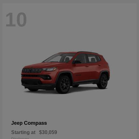
10
Compass
Jeep
Starting at
$30,059