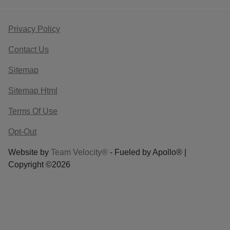
Privacy Policy
Contact Us
Sitemap
Sitemap Html
Terms Of Use
Opt-Out
Website by
Team Velocity®
- Fueled by Apollo® |
Copyright ©2026