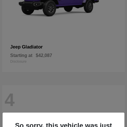
Gladiator
Jeep
Starting at
$42,087
Disclosure
4
So sorry, this vehicle was just