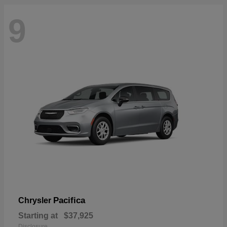
9
Pacifica
Chrysler
Starting at
$37,925
Disclosure