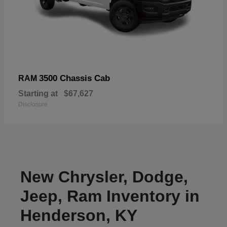
3500 Chassis Cab
RAM
Starting at
$67,627
Disclosure
New Chrysler, Dodge,
Jeep, Ram Inventory in
Henderson, KY