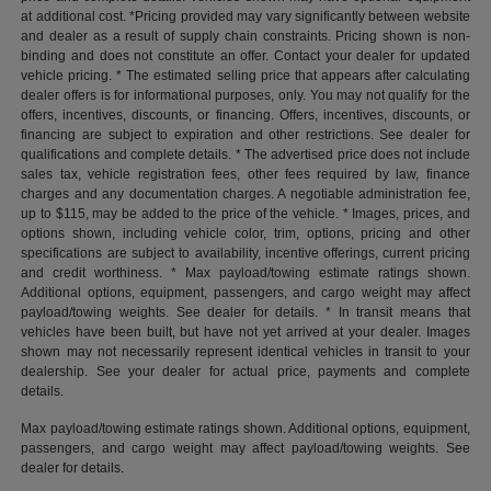
at additional cost. *Pricing provided may vary significantly between website
and dealer as a result of supply chain constraints. Pricing shown is non-
binding and does not constitute an offer. Contact your dealer for updated
vehicle pricing. * The estimated selling price that appears after calculating
dealer offers is for informational purposes, only. You may not qualify for the
offers, incentives, discounts, or financing. Offers, incentives, discounts, or
financing are subject to expiration and other restrictions. See dealer for
qualifications and complete details. * The advertised price does not include
sales tax, vehicle registration fees, other fees required by law, finance
charges and any documentation charges. A negotiable administration fee,
up to $115, may be added to the price of the vehicle. * Images, prices, and
options shown, including vehicle color, trim, options, pricing and other
specifications are subject to availability, incentive offerings, current pricing
and credit worthiness. * Max payload/towing estimate ratings shown.
Additional options, equipment, passengers, and cargo weight may affect
payload/towing weights. See dealer for details. * In transit means that
vehicles have been built, but have not yet arrived at your dealer. Images
shown may not necessarily represent identical vehicles in transit to your
dealership. See your dealer for actual price, payments and complete
details.
Max payload/towing estimate ratings shown. Additional options, equipment,
passengers, and cargo weight may affect payload/towing weights. See
dealer for details.