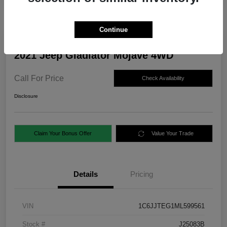
Continue
2021 Jeep Gladiator Mojave 4WD
Call For Price
Check Availability
Disclosure
Claim Your Bonus Offer
Value Your Trade
Details
Pricing
VIN
1C6JJTEG1ML599561
Stock #
J25083B