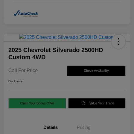
2025 Chevrolet Silverado 2500HD
Custom 4WD
Call For Price
Check Availability
Disclosure
Claim Your Bonus Offer
Value Your Trade
Details
Pricing