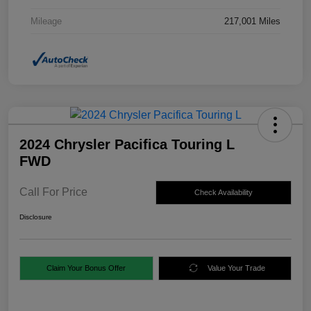
Mileage
217,001 Miles
2024 Chrysler Pacifica Touring L
FWD
Call For Price
Check Availability
Disclosure
Claim Your Bonus Offer
Value Your Trade