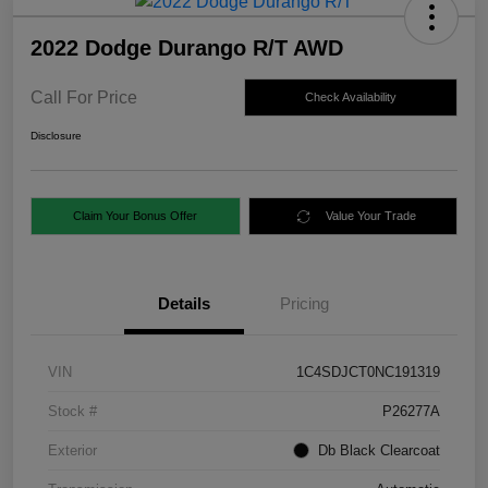
2022 Dodge Durango R/T AWD
Call For Price
Check Availability
Disclosure
Claim Your Bonus Offer
Value Your Trade
Details
Pricing
VIN
1C4SDJCT0NC191319
Stock #
P26277A
Exterior
Db Black Clearcoat