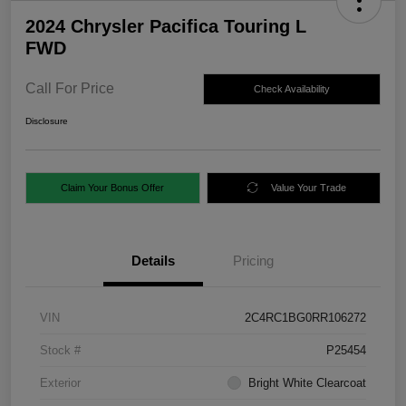
2024 Chrysler Pacifica Touring L
FWD
Call For Price
Check Availability
Disclosure
Claim Your Bonus Offer
Value Your Trade
Details
Pricing
VIN
2C4RC1BG0RR106272
Stock #
P25454
Exterior
Bright White Clearcoat