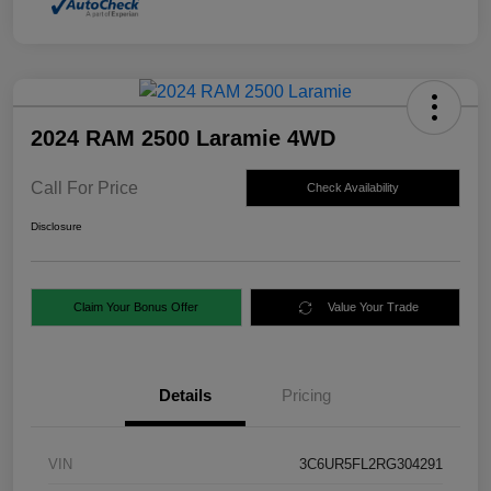
2024 RAM 2500 Laramie 4WD
Call For Price
Check Availability
Disclosure
Claim Your Bonus Offer
Value Your Trade
Details
Pricing
VIN
3C6UR5FL2RG304291