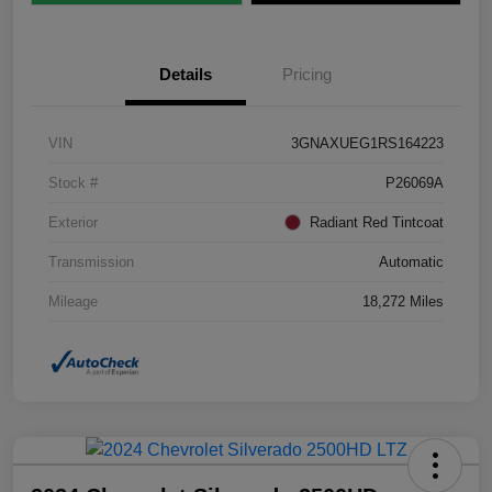
Details
Pricing
VIN
3GNAXUEG1RS164223
Stock #
P26069A
Exterior
Radiant Red Tintcoat
Transmission
Automatic
Mileage
18,272 Miles