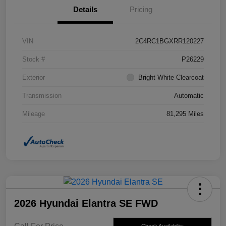
Details
Pricing
VIN
2C4RC1BGXRR120227
Stock #
P26229
Exterior
Bright White Clearcoat
Transmission
Automatic
Mileage
81,295 Miles
2026 Hyundai Elantra SE FWD