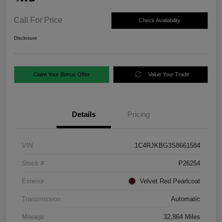
Call For Price
Check Availability
Disclosure
Claim Your Bonus Offer
Value Your Trade
Details
Pricing
VIN
1C4RJKBG3S8661584
Stock #
P26254
Exterior
Velvet Red Pearlcoat
Transmission
Automatic
Mileage
32,864 Miles