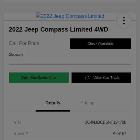
2022 Jeep Compass Limited 4WD
Call For Price
Check Availability
Disclosure
Claim Your Bonus Offer
Value Your Trade
Details
Pricing
VIN
3C4NJDCB6NT194700
Stock #
P26167