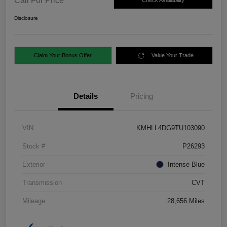
Call For Price
Check Availability
Disclosure
Claim Your Bonus Offer
Value Your Trade
Details
Pricing
VIN
KMHLL4DG9TU103090
Stock #
P26293
Exterior
Intense Blue
Transmission
CVT
Mileage
28,656 Miles