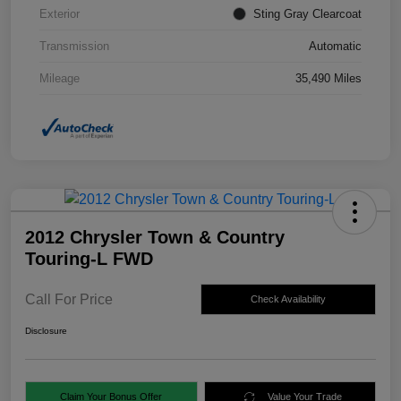
Exterior
Sting Gray Clearcoat
Transmission
Automatic
Mileage
35,490 Miles
2012 Chrysler Town & Country
Touring-L FWD
Call For Price
Check Availability
Disclosure
Claim Your Bonus Offer
Value Your Trade