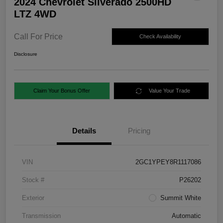
2024 Chevrolet Silverado 2500HD
LTZ 4WD
Call For Price
Check Availability
Disclosure
Claim Your Bonus Offer
Value Your Trade
Details
Pricing
VIN
2GC1YPEY8R1117086
Stock #
P26202
Exterior
Summit White
Transmission
Automatic