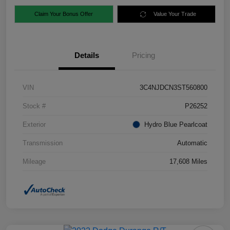
Claim Your Bonus Offer
Value Your Trade
Details
Pricing
VIN
3C4NJDCN3ST560800
Stock #
P26252
Exterior
Hydro Blue Pearlcoat
Transmission
Automatic
Mileage
17,608 Miles