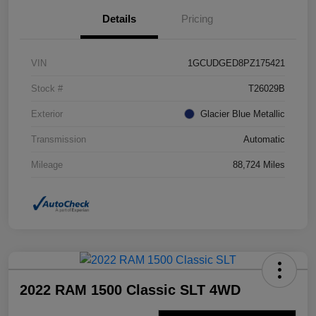
Details
Pricing
VIN
1GCUDGED8PZ175421
Stock #
T26029B
Exterior
Glacier Blue Metallic
Transmission
Automatic
Mileage
88,724 Miles
2022 RAM 1500 Classic SLT 4WD