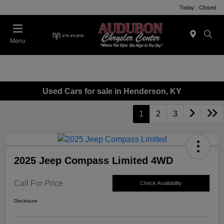
Today : Closed
Menu
Used Cars for sale in Henderson, KY
1
2
3
2025 Jeep Compass Limited 4WD
Call For Price
Check Availability
Disclosure