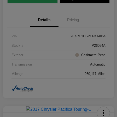
Details
Pricing
VIN
2C4RC1CG2CR414064
Stock #
P26084A
Exterior
Cashmere Pearl
Transmission
Automatic
Mileage
260,117 Miles