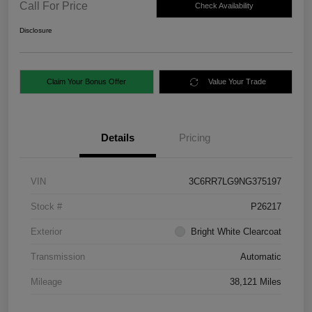
Call For Price
Check Availability
Disclosure
Claim Your Bonus Offer
Value Your Trade
Details
Pricing
VIN
3C6RR7LG9NG375197
Stock #
P26217
Exterior
Bright White Clearcoat
Transmission
Automatic
Mileage
38,121 Miles