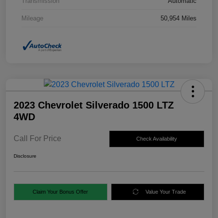
Transmission
Automatic
Mileage
50,954 Miles
2023 Chevrolet Silverado 1500 LTZ
4WD
Call For Price
Check Availability
Disclosure
Claim Your Bonus Offer
Value Your Trade