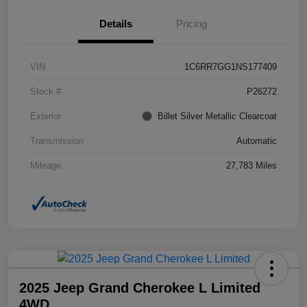
Details
Pricing
VIN
1C6RR7GG1NS177409
Stock #
P26272
Exterior
Billet Silver Metallic Clearcoat
Transmission
Automatic
Mileage
27,783 Miles
2025 Jeep Grand Cherokee L Limited
4WD