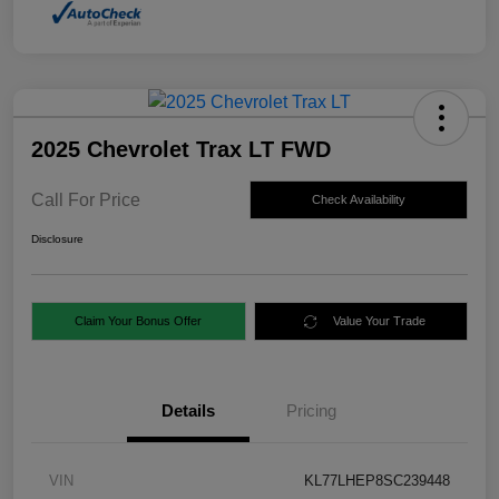
2025 Chevrolet Trax LT FWD
Call For Price
Check Availability
Disclosure
Claim Your Bonus Offer
Value Your Trade
Details
Pricing
VIN
KL77LHEP8SC239448