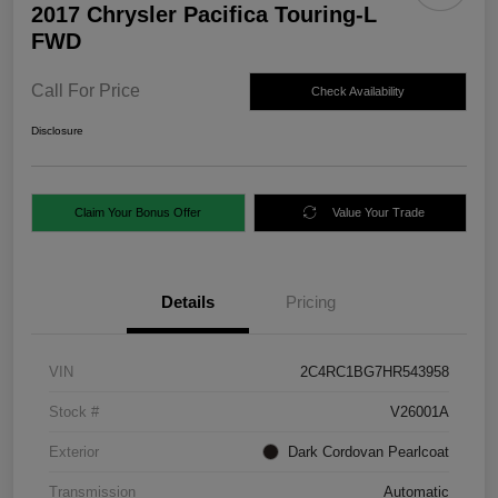
2017 Chrysler Pacifica Touring-L
FWD
Call For Price
Check Availability
Disclosure
Claim Your Bonus Offer
Value Your Trade
Details
Pricing
VIN
2C4RC1BG7HR543958
Stock #
V26001A
Exterior
Dark Cordovan Pearlcoat
Transmission
Automatic