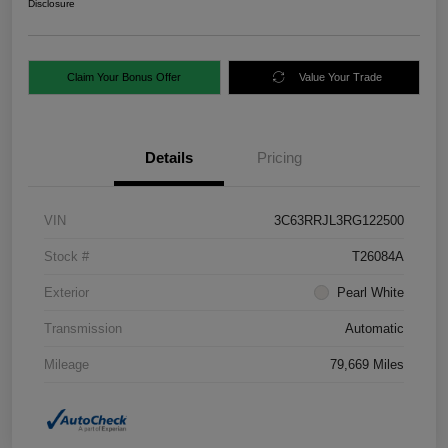
Disclosure
Claim Your Bonus Offer
Value Your Trade
Details
Pricing
VIN
3C63RRJL3RG122500
Stock #
T26084A
Exterior
Pearl White
Transmission
Automatic
Mileage
79,669 Miles