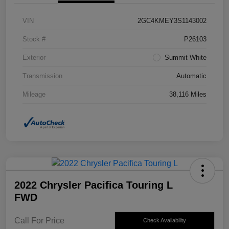
VIN
2GC4KMEY3S1143002
Stock #
P26103
Exterior
Summit White
Transmission
Automatic
Mileage
38,116 Miles
2022 Chrysler Pacifica Touring L
FWD
Call For Price
Check Availability