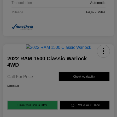
Transmission
Automatic
Mileage
64,472 Miles
2022 RAM 1500 Classic Warlock
4WD
Call For Price
Check Availability
Disclosure
Claim Your Bonus Offer
Value Your Trade