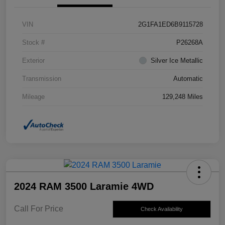
VIN
2G1FA1ED6B9115728
Stock #
P26268A
Exterior
Silver Ice Metallic
Transmission
Automatic
Mileage
129,248 Miles
2024 RAM 3500 Laramie 4WD
Call For Price
Check Availability