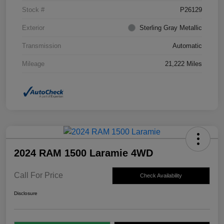
Stock #
P26129
Exterior
Sterling Gray Metallic
Transmission
Automatic
Mileage
21,222 Miles
2024 RAM 1500 Laramie 4WD
Call For Price
Check Availability
Disclosure