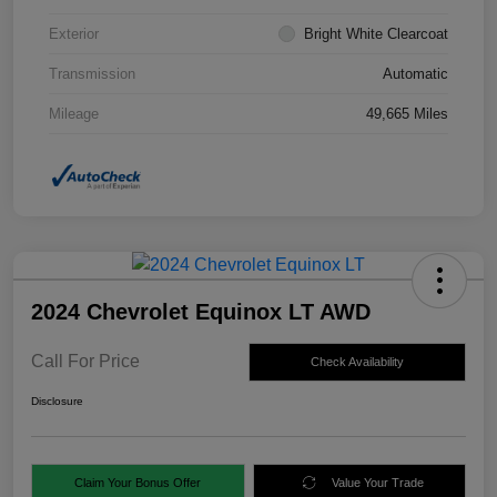
Exterior
Bright White Clearcoat
Transmission
Automatic
Mileage
49,665 Miles
2024 Chevrolet Equinox LT AWD
Call For Price
Check Availability
Disclosure
Claim Your Bonus Offer
Value Your Trade