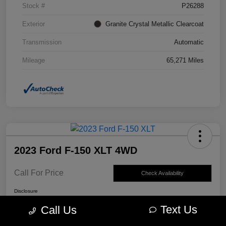
Stock #
P26288
Exterior
Granite Crystal Metallic Clearcoat
Transmission
Automatic
Mileage
65,271 Miles
2023 Ford F-150 XLT 4WD
Call For Price
Check Availability
Disclosure
Text Us
Call Us