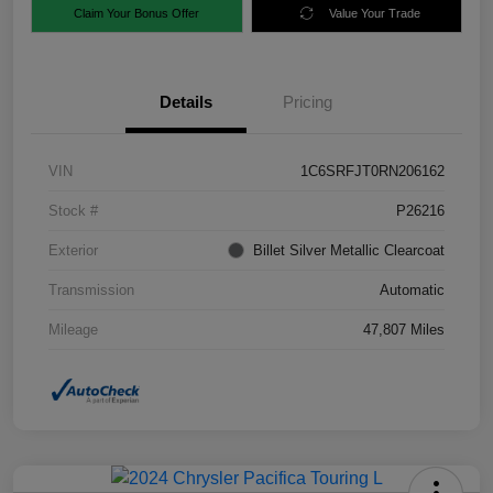
Claim Your Bonus Offer
Value Your Trade
Details
Pricing
VIN
1C6SRFJT0RN206162
Stock #
P26216
Exterior
Billet Silver Metallic Clearcoat
Transmission
Automatic
Mileage
47,807 Miles