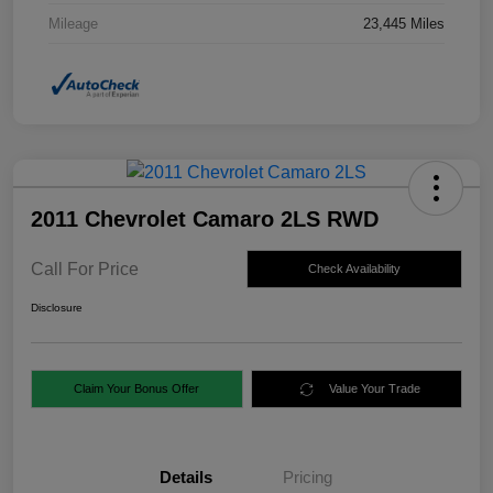
Mileage
23,445 Miles
2011 Chevrolet Camaro 2LS RWD
Call For Price
Check Availability
Disclosure
Claim Your Bonus Offer
Value Your Trade
Details
Pricing