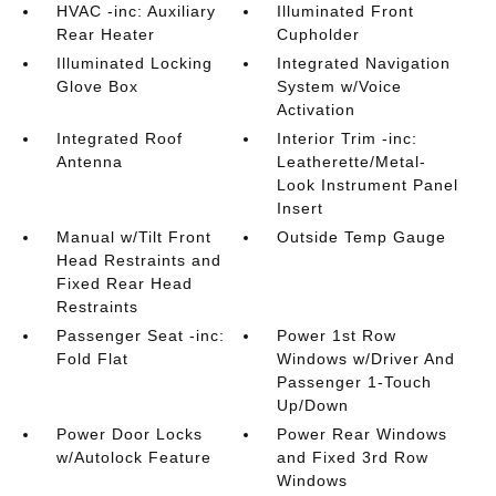
HVAC -inc: Auxiliary
Illuminated Front
Rear Heater
Cupholder
Illuminated Locking
Integrated Navigation
Glove Box
System w/Voice
Activation
Integrated Roof
Interior Trim -inc:
Antenna
Leatherette/Metal-
Look Instrument Panel
Insert
Manual w/Tilt Front
Outside Temp Gauge
Head Restraints and
Fixed Rear Head
Restraints
Passenger Seat -inc:
Power 1st Row
Fold Flat
Windows w/Driver And
Passenger 1-Touch
Up/Down
Power Door Locks
Power Rear Windows
w/Autolock Feature
and Fixed 3rd Row
Windows