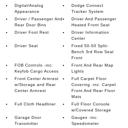
Digital/Analog
Dodge Connect
Appearance
Tracker System
Driver / Passenger And
Driver And Passenger
Rear Door Bins
Heated Front Seat
Driver Foot Rest
Driver Information
Center
Driver Seat
Fixed 50-50 Split-
Bench 3rd Row Seat
Front
FOB Controls -inc:
Front And Rear Map
Keyfob Cargo Access
Lights
Front Center Armrest
Full Carpet Floor
w/Storage and Rear
Covering -inc: Carpet
Center Armrest
Front And Rear Floor
Mats
Full Cloth Headliner
Full Floor Console
w/Covered Storage
Garage Door
Gauges -inc:
Transmitter
Speedometer