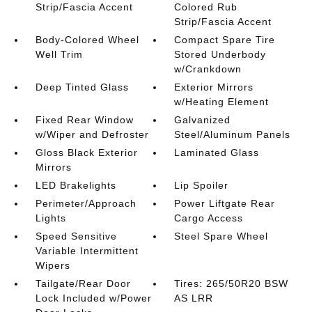
Strip/Fascia Accent
Colored Rub
Strip/Fascia Accent
Body-Colored Wheel
Compact Spare Tire
Well Trim
Stored Underbody
w/Crankdown
Deep Tinted Glass
Exterior Mirrors
w/Heating Element
Fixed Rear Window
Galvanized
w/Wiper and Defroster
Steel/Aluminum Panels
Gloss Black Exterior
Laminated Glass
Mirrors
LED Brakelights
Lip Spoiler
Perimeter/Approach
Power Liftgate Rear
Lights
Cargo Access
Speed Sensitive
Steel Spare Wheel
Variable Intermittent
Wipers
Tailgate/Rear Door
Tires: 265/50R20 BSW
Lock Included w/Power
AS LRR