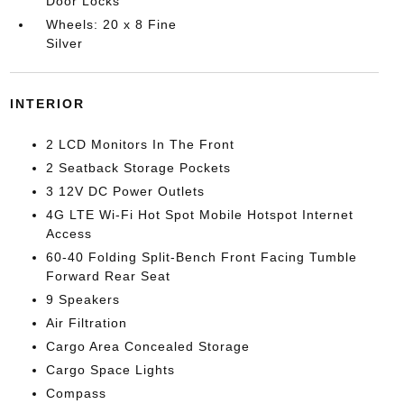
Door Locks
Wheels: 20 x 8 Fine
Silver
INTERIOR
2 LCD Monitors In The Front
2 Seatback Storage Pockets
3 12V DC Power Outlets
4G LTE Wi-Fi Hot Spot Mobile Hotspot Internet
Access
60-40 Folding Split-Bench Front Facing Tumble
Forward Rear Seat
9 Speakers
Air Filtration
Cargo Area Concealed Storage
Cargo Space Lights
Compass