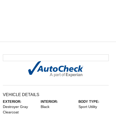
VEHICLE DETAILS
EXTERIOR:
INTERIOR:
BODY TYPE:
Destroyer Gray
Black
Sport Utility
Clearcoat