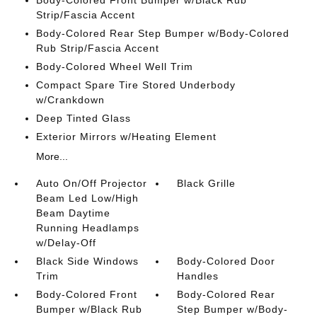
Body-Colored Front Bumper w/Black Rub
Strip/Fascia Accent
Body-Colored Rear Step Bumper w/Body-Colored
Rub Strip/Fascia Accent
Body-Colored Wheel Well Trim
Compact Spare Tire Stored Underbody
w/Crankdown
Deep Tinted Glass
Exterior Mirrors w/Heating Element
More...
Auto On/Off Projector
Black Grille
Beam Led Low/High
Beam Daytime
Running Headlamps
w/Delay-Off
Black Side Windows
Body-Colored Door
Trim
Handles
Body-Colored Front
Body-Colored Rear
Bumper w/Black Rub
Step Bumper w/Body-