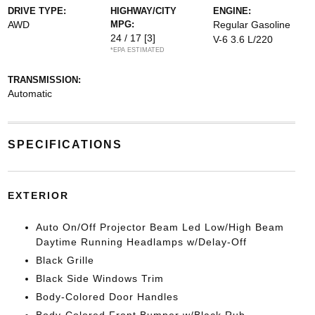
DRIVE TYPE:
HIGHWAY/CITY
ENGINE:
AWD
MPG:
Regular Gasoline
24 / 17
[3]
V-6 3.6 L/220
*EPA ESTIMATED
TRANSMISSION:
Automatic
SPECIFICATIONS
EXTERIOR
Auto On/Off Projector Beam Led Low/High Beam
Daytime Running Headlamps w/Delay-Off
Black Grille
Black Side Windows Trim
Body-Colored Door Handles