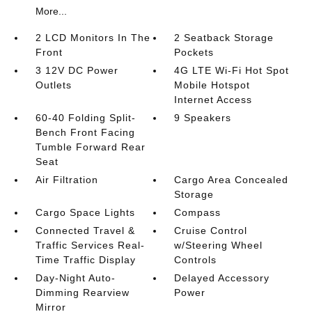
More...
2 LCD Monitors In The
2 Seatback Storage
Front
Pockets
3 12V DC Power
4G LTE Wi-Fi Hot Spot
Outlets
Mobile Hotspot
Internet Access
60-40 Folding Split-
9 Speakers
Bench Front Facing
Tumble Forward Rear
Seat
Air Filtration
Cargo Area Concealed
Storage
Cargo Space Lights
Compass
Connected Travel &
Cruise Control
Traffic Services Real-
w/Steering Wheel
Time Traffic Display
Controls
Day-Night Auto-
Delayed Accessory
Dimming Rearview
Power
Mirror