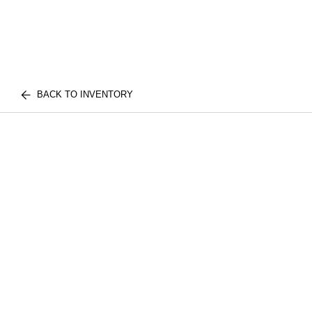
BACK TO INVENTORY