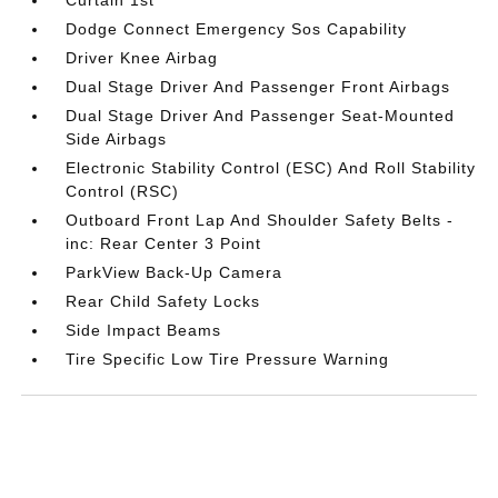
Curtain 1st
Dodge Connect Emergency Sos Capability
Driver Knee Airbag
Dual Stage Driver And Passenger Front Airbags
Dual Stage Driver And Passenger Seat-Mounted
Side Airbags
Electronic Stability Control (ESC) And Roll Stability
Control (RSC)
Outboard Front Lap And Shoulder Safety Belts -
inc: Rear Center 3 Point
ParkView Back-Up Camera
Rear Child Safety Locks
Side Impact Beams
Tire Specific Low Tire Pressure Warning