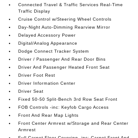
Connected Travel & Traffic Services Real-Time
Traffic Display
Cruise Control w/Steering Wheel Controls
Day-Night Auto-Dimming Rearview Mirror
Delayed Accessory Power
Digital/Analog Appearance
Dodge Connect Tracker System
Driver / Passenger And Rear Door Bins
Driver And Passenger Heated Front Seat
Driver Foot Rest
Driver Information Center
Driver Seat
Fixed 50-50 Split-Bench 3rd Row Seat Front
FOB Controls -inc: Keyfob Cargo Access
Front And Rear Map Lights
Front Center Armrest w/Storage and Rear Center
Armrest
Full Carpet Floor Covering -inc: Carpet Front And