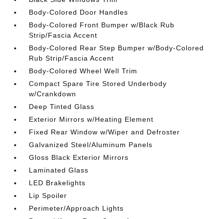
Body-Colored Door Handles
Body-Colored Front Bumper w/Black Rub
Strip/Fascia Accent
Body-Colored Rear Step Bumper w/Body-Colored
Rub Strip/Fascia Accent
Body-Colored Wheel Well Trim
Compact Spare Tire Stored Underbody
w/Crankdown
Deep Tinted Glass
Exterior Mirrors w/Heating Element
Fixed Rear Window w/Wiper and Defroster
Galvanized Steel/Aluminum Panels
Gloss Black Exterior Mirrors
Laminated Glass
LED Brakelights
Lip Spoiler
Perimeter/Approach Lights