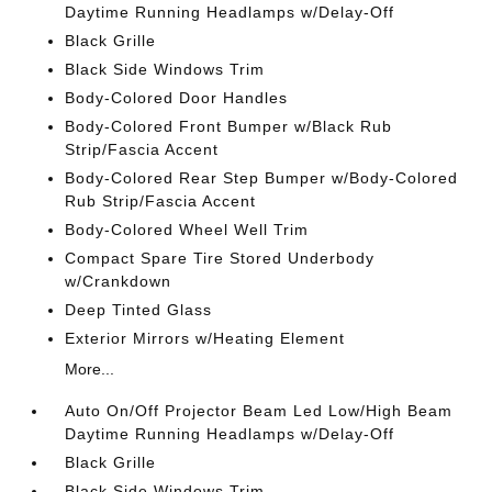
Daytime Running Headlamps w/Delay-Off
Black Grille
Black Side Windows Trim
Body-Colored Door Handles
Body-Colored Front Bumper w/Black Rub
Strip/Fascia Accent
Body-Colored Rear Step Bumper w/Body-Colored
Rub Strip/Fascia Accent
Body-Colored Wheel Well Trim
Compact Spare Tire Stored Underbody
w/Crankdown
Deep Tinted Glass
Exterior Mirrors w/Heating Element
More...
Auto On/Off Projector Beam Led Low/High Beam
Daytime Running Headlamps w/Delay-Off
Black Grille
Black Side Windows Trim