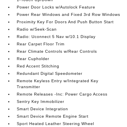
Power Door Locks w/Autolock Feature
Power Rear Windows and Fixed 3rd Row Windows
Proximity Key For Doors And Push Button Start
Radio w/Seek-Scan
Radio: Uconnect 5 Nav w/10.1 Display
Rear Carpet Floor Trim
Rear Climate Controls w/Rear Controls
Rear Cupholder
Red Accent Stitching
Redundant Digital Speedometer
Remote Keyless Entry w/Integrated Key
Transmitter
Remote Releases -Inc: Power Cargo Access
Sentry Key Immobilizer
Smart Device Integration
Smart Device Remote Engine Start
Sport Heated Leather Steering Wheel