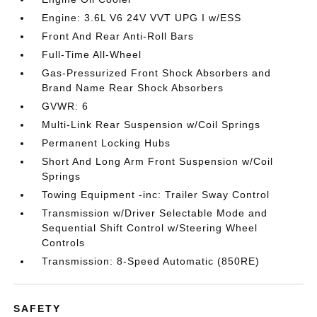
Engine: 3.6L V6 24V VVT UPG I w/ESS
Front And Rear Anti-Roll Bars
Full-Time All-Wheel
Gas-Pressurized Front Shock Absorbers and
Brand Name Rear Shock Absorbers
GVWR: 6
Multi-Link Rear Suspension w/Coil Springs
Permanent Locking Hubs
Short And Long Arm Front Suspension w/Coil
Springs
Towing Equipment -inc: Trailer Sway Control
Transmission w/Driver Selectable Mode and
Sequential Shift Control w/Steering Wheel
Controls
Transmission: 8-Speed Automatic (850RE)
SAFETY