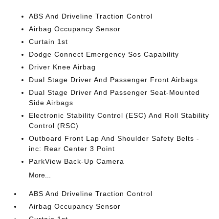
ABS And Driveline Traction Control
Airbag Occupancy Sensor
Curtain 1st
Dodge Connect Emergency Sos Capability
Driver Knee Airbag
Dual Stage Driver And Passenger Front Airbags
Dual Stage Driver And Passenger Seat-Mounted
Side Airbags
Electronic Stability Control (ESC) And Roll Stability
Control (RSC)
Outboard Front Lap And Shoulder Safety Belts -
inc: Rear Center 3 Point
ParkView Back-Up Camera
More...
ABS And Driveline Traction Control
Airbag Occupancy Sensor