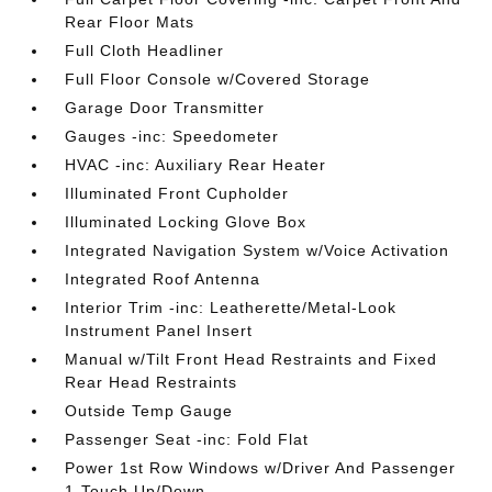
Rear Floor Mats
Full Cloth Headliner
Full Floor Console w/Covered Storage
Garage Door Transmitter
Gauges -inc: Speedometer
HVAC -inc: Auxiliary Rear Heater
Illuminated Front Cupholder
Illuminated Locking Glove Box
Integrated Navigation System w/Voice Activation
Integrated Roof Antenna
Interior Trim -inc: Leatherette/Metal-Look
Instrument Panel Insert
Manual w/Tilt Front Head Restraints and Fixed
Rear Head Restraints
Outside Temp Gauge
Passenger Seat -inc: Fold Flat
Power 1st Row Windows w/Driver And Passenger
1-Touch Up/Down