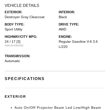
VEHICLE DETAILS
EXTERIOR:
INTERIOR:
Destroyer Gray Clearcoat
Black
BODY TYPE:
DRIVE TYPE:
Sport Utility
AWD
HIGHWAY/CITY MPG:
ENGINE:
24 / 17
[3]
Regular Gasoline V-6 3.6
*EPA ESTIMATED
L/220
TRANSMISSION:
Automatic
SPECIFICATIONS
EXTERIOR
Auto On/Off Projector Beam Led Low/High Beam