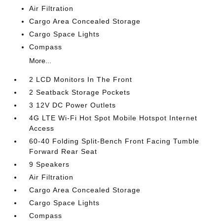
Air Filtration
Cargo Area Concealed Storage
Cargo Space Lights
Compass
More...
2 LCD Monitors In The Front
2 Seatback Storage Pockets
3 12V DC Power Outlets
4G LTE Wi-Fi Hot Spot Mobile Hotspot Internet
Access
60-40 Folding Split-Bench Front Facing Tumble
Forward Rear Seat
9 Speakers
Air Filtration
Cargo Area Concealed Storage
Cargo Space Lights
Compass