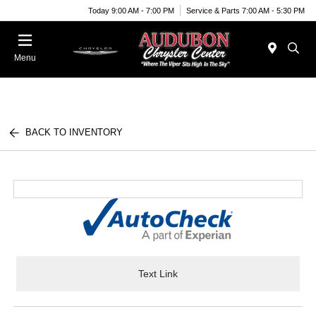
Today 9:00 AM - 7:00 PM
Service & Parts 7:00 AM - 5:30 PM
Menu
BACK TO INVENTORY
Text Link