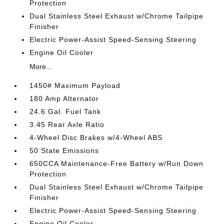
Protection
Dual Stainless Steel Exhaust w/Chrome Tailpipe
Finisher
Electric Power-Assist Speed-Sensing Steering
Engine Oil Cooler
More...
1450# Maximum Payload
180 Amp Alternator
24.6 Gal. Fuel Tank
3.45 Rear Axle Ratio
4-Wheel Disc Brakes w/4-Wheel ABS
50 State Emissions
650CCA Maintenance-Free Battery w/Run Down
Protection
Dual Stainless Steel Exhaust w/Chrome Tailpipe
Finisher
Electric Power-Assist Speed-Sensing Steering
Engine Oil Cooler