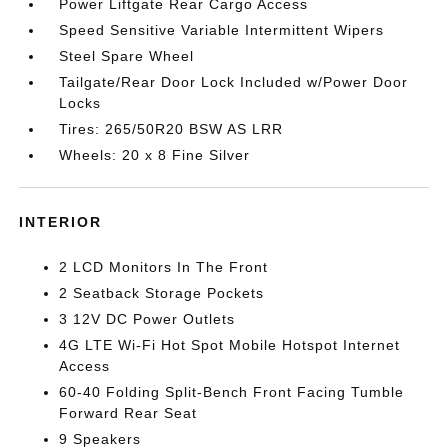
Power Liftgate Rear Cargo Access
Speed Sensitive Variable Intermittent Wipers
Steel Spare Wheel
Tailgate/Rear Door Lock Included w/Power Door
Locks
Tires: 265/50R20 BSW AS LRR
Wheels: 20 x 8 Fine Silver
INTERIOR
2 LCD Monitors In The Front
2 Seatback Storage Pockets
3 12V DC Power Outlets
4G LTE Wi-Fi Hot Spot Mobile Hotspot Internet
Access
60-40 Folding Split-Bench Front Facing Tumble
Forward Rear Seat
9 Speakers