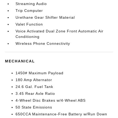
Streaming Audio
Trip Computer
Urethane Gear Shifter Material
Valet Function
Voice Activated Dual Zone Front Automatic Air
Conditioning
Wireless Phone Connectivity
MECHANICAL
1450# Maximum Payload
180 Amp Alternator
24.6 Gal. Fuel Tank
3.45 Rear Axle Ratio
4-Wheel Disc Brakes w/4-Wheel ABS
50 State Emissions
650CCA Maintenance-Free Battery w/Run Down