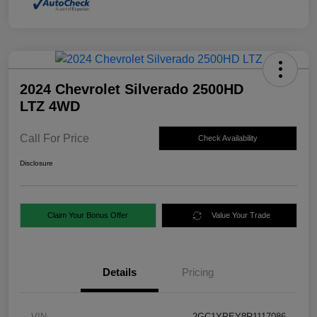
2024 Chevrolet Silverado 2500HD
LTZ 4WD
Call For Price
Check Availability
Disclosure
Claim Your Bonus Offer
Value Your Trade
Details
Pricing
VIN
2GC1YPEY8R1117086