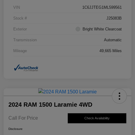
VIN
1C6JJTEG1ML599561
Stock #
J25083B
Exterior
Bright White Clearcoat
Transmission
Automatic
Mileage
49,665 Miles
2024 RAM 1500 Laramie 4WD
Call For Price
Check Availability
Disclosure