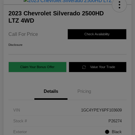
2023 Chevrolet Silverado 2500HD
LTZ 4WD
Call For Price
Check Availability
Disclosure
Claim Your Bonus Offer
Value Your Trade
Details
Pricing
VIN
1GC4YPEY6PF103609
Stock #
P26274
Exterior
Black