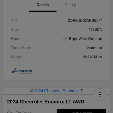
Details
Pricing
VIN
2C4RC1BG2NR188077
Stock #
P26187A
Exterior
Bright White Clearcoat
Transmission
Automatic
Mileage
99,649 Miles
2024 Chevrolet Equinox LT AWD