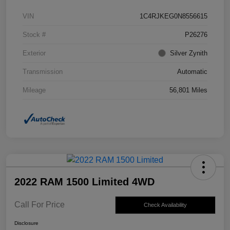
VIN
1C4RJKEG0N8556615
Stock #
P26276
Exterior
Silver Zynith
Transmission
Automatic
Mileage
56,801 Miles
2022 RAM 1500 Limited 4WD
Call For Price
Check Availability
Disclosure