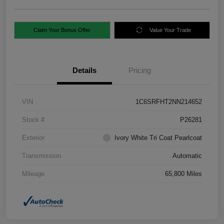
Claim Your Bonus Offer
Value Your Trade
Details
Pricing
VIN
1C6SRFHT2NN214652
Stock #
P26281
Exterior
Ivory White Tri Coat Pearlcoat
Transmission
Automatic
Mileage
65,800 Miles