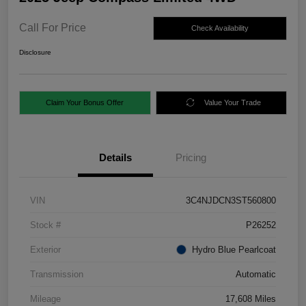
Call For Price
Check Availability
Disclosure
Claim Your Bonus Offer
Value Your Trade
Details
Pricing
VIN
3C4NJDCN3ST560800
Stock #
P26252
Exterior
Hydro Blue Pearlcoat
Transmission
Automatic
Mileage
17,608 Miles