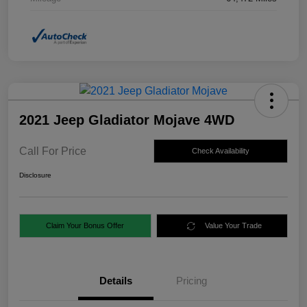
2021 Jeep Gladiator Mojave 4WD
Call For Price
Check Availability
Disclosure
Claim Your Bonus Offer
Value Your Trade
Details
Pricing