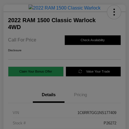
2022 RAM 1500 Classic Warlock
4WD
Call For Price
Check Availability
Disclosure
Claim Your Bonus Offer
Value Your Trade
Details
Pricing
VIN
1C6RR7GG1NS177409
Stock #
P26272