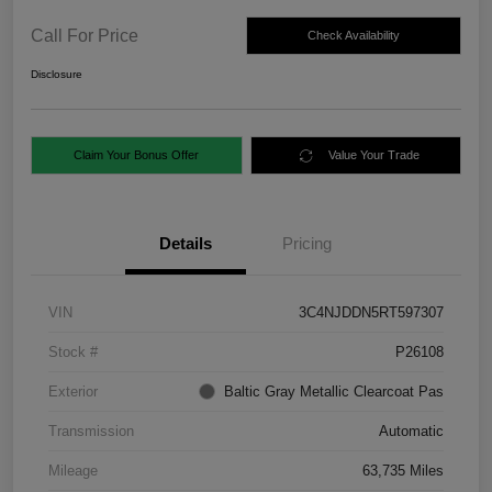
Call For Price
Check Availability
Disclosure
Claim Your Bonus Offer
Value Your Trade
Details
Pricing
VIN
3C4NJDDN5RT597307
Stock #
P26108
Exterior
Baltic Gray Metallic Clearcoat Pas
Transmission
Automatic
Mileage
63,735 Miles