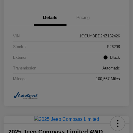
Details
Pricing
VIN
1GCUYDED2NZ152426
Stock #
P26298
Exterior
Black
Transmission
Automatic
Mileage
100,567 Miles
2025 Jeep Compass Limited 4WD