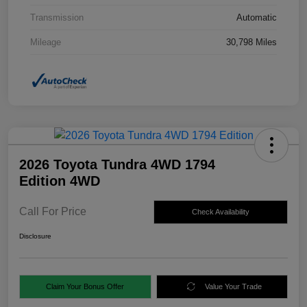
Transmission
Automatic
Mileage
30,798 Miles
2026 Toyota Tundra 4WD 1794
Edition 4WD
Call For Price
Check Availability
Disclosure
Claim Your Bonus Offer
Value Your Trade