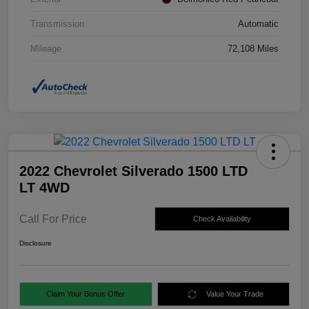
Transmission
Automatic
Mileage
72,108 Miles
2022 Chevrolet Silverado 1500 LTD
LT 4WD
Call For Price
Check Availability
Disclosure
Claim Your Bonus Offer
Value Your Trade