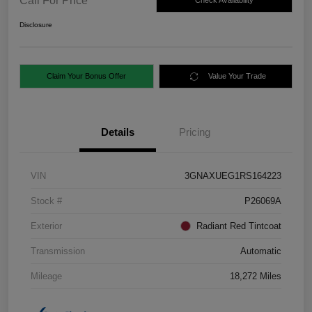
Call For Price
Check Availability
Disclosure
Claim Your Bonus Offer
Value Your Trade
Details
Pricing
VIN
3GNAXUEG1RS164223
Stock #
P26069A
Exterior
Radiant Red Tintcoat
Transmission
Automatic
Mileage
18,272 Miles