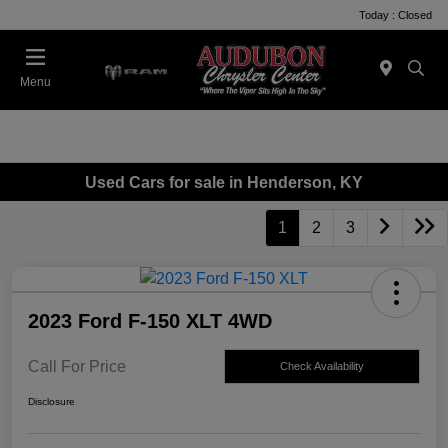
Today : Closed
Menu
Used Cars for sale in Henderson, KY
1
2
3
2023 Ford F-150 XLT 4WD
Call For Price
Check Availability
Disclosure