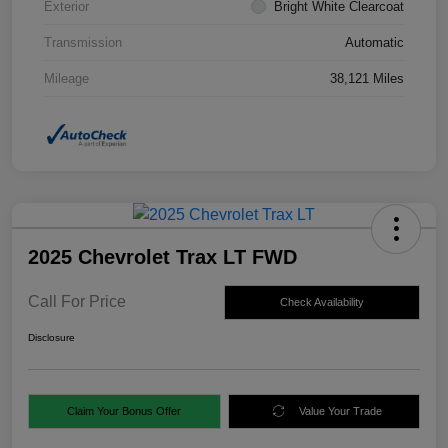
Exterior
Bright White Clearcoat
Transmission
Automatic
Mileage
38,121 Miles
2025 Chevrolet Trax LT FWD
Call For Price
Check Availability
Disclosure
Claim Your Bonus Offer
Value Your Trade