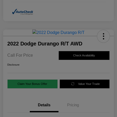
2022 Dodge Durango R/T AWD
Call For Price
Check Availability
Disclosure
Claim Your Bonus Offer
Value Your Trade
Details
Pricing