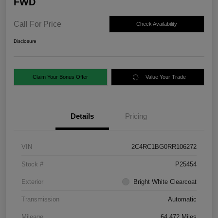
FWD
Call For Price
Check Availability
Disclosure
Claim Your Bonus Offer
Value Your Trade
Details
Pricing
VIN
2C4RC1BG0RR106272
Stock #
P25454
Exterior
Bright White Clearcoat
Transmission
Automatic
Mileage
64,472 Miles