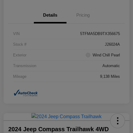
Details
Pricing
VIN
5TFMA5DB9TX356675
Stock #
J26024A
Exterior
Wind Chill Pearl
Transmission
Automatic
Mileage
9,138 Miles
2024 Jeep Compass Trailhawk 4WD