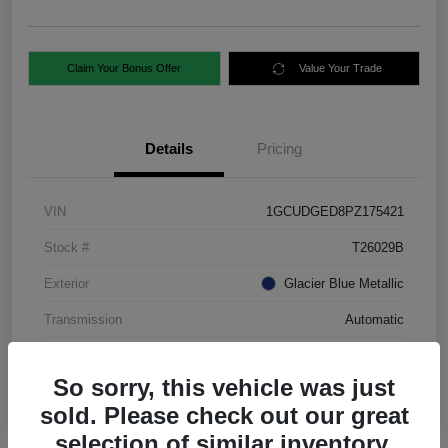
Claim Your Bonus Offer
Value Your Trade
Details
Pricing
VIN
1GCUDGED8PZ175421
Stock #
T26029B
Exterior
Glacier Blue Metallic
Transmission
Automatic
Mileage
88,724 Miles
So sorry, this vehicle was just
sold. Please check out our great
selection of similar inventory.