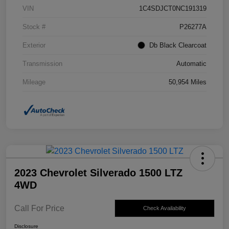
VIN
1C4SDJCT0NC191319
Stock #
P26277A
Exterior
Db Black Clearcoat
Transmission
Automatic
Mileage
50,954 Miles
2023 Chevrolet Silverado 1500 LTZ
4WD
Call For Price
Check Availability
Disclosure