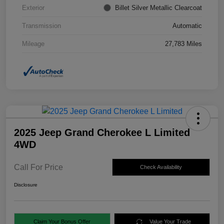
Exterior
Billet Silver Metallic Clearcoat
Transmission
Automatic
Mileage
27,783 Miles
2025 Jeep Grand Cherokee L Limited
4WD
Call For Price
Check Availability
Disclosure
Claim Your Bonus Offer
Value Your Trade