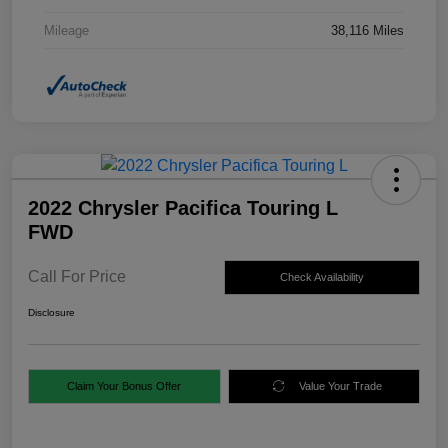
Mileage
38,116 Miles
2022 Chrysler Pacifica Touring L
FWD
Call For Price
Check Availability
Disclosure
Claim Your Bonus Offer
Value Your Trade