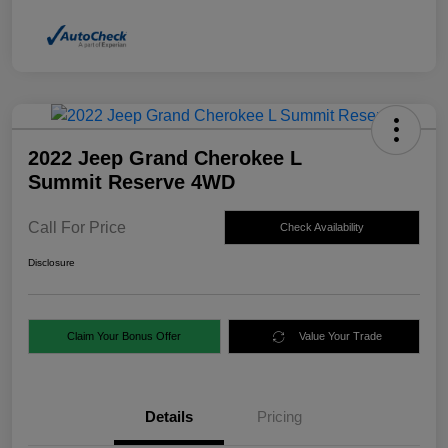
2022 Jeep Grand Cherokee L
Summit Reserve 4WD
Call For Price
Check Availability
Disclosure
Claim Your Bonus Offer
Value Your Trade
Details
Pricing