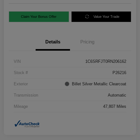
Claim Your Bonus Offer
Value Your Trade
Details
Pricing
VIN
1C6SRFJT0RN206162
Stock #
P26216
Exterior
Billet Silver Metallic Clearcoat
Transmission
Automatic
Mileage
47,807 Miles