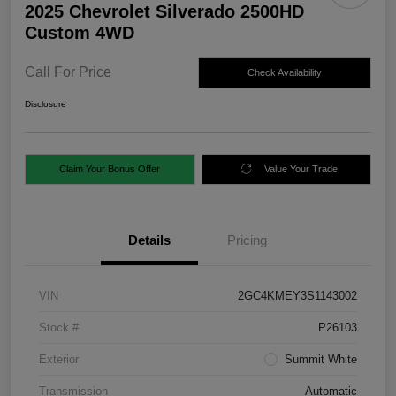
2025 Chevrolet Silverado 2500HD
Custom 4WD
Call For Price
Check Availability
Disclosure
Claim Your Bonus Offer
Value Your Trade
Details
Pricing
VIN
2GC4KMEY3S1143002
Stock #
P26103
Exterior
Summit White
Transmission
Automatic