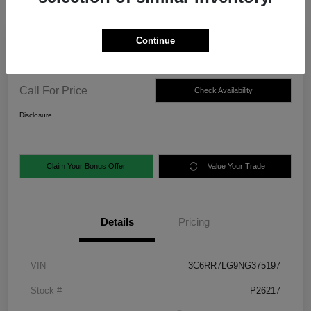
Continue
2022 RAM 1500 Classic SLT 4WD
Call For Price
Check Availability
Disclosure
Claim Your Bonus Offer
Value Your Trade
Details
Pricing
VIN
3C6RR7LG9NG375197
Stock #
P26217