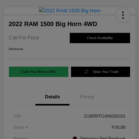
2022 RAM 1500 Big Horn 4WD
Call For Price
Check Availability
Disclosure
Claim Your Bonus Offer
Value Your Trade
Details
Pricing
VIN
1C6RRFFG4NN256101
Stock #
P26188
Exterior
Delmonico Red Pearlcoat