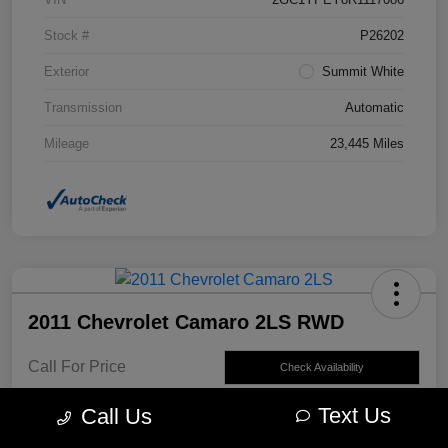
Stock #
P26202
Exterior
Summit White
Transmission
Automatic
Mileage
23,445 Miles
2011 Chevrolet Camaro 2LS RWD
Call For Price
Check Availability
Disclosure
Text Us
Call Us