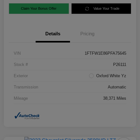
Claim Your Bonus Offer
Value Your Trade
Details
Pricing
VIN
1FTFW1E86PFA75645
Stock #
P26111
Exterior
Oxford White Yz
Transmission
Automatic
Mileage
38,371 Miles