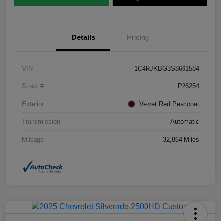
Details
Pricing
VIN
1C4RJKBG3S8661584
Stock #
P26254
Exterior
Velvet Red Pearlcoat
Transmission
Automatic
Mileage
32,864 Miles