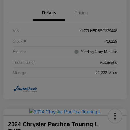
Details
Pricing
VIN
KL77LHEP8SC239448
Stock #
P26129
Exterior
Sterling Gray Metallic
Transmission
Automatic
Mileage
21,222 Miles
2024 Chrysler Pacifica Touring L