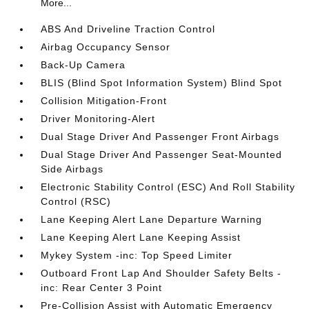
More...
ABS And Driveline Traction Control
Airbag Occupancy Sensor
Back-Up Camera
BLIS (Blind Spot Information System) Blind Spot
Collision Mitigation-Front
Driver Monitoring-Alert
Dual Stage Driver And Passenger Front Airbags
Dual Stage Driver And Passenger Seat-Mounted
Side Airbags
Electronic Stability Control (ESC) And Roll Stability
Control (RSC)
Lane Keeping Alert Lane Departure Warning
Lane Keeping Alert Lane Keeping Assist
Mykey System -inc: Top Speed Limiter
Outboard Front Lap And Shoulder Safety Belts -
inc: Rear Center 3 Point
Pre-Collision Assist with Automatic Emergency