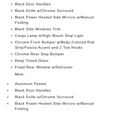
Black Door Handles
Black Grille w/Chrome Surround
Black Power Heated Side Mirrors w/Manual
Folding
Black Side Windows Trim
Cargo Lamp w/High Mount Stop Light
Chrome Front Bumper w/Body-Colored Rub
Strip/Fascia Accent and 2 Tow Hooks
Chrome Rear Step Bumper
Deep Tinted Glass
Fixed Rear Window w/Defroster
More...
Aluminum Panels
Black Door Handles
Black Grille w/Chrome Surround
Black Power Heated Side Mirrors w/Manual
Folding