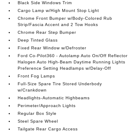
Black Side Windows Trim
Cargo Lamp w/High Mount Stop Light
Chrome Front Bumper w/Body-Colored Rub
Strip/Fascia Accent and 2 Tow Hooks
Chrome Rear Step Bumper
Deep Tinted Glass
Fixed Rear Window w/Defroster
Ford Co-Pilot360 - Autolamp Auto On/Off Reflector
Halogen Auto High-Beam Daytime Running Lights
Preference Setting Headlamps w/Delay-Off
Front Fog Lamps
Full-Size Spare Tire Stored Underbody
w/Crankdown
Headlights-Automatic Highbeams
Perimeter/Approach Lights
Regular Box Style
Steel Spare Wheel
Tailgate Rear Cargo Access