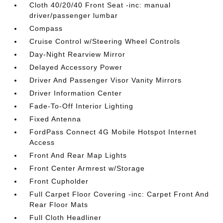
Cloth 40/20/40 Front Seat -inc: manual
driver/passenger lumbar
Compass
Cruise Control w/Steering Wheel Controls
Day-Night Rearview Mirror
Delayed Accessory Power
Driver And Passenger Visor Vanity Mirrors
Driver Information Center
Fade-To-Off Interior Lighting
Fixed Antenna
FordPass Connect 4G Mobile Hotspot Internet
Access
Front And Rear Map Lights
Front Center Armrest w/Storage
Front Cupholder
Full Carpet Floor Covering -inc: Carpet Front And
Rear Floor Mats
Full Cloth Headliner