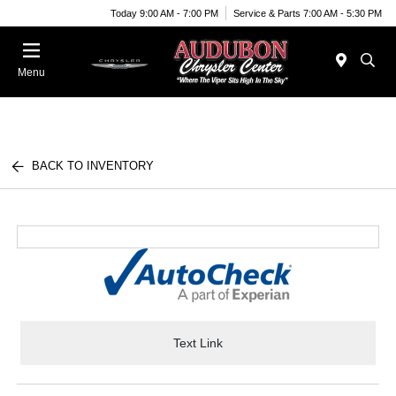
Today 9:00 AM - 7:00 PM
Service & Parts 7:00 AM - 5:30 PM
Menu
BACK TO INVENTORY
Text Link