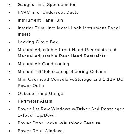
Gauges -inc: Speedometer
HVAC -inc: Underseat Ducts
Instrument Panel Bin
Interior Trim -inc: Metal-Look Instrument Panel
Insert
Locking Glove Box
Manual Adjustable Front Head Restraints and
Manual Adjustable Rear Head Restraints
Manual Air Conditioning
Manual Tilt/Telescoping Steering Column
Mini Overhead Console w/Storage and 1 12V DC
Power Outlet
Outside Temp Gauge
Perimeter Alarm
Power 1st Row Windows w/Driver And Passenger
1-Touch Up/Down
Power Door Locks w/Autolock Feature
Power Rear Windows