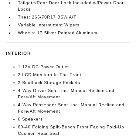
Tailgate/Rear Door Lock Included w/Power Door
Locks
Tires: 265/70R17 BSW A/T
Variable Intermittent Wipers
Wheels: 17 Silver Painted Aluminum
INTERIOR
1 12V DC Power Outlet
2 LCD Monitors In The Front
2 Seatback Storage Pockets
4-Way Driver Seat -inc: Manual Recline and
Fore/Aft Movement
4-Way Passenger Seat -inc: Manual Recline and
Fore/Aft Movement
6 Speakers
60-40 Folding Split-Bench Front Facing Fold-Up
Cushion Rear Seat