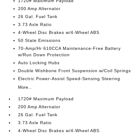
1720# Maximum Payload
200 Amp Alternator
26 Gal. Fuel Tank
3.73 Axle Ratio
4-Wheel Disc Brakes w/4-Wheel ABS
50 State Emissions
70-Amp/Hr 610CCA Maintenance-Free Battery
w/Run Down Protection
Auto Locking Hubs
Double Wishbone Front Suspension w/Coil Springs
Electric Power-Assist Speed-Sensing Steering
More...
1720# Maximum Payload
200 Amp Alternator
26 Gal. Fuel Tank
3.73 Axle Ratio
4-Wheel Disc Brakes w/4-Wheel ABS