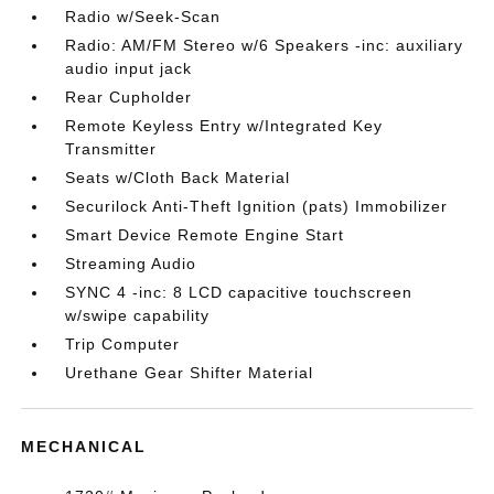
Radio w/Seek-Scan
Radio: AM/FM Stereo w/6 Speakers -inc: auxiliary
audio input jack
Rear Cupholder
Remote Keyless Entry w/Integrated Key
Transmitter
Seats w/Cloth Back Material
Securilock Anti-Theft Ignition (pats) Immobilizer
Smart Device Remote Engine Start
Streaming Audio
SYNC 4 -inc: 8 LCD capacitive touchscreen
w/swipe capability
Trip Computer
Urethane Gear Shifter Material
MECHANICAL