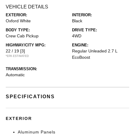
VEHICLE DETAILS
EXTERIOR:
INTERIOR:
Oxford White
Black
BODY TYPE:
DRIVE TYPE:
Crew Cab Pickup
4WD
HIGHWAY/CITY MPG:
ENGINE:
22 / 19
[3]
Regular Unleaded 2.7 L
*EPA ESTIMATED
EcoBoost
TRANSMISSION:
Automatic
SPECIFICATIONS
EXTERIOR
Aluminum Panels