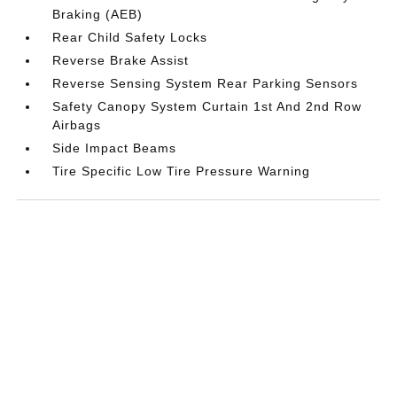
Braking (AEB)
Rear Child Safety Locks
Reverse Brake Assist
Reverse Sensing System Rear Parking Sensors
Safety Canopy System Curtain 1st And 2nd Row
Airbags
Side Impact Beams
Tire Specific Low Tire Pressure Warning