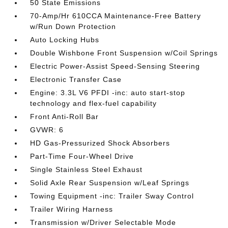
50 State Emissions
70-Amp/Hr 610CCA Maintenance-Free Battery
w/Run Down Protection
Auto Locking Hubs
Double Wishbone Front Suspension w/Coil Springs
Electric Power-Assist Speed-Sensing Steering
Electronic Transfer Case
Engine: 3.3L V6 PFDI -inc: auto start-stop
technology and flex-fuel capability
Front Anti-Roll Bar
GVWR: 6
HD Gas-Pressurized Shock Absorbers
Part-Time Four-Wheel Drive
Single Stainless Steel Exhaust
Solid Axle Rear Suspension w/Leaf Springs
Towing Equipment -inc: Trailer Sway Control
Trailer Wiring Harness
Transmission w/Driver Selectable Mode