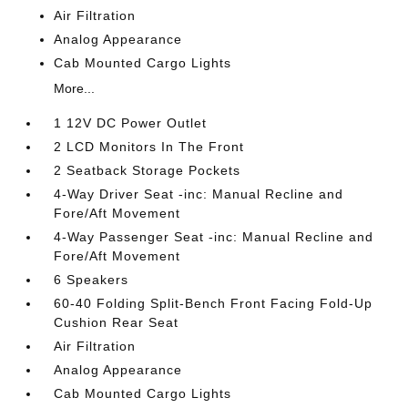
Air Filtration
Analog Appearance
Cab Mounted Cargo Lights
More...
1 12V DC Power Outlet
2 LCD Monitors In The Front
2 Seatback Storage Pockets
4-Way Driver Seat -inc: Manual Recline and
Fore/Aft Movement
4-Way Passenger Seat -inc: Manual Recline and
Fore/Aft Movement
6 Speakers
60-40 Folding Split-Bench Front Facing Fold-Up
Cushion Rear Seat
Air Filtration
Analog Appearance
Cab Mounted Cargo Lights