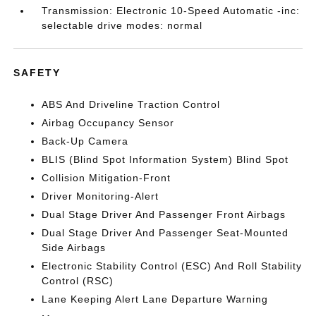
Transmission: Electronic 10-Speed Automatic -inc:
selectable drive modes: normal
SAFETY
ABS And Driveline Traction Control
Airbag Occupancy Sensor
Back-Up Camera
BLIS (Blind Spot Information System) Blind Spot
Collision Mitigation-Front
Driver Monitoring-Alert
Dual Stage Driver And Passenger Front Airbags
Dual Stage Driver And Passenger Seat-Mounted
Side Airbags
Electronic Stability Control (ESC) And Roll Stability
Control (RSC)
Lane Keeping Alert Lane Departure Warning