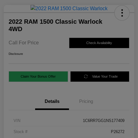
2022 RAM 1500 Classic Warlock
4WD
Call For Price
Check Availability
Disclosure
Claim Your Bonus Offer
Value Your Trade
Details
Pricing
VIN
1C6RR7GG1NS177409
Stock #
P26272