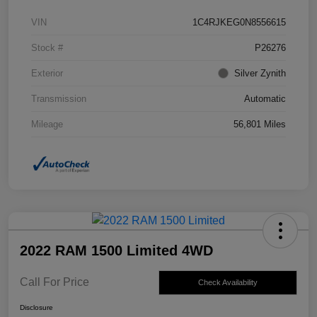
VIN
1C4RJKEG0N8556615
Stock #
P26276
Exterior
Silver Zynith
Transmission
Automatic
Mileage
56,801 Miles
2022 RAM 1500 Limited 4WD
Call For Price
Check Availability
Disclosure