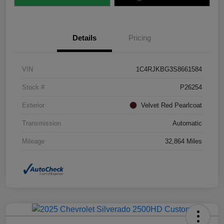
Details
Pricing
VIN
1C4RJKBG3S8661584
Stock #
P26254
Exterior
Velvet Red Pearlcoat
Transmission
Automatic
Mileage
32,864 Miles