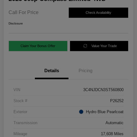
Call For Price
Check Availability
Disclosure
Claim Your Bonus Offer
Value Your Trade
Details
Pricing
VIN
3C4NJDCN3ST560800
Stock #
P26252
Exterior
Hydro Blue Pearlcoat
Transmission
Automatic
Mileage
17,608 Miles