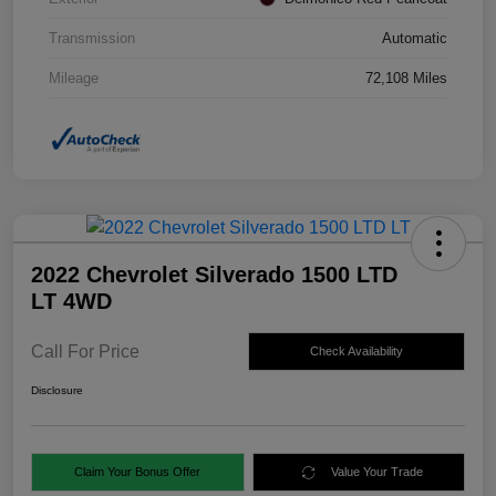
Transmission
Automatic
Mileage
72,108 Miles
2022 Chevrolet Silverado 1500 LTD
LT 4WD
Call For Price
Check Availability
Disclosure
Claim Your Bonus Offer
Value Your Trade