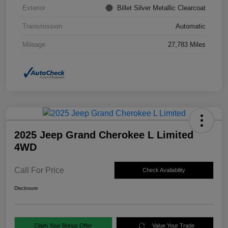
Exterior
Billet Silver Metallic Clearcoat
Transmission
Automatic
Mileage
27,783 Miles
2025 Jeep Grand Cherokee L Limited
4WD
Call For Price
Check Availability
Disclosure
Claim Your Bonus Offer
Value Your Trade