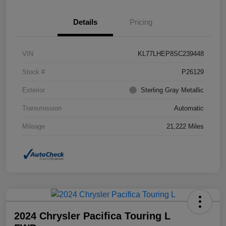
Details
Pricing
VIN
KL77LHEP8SC239448
Stock #
P26129
Exterior
Sterling Gray Metallic
Transmission
Automatic
Mileage
21,222 Miles
2024 Chrysler Pacifica Touring L