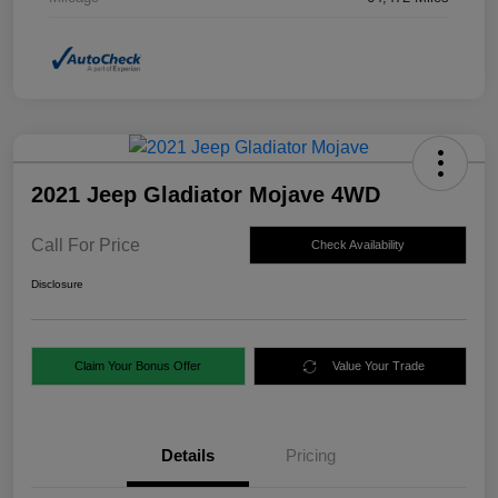
2021 Jeep Gladiator Mojave 4WD
Call For Price
Check Availability
Disclosure
Claim Your Bonus Offer
Value Your Trade
Details
Pricing