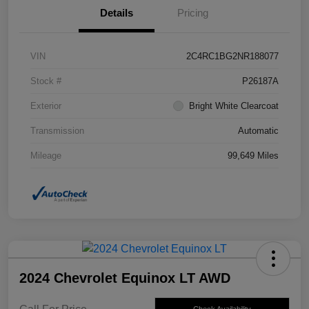
Details
Pricing
VIN
2C4RC1BG2NR188077
Stock #
P26187A
Exterior
Bright White Clearcoat
Transmission
Automatic
Mileage
99,649 Miles
2024 Chevrolet Equinox LT AWD