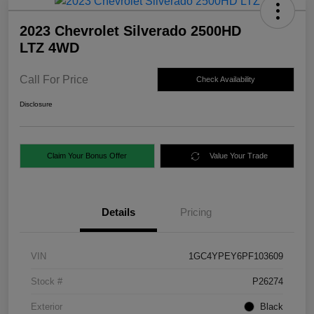
2023 Chevrolet Silverado 2500HD
LTZ 4WD
Call For Price
Check Availability
Disclosure
Claim Your Bonus Offer
Value Your Trade
Details
Pricing
VIN
1GC4YPEY6PF103609
Stock #
P26274
Exterior
Black