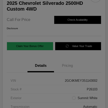
2025 Chevrolet Silverado 2500HD
Custom 4WD
Call For Price
Check Availability
Disclosure
Claim Your Bonus Offer
Value Your Trade
Details
Pricing
VIN
2GC4KMEY3S1143002
Stock #
P26103
Exterior
Summit White
Transmission
Automatic