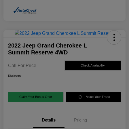
2022 Jeep Grand Cherokee L
Summit Reserve 4WD
Call For Price
Check Availability
Disclosure
Claim Your Bonus Offer
Value Your Trade
Details
Pricing