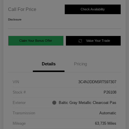
Call For Price
Check Availability
Disclosure
Claim Your Bonus Offer
Value Your Trade
Details
Pricing
VIN
3C4NJDDN5RT597307
Stock #
P26108
Exterior
Baltic Gray Metallic Clearcoat Pas
Transmission
Automatic
Mileage
63,735 Miles