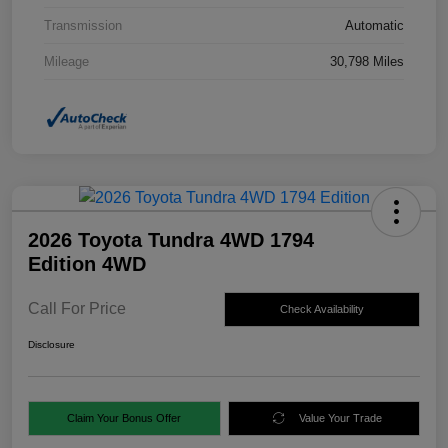
Transmission
Automatic
Mileage
30,798 Miles
2026 Toyota Tundra 4WD 1794
Edition 4WD
Call For Price
Check Availability
Disclosure
Claim Your Bonus Offer
Value Your Trade