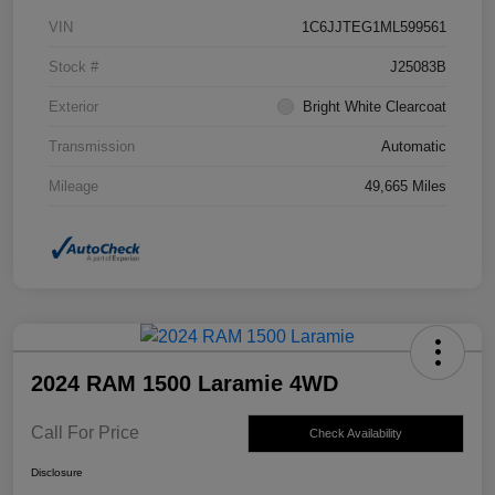
VIN
1C6JJTEG1ML599561
Stock #
J25083B
Exterior
Bright White Clearcoat
Transmission
Automatic
Mileage
49,665 Miles
2024 RAM 1500 Laramie 4WD
Call For Price
Check Availability
Disclosure