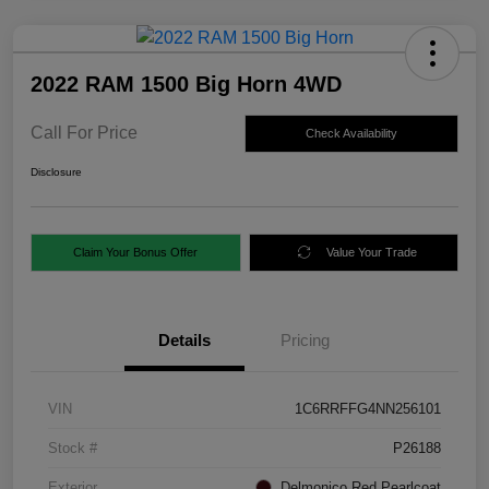
2022 RAM 1500 Big Horn 4WD
Call For Price
Check Availability
Disclosure
Claim Your Bonus Offer
Value Your Trade
Details
Pricing
VIN
1C6RRFFG4NN256101
Stock #
P26188
Exterior
Delmonico Red Pearlcoat