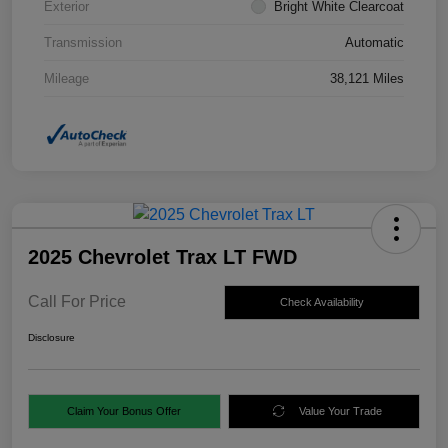
Exterior
Bright White Clearcoat
Transmission
Automatic
Mileage
38,121 Miles
2025 Chevrolet Trax LT FWD
Call For Price
Check Availability
Disclosure
Claim Your Bonus Offer
Value Your Trade