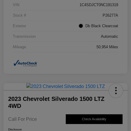
VIN
1C4SDJCT0NC191319
Stock #
P26277A
Exterior
Db Black Clearcoat
Transmission
Automatic
Mileage
50,954 Miles
2023 Chevrolet Silverado 1500 LTZ
4WD
Call For Price
Check Availability
Disclosure