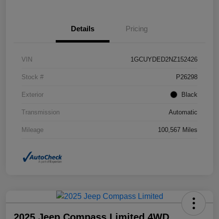
Details
Pricing
VIN
1GCUYDED2NZ152426
Stock #
P26298
Exterior
Black
Transmission
Automatic
Mileage
100,567 Miles
2025 Jeep Compass Limited 4WD