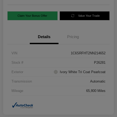
Claim Your Bonus Offer
Value Your Trade
Details
Pricing
VIN
1C6SRFHT2NN214652
Stock #
P26281
Exterior
Ivory White Tri Coat Pearlcoat
Transmission
Automatic
Mileage
65,800 Miles