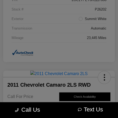
Stock #
P26202
Exterior
Summit White
Transmission
Automatic
Mileage
23,445 Miles
2011 Chevrolet Camaro 2LS RWD
Call For Price
Check Availability
Disclosure
Text Us
Call Us