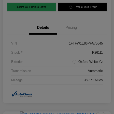
Claim Your Bonus Offer
Value Your Trade
Details
Pricing
VIN
1FTFW1E86PFA75645
Stock #
P26111
Exterior
Oxford White Yz
Transmission
Automatic
Mileage
38,371 Miles