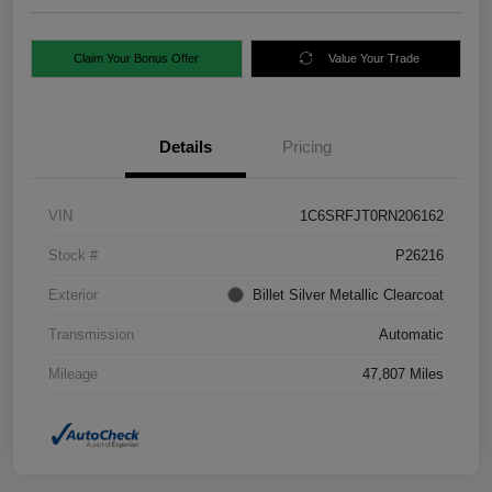
Claim Your Bonus Offer
Value Your Trade
Details
Pricing
VIN
1C6SRFJT0RN206162
Stock #
P26216
Exterior
Billet Silver Metallic Clearcoat
Transmission
Automatic
Mileage
47,807 Miles