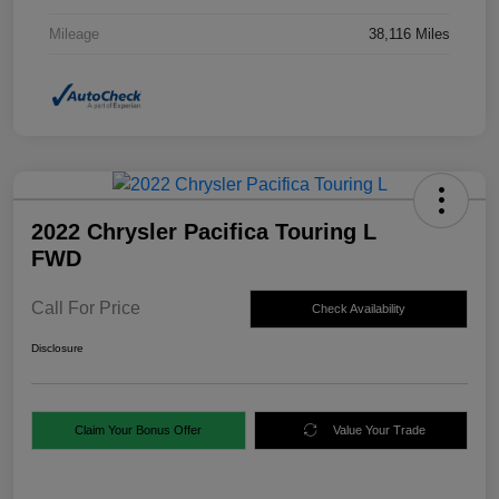
Mileage
38,116 Miles
2022 Chrysler Pacifica Touring L
FWD
Call For Price
Check Availability
Disclosure
Claim Your Bonus Offer
Value Your Trade