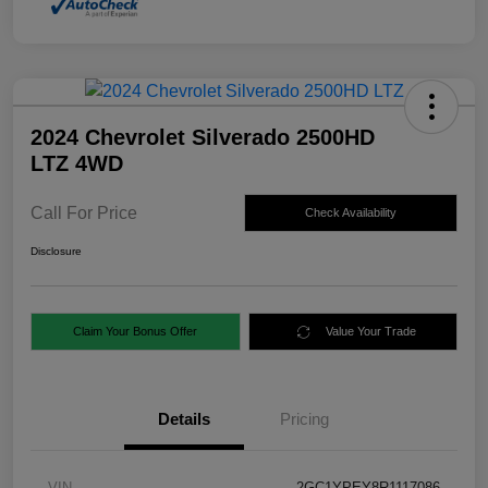
2024 Chevrolet Silverado 2500HD
LTZ 4WD
Call For Price
Check Availability
Disclosure
Claim Your Bonus Offer
Value Your Trade
Details
Pricing
VIN
2GC1YPEY8R1117086