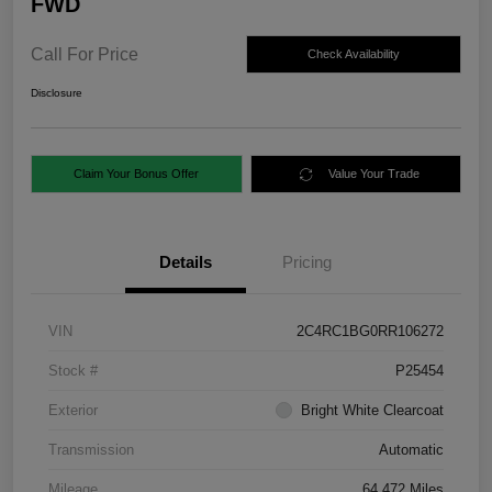
FWD
Call For Price
Check Availability
Disclosure
Claim Your Bonus Offer
Value Your Trade
Details
Pricing
VIN
2C4RC1BG0RR106272
Stock #
P25454
Exterior
Bright White Clearcoat
Transmission
Automatic
Mileage
64,472 Miles