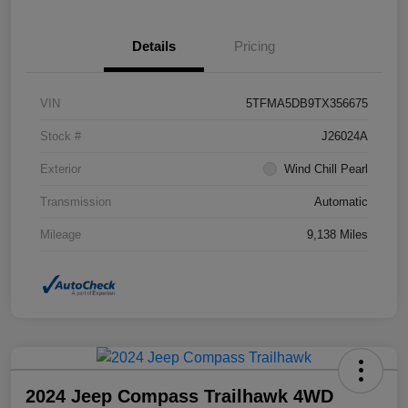
Details
Pricing
VIN
5TFMA5DB9TX356675
Stock #
J26024A
Exterior
Wind Chill Pearl
Transmission
Automatic
Mileage
9,138 Miles
2024 Jeep Compass Trailhawk 4WD