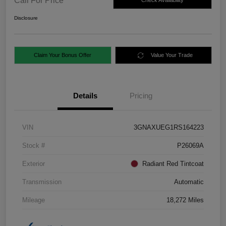
Call For Price
Check Availability
Disclosure
Claim Your Bonus Offer
Value Your Trade
Details
Pricing
VIN
3GNAXUEG1RS164223
Stock #
P26069A
Exterior
Radiant Red Tintcoat
Transmission
Automatic
Mileage
18,272 Miles