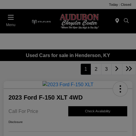
Today : Closed
Menu
Used Cars for sale in Henderson, KY
1
2
3
2023 Ford F-150 XLT 4WD
Call For Price
Check Availability
Disclosure