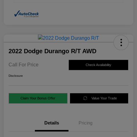
2022 Dodge Durango R/T AWD
Call For Price
Check Availability
Disclosure
Claim Your Bonus Offer
Value Your Trade
Details
Pricing