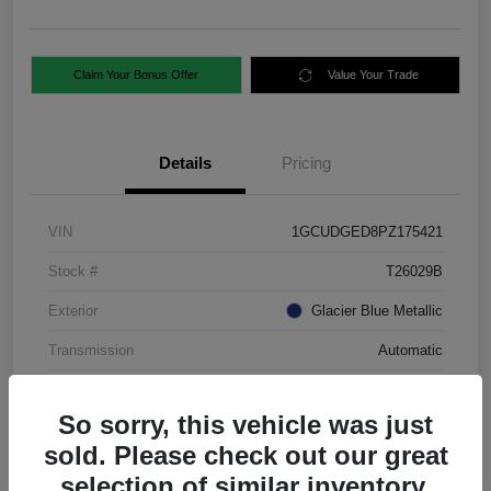
Claim Your Bonus Offer
Value Your Trade
Details
Pricing
VIN
1GCUDGED8PZ175421
Stock #
T26029B
Exterior
Glacier Blue Metallic
Transmission
Automatic
Mileage
88,724 Miles
So sorry, this vehicle was just
sold. Please check out our great
selection of similar inventory.