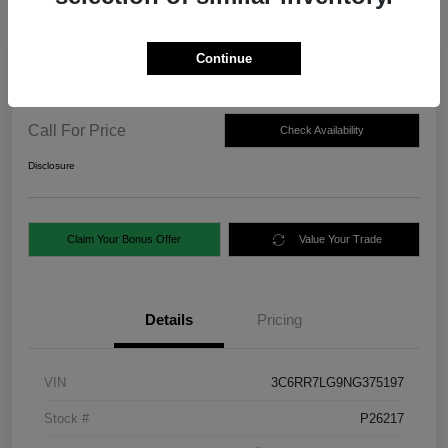
Continue
2022 RAM 1500 Classic SLT 4WD
Call For Price
Check Availability
Disclosure
Claim Your Bonus Offer
Value Your Trade
Details
Pricing
VIN
3C6RR7LG9NG375197
Stock #
P26217