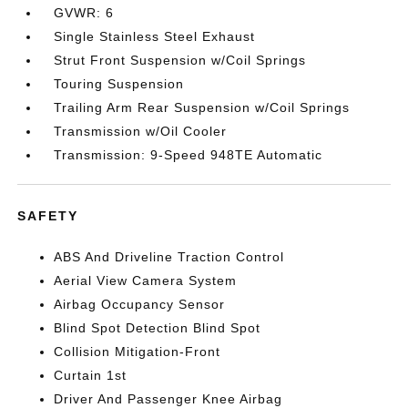
GVWR: 6
Single Stainless Steel Exhaust
Strut Front Suspension w/Coil Springs
Touring Suspension
Trailing Arm Rear Suspension w/Coil Springs
Transmission w/Oil Cooler
Transmission: 9-Speed 948TE Automatic
SAFETY
ABS And Driveline Traction Control
Aerial View Camera System
Airbag Occupancy Sensor
Blind Spot Detection Blind Spot
Collision Mitigation-Front
Curtain 1st
Driver And Passenger Knee Airbag