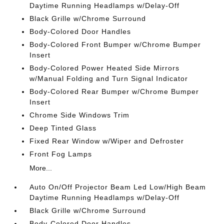
Daytime Running Headlamps w/Delay-Off
Black Grille w/Chrome Surround
Body-Colored Door Handles
Body-Colored Front Bumper w/Chrome Bumper
Insert
Body-Colored Power Heated Side Mirrors
w/Manual Folding and Turn Signal Indicator
Body-Colored Rear Bumper w/Chrome Bumper
Insert
Chrome Side Windows Trim
Deep Tinted Glass
Fixed Rear Window w/Wiper and Defroster
Front Fog Lamps
More...
Auto On/Off Projector Beam Led Low/High Beam
Daytime Running Headlamps w/Delay-Off
Black Grille w/Chrome Surround
Body-Colored Door Handles