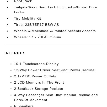
Roof Rack
Tailgate/Rear Door Lock Included w/Power Door
Locks
Tire Mobility Kit
Tires: 235/65R17 BSW AS
Wheels w/Machined w/Painted Accents Accents
Wheels: 17 x 7.0 Aluminum
INTERIOR
10.1 Touchscreen Display
12-Way Power Driver Seat -inc: Power Recline
2 12V DC Power Outlets
2 LCD Monitors In The Front
2 Seatback Storage Pockets
4-Way Passenger Seat -inc: Manual Recline and
Fore/Aft Movement
6 Speakers