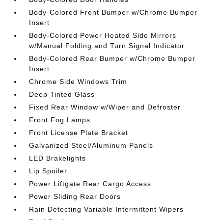
Body-Colored Front Bumper w/Chrome Bumper
Insert
Body-Colored Power Heated Side Mirrors
w/Manual Folding and Turn Signal Indicator
Body-Colored Rear Bumper w/Chrome Bumper
Insert
Chrome Side Windows Trim
Deep Tinted Glass
Fixed Rear Window w/Wiper and Defroster
Front Fog Lamps
Front License Plate Bracket
Galvanized Steel/Aluminum Panels
LED Brakelights
Lip Spoiler
Power Liftgate Rear Cargo Access
Power Sliding Rear Doors
Rain Detecting Variable Intermittent Wipers