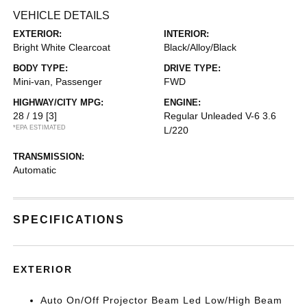
VEHICLE DETAILS
EXTERIOR:
INTERIOR:
Bright White Clearcoat
Black/Alloy/Black
BODY TYPE:
DRIVE TYPE:
Mini-van, Passenger
FWD
HIGHWAY/CITY MPG:
ENGINE:
28 / 19
[3]
Regular Unleaded V-6 3.6
*EPA ESTIMATED
L/220
TRANSMISSION:
Automatic
SPECIFICATIONS
EXTERIOR
Auto On/Off Projector Beam Led Low/High Beam