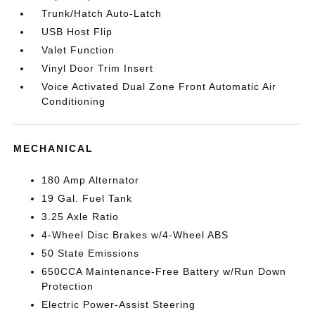
Trunk/Hatch Auto-Latch
USB Host Flip
Valet Function
Vinyl Door Trim Insert
Voice Activated Dual Zone Front Automatic Air
Conditioning
MECHANICAL
180 Amp Alternator
19 Gal. Fuel Tank
3.25 Axle Ratio
4-Wheel Disc Brakes w/4-Wheel ABS
50 State Emissions
650CCA Maintenance-Free Battery w/Run Down
Protection
Electric Power-Assist Steering