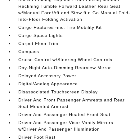
Reclining Tumble Forward Leather Rear Seat
w/Manual Fore/Aft and Stow ft.n Go Manual Fold-
Into-Floor Folding Activation
Cargo Features -inc: Tire Mobility Kit
Cargo Space Lights
Carpet Floor Trim
Compass
Cruise Control w/Steering Wheel Controls
Day-Night Auto-Dimming Rearview Mirror
Delayed Accessory Power
Digital/Analog Appearance
Disassociated Touchscreen Display
Driver And Front Passenger Armrests and Rear
Seat Mounted Armrest
Driver And Passenger Heated Front Seat
Driver And Passenger Visor Vanity Mirrors
w/Driver And Passenger Illumination
Driver Foot Rest