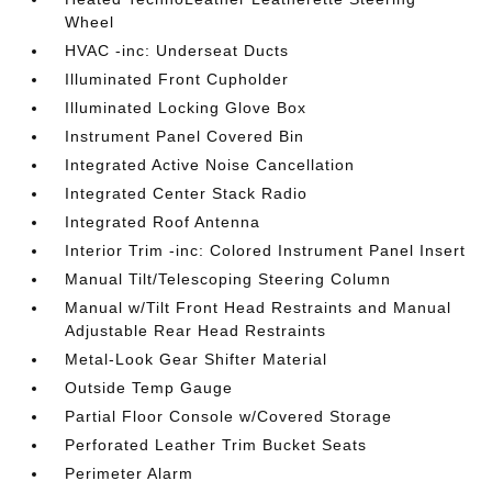
Wheel
HVAC -inc: Underseat Ducts
Illuminated Front Cupholder
Illuminated Locking Glove Box
Instrument Panel Covered Bin
Integrated Active Noise Cancellation
Integrated Center Stack Radio
Integrated Roof Antenna
Interior Trim -inc: Colored Instrument Panel Insert
Manual Tilt/Telescoping Steering Column
Manual w/Tilt Front Head Restraints and Manual
Adjustable Rear Head Restraints
Metal-Look Gear Shifter Material
Outside Temp Gauge
Partial Floor Console w/Covered Storage
Perforated Leather Trim Bucket Seats
Perimeter Alarm