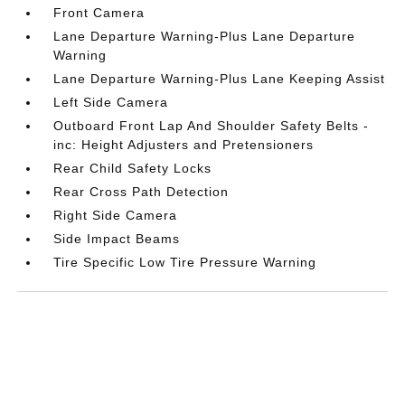
Front Camera
Lane Departure Warning-Plus Lane Departure
Warning
Lane Departure Warning-Plus Lane Keeping Assist
Left Side Camera
Outboard Front Lap And Shoulder Safety Belts -
inc: Height Adjusters and Pretensioners
Rear Child Safety Locks
Rear Cross Path Detection
Right Side Camera
Side Impact Beams
Tire Specific Low Tire Pressure Warning