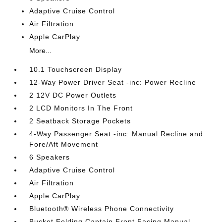
Adaptive Cruise Control
Air Filtration
Apple CarPlay
More...
10.1 Touchscreen Display
12-Way Power Driver Seat -inc: Power Recline
2 12V DC Power Outlets
2 LCD Monitors In The Front
2 Seatback Storage Pockets
4-Way Passenger Seat -inc: Manual Recline and
Fore/Aft Movement
6 Speakers
Adaptive Cruise Control
Air Filtration
Apple CarPlay
Bluetooth® Wireless Phone Connectivity
Bucket Folding Captain Front Facing Manual