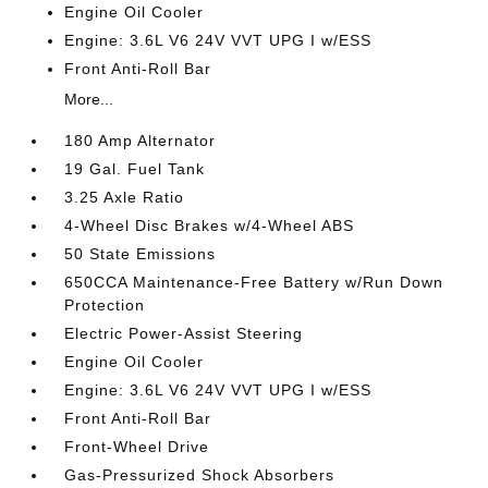
Engine Oil Cooler
Engine: 3.6L V6 24V VVT UPG I w/ESS
Front Anti-Roll Bar
More...
180 Amp Alternator
19 Gal. Fuel Tank
3.25 Axle Ratio
4-Wheel Disc Brakes w/4-Wheel ABS
50 State Emissions
650CCA Maintenance-Free Battery w/Run Down
Protection
Electric Power-Assist Steering
Engine Oil Cooler
Engine: 3.6L V6 24V VVT UPG I w/ESS
Front Anti-Roll Bar
Front-Wheel Drive
Gas-Pressurized Shock Absorbers