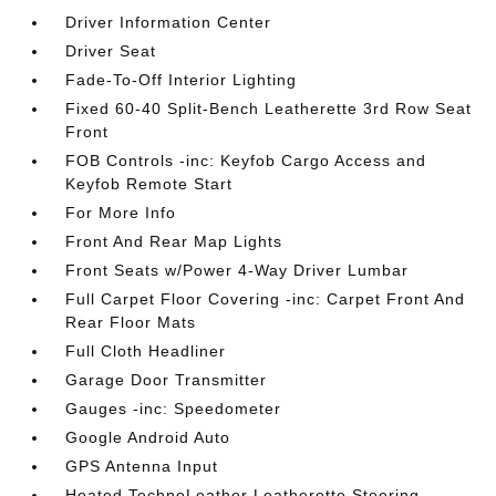
Driver Information Center
Driver Seat
Fade-To-Off Interior Lighting
Fixed 60-40 Split-Bench Leatherette 3rd Row Seat
Front
FOB Controls -inc: Keyfob Cargo Access and
Keyfob Remote Start
For More Info
Front And Rear Map Lights
Front Seats w/Power 4-Way Driver Lumbar
Full Carpet Floor Covering -inc: Carpet Front And
Rear Floor Mats
Full Cloth Headliner
Garage Door Transmitter
Gauges -inc: Speedometer
Google Android Auto
GPS Antenna Input
Heated TechnoLeather Leatherette Steering