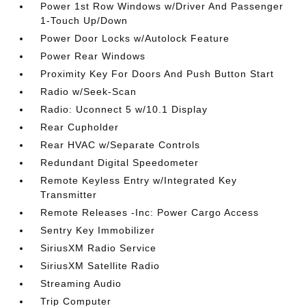
Power 1st Row Windows w/Driver And Passenger
1-Touch Up/Down
Power Door Locks w/Autolock Feature
Power Rear Windows
Proximity Key For Doors And Push Button Start
Radio w/Seek-Scan
Radio: Uconnect 5 w/10.1 Display
Rear Cupholder
Rear HVAC w/Separate Controls
Redundant Digital Speedometer
Remote Keyless Entry w/Integrated Key
Transmitter
Remote Releases -Inc: Power Cargo Access
Sentry Key Immobilizer
SiriusXM Radio Service
SiriusXM Satellite Radio
Streaming Audio
Trip Computer