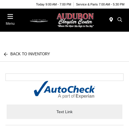
Today 9:00 AM - 7:00 PM
Service & Parts 7:00 AM - 5:30 PM
Menu
BACK TO INVENTORY
Text Link