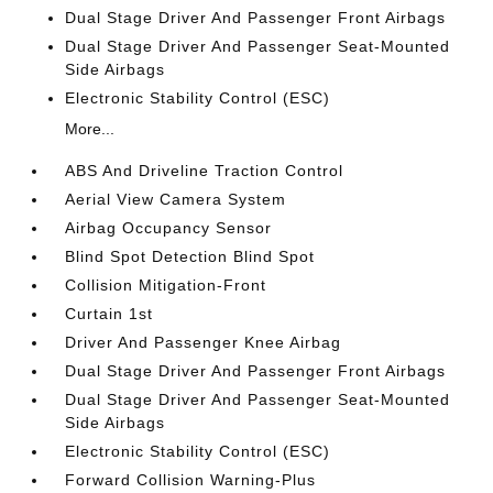
Dual Stage Driver And Passenger Front Airbags
Dual Stage Driver And Passenger Seat-Mounted
Side Airbags
Electronic Stability Control (ESC)
More...
ABS And Driveline Traction Control
Aerial View Camera System
Airbag Occupancy Sensor
Blind Spot Detection Blind Spot
Collision Mitigation-Front
Curtain 1st
Driver And Passenger Knee Airbag
Dual Stage Driver And Passenger Front Airbags
Dual Stage Driver And Passenger Seat-Mounted
Side Airbags
Electronic Stability Control (ESC)
Forward Collision Warning-Plus