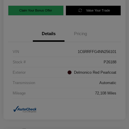
Claim Your Bonus Offer
Value Your Trade
Details
Pricing
VIN
1C6RRFFG4NN256101
Stock #
P26188
Exterior
Delmonico Red Pearlcoat
Transmission
Automatic
Mileage
72,108 Miles