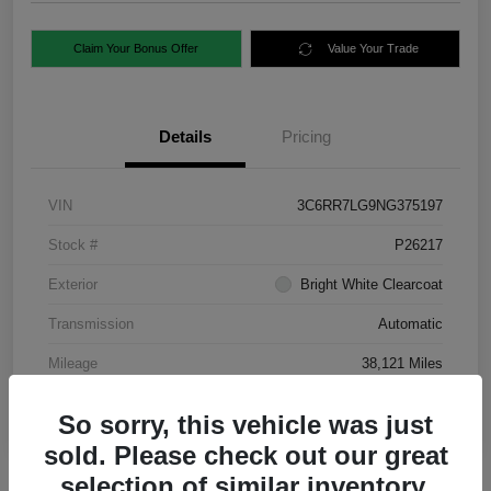
Claim Your Bonus Offer
Value Your Trade
Details
Pricing
VIN
3C6RR7LG9NG375197
Stock #
P26217
Exterior
Bright White Clearcoat
Transmission
Automatic
Mileage
38,121 Miles
So sorry, this vehicle was just
sold. Please check out our great
selection of similar inventory.