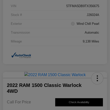
VIN
5TFMA5DB9TX356675
Stock #
J26024A
Exterior
Wind Chill Pearl
Transmission
Automatic
Mileage
9,138 Miles
2022 RAM 1500 Classic Warlock
4WD
Call For Price
Check Availability