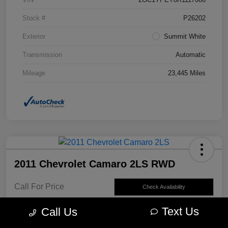
Stock #
P26202
Exterior
Summit White
Transmission
Automatic
Mileage
23,445 Miles
2011 Chevrolet Camaro 2LS RWD
Call For Price
Check Availability
Disclosure
Text Us
Call Us