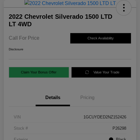
2022 Chevrolet Silverado 1500 LTD
LT 4WD
Call For Price
Check Availability
Disclosure
Claim Your Bonus Offer
Value Your Trade
Details
Pricing
VIN
1GCUYDED2NZ152426
Stock #
P26298
Exterior
Black