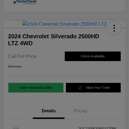
2024 Chevrolet Silverado 2500HD
LTZ 4WD
Call For Price
Check Availability
Disclosure
Claim Your Bonus Offer
Value Your Trade
Details
Pricing
VIN
2GC1YPEY8R1117086