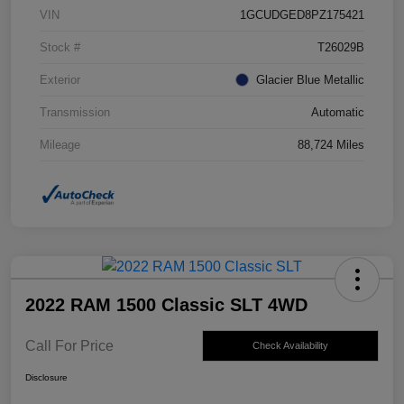
VIN
1GCUDGED8PZ175421
Stock #
T26029B
Exterior
Glacier Blue Metallic
Transmission
Automatic
Mileage
88,724 Miles
2022 RAM 1500 Classic SLT 4WD
Call For Price
Check Availability
Disclosure