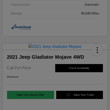
Transmission
Automatic
Mileage
99,649 Miles
2021 Jeep Gladiator Mojave 4WD
Call For Price
Check Availability
Disclosure
Claim Your Bonus Offer
Value Your Trade