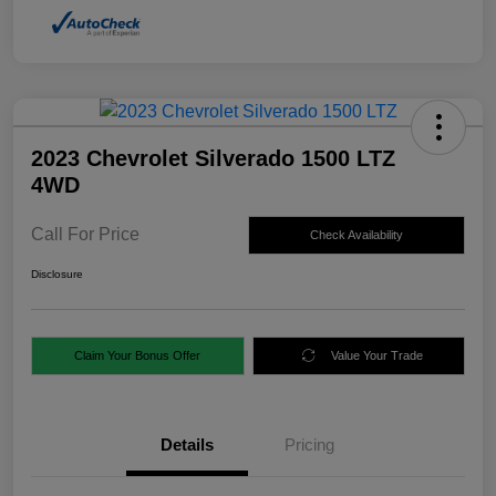
2023 Chevrolet Silverado 1500 LTZ
4WD
Call For Price
Check Availability
Disclosure
Claim Your Bonus Offer
Value Your Trade
Details
Pricing