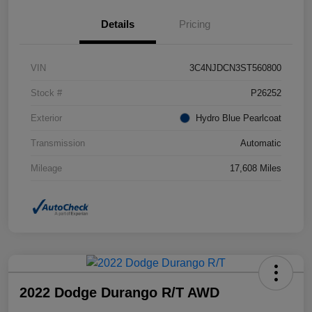
Details
Pricing
VIN
3C4NJDCN3ST560800
Stock #
P26252
Exterior
Hydro Blue Pearlcoat
Transmission
Automatic
Mileage
17,608 Miles
2022 Dodge Durango R/T AWD