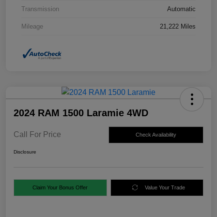
Transmission
Automatic
Mileage
21,222 Miles
2024 RAM 1500 Laramie 4WD
Call For Price
Check Availability
Disclosure
Claim Your Bonus Offer
Value Your Trade