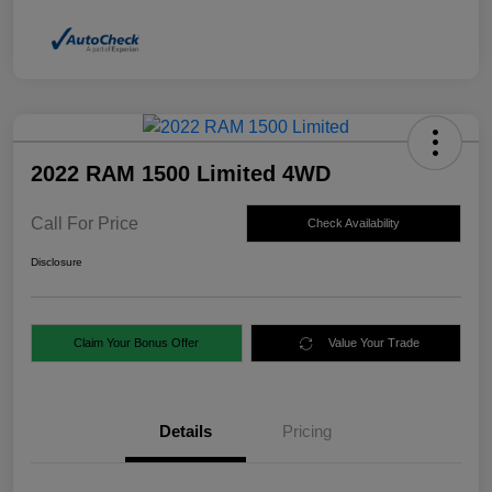
2022 RAM 1500 Limited 4WD
Call For Price
Check Availability
Disclosure
Claim Your Bonus Offer
Value Your Trade
Details
Pricing