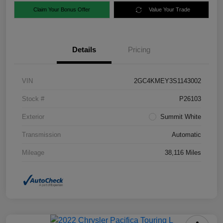
Claim Your Bonus Offer
Value Your Trade
Details
Pricing
VIN
2GC4KMEY3S1143002
Stock #
P26103
Exterior
Summit White
Transmission
Automatic
Mileage
38,116 Miles