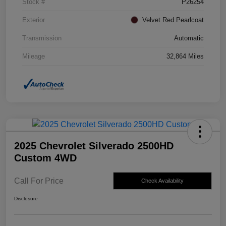
Stock #
P26254
Exterior
Velvet Red Pearlcoat
Transmission
Automatic
Mileage
32,864 Miles
2025 Chevrolet Silverado 2500HD
Custom 4WD
Call For Price
Check Availability
Disclosure