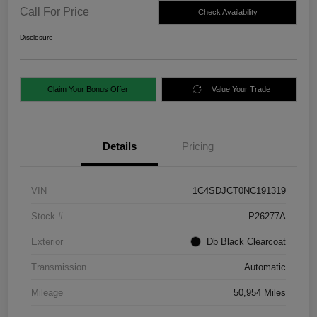
Call For Price
Check Availability
Disclosure
Claim Your Bonus Offer
Value Your Trade
Details
Pricing
VIN
1C4SDJCT0NC191319
Stock #
P26277A
Exterior
Db Black Clearcoat
Transmission
Automatic
Mileage
50,954 Miles