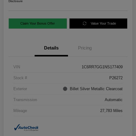
Disclosure
Claim Your Bonus Offer
Value Your Trade
Details
Pricing
VIN
1C6RR7GG1NS177409
Stock #
P26272
Exterior
Billet Silver Metallic Clearcoat
Transmission
Automatic
Mileage
27,783 Miles