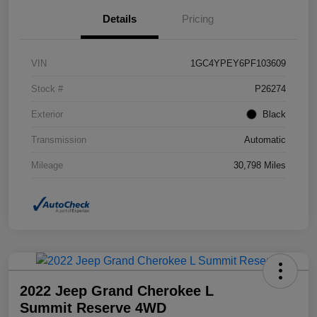
Details
Pricing
VIN
1GC4YPEY6PF103609
Stock #
P26274
Exterior
Black
Transmission
Automatic
Mileage
30,798 Miles
2022 Jeep Grand Cherokee L
Summit Reserve 4WD