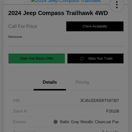
2024 Jeep Compass Trailhawk 4WD
Call For Price
Check Availability
Disclosure
Claim Your Bonus Offer
Value Your Trade
Details
Pricing
VIN
3C4NJDDN5RT597307
Stock #
P26108
Exterior
Baltic Gray Metallic Clearcoat Pas