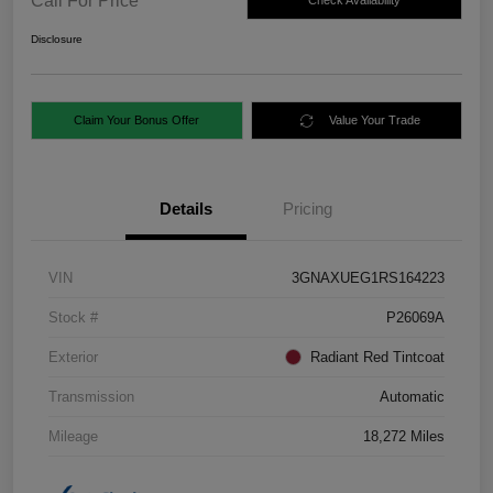
Call For Price
Check Availability
Disclosure
Claim Your Bonus Offer
Value Your Trade
Details
Pricing
VIN
3GNAXUEG1RS164223
Stock #
P26069A
Exterior
Radiant Red Tintcoat
Transmission
Automatic
Mileage
18,272 Miles