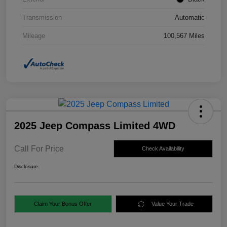
Transmission
Automatic
Mileage
100,567 Miles
2025 Jeep Compass Limited 4WD
Call For Price
Check Availability
Disclosure
Claim Your Bonus Offer
Value Your Trade