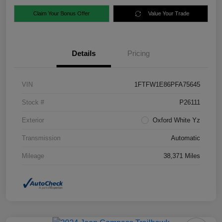
Claim Your Bonus Offer
Value Your Trade
Details
Pricing
VIN
1FTFW1E86PFA75645
Stock #
P26111
Exterior
Oxford White Yz
Transmission
Automatic
Mileage
38,371 Miles