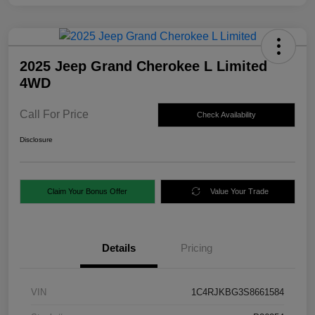
2025 Jeep Grand Cherokee L Limited
4WD
Call For Price
Check Availability
Disclosure
Claim Your Bonus Offer
Value Your Trade
Details
Pricing
VIN
1C4RJKBG3S8661584