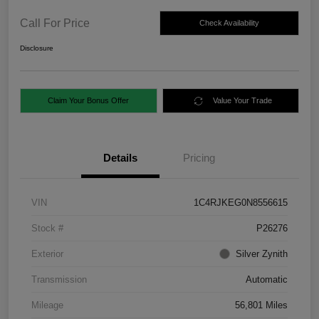
Call For Price
Check Availability
Disclosure
Claim Your Bonus Offer
Value Your Trade
Details
Pricing
VIN
1C4RJKEG0N8556615
Stock #
P26276
Exterior
Silver Zynith
Transmission
Automatic
Mileage
56,801 Miles