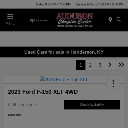
Today 9:00 AM - 7:00 PM
Service & Parts 7:00 AM - 5:30 PM
Menu
Used Cars for sale in Henderson, KY
1
2
3
2023 Ford F-150 XLT 4WD
Call For Price
Check Availability
Disclosure