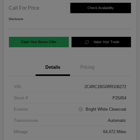
Call For Price
Check Availability
Disclosure
Claim Your Bonus Offer
Value Your Trade
Details
Pricing
VIN
2C4RC1BG0RR106272
Stock #
P25454
Exterior
Bright White Clearcoat
Transmission
Automatic
Mileage
64,472 Miles