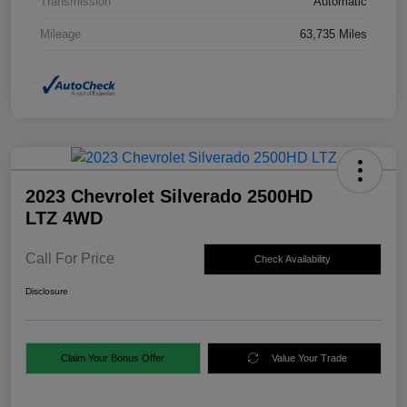
Transmission
Automatic
Mileage
63,735 Miles
2023 Chevrolet Silverado 2500HD
LTZ 4WD
Call For Price
Check Availability
Disclosure
Claim Your Bonus Offer
Value Your Trade