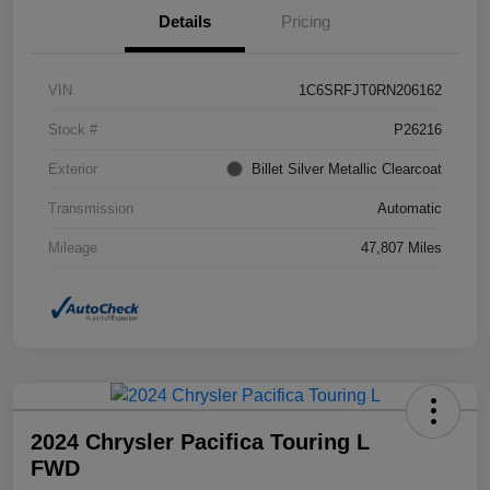
Details
Pricing
VIN
1C6SRFJT0RN206162
Stock #
P26216
Exterior
Billet Silver Metallic Clearcoat
Transmission
Automatic
Mileage
47,807 Miles
2024 Chrysler Pacifica Touring L
FWD