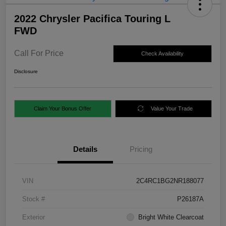
2022 Chrysler Pacifica Touring L
FWD
Call For Price
Check Availability
Disclosure
Claim Your Bonus Offer
Value Your Trade
Details
Pricing
VIN
2C4RC1BG2NR188077
Stock #
P26187A
Exterior
Bright White Clearcoat