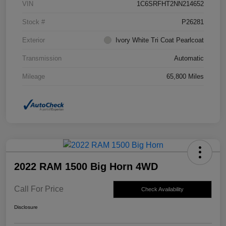
VIN
1C6SRFHT2NN214652
Stock #
P26281
Exterior
Ivory White Tri Coat Pearlcoat
Transmission
Automatic
Mileage
65,800 Miles
2022 RAM 1500 Big Horn 4WD
Call For Price
Check Availability
Disclosure