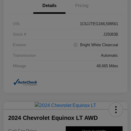
Details
Pricing
VIN
1C6JJTEG1ML599561
Stock #
J25083B
Exterior
Bright White Clearcoat
Transmission
Automatic
Mileage
49,665 Miles
2024 Chevrolet Equinox LT AWD