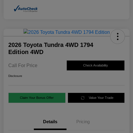
2026 Toyota Tundra 4WD 1794
Edition 4WD
Call For Price
Check Availability
Disclosure
Claim Your Bonus Offer
Value Your Trade
Details
Pricing