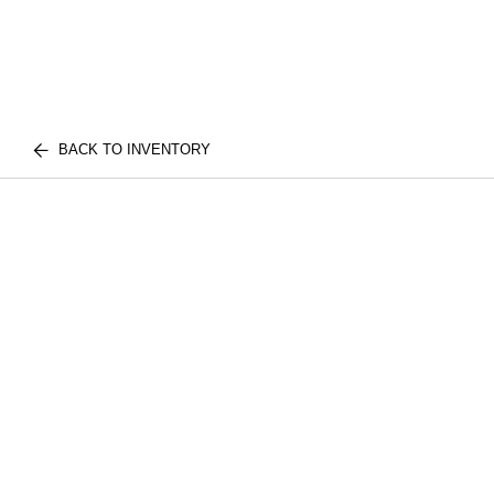
BACK TO INVENTORY