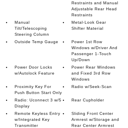
Restraints and Manual
Adjustable Rear Head
Restraints
Manual
Metal-Look Gear
Tilt/Telescoping
Shifter Material
Steering Column
Outside Temp Gauge
Power 1st Row
Windows w/Driver And
Passenger 1-Touch
Up/Down
Power Door Locks
Power Rear Windows
w/Autolock Feature
and Fixed 3rd Row
Windows
Proximity Key For
Radio w/Seek-Scan
Push Button Start Only
Radio: Uconnect 3 w/5
Rear Cupholder
Display
Remote Keyless Entry
Sliding Front Center
w/Integrated Key
Armrest w/Storage and
Transmitter
Rear Center Armrest