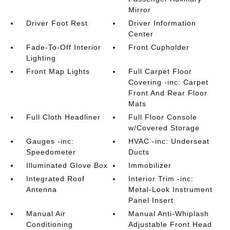
Mirror
Driver Foot Rest
Driver Information
Center
Fade-To-Off Interior
Front Cupholder
Lighting
Front Map Lights
Full Carpet Floor
Covering -inc: Carpet
Front And Rear Floor
Mats
Full Cloth Headliner
Full Floor Console
w/Covered Storage
Gauges -inc:
HVAC -inc: Underseat
Speedometer
Ducts
Illuminated Glove Box
Immobilizer
Integrated Roof
Interior Trim -inc:
Antenna
Metal-Look Instrument
Panel Insert
Manual Air
Manual Anti-Whiplash
Conditioning
Adjustable Front Head