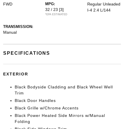
FWD
MPG:
Regular Unleaded
32 / 23
[3]
I-4 2.4 L/144
*EPA ESTIMATED
TRANSMISSION:
Manual
SPECIFICATIONS
EXTERIOR
Black Bodyside Cladding and Black Wheel Well
Trim
Black Door Handles
Black Grille w/Chrome Accents
Black Power Heated Side Mirrors w/Manual
Folding