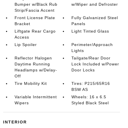
Bumper w/Black Rub
w/Wiper and Defroster
Strip/Fascia Accent
Front License Plate
Fully Galvanized Steel
Bracket
Panels
Liftgate Rear Cargo
Light Tinted Glass
Access
Lip Spoiler
Perimeter/Approach
Lights
Reflector Halogen
Tailgate/Rear Door
Daytime Running
Lock Included w/Power
Headlamps w/Delay-
Door Locks
Off
Tire Mobility Kit
Tires: P215/65R16
BSW AS
Variable Intermittent
Wheels: 16 x 6.5
Wipers
Styled Black Steel
INTERIOR