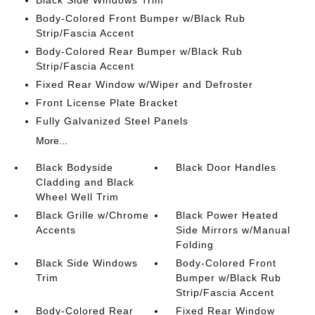
Black Side Windows Trim
Body-Colored Front Bumper w/Black Rub
Strip/Fascia Accent
Body-Colored Rear Bumper w/Black Rub
Strip/Fascia Accent
Fixed Rear Window w/Wiper and Defroster
Front License Plate Bracket
Fully Galvanized Steel Panels
More...
Black Bodyside
Black Door Handles
Cladding and Black
Wheel Well Trim
Black Grille w/Chrome
Black Power Heated
Accents
Side Mirrors w/Manual
Folding
Black Side Windows
Body-Colored Front
Trim
Bumper w/Black Rub
Strip/Fascia Accent
Body-Colored Rear
Fixed Rear Window