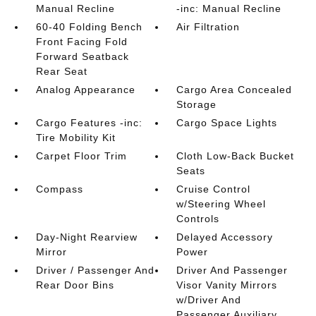
Manual Recline
-inc: Manual Recline
60-40 Folding Bench
Air Filtration
Front Facing Fold
Forward Seatback
Rear Seat
Analog Appearance
Cargo Area Concealed
Storage
Cargo Features -inc:
Cargo Space Lights
Tire Mobility Kit
Carpet Floor Trim
Cloth Low-Back Bucket
Seats
Compass
Cruise Control
w/Steering Wheel
Controls
Day-Night Rearview
Delayed Accessory
Mirror
Power
Driver / Passenger And
Driver And Passenger
Rear Door Bins
Visor Vanity Mirrors
w/Driver And
Passenger Auxiliary