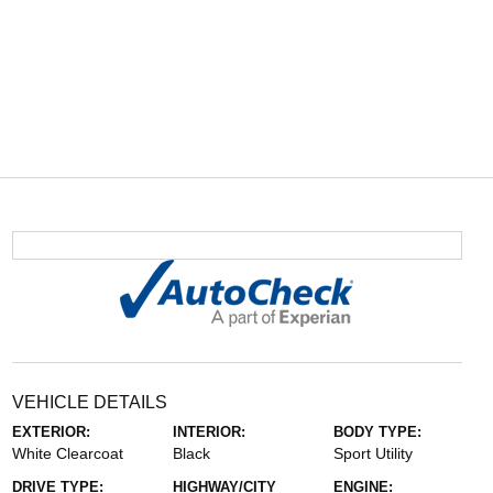
VEHICLE DETAILS
EXTERIOR:
INTERIOR:
BODY TYPE:
White Clearcoat
Black
Sport Utility
DRIVE TYPE:
HIGHWAY/CITY
ENGINE: