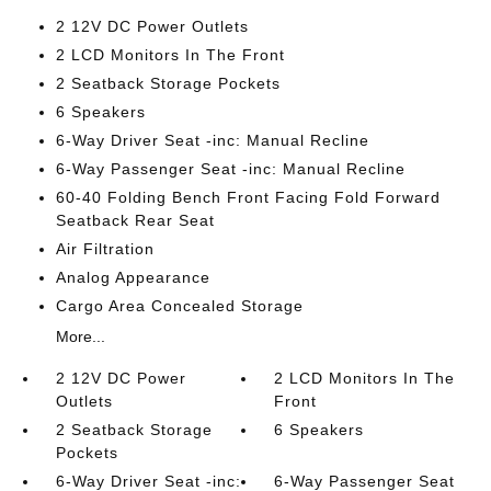
2 12V DC Power Outlets
2 LCD Monitors In The Front
2 Seatback Storage Pockets
6 Speakers
6-Way Driver Seat -inc: Manual Recline
6-Way Passenger Seat -inc: Manual Recline
60-40 Folding Bench Front Facing Fold Forward
Seatback Rear Seat
Air Filtration
Analog Appearance
Cargo Area Concealed Storage
More...
2 12V DC Power
2 LCD Monitors In The
Outlets
Front
2 Seatback Storage
6 Speakers
Pockets
6-Way Driver Seat -inc:
6-Way Passenger Seat