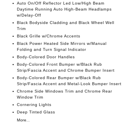
Auto On/Off Reflector Led Low/High Beam
Daytime Running Auto High-Beam Headlamps
w/Delay-Off
Black Bodyside Cladding and Black Wheel Well
Trim
Black Grille w/Chrome Accents
Black Power Heated Side Mirrors w/Manual
Folding and Turn Signal Indicator
Body-Colored Door Handles
Body-Colored Front Bumper w/Black Rub
Strip/Fascia Accent and Chrome Bumper Insert
Body-Colored Rear Bumper w/Black Rub
Strip/Fascia Accent and Metal-Look Bumper Insert
Chrome Side Windows Trim and Chrome Rear
Window Trim
Cornering Lights
Deep Tinted Glass
More...