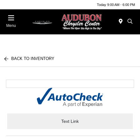
Today 9:00 AM - 6:00 PM
Menu
BACK TO INVENTORY
Text Link