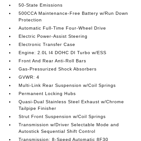
50-State Emissions
500CCA Maintenance-Free Battery w/Run Down
Protection
Automatic Full-Time Four-Wheel Drive
Electric Power-Assist Steering
Electronic Transfer Case
Engine: 2.0L I4 DOHC DI Turbo w/ESS
Front And Rear Anti-Roll Bars
Gas-Pressurized Shock Absorbers
GVWR: 4
Multi-Link Rear Suspension w/Coil Springs
Permanent Locking Hubs
Quasi-Dual Stainless Steel Exhaust w/Chrome
Tailpipe Finisher
Strut Front Suspension w/Coil Springs
Transmission w/Driver Selectable Mode and
Autostick Sequential Shift Control
Transmission: 8-Speed Automatic 8F30