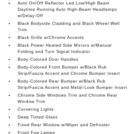
Auto On/Off Reflector Led Low/High Beam
Daytime Running Auto High-Beam Headlamps
w/Delay-Off
Black Bodyside Cladding and Black Wheel Well
Trim
Black Grille w/Chrome Accents
Black Power Heated Side Mirrors w/Manual
Folding and Turn Signal Indicator
Body-Colored Door Handles
Body-Colored Front Bumper w/Black Rub
Strip/Fascia Accent and Chrome Bumper Insert
Body-Colored Rear Bumper w/Black Rub
Strip/Fascia Accent and Metal-Look Bumper Insert
Chrome Side Windows Trim and Chrome Rear
Window Trim
Cornering Lights
Deep Tinted Glass
Fixed Rear Window w/Wiper and Defroster
Front Fog Lamps