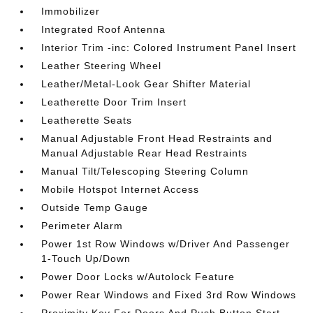
Immobilizer
Integrated Roof Antenna
Interior Trim -inc: Colored Instrument Panel Insert
Leather Steering Wheel
Leather/Metal-Look Gear Shifter Material
Leatherette Door Trim Insert
Leatherette Seats
Manual Adjustable Front Head Restraints and
Manual Adjustable Rear Head Restraints
Manual Tilt/Telescoping Steering Column
Mobile Hotspot Internet Access
Outside Temp Gauge
Perimeter Alarm
Power 1st Row Windows w/Driver And Passenger
1-Touch Up/Down
Power Door Locks w/Autolock Feature
Power Rear Windows and Fixed 3rd Row Windows