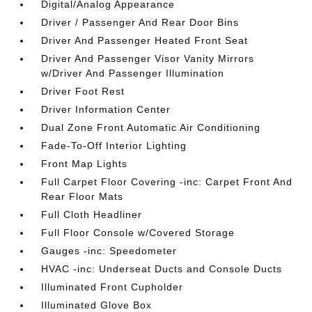
Digital/Analog Appearance
Driver / Passenger And Rear Door Bins
Driver And Passenger Heated Front Seat
Driver And Passenger Visor Vanity Mirrors
w/Driver And Passenger Illumination
Driver Foot Rest
Driver Information Center
Dual Zone Front Automatic Air Conditioning
Fade-To-Off Interior Lighting
Front Map Lights
Full Carpet Floor Covering -inc: Carpet Front And
Rear Floor Mats
Full Cloth Headliner
Full Floor Console w/Covered Storage
Gauges -inc: Speedometer
HVAC -inc: Underseat Ducts and Console Ducts
Illuminated Front Cupholder
Illuminated Glove Box