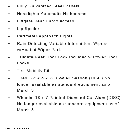
Fully Galvanized Steel Panels
Headlights-Automatic Highbeams
Liftgate Rear Cargo Access
Lip Spoiler
Perimeter/Approach Lights
Rain Detecting Variable Intermittent Wipers
w/Heated Wiper Park
Tailgate/Rear Door Lock Included w/Power Door
Locks
Tire Mobility Kit
Tires: 225/55R18 BSW All Season (DISC) No
longer available as standard equipment as of
March 3
Wheels: 18 x 7 Painted Diamond Cut Alum (DISC)
No longer available as standard equipment as of
March 3