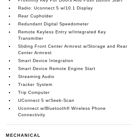
Proximity Key For Doors And Push Button Start
Radio: Uconnect 5 w/10.1 Display
Rear Cupholder
Redundant Digital Speedometer
Remote Keyless Entry w/Integrated Key
Transmitter
Sliding Front Center Armrest w/Storage and Rear
Center Armrest
Smart Device Integration
Smart Device Remote Engine Start
Streaming Audio
Tracker System
Trip Computer
UConnect 5 w/Seek-Scan
Uconnect w/Bluetooth® Wireless Phone
Connectivity
MECHANICAL