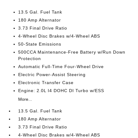
13.5 Gal. Fuel Tank
180 Amp Alternator
3.73 Final Drive Ratio
4-Wheel Disc Brakes w/4-Wheel ABS
50-State Emissions
500CCA Maintenance-Free Battery w/Run Down
Protection
Automatic Full-Time Four-Wheel Drive
Electric Power-Assist Steering
Electronic Transfer Case
Engine: 2.0L I4 DOHC DI Turbo w/ESS
More...
13.5 Gal. Fuel Tank
180 Amp Alternator
3.73 Final Drive Ratio
4-Wheel Disc Brakes w/4-Wheel ABS