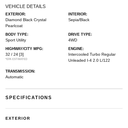
VEHICLE DETAILS
EXTERIOR:
INTERIOR:
Diamond Black Crystal
Sepia/Black
Pearlcoat
BODY TYPE:
DRIVE TYPE:
Sport Utility
4WD
HIGHWAY/CITY MPG:
ENGINE:
32 / 24
[3]
Intercooled Turbo Regular
*EPA ESTIMATED
Unleaded I-4 2.0 L/122
TRANSMISSION:
Automatic
SPECIFICATIONS
EXTERIOR