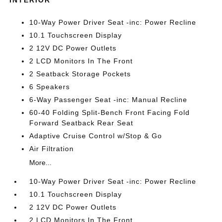
INTERIOR
10-Way Power Driver Seat -inc: Power Recline
10.1 Touchscreen Display
2 12V DC Power Outlets
2 LCD Monitors In The Front
2 Seatback Storage Pockets
6 Speakers
6-Way Passenger Seat -inc: Manual Recline
60-40 Folding Split-Bench Front Facing Fold
Forward Seatback Rear Seat
Adaptive Cruise Control w/Stop & Go
Air Filtration
More...
10-Way Power Driver Seat -inc: Power Recline
10.1 Touchscreen Display
2 12V DC Power Outlets
2 LCD Monitors In The Front