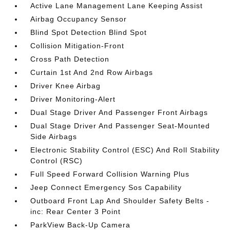
Active Lane Management Lane Keeping Assist
Airbag Occupancy Sensor
Blind Spot Detection Blind Spot
Collision Mitigation-Front
Cross Path Detection
Curtain 1st And 2nd Row Airbags
Driver Knee Airbag
Driver Monitoring-Alert
Dual Stage Driver And Passenger Front Airbags
Dual Stage Driver And Passenger Seat-Mounted
Side Airbags
Electronic Stability Control (ESC) And Roll Stability
Control (RSC)
Full Speed Forward Collision Warning Plus
Jeep Connect Emergency Sos Capability
Outboard Front Lap And Shoulder Safety Belts -
inc: Rear Center 3 Point
ParkView Back-Up Camera