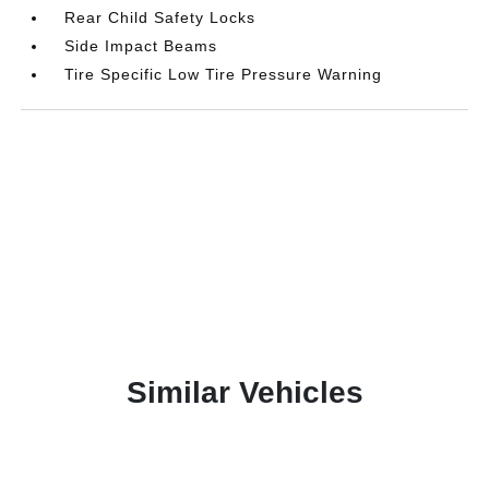
Rear Child Safety Locks
Side Impact Beams
Tire Specific Low Tire Pressure Warning
Similar Vehicles