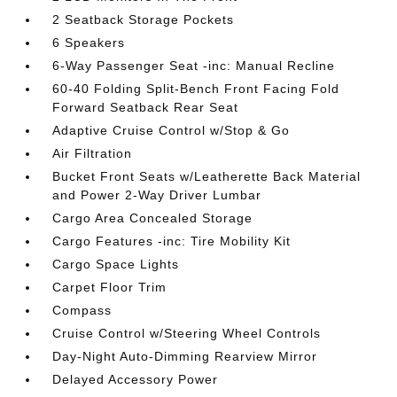
2 Seatback Storage Pockets
6 Speakers
6-Way Passenger Seat -inc: Manual Recline
60-40 Folding Split-Bench Front Facing Fold
Forward Seatback Rear Seat
Adaptive Cruise Control w/Stop & Go
Air Filtration
Bucket Front Seats w/Leatherette Back Material
and Power 2-Way Driver Lumbar
Cargo Area Concealed Storage
Cargo Features -inc: Tire Mobility Kit
Cargo Space Lights
Carpet Floor Trim
Compass
Cruise Control w/Steering Wheel Controls
Day-Night Auto-Dimming Rearview Mirror
Delayed Accessory Power