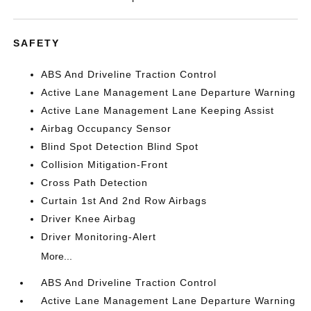
SAFETY
ABS And Driveline Traction Control
Active Lane Management Lane Departure Warning
Active Lane Management Lane Keeping Assist
Airbag Occupancy Sensor
Blind Spot Detection Blind Spot
Collision Mitigation-Front
Cross Path Detection
Curtain 1st And 2nd Row Airbags
Driver Knee Airbag
Driver Monitoring-Alert
More...
ABS And Driveline Traction Control
Active Lane Management Lane Departure Warning