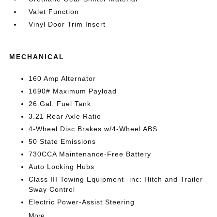
Valet Function
Vinyl Door Trim Insert
MECHANICAL
160 Amp Alternator
1690# Maximum Payload
26 Gal. Fuel Tank
3.21 Rear Axle Ratio
4-Wheel Disc Brakes w/4-Wheel ABS
50 State Emissions
730CCA Maintenance-Free Battery
Auto Locking Hubs
Class III Towing Equipment -inc: Hitch and Trailer
Sway Control
Electric Power-Assist Steering
More...