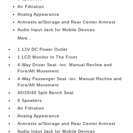
Air Filtration
Analog Appearance
Armrests w/Storage and Rear Center Armrest
Audio Input Jack for Mobile Devices
More...
1 12V DC Power Outlet
1 LCD Monitor In The Front
4-Way Driver Seat -inc: Manual Recline and
Fore/Aft Movement
4-Way Passenger Seat -inc: Manual Recline and
Fore/Aft Movement
40/20/40 Split Bench Seat
6 Speakers
Air Filtration
Analog Appearance
Armrests w/Storage and Rear Center Armrest
Audio Input Jack for Mobile Devices