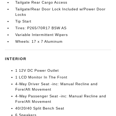
Tailgate Rear Cargo Access
Tailgate/Rear Door Lock Included w/Power Door
Locks
Tip Start
Tires: P265/70R17 BSW AS
Variable Intermittent Wipers
Wheels: 17 x 7 Aluminum
INTERIOR
1 12V DC Power Outlet
1 LCD Monitor In The Front
4-Way Driver Seat -inc: Manual Recline and
Fore/Aft Movement
4-Way Passenger Seat -inc: Manual Recline and
Fore/Aft Movement
40/20/40 Split Bench Seat
6 Speakers