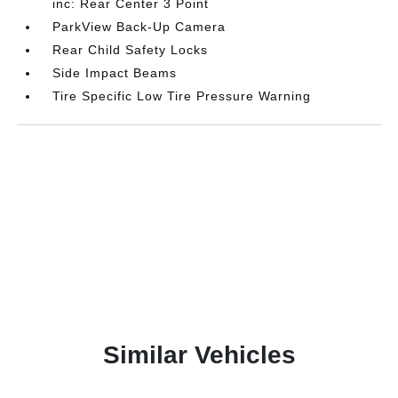
inc: Rear Center 3 Point
ParkView Back-Up Camera
Rear Child Safety Locks
Side Impact Beams
Tire Specific Low Tire Pressure Warning
Similar Vehicles