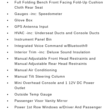
Full Folding Bench Front Facing Fold-Up Cushion
Cloth Rear Seat
Gauges -inc: Speedometer
Glove Box
GPS Antenna Input
HVAC -inc: Underseat Ducts and Console Ducts
Instrument Panel Bin
Integrated Voice Command w/Bluetooth®
Interior Trim -inc: Deluxe Sound Insulation
Manual Adjustable Front Head Restraints and
Manual Adjustable Rear Head Restraints
Manual Air Conditioning
Manual Tilt Steering Column
Mini Overhead Console and 1 12V DC Power
Outlet
Outside Temp Gauge
Passenger Visor Vanity Mirror
Power 1st Row Windows w/Driver And Passenger