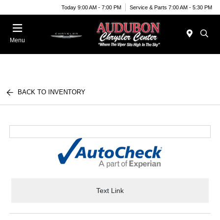
Today 9:00 AM - 7:00 PM
Service & Parts 7:00 AM - 5:30 PM
Menu
BACK TO INVENTORY
Text Link