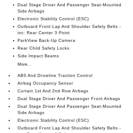
Dual Stage Driver And Passenger Seat-Mounted
Side Airbags
Electronic Stability Control (ESC)
Outboard Front Lap And Shoulder Safety Belts -
inc: Rear Center 3 Point
ParkView Back-Up Camera
Rear Child Safety Locks
Side Impact Beams
More...
ABS And Driveline Traction Control
Airbag Occupancy Sensor
Curtain 1st And 2nd Row Airbags
Dual Stage Driver And Passenger Front Airbags
Dual Stage Driver And Passenger Seat-Mounted
Side Airbags
Electronic Stability Control (ESC)
Outboard Front Lap And Shoulder Safety Belts -