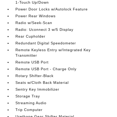
1-Touch Up/Down
Power Door Locks w/Autolock Feature
Power Rear Windows
Radio w/Seek-Scan
Radio: Uconnect 3 w/5 Display
Rear Cupholder
Redundant Digital Speedometer
Remote Keyless Entry w/Integrated Key
Transmitter
Remote USB Port
Remote USB Port - Charge Only
Rotary Shifter-Black
Seats w/Cloth Back Material
Sentry Key Immobilizer
Storage Tray
Streaming Audio
Trip Computer
Urethane Gear Shifter Material