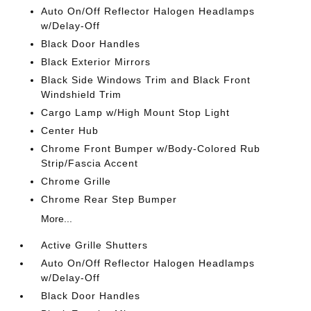
Auto On/Off Reflector Halogen Headlamps
w/Delay-Off
Black Door Handles
Black Exterior Mirrors
Black Side Windows Trim and Black Front
Windshield Trim
Cargo Lamp w/High Mount Stop Light
Center Hub
Chrome Front Bumper w/Body-Colored Rub
Strip/Fascia Accent
Chrome Grille
Chrome Rear Step Bumper
More...
Active Grille Shutters
Auto On/Off Reflector Halogen Headlamps
w/Delay-Off
Black Door Handles