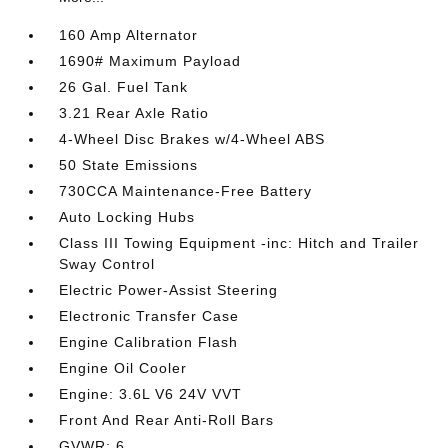
160 Amp Alternator
1690# Maximum Payload
26 Gal. Fuel Tank
3.21 Rear Axle Ratio
4-Wheel Disc Brakes w/4-Wheel ABS
50 State Emissions
730CCA Maintenance-Free Battery
Auto Locking Hubs
Class III Towing Equipment -inc: Hitch and Trailer
Sway Control
Electric Power-Assist Steering
Electronic Transfer Case
Engine Calibration Flash
Engine Oil Cooler
Engine: 3.6L V6 24V VVT
Front And Rear Anti-Roll Bars
GVWR: 6