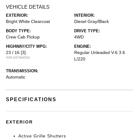
VEHICLE DETAILS
EXTERIOR:
INTERIOR:
Bright White Clearcoat
Diesel Gray/Black
BODY TYPE:
DRIVE TYPE:
Crew Cab Pickup
4WD
HIGHWAY/CITY MPG:
ENGINE:
23 / 16
[3]
Regular Unleaded V-6 3.6
*EPA ESTIMATED
L/220
TRANSMISSION:
Automatic
SPECIFICATIONS
EXTERIOR
Active Grille Shutters