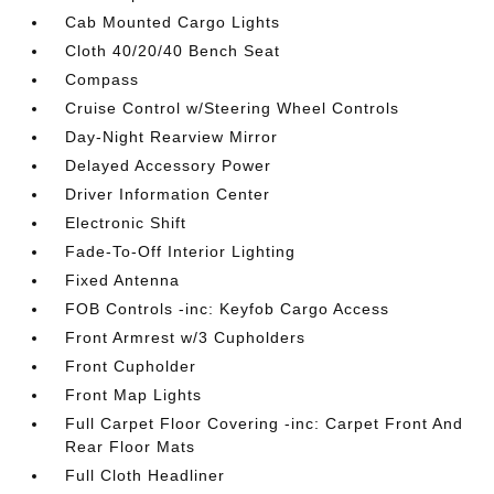
Cab Mounted Cargo Lights
Cloth 40/20/40 Bench Seat
Compass
Cruise Control w/Steering Wheel Controls
Day-Night Rearview Mirror
Delayed Accessory Power
Driver Information Center
Electronic Shift
Fade-To-Off Interior Lighting
Fixed Antenna
FOB Controls -inc: Keyfob Cargo Access
Front Armrest w/3 Cupholders
Front Cupholder
Front Map Lights
Full Carpet Floor Covering -inc: Carpet Front And
Rear Floor Mats
Full Cloth Headliner