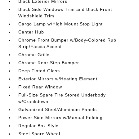
Black Exterior Mirrors
Black Side Windows Trim and Black Front
Windshield Trim
Cargo Lamp w/High Mount Stop Light
Center Hub
Chrome Front Bumper w/Body-Colored Rub
Strip/Fascia Accent
Chrome Grille
Chrome Rear Step Bumper
Deep Tinted Glass
Exterior Mirrors w/Heating Element
Fixed Rear Window
Full-Size Spare Tire Stored Underbody
w/Crankdown
Galvanized Steel/Aluminum Panels
Power Side Mirrors w/Manual Folding
Regular Box Style
Steel Spare Wheel