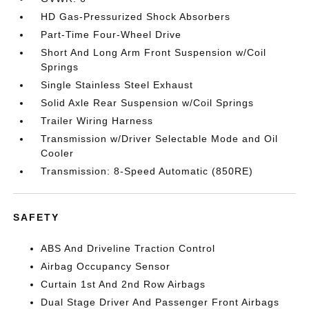
HD Gas-Pressurized Shock Absorbers
Part-Time Four-Wheel Drive
Short And Long Arm Front Suspension w/Coil
Springs
Single Stainless Steel Exhaust
Solid Axle Rear Suspension w/Coil Springs
Trailer Wiring Harness
Transmission w/Driver Selectable Mode and Oil
Cooler
Transmission: 8-Speed Automatic (850RE)
SAFETY
ABS And Driveline Traction Control
Airbag Occupancy Sensor
Curtain 1st And 2nd Row Airbags
Dual Stage Driver And Passenger Front Airbags