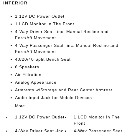
INTERIOR
1 12V DC Power Outlet
1 LCD Monitor In The Front
4-Way Driver Seat -inc: Manual Recline and
Fore/Aft Movement
4-Way Passenger Seat -inc: Manual Recline and
Fore/Aft Movement
40/20/40 Split Bench Seat
6 Speakers
Air Filtration
Analog Appearance
Armrests w/Storage and Rear Center Armrest
Audio Input Jack for Mobile Devices
More...
1 12V DC Power Outlet
1 LCD Monitor In The
Front
4-Way Driver Seat -inc:
4-Way Passenger Seat