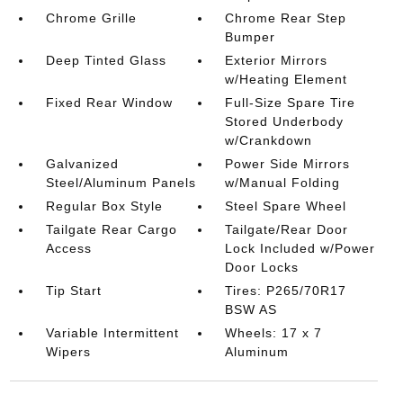
Chrome Grille
Chrome Rear Step
Bumper
Deep Tinted Glass
Exterior Mirrors
w/Heating Element
Fixed Rear Window
Full-Size Spare Tire
Stored Underbody
w/Crankdown
Galvanized
Power Side Mirrors
Steel/Aluminum Panels
w/Manual Folding
Regular Box Style
Steel Spare Wheel
Tailgate Rear Cargo
Tailgate/Rear Door
Access
Lock Included w/Power
Door Locks
Tip Start
Tires: P265/70R17
BSW AS
Variable Intermittent
Wheels: 17 x 7
Wipers
Aluminum