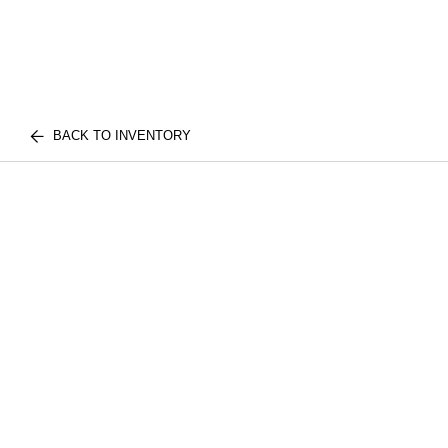
BACK TO INVENTORY