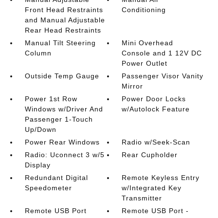
Front Head Restraints
Conditioning
and Manual Adjustable
Rear Head Restraints
Manual Tilt Steering
Mini Overhead
Column
Console and 1 12V DC
Power Outlet
Outside Temp Gauge
Passenger Visor Vanity
Mirror
Power 1st Row
Power Door Locks
Windows w/Driver And
w/Autolock Feature
Passenger 1-Touch
Up/Down
Power Rear Windows
Radio w/Seek-Scan
Radio: Uconnect 3 w/5
Rear Cupholder
Display
Redundant Digital
Remote Keyless Entry
Speedometer
w/Integrated Key
Transmitter
Remote USB Port
Remote USB Port -