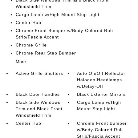
Black Side Windows Trim and Black Front
Windshield Trim
Cargo Lamp w/High Mount Stop Light
Center Hub
Chrome Front Bumper w/Body-Colored Rub
Strip/Fascia Accent
Chrome Grille
Chrome Rear Step Bumper
More...
Active Grille Shutters
Auto On/Off Reflector
Halogen Headlamps
w/Delay-Off
Black Door Handles
Black Exterior Mirrors
Black Side Windows
Cargo Lamp w/High
Trim and Black Front
Mount Stop Light
Windshield Trim
Center Hub
Chrome Front Bumper
w/Body-Colored Rub
Strip/Fascia Accent