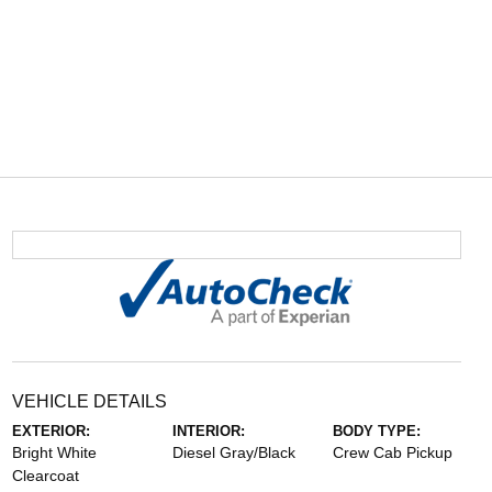
VEHICLE DETAILS
EXTERIOR:
INTERIOR:
BODY TYPE:
Bright White
Diesel Gray/Black
Crew Cab Pickup
Clearcoat