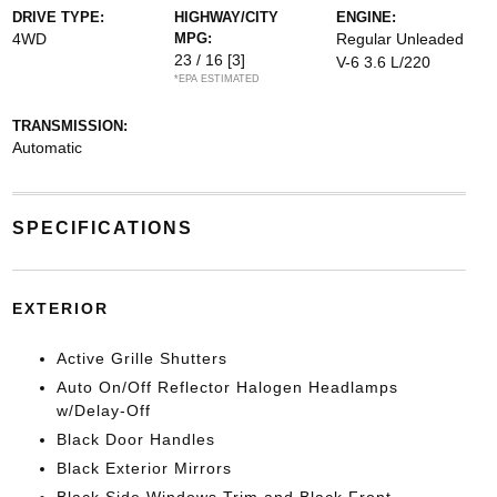
DRIVE TYPE:
HIGHWAY/CITY
ENGINE:
4WD
MPG:
Regular Unleaded
23 / 16
[3]
V-6 3.6 L/220
*EPA ESTIMATED
TRANSMISSION:
Automatic
SPECIFICATIONS
EXTERIOR
Active Grille Shutters
Auto On/Off Reflector Halogen Headlamps
w/Delay-Off
Black Door Handles
Black Exterior Mirrors