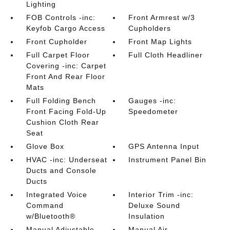
Lighting
FOB Controls -inc:
Front Armrest w/3
Keyfob Cargo Access
Cupholders
Front Cupholder
Front Map Lights
Full Carpet Floor
Full Cloth Headliner
Covering -inc: Carpet
Front And Rear Floor
Mats
Full Folding Bench
Gauges -inc:
Front Facing Fold-Up
Speedometer
Cushion Cloth Rear
Seat
Glove Box
GPS Antenna Input
HVAC -inc: Underseat
Instrument Panel Bin
Ducts and Console
Ducts
Integrated Voice
Interior Trim -inc:
Command
Deluxe Sound
w/Bluetooth®
Insulation
Manual Adjustable
Manual Air