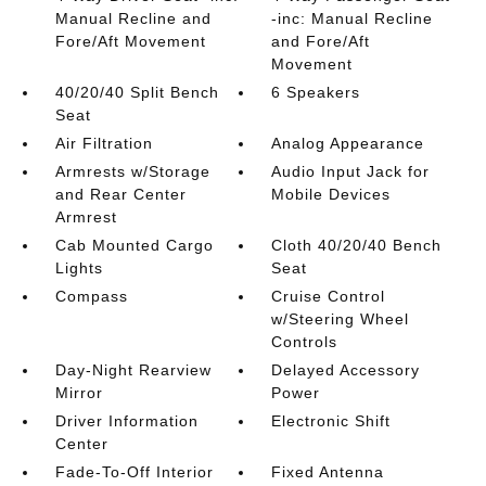
Manual Recline and
-inc: Manual Recline
Fore/Aft Movement
and Fore/Aft
Movement
40/20/40 Split Bench
6 Speakers
Seat
Air Filtration
Analog Appearance
Armrests w/Storage
Audio Input Jack for
and Rear Center
Mobile Devices
Armrest
Cab Mounted Cargo
Cloth 40/20/40 Bench
Lights
Seat
Compass
Cruise Control
w/Steering Wheel
Controls
Day-Night Rearview
Delayed Accessory
Mirror
Power
Driver Information
Electronic Shift
Center
Fade-To-Off Interior
Fixed Antenna