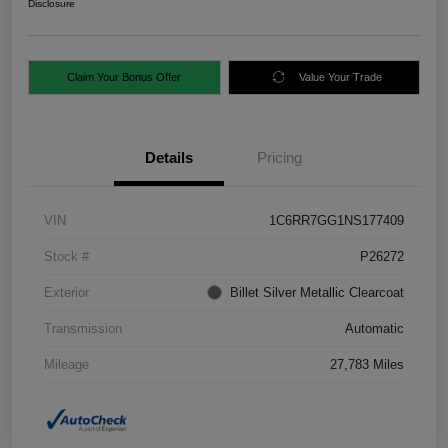
Disclosure
Claim Your Bonus Offer
Value Your Trade
Details
Pricing
VIN
1C6RR7GG1NS177409
Stock #
P26272
Exterior
Billet Silver Metallic Clearcoat
Transmission
Automatic
Mileage
27,783 Miles