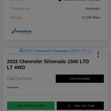
Transmission
Automatic
Mileage
72,108 Miles
2022 Chevrolet Silverado 1500 LTD
LT 4WD
Call For Price
Check Availability
Disclosure
Claim Your Bonus Offer
Value Your Trade