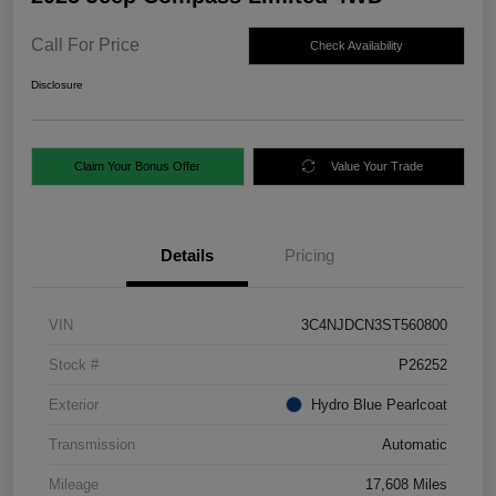
Call For Price
Check Availability
Disclosure
Claim Your Bonus Offer
Value Your Trade
Details
Pricing
VIN
3C4NJDCN3ST560800
Stock #
P26252
Exterior
Hydro Blue Pearlcoat
Transmission
Automatic
Mileage
17,608 Miles