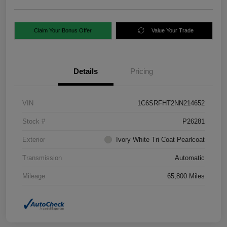
Claim Your Bonus Offer
Value Your Trade
Details
Pricing
VIN
1C6SRFHT2NN214652
Stock #
P26281
Exterior
Ivory White Tri Coat Pearlcoat
Transmission
Automatic
Mileage
65,800 Miles