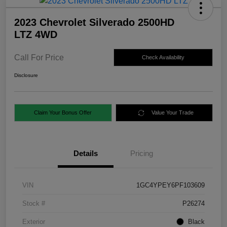
2023 Chevrolet Silverado 2500HD
LTZ 4WD
Call For Price
Check Availability
Disclosure
Claim Your Bonus Offer
Value Your Trade
Details
Pricing
VIN
1GC4YPEY6PF103609
Stock #
P26274
Exterior
Black