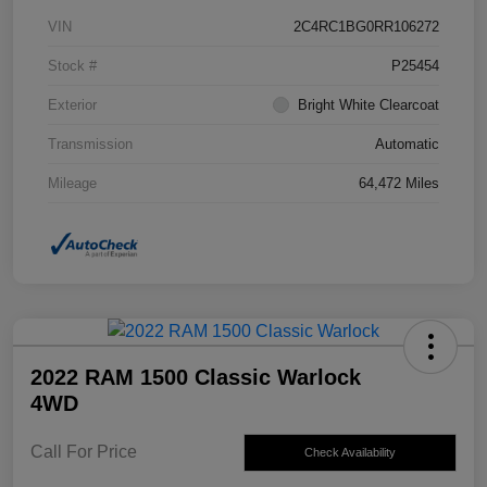
VIN
2C4RC1BG0RR106272
Stock #
P25454
Exterior
Bright White Clearcoat
Transmission
Automatic
Mileage
64,472 Miles
2022 RAM 1500 Classic Warlock
4WD
Call For Price
Check Availability