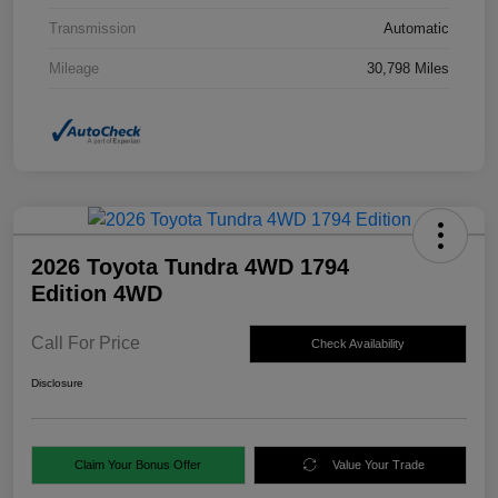
Transmission
Automatic
Mileage
30,798 Miles
2026 Toyota Tundra 4WD 1794
Edition 4WD
Call For Price
Check Availability
Disclosure
Claim Your Bonus Offer
Value Your Trade