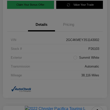
Claim Your Bonus Offer
Value Your Trade
Details
Pricing
VIN
2GC4KMEY3S1143002
Stock #
P26103
Exterior
Summit White
Transmission
Automatic
Mileage
38,116 Miles