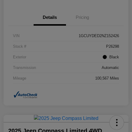
Details
Pricing
VIN
1GCUYDED2NZ152426
Stock #
P26298
Exterior
Black
Transmission
Automatic
Mileage
100,567 Miles
2025 Jeep Compass Limited 4WD