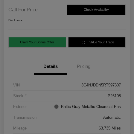
Call For Price
Check Availability
Disclosure
Claim Your Bonus Offer
Value Your Trade
Details
Pricing
VIN
3C4NJDDN5RT597307
Stock #
P26108
Exterior
Baltic Gray Metallic Clearcoat Pas
Transmission
Automatic
Mileage
63,735 Miles