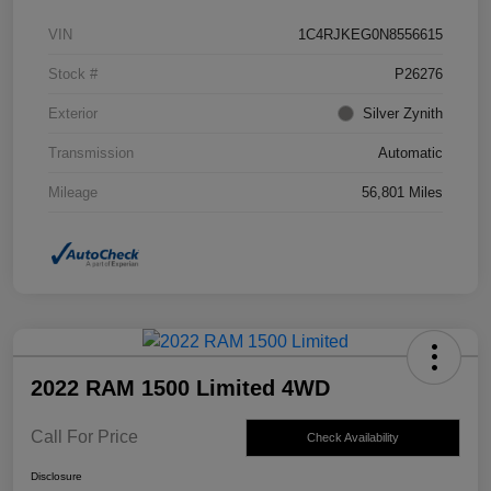
VIN
1C4RJKEG0N8556615
Stock #
P26276
Exterior
Silver Zynith
Transmission
Automatic
Mileage
56,801 Miles
2022 RAM 1500 Limited 4WD
Call For Price
Check Availability
Disclosure