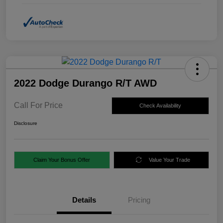
2022 Dodge Durango R/T AWD
Call For Price
Check Availability
Disclosure
Claim Your Bonus Offer
Value Your Trade
Details
Pricing