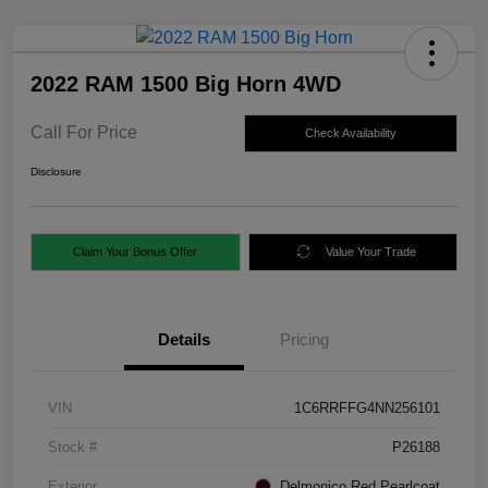
2022 RAM 1500 Big Horn 4WD
Call For Price
Check Availability
Disclosure
Claim Your Bonus Offer
Value Your Trade
Details
Pricing
VIN
1C6RRFFG4NN256101
Stock #
P26188
Exterior
Delmonico Red Pearlcoat