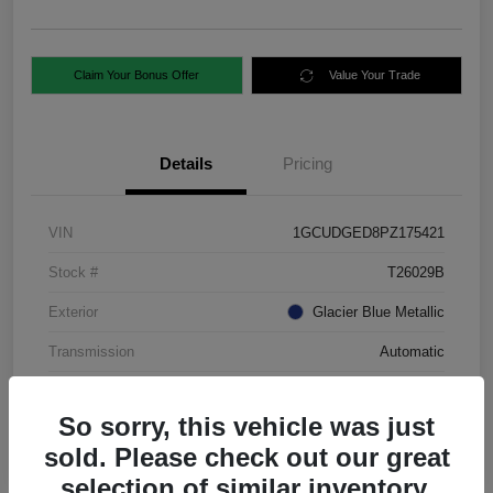
Claim Your Bonus Offer
Value Your Trade
Details
Pricing
VIN
1GCUDGED8PZ175421
Stock #
T26029B
Exterior
Glacier Blue Metallic
Transmission
Automatic
Mileage
88,724 Miles
So sorry, this vehicle was just
sold. Please check out our great
selection of similar inventory.