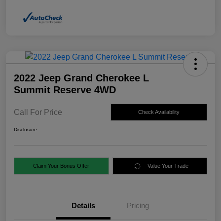
2022 Jeep Grand Cherokee L
Summit Reserve 4WD
Call For Price
Check Availability
Disclosure
Claim Your Bonus Offer
Value Your Trade
Details
Pricing