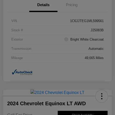
Details
Pricing
VIN
1C6JJTEG1ML599561
Stock #
J25083B
Exterior
Bright White Clearcoat
Transmission
Automatic
Mileage
49,665 Miles
2024 Chevrolet Equinox LT AWD