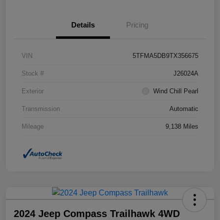
Details
Pricing
VIN
5TFMA5DB9TX356675
Stock #
J26024A
Exterior
Wind Chill Pearl
Transmission
Automatic
Mileage
9,138 Miles
2024 Jeep Compass Trailhawk 4WD