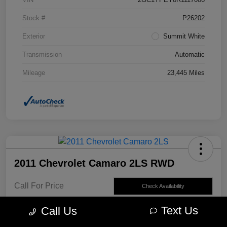
Stock #
P26202
Exterior
Summit White
Transmission
Automatic
Mileage
23,445 Miles
2011 Chevrolet Camaro 2LS RWD
Call For Price
Check Availability
Disclosure
Text Us
Call Us