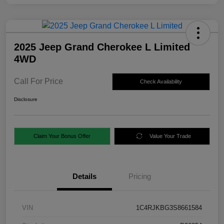
2025 Jeep Grand Cherokee L Limited
4WD
Call For Price
Check Availability
Disclosure
Claim Your Bonus Offer
Value Your Trade
Details
Pricing
VIN
1C4RJKBG3S8661584