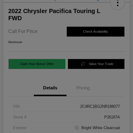
2022 Chrysler Pacifica Touring L
FWD
Call For Price
Check Availability
Disclosure
Claim Your Bonus Offer
Value Your Trade
Details
Pricing
VIN
2C4RC1BG2NR188077
Stock #
P26187A
Exterior
Bright White Clearcoat