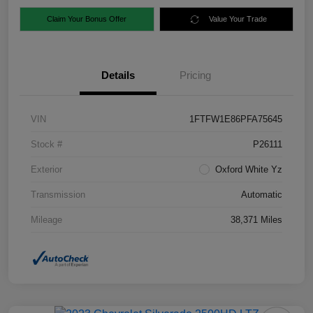
Claim Your Bonus Offer
Value Your Trade
Details
Pricing
VIN
1FTFW1E86PFA75645
Stock #
P26111
Exterior
Oxford White Yz
Transmission
Automatic
Mileage
38,371 Miles