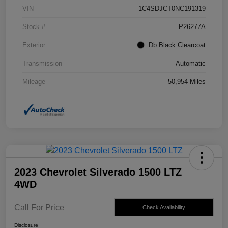
VIN
1C4SDJCT0NC191319
Stock #
P26277A
Exterior
Db Black Clearcoat
Transmission
Automatic
Mileage
50,954 Miles
2023 Chevrolet Silverado 1500 LTZ
4WD
Call For Price
Check Availability
Disclosure