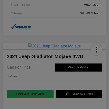
Transmission
Automatic
Mileage
99,649 Miles
2021 Jeep Gladiator Mojave 4WD
Call For Price
Check Availability
Disclosure
Claim Your Bonus Offer
Value Your Trade