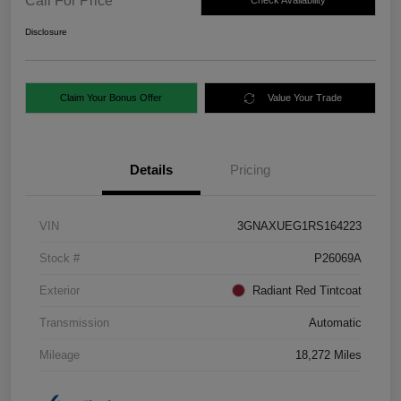
Call For Price
Check Availability
Disclosure
Claim Your Bonus Offer
Value Your Trade
Details
Pricing
VIN
3GNAXUEG1RS164223
Stock #
P26069A
Exterior
Radiant Red Tintcoat
Transmission
Automatic
Mileage
18,272 Miles