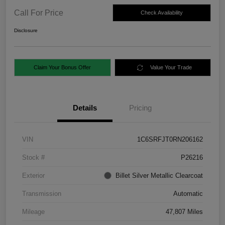
Call For Price
Check Availability
Disclosure
Claim Your Bonus Offer
Value Your Trade
Details
Pricing
VIN
1C6SRFJT0RN206162
Stock #
P26216
Exterior
Billet Silver Metallic Clearcoat
Transmission
Automatic
Mileage
47,807 Miles