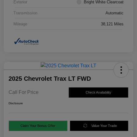
Exterior
Bright White Clearcoat
Transmission
Automatic
Mileage
38,121 Miles
2025 Chevrolet Trax LT FWD
Call For Price
Check Availability
Disclosure
Claim Your Bonus Offer
Value Your Trade