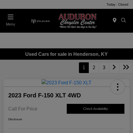
Today : Closed
Menu
Used Cars for sale in Henderson, KY
1
2
3
2023 Ford F-150 XLT 4WD
Call For Price
Check Availability
Disclosure