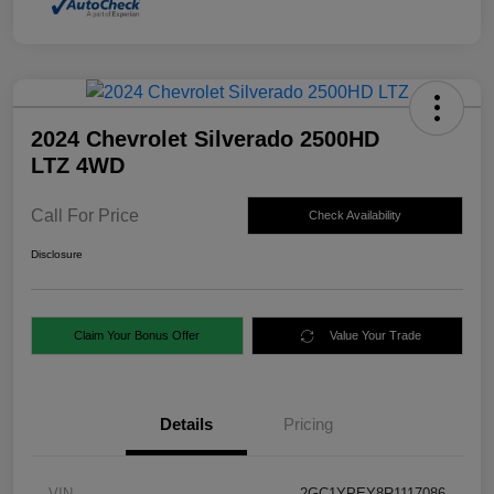
2024 Chevrolet Silverado 2500HD
LTZ 4WD
Call For Price
Check Availability
Disclosure
Claim Your Bonus Offer
Value Your Trade
Details
Pricing
VIN
2GC1YPEY8R1117086