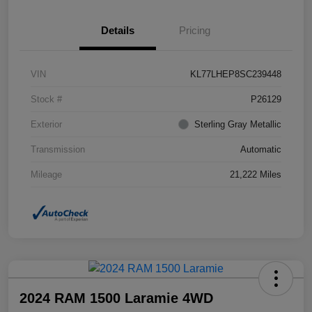
Details
Pricing
VIN
KL77LHEP8SC239448
Stock #
P26129
Exterior
Sterling Gray Metallic
Transmission
Automatic
Mileage
21,222 Miles
2024 RAM 1500 Laramie 4WD