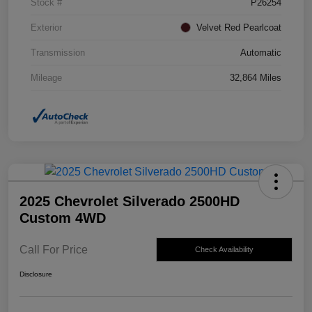
Stock #
P26254
Exterior
Velvet Red Pearlcoat
Transmission
Automatic
Mileage
32,864 Miles
2025 Chevrolet Silverado 2500HD
Custom 4WD
Call For Price
Check Availability
Disclosure