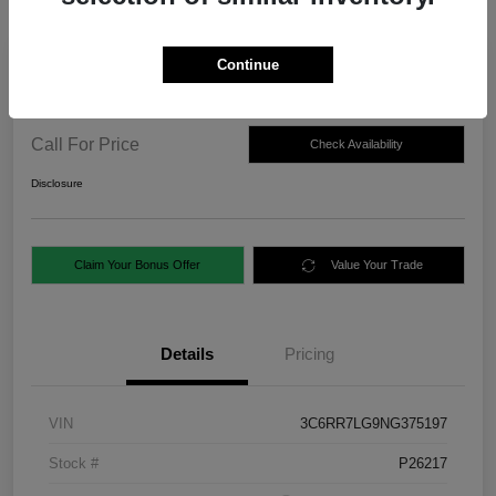
Continue
2022 RAM 1500 Classic SLT 4WD
Call For Price
Check Availability
Disclosure
Claim Your Bonus Offer
Value Your Trade
Details
Pricing
VIN
3C6RR7LG9NG375197
Stock #
P26217