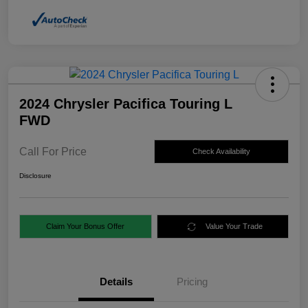
2024 Chrysler Pacifica Touring L
FWD
Call For Price
Check Availability
Disclosure
Claim Your Bonus Offer
Value Your Trade
Details
Pricing