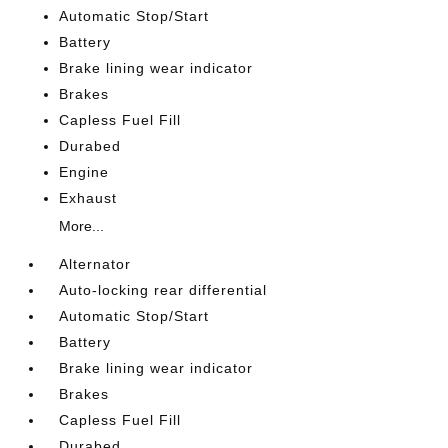
Automatic Stop/Start
Battery
Brake lining wear indicator
Brakes
Capless Fuel Fill
Durabed
Engine
Exhaust
More...
Alternator
Auto-locking rear differential
Automatic Stop/Start
Battery
Brake lining wear indicator
Brakes
Capless Fuel Fill
Durabed