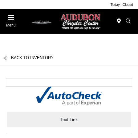
Today : Closed
Menu
BACK TO INVENTORY
Text Link