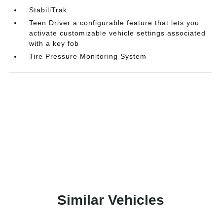
StabiliTrak
Teen Driver a configurable feature that lets you
activate customizable vehicle settings associated
with a key fob
Tire Pressure Monitoring System
Similar Vehicles