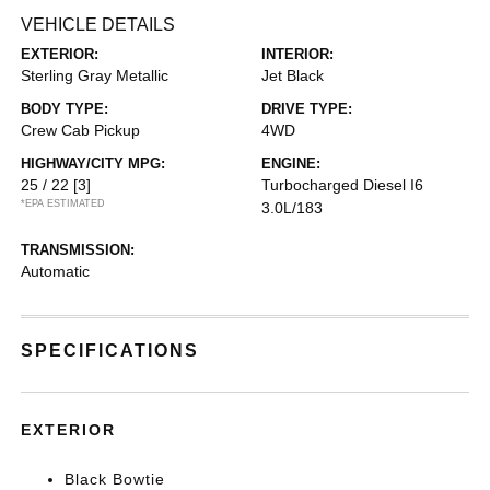
VEHICLE DETAILS
EXTERIOR:
INTERIOR:
Sterling Gray Metallic
Jet Black
BODY TYPE:
DRIVE TYPE:
Crew Cab Pickup
4WD
HIGHWAY/CITY MPG:
ENGINE:
25 / 22
[3]
Turbocharged Diesel I6
*EPA ESTIMATED
3.0L/183
TRANSMISSION:
Automatic
SPECIFICATIONS
EXTERIOR
Black Bowtie