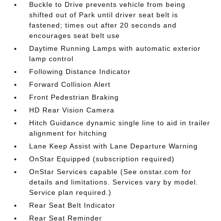
Buckle to Drive prevents vehicle from being
shifted out of Park until driver seat belt is
fastened; times out after 20 seconds and
encourages seat belt use
Daytime Running Lamps with automatic exterior
lamp control
Following Distance Indicator
Forward Collision Alert
Front Pedestrian Braking
HD Rear Vision Camera
Hitch Guidance dynamic single line to aid in trailer
alignment for hitching
Lane Keep Assist with Lane Departure Warning
OnStar Equipped (subscription required)
OnStar Services capable (See onstar.com for
details and limitations. Services vary by model.
Service plan required.)
Rear Seat Belt Indicator
Rear Seat Reminder