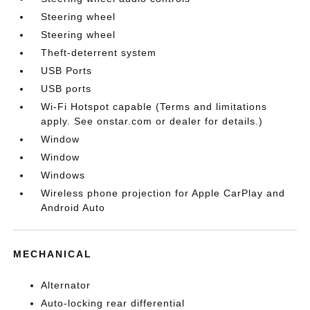
Steering wheel
Steering wheel
Theft-deterrent system
USB Ports
USB ports
Wi-Fi Hotspot capable (Terms and limitations
apply. See onstar.com or dealer for details.)
Window
Window
Windows
Wireless phone projection for Apple CarPlay and
Android Auto
MECHANICAL
Alternator
Auto-locking rear differential