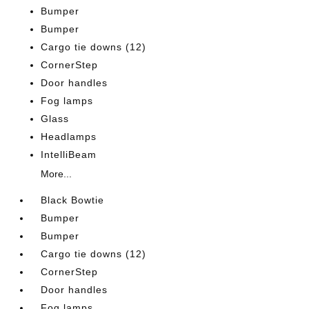
Bumper
Bumper
Cargo tie downs (12)
CornerStep
Door handles
Fog lamps
Glass
Headlamps
IntelliBeam
More...
Black Bowtie
Bumper
Bumper
Cargo tie downs (12)
CornerStep
Door handles
Fog lamps