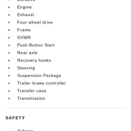
Engine
Exhaust
Four wheel drive
Frame
GVWR
Push Button Start
Rear axle
Recovery hooks
Steering
Suspension Package
Trailer brake controller
Transfer case
Transmission
SAFETY