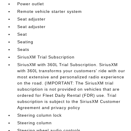
Power outlet
Remote vehicle starter system
Seat adjuster
Seat adjuster
Seat
Seating
Seats
SiriusXM Trial Subscription
SiriusXM with 360L Trial Subscription. SiriusXM
with 360L transforms your customers' ride with our
most extensive and personalized radio experience
on the road. (IMPORTANT: The SiriusXM trial
subscription is not provided on vehicles that are
ordered for Fleet Daily Rental (FDR) use. Trial
subscription is subject to the SiriusXM Customer
Agreement and privacy policy
Steering column lock
Steering column
Steering wheel audio controls