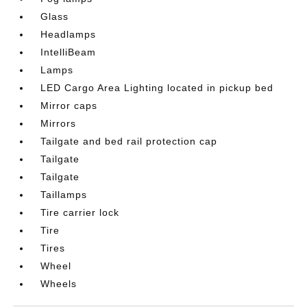
Glass
Headlamps
IntelliBeam
Lamps
LED Cargo Area Lighting located in pickup bed
Mirror caps
Mirrors
Tailgate and bed rail protection cap
Tailgate
Tailgate
Taillamps
Tire carrier lock
Tire
Tires
Wheel
Wheels