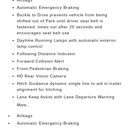
Airbags
Automatic Emergency Braking
Buckle to Drive prevents vehicle from being
shifted out of Park until driver seat belt is
fastened; times out after 20 seconds and
encourages seat belt use
Daytime Running Lamps with automatic exterior
lamp control
Following Distance Indicator
Forward Collision Alert
Front Pedestrian Braking
HD Rear Vision Camera
Hitch Guidance dynamic single line to aid in trailer
alignment for hitching
Lane Keep Assist with Lane Departure Warning
More...
Airbags
Automatic Emergency Braking