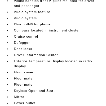
Assist handles front A-pillar mounted for driver
and passenger
Audio system feature
Audio system
Bluetooth® for phone
Compass located in instrument cluster
Cruise control
Defogger
Door locks
Driver Information Center
Exterior Temperature Display located in radio
display
Floor covering
Floor mats
Floor mats
Keyless Open and Start
Mirror
Power outlet