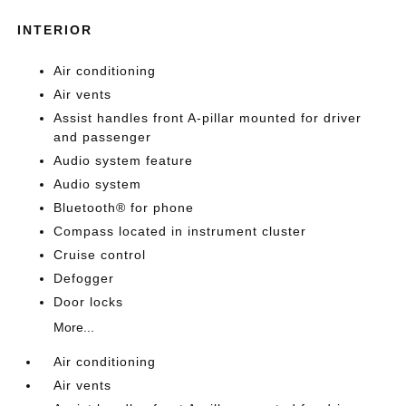
INTERIOR
Air conditioning
Air vents
Assist handles front A-pillar mounted for driver
and passenger
Audio system feature
Audio system
Bluetooth® for phone
Compass located in instrument cluster
Cruise control
Defogger
Door locks
More...
Air conditioning
Air vents