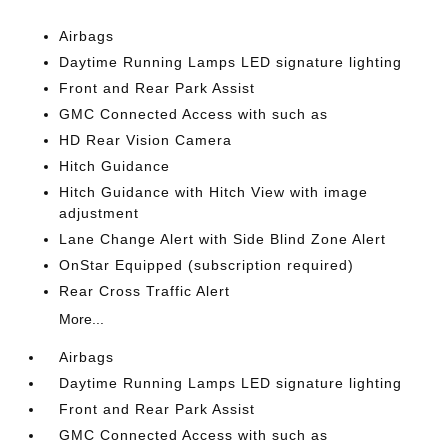
Airbags
Daytime Running Lamps LED signature lighting
Front and Rear Park Assist
GMC Connected Access with such as
HD Rear Vision Camera
Hitch Guidance
Hitch Guidance with Hitch View with image
adjustment
Lane Change Alert with Side Blind Zone Alert
OnStar Equipped (subscription required)
Rear Cross Traffic Alert
More...
Airbags
Daytime Running Lamps LED signature lighting
Front and Rear Park Assist
GMC Connected Access with such as