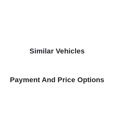
Similar Vehicles
Payment And Price Options