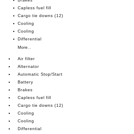
Brakes
Capless fuel fill
Cargo tie downs (12)
Cooling
Cooling
Differential
More...
Air filter
Alternator
Automatic Stop/Start
Battery
Brakes
Capless fuel fill
Cargo tie downs (12)
Cooling
Cooling
Differential