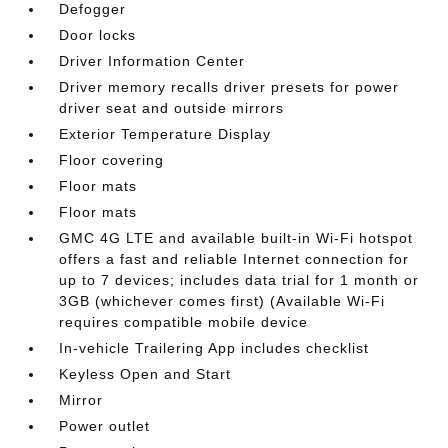
Defogger
Door locks
Driver Information Center
Driver memory recalls driver presets for power
driver seat and outside mirrors
Exterior Temperature Display
Floor covering
Floor mats
Floor mats
GMC 4G LTE and available built-in Wi-Fi hotspot
offers a fast and reliable Internet connection for
up to 7 devices; includes data trial for 1 month or
3GB (whichever comes first) (Available Wi-Fi
requires compatible mobile device
In-vehicle Trailering App includes checklist
Keyless Open and Start
Mirror
Power outlet