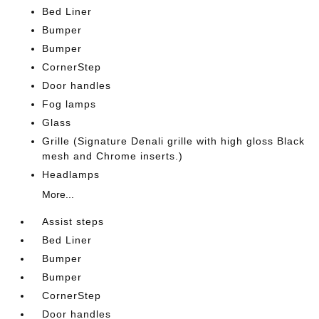
Bed Liner
Bumper
Bumper
CornerStep
Door handles
Fog lamps
Glass
Grille (Signature Denali grille with high gloss Black
mesh and Chrome inserts.)
Headlamps
More...
Assist steps
Bed Liner
Bumper
Bumper
CornerStep
Door handles