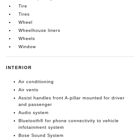
Tire
Tires
Wheel
Wheelhouse liners
Wheels
Window
INTERIOR
Air conditioning
Air vents
Assist handles front A-pillar mounted for driver
and passenger
Audio system
Bluetooth® for phone connectivity to vehicle
infotainment system
Bose Sound System