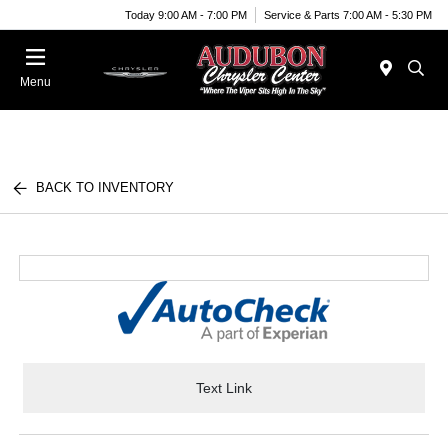
Today 9:00 AM - 7:00 PM
Service & Parts 7:00 AM - 5:30 PM
Menu
BACK TO INVENTORY
Text Link