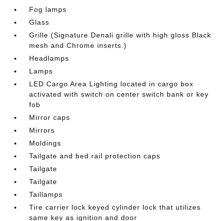
Fog lamps
Glass
Grille (Signature Denali grille with high gloss Black
mesh and Chrome inserts.)
Headlamps
Lamps
LED Cargo Area Lighting located in cargo box
activated with switch on center switch bank or key
fob
Mirror caps
Mirrors
Moldings
Tailgate and bed rail protection caps
Tailgate
Tailgate
Taillamps
Tire carrier lock keyed cylinder lock that utilizes
same key as ignition and door