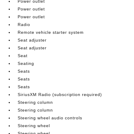
Power outlet
Power outlet
Power outlet
Radio
Remote vehicle starter system
Seat adjuster
Seat adjuster
Seat
Seating
Seats
Seats
Seats
SiriusXM Radio (subscription required)
Steering column
Steering column
Steering wheel audio controls
Steering wheel
Steering wheel