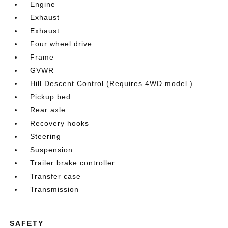
Engine
Exhaust
Exhaust
Four wheel drive
Frame
GVWR
Hill Descent Control (Requires 4WD model.)
Pickup bed
Rear axle
Recovery hooks
Steering
Suspension
Trailer brake controller
Transfer case
Transmission
SAFETY