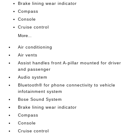
Brake lining wear indicator
Compass
Console
Cruise control
More...
Air conditioning
Air vents
Assist handles front A-pillar mounted for driver
and passenger
Audio system
Bluetooth® for phone connectivity to vehicle
infotainment system
Bose Sound System
Brake lining wear indicator
Compass
Console
Cruise control