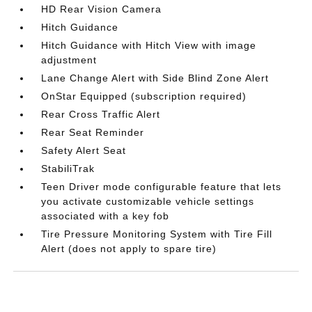
HD Rear Vision Camera
Hitch Guidance
Hitch Guidance with Hitch View with image
adjustment
Lane Change Alert with Side Blind Zone Alert
OnStar Equipped (subscription required)
Rear Cross Traffic Alert
Rear Seat Reminder
Safety Alert Seat
StabiliTrak
Teen Driver mode configurable feature that lets
you activate customizable vehicle settings
associated with a key fob
Tire Pressure Monitoring System with Tire Fill
Alert (does not apply to spare tire)