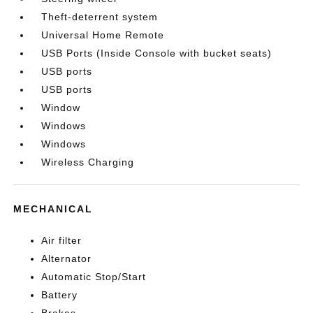
Theft-deterrent system
Universal Home Remote
USB Ports (Inside Console with bucket seats)
USB ports
USB ports
Window
Windows
Windows
Wireless Charging
MECHANICAL
Air filter
Alternator
Automatic Stop/Start
Battery