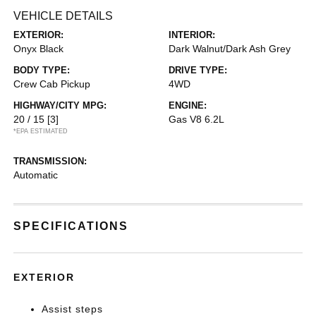
VEHICLE DETAILS
EXTERIOR:
INTERIOR:
Onyx Black
Dark Walnut/Dark Ash Grey
BODY TYPE:
DRIVE TYPE:
Crew Cab Pickup
4WD
HIGHWAY/CITY MPG:
ENGINE:
20 / 15
[3]
Gas V8 6.2L
*EPA ESTIMATED
TRANSMISSION:
Automatic
SPECIFICATIONS
EXTERIOR
Assist steps