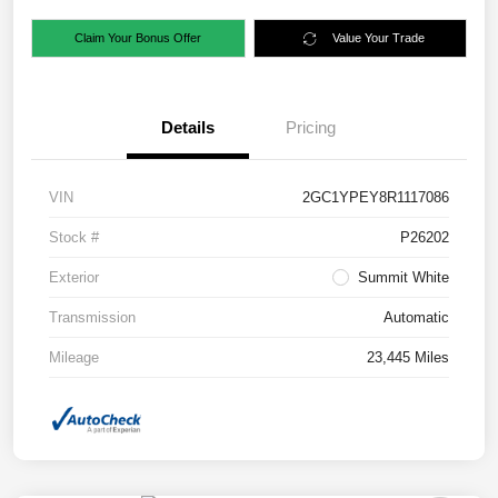
Claim Your Bonus Offer
Value Your Trade
Details
Pricing
VIN
2GC1YPEY8R1117086
Stock #
P26202
Exterior
Summit White
Transmission
Automatic
Mileage
23,445 Miles