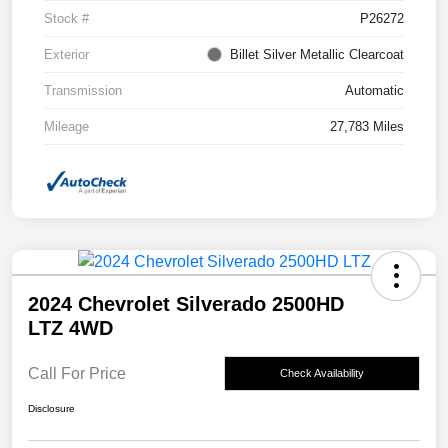
Stock #
P26272
Exterior
Billet Silver Metallic Clearcoat
Transmission
Automatic
Mileage
27,783 Miles
2024 Chevrolet Silverado 2500HD
LTZ 4WD
Call For Price
Check Availability
Disclosure