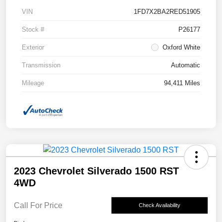
VIN
1FD7X2BA2RED51905
Stock #
P26177
Exterior
Oxford White
Transmission
Automatic
Mileage
94,411 Miles
2023 Chevrolet Silverado 1500 RST
4WD
Call For Price
Check Availability