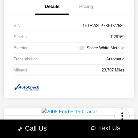
Details
Pricing
VIN
1FTEW3LP7SKD77589
Stock #
P26169
Exterior
Space White Metallic
Transmission
Automatic
Mileage
23,707 Miles
2008 Ford F-150 Lariat 4WD
Text Us
Call Us