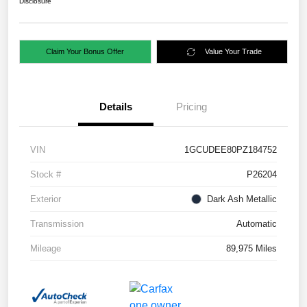
Disclosure
Claim Your Bonus Offer
Value Your Trade
Details
Pricing
VIN
1GCUDEE80PZ184752
Stock #
P26204
Exterior
Dark Ash Metallic
Transmission
Automatic
Mileage
89,975 Miles