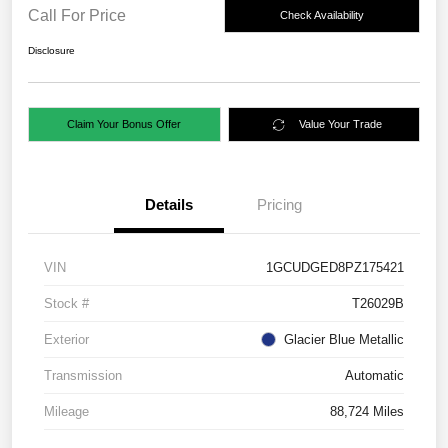
Call For Price
Check Availability
Disclosure
Claim Your Bonus Offer
Value Your Trade
Details
Pricing
VIN
1GCUDGED8PZ175421
Stock #
T26029B
Exterior
Glacier Blue Metallic
Transmission
Automatic
Mileage
88,724 Miles