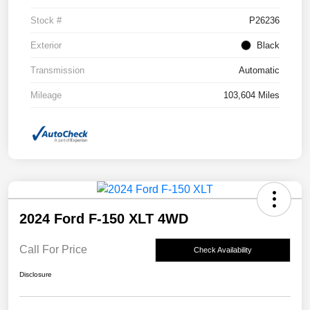
Stock #
P26236
Exterior
Black
Transmission
Automatic
Mileage
103,604 Miles
2024 Ford F-150 XLT 4WD
Call For Price
Check Availability
Disclosure