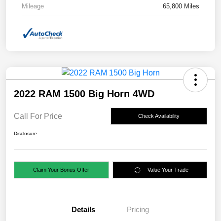
Mileage
65,800 Miles
2022 RAM 1500 Big Horn 4WD
Call For Price
Check Availability
Disclosure
Claim Your Bonus Offer
Value Your Trade
Details
Pricing