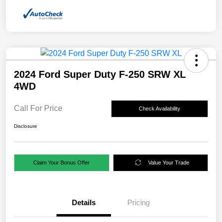
2024 Ford Super Duty F-250 SRW XL
4WD
Call For Price
Check Availability
Disclosure
Claim Your Bonus Offer
Value Your Trade
Details
Pricing