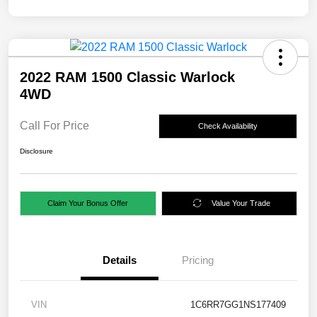
2022 RAM 1500 Classic Warlock
4WD
Call For Price
Check Availability
Disclosure
Claim Your Bonus Offer
Value Your Trade
Details
Pricing
VIN
1C6RR7GG1NS177409