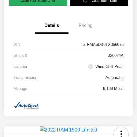
Claim Your Bonus Offer
Value Your Trade
Details
Pricing
VIN
5TFMA5DB9TX356675
Stock #
J26024A
Exterior
Wind Chill Pearl
Transmission
Automatic
Mileage
9,138 Miles