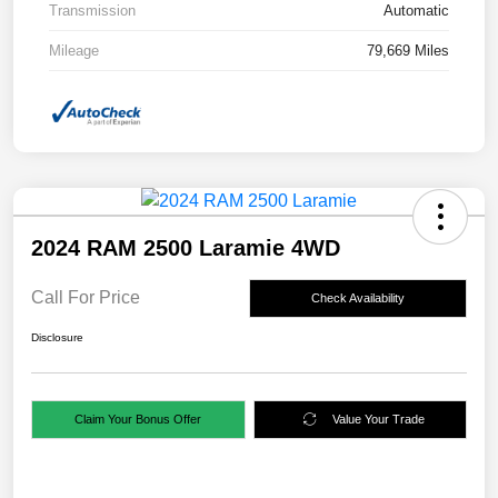
Transmission
Automatic
Mileage
79,669 Miles
2024 RAM 2500 Laramie 4WD
Call For Price
Check Availability
Disclosure
Claim Your Bonus Offer
Value Your Trade