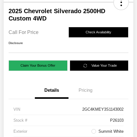
2025 Chevrolet Silverado 2500HD
Custom 4WD
Call For Price
Check Availability
Disclosure
Claim Your Bonus Offer
Value Your Trade
Details
Pricing
VIN
2GC4KMEY3S1143002
Stock #
P26103
Exterior
Summit White