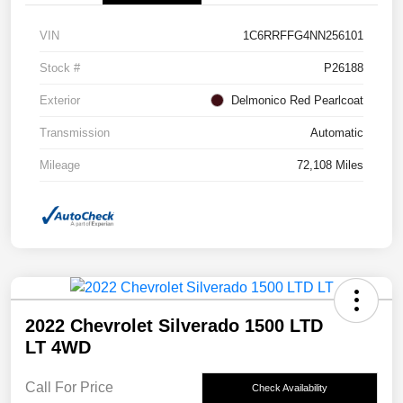
VIN
1C6RRFFG4NN256101
Stock #
P26188
Exterior
Delmonico Red Pearlcoat
Transmission
Automatic
Mileage
72,108 Miles
2022 Chevrolet Silverado 1500 LTD
LT 4WD
Call For Price
Check Availability