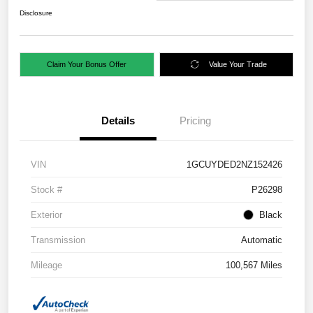
Disclosure
Claim Your Bonus Offer
Value Your Trade
Details
Pricing
VIN
1GCUYDED2NZ152426
Stock #
P26298
Exterior
Black
Transmission
Automatic
Mileage
100,567 Miles