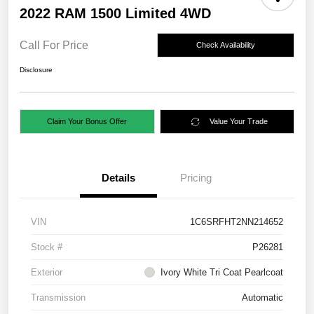
2022 RAM 1500 Limited 4WD
Call For Price
Check Availability
Disclosure
Claim Your Bonus Offer
Value Your Trade
Details
Pricing
VIN
1C6SRFHT2NN214652
Stock #
P26281
Exterior
Ivory White Tri Coat Pearlcoat
Transmission
Automatic