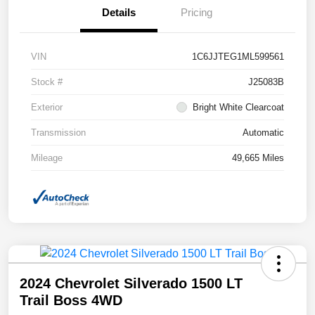
Details
Pricing
VIN
1C6JJTEG1ML599561
Stock #
J25083B
Exterior
Bright White Clearcoat
Transmission
Automatic
Mileage
49,665 Miles
2024 Chevrolet Silverado 1500 LT
Trail Boss 4WD