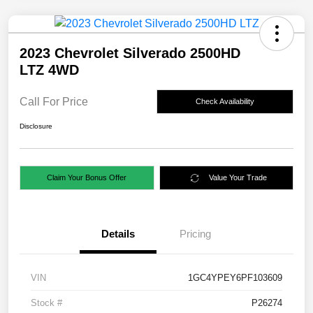
2023 Chevrolet Silverado 2500HD
LTZ 4WD
Call For Price
Check Availability
Disclosure
Claim Your Bonus Offer
Value Your Trade
Details
Pricing
VIN
1GC4YPEY6PF103609
Stock #
P26274