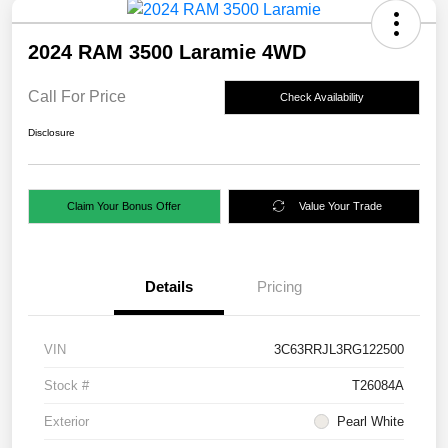
2024 RAM 3500 Laramie 4WD
Call For Price
Check Availability
Disclosure
Claim Your Bonus Offer
Value Your Trade
Details
Pricing
VIN
3C63RRJL3RG122500
Stock #
T26084A
Exterior
Pearl White