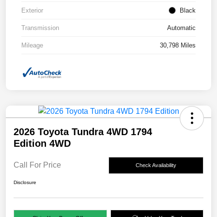
Exterior
Black
Transmission
Automatic
Mileage
30,798 Miles
2026 Toyota Tundra 4WD 1794
Edition 4WD
Call For Price
Check Availability
Disclosure