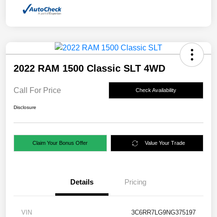
2022 RAM 1500 Classic SLT 4WD
Call For Price
Check Availability
Disclosure
Claim Your Bonus Offer
Value Your Trade
Details
Pricing
VIN
3C6RR7LG9NG375197