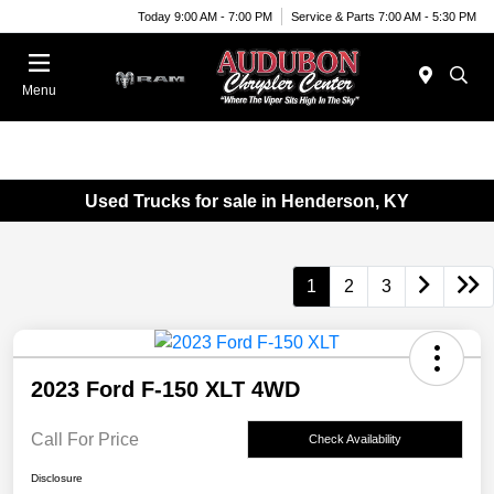
Today 9:00 AM - 7:00 PM
Service & Parts 7:00 AM - 5:30 PM
Menu
Used Trucks for sale in Henderson, KY
1
2
3
2023 Ford F-150 XLT 4WD
Call For Price
Check Availability
Disclosure