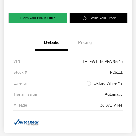
Claim Your Bonus Offer
Value Your Trade
Details
Pricing
VIN
1FTFW1E86PFA75645
Stock #
P26111
Exterior
Oxford White Yz
Transmission
Automatic
Mileage
38,371 Miles