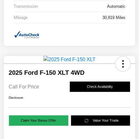
Transmission
Automatic
Mileage
30,819 Miles
2025 Ford F-150 XLT 4WD
Call For Price
Check Availability
Disclosure
Claim Your Bonus Offer
Value Your Trade