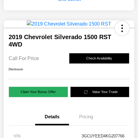
2019 Chevrolet Silverado 1500 RST
4WD
Call For Price
Check Availability
Disclosure
Claim Your Bonus Offer
Value Your Trade
Details
Pricing
VIN
3GCUYEED4KG207766