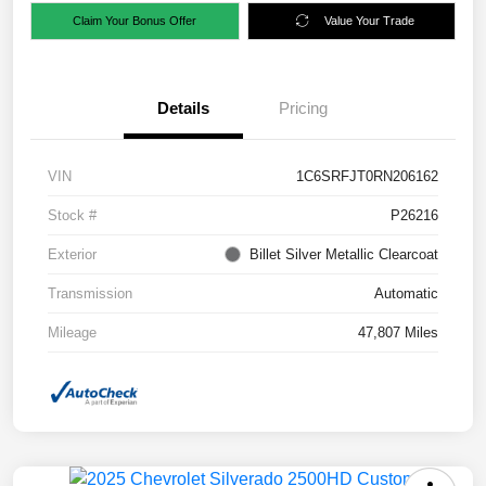
Claim Your Bonus Offer
Value Your Trade
Details
Pricing
VIN
1C6SRFJT0RN206162
Stock #
P26216
Exterior
Billet Silver Metallic Clearcoat
Transmission
Automatic
Mileage
47,807 Miles