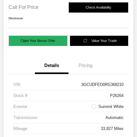
Call For Price
Check Availability
Disclosure
Claim Your Bonus Offer
Value Your Trade
Details
Pricing
VIN
3GCUDFED0RG368210
Stock #
P26264
Exterior
Summit White
Transmission
Automatic
Mileage
33,827 Miles