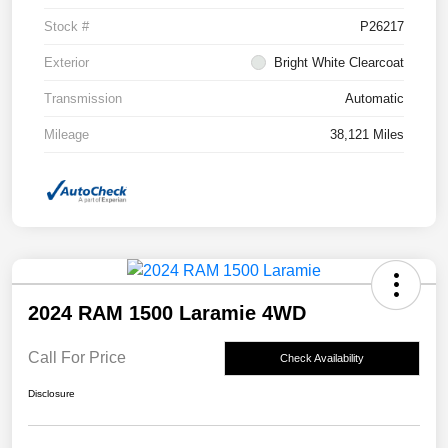
Stock #
P26217
Exterior
Bright White Clearcoat
Transmission
Automatic
Mileage
38,121 Miles
2024 RAM 1500 Laramie 4WD
Call For Price
Check Availability
Disclosure