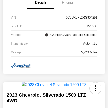
Details
Pricing
VIN
3C6UR5FL2RG304291
Stock #
P26288
Exterior
Granite Crystal Metallic Clearcoat
Transmission
Automatic
Mileage
65,243 Miles
2023 Chevrolet Silverado 1500 LTZ
4WD