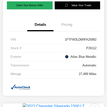
Claim Your Bonus Offer
Value Your Trade
Details
Pricing
VIN
1FTFW3LD6RFA25892
Stock #
P26112
Exterior
Atlas Blue Metallic
Transmission
Automatic
Mileage
27,489 Miles