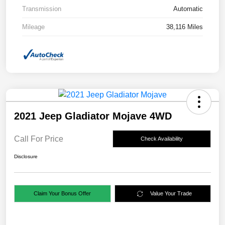
Transmission
Automatic
Mileage
38,116 Miles
2021 Jeep Gladiator Mojave 4WD
Call For Price
Check Availability
Disclosure
Claim Your Bonus Offer
Value Your Trade