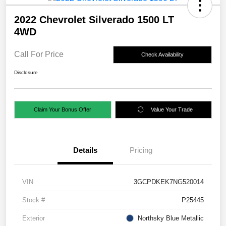
2022 Chevrolet Silverado 1500 LT
4WD
Call For Price
Check Availability
Disclosure
Claim Your Bonus Offer
Value Your Trade
Details
Pricing
VIN
3GCPDKEK7NG520014
Stock #
P25445
Exterior
Northsky Blue Metallic