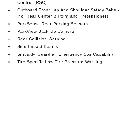
Control (RSC)
Outboard Front Lap And Shoulder Safety Belts -
inc: Rear Center 3 Point and Pretensioners
ParkSense Rear Parking Sensors
ParkView Back-Up Camera
Rear Collision Warning
Side Impact Beams
SiriusXM Guardian Emergency Sos Capability
Tire Specific Low Tire Pressure Warning