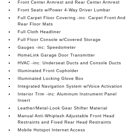
Front Center Armrest and Rear Center Armrest
Front Seats w/Power 4-Way Driver Lumbar
Full Carpet Floor Covering -inc: Carpet Front And
Rear Floor Mats
Full Cloth Headliner
Full Floor Console w/Covered Storage
Gauges -inc: Speedometer
HomeLink Garage Door Transmitter
HVAC -inc: Underseat Ducts and Console Ducts
Illuminated Front Cupholder
Illuminated Locking Glove Box
Integrated Navigation System w/Voice Activation
Interior Trim -inc: Aluminum Instrument Panel
Insert
Leather/Metal-Look Gear Shifter Material
Manual Anti-Whiplash Adjustable Front Head
Restraints and Fixed Rear Head Restraints
Mobile Hotspot Internet Access