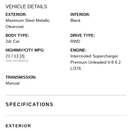
VEHICLE DETAILS
EXTERIOR:
INTERIOR:
Maximum Steel Metallic
Black
Clearcoat
BODY TYPE:
DRIVE TYPE:
2dr Car
RWD
HIGHWAY/CITY MPG:
ENGINE:
21 / 13
[3]
Intercooled Supercharger
*EPA ESTIMATED
Premium Unleaded V-8 6.2
L/376
TRANSMISSION:
Manual
SPECIFICATIONS
EXTERIOR