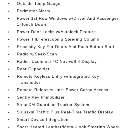
Outside Temp Gauge
Perimeter Alarm
Power 1st Row Windows w/Driver And Passenger
1-Touch Down
Power Door Locks w/Autolock Feature
Power Tilt/Telescoping Steering Column
Proximity Key For Doors And Push Button Start
Radio w/Seek-Scan
Radio: Uconnect 4C Nav w/8.4 Display
Rear Cupholder
Remote Keyless Entry w/Integrated Key
Transmitter
Remote Releases -Inc: Power Cargo Access
Sentry Key Immobilizer
SiriusXM Guardian Tracker System
Siriusxm Traffic Plus Real-Time Traffic Display
Smart Device Integration
Sport Heated Leather/Metal-Look Steering Wheel