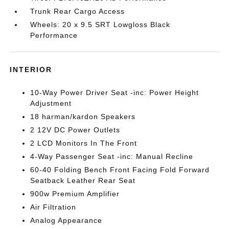
Trunk Rear Cargo Access
Wheels: 20 x 9.5 SRT Lowgloss Black
Performance
INTERIOR
10-Way Power Driver Seat -inc: Power Height
Adjustment
18 harman/kardon Speakers
2 12V DC Power Outlets
2 LCD Monitors In The Front
4-Way Passenger Seat -inc: Manual Recline
60-40 Folding Bench Front Facing Fold Forward
Seatback Leather Rear Seat
900w Premium Amplifier
Air Filtration
Analog Appearance