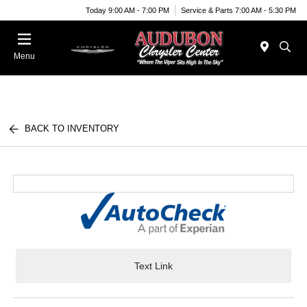
Today 9:00 AM - 7:00 PM
Service & Parts 7:00 AM - 5:30 PM
Menu
BACK TO INVENTORY
Text Link