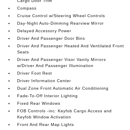
Cargo Door Trim
Compass
Cruise Control w/Steering Wheel Controls
Day-Night Auto-Dimming Rearview Mirror
Delayed Accessory Power
Driver And Passenger Door Bins
Driver And Passenger Heated And Ventilated Front
Seats
Driver And Passenger Visor Vanity Mirrors
w/Driver And Passenger Illumination
Driver Foot Rest
Driver Information Center
Dual Zone Front Automatic Air Conditioning
Fade-To-Off Interior Lighting
Fixed Rear Windows
FOB Controls -inc: Keyfob Cargo Access and
Keyfob Window Activation
Front And Rear Map Lights