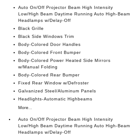
Auto On/Off Projector Beam High Intensity
Low/High Beam Daytime Running Auto High-Beam
Headlamps w/Delay-Off
Black Grille
Black Side Windows Trim
Body-Colored Door Handles
Body-Colored Front Bumper
Body-Colored Power Heated Side Mirrors
w/Manual Folding
Body-Colored Rear Bumper
Fixed Rear Window w/Defroster
Galvanized Steel/Aluminum Panels
Headlights-Automatic Highbeams
More...
Auto On/Off Projector Beam High Intensity
Low/High Beam Daytime Running Auto High-Beam
Headlamps w/Delay-Off