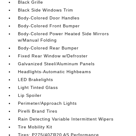
Black Grille
Black Side Windows Trim
Body-Colored Door Handles
Body-Colored Front Bumper
Body-Colored Power Heated Side Mirrors
w/Manual Folding
Body-Colored Rear Bumper
Fixed Rear Window w/Defroster
Galvanized Steel/Aluminum Panels
Headlights-Automatic Highbeams
LED Brakelights
Light Tinted Glass
Lip Spoiler
Perimeter/Approach Lights
Pirelli Brand Tires
Rain Detecting Variable Intermittent Wipers
Tire Mobility Kit
Tires: P275/40ZR20 AS Performance