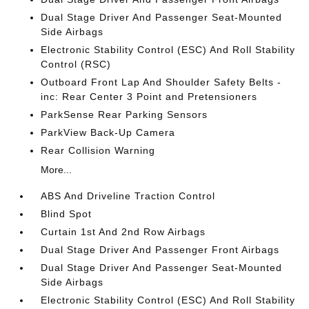
Dual Stage Driver And Passenger Seat-Mounted
Side Airbags
Electronic Stability Control (ESC) And Roll Stability
Control (RSC)
Outboard Front Lap And Shoulder Safety Belts -
inc: Rear Center 3 Point and Pretensioners
ParkSense Rear Parking Sensors
ParkView Back-Up Camera
Rear Collision Warning
More...
ABS And Driveline Traction Control
Blind Spot
Curtain 1st And 2nd Row Airbags
Dual Stage Driver And Passenger Front Airbags
Dual Stage Driver And Passenger Seat-Mounted
Side Airbags
Electronic Stability Control (ESC) And Roll Stability