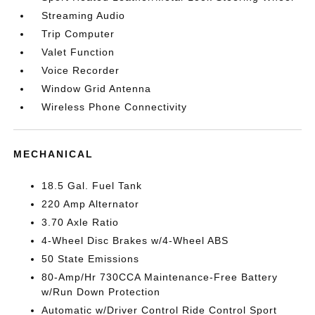
Streaming Audio
Trip Computer
Valet Function
Voice Recorder
Window Grid Antenna
Wireless Phone Connectivity
MECHANICAL
18.5 Gal. Fuel Tank
220 Amp Alternator
3.70 Axle Ratio
4-Wheel Disc Brakes w/4-Wheel ABS
50 State Emissions
80-Amp/Hr 730CCA Maintenance-Free Battery
w/Run Down Protection
Automatic w/Driver Control Ride Control Sport