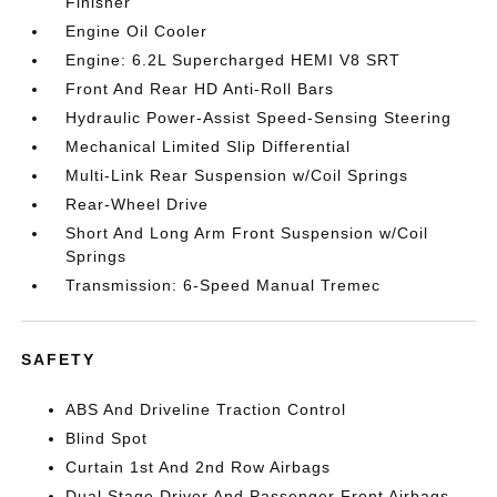
Finisher
Engine Oil Cooler
Engine: 6.2L Supercharged HEMI V8 SRT
Front And Rear HD Anti-Roll Bars
Hydraulic Power-Assist Speed-Sensing Steering
Mechanical Limited Slip Differential
Multi-Link Rear Suspension w/Coil Springs
Rear-Wheel Drive
Short And Long Arm Front Suspension w/Coil
Springs
Transmission: 6-Speed Manual Tremec
SAFETY
ABS And Driveline Traction Control
Blind Spot
Curtain 1st And 2nd Row Airbags
Dual Stage Driver And Passenger Front Airbags