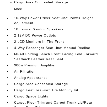
Cargo Area Concealed Storage
More...
10-Way Power Driver Seat -inc: Power Height
Adjustment
18 harman/kardon Speakers
2 12V DC Power Outlets
2 LCD Monitors In The Front
4-Way Passenger Seat -inc: Manual Recline
60-40 Folding Bench Front Facing Fold Forward
Seatback Leather Rear Seat
900w Premium Amplifier
Air Filtration
Analog Appearance
Cargo Area Concealed Storage
Cargo Features -inc: Tire Mobility Kit
Cargo Space Lights
Carpet Floor Trim and Carpet Trunk Lid/Rear