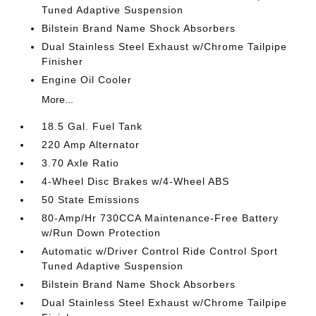
Tuned Adaptive Suspension
Bilstein Brand Name Shock Absorbers
Dual Stainless Steel Exhaust w/Chrome Tailpipe
Finisher
Engine Oil Cooler
More...
18.5 Gal. Fuel Tank
220 Amp Alternator
3.70 Axle Ratio
4-Wheel Disc Brakes w/4-Wheel ABS
50 State Emissions
80-Amp/Hr 730CCA Maintenance-Free Battery
w/Run Down Protection
Automatic w/Driver Control Ride Control Sport
Tuned Adaptive Suspension
Bilstein Brand Name Shock Absorbers
Dual Stainless Steel Exhaust w/Chrome Tailpipe